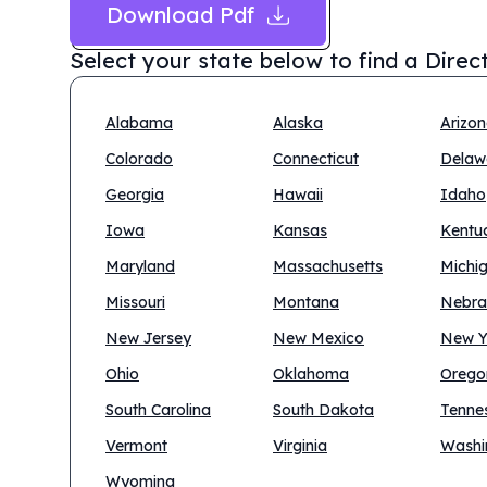
Download Pdf
Select your state below to find a
Direc
Alabama
Alaska
Arizo
Colorado
Connecticut
Delaw
Georgia
Hawaii
Idaho
Iowa
Kansas
Kentu
Maryland
Massachusetts
Michi
Missouri
Montana
Nebra
New Jersey
New Mexico
New Y
Ohio
Oklahoma
Orego
South Carolina
South Dakota
Tenne
Vermont
Virginia
Washi
Wyoming