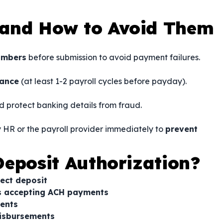
and How to Avoid Them
umbers
before submission to avoid payment failures.
vance
(at least 1-2 payroll cycles before payday).
d protect banking details from fraud.
fy HR or the payroll provider immediately to
prevent
eposit Authorization?
rect deposit
rs accepting ACH payments
ents
disbursements