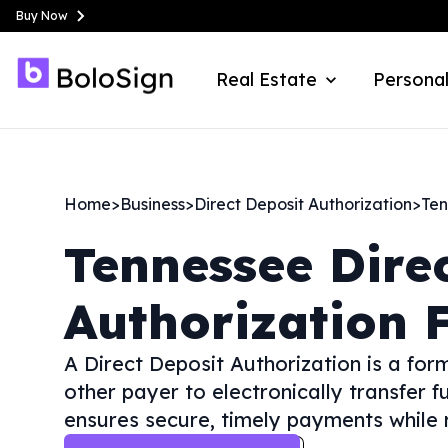
Buy Now
Real Estate
Personal
Home
>
Business
>
Direct Deposit Authorization
>
Ten
Tennessee
Dire
Authorization 
A Direct Deposit Authorization is a fo
other payer to electronically transfer f
ensures secure, timely payments while r