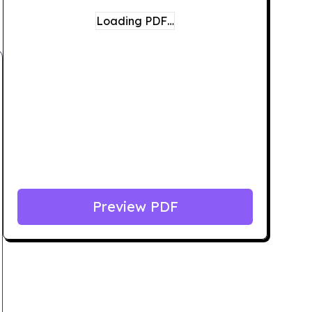
Loading PDF…
Preview PDF