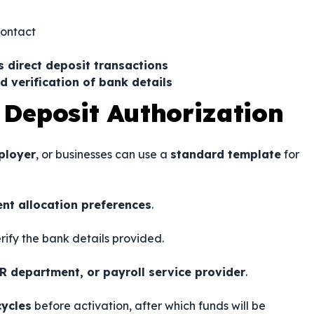
contact
s direct deposit transactions
d verification of bank details
 Deposit Authorization
ployer
, or businesses can use a
standard template
for
nt allocation preferences
.
rify the bank details provided.
R department, or payroll service provider
.
cycles
before activation, after which funds will be