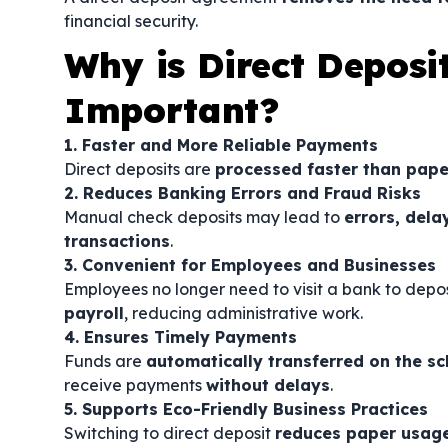
financial security.
Why is Direct Deposi
Important?
1. Faster and More Reliable Payments
Direct deposits are
processed faster than pape
2. Reduces Banking Errors and Fraud Risks
Manual check deposits may lead to
errors, dela
transactions
.
3. Convenient for Employees and Businesses
Employees no longer need to visit a bank to depo
payroll
, reducing administrative work.
4. Ensures Timely Payments
Funds are
automatically transferred on the s
receive payments
without delays
.
5. Supports Eco-Friendly Business Practices
Switching to direct deposit
reduces paper usag