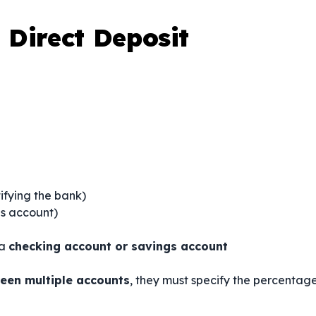
Direct Deposit
ifying the bank)
gs account)
 a
checking account or savings account
een multiple accounts
, they must specify the percentag