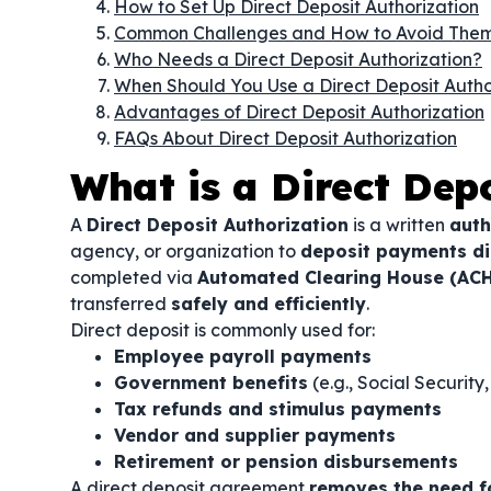
How to Set Up Direct Deposit Authorization
Common Challenges and How to Avoid The
Who Needs a Direct Deposit Authorization?
When Should You Use a Direct Deposit Autho
Advantages of Direct Deposit Authorization
FAQs About Direct Deposit Authorization
What is a Direct Dep
A
Direct Deposit Authorization
is a written
auth
agency, or organization to
deposit payments dir
completed via
Automated Clearing House (ACH
transferred
safely and efficiently
.
Direct deposit is commonly used for:
Employee payroll payments
Government benefits
(e.g., Social Securit
Tax refunds and stimulus payments
Vendor and supplier payments
Retirement or pension disbursements
A direct deposit agreement
removes the need f