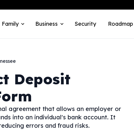
 Family
Business
Security
Roadmap
nessee
ct Deposit
Form
rmal agreement that allows an employer or
unds into an individual's bank account. It
educing errors and fraud risks.