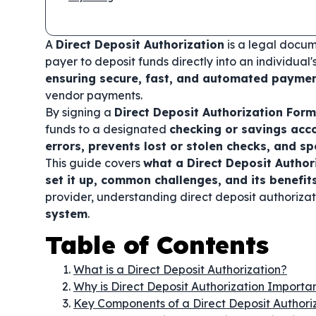
A
Direct Deposit Authorization
is a legal docum
payer to deposit funds directly into an individual
ensuring secure, fast, and automated payme
vendor payments.
By signing a
Direct Deposit Authorization Form
funds to a designated
checking or savings acc
errors, prevents lost or stolen checks, and s
This guide covers
what a Direct Deposit Author
set it up, common challenges, and its benefit
provider, understanding direct deposit authoriza
system
.
Table of Contents
What is a Direct Deposit Authorization?
Why is Direct Deposit Authorization Importa
Key Components of a Direct Deposit Authori