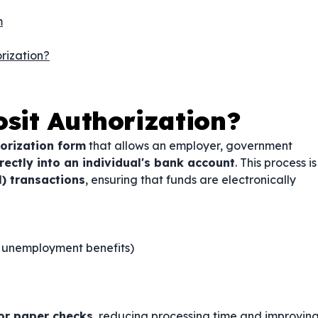
m
rization?
osit Authorization?
orization form
that allows an employer, government
ectly into an individual's bank account
. This process is
) transactions
, ensuring that funds are electronically
y, unemployment benefits)
or paper checks
, reducing processing time and improvin