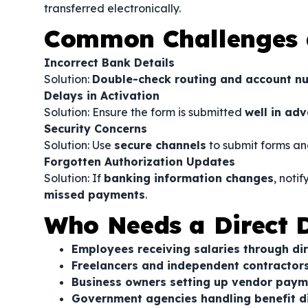
transferred electronically.
Common Challenges 
Incorrect Bank Details
Solution:
Double-check routing and account n
Delays in Activation
Solution: Ensure the form is submitted
well in ad
Security Concerns
Solution: Use
secure channels
to submit forms an
Forgotten Authorization Updates
Solution: If
banking information changes
, noti
missed payments
.
Who Needs a Direct D
Employees receiving salaries through di
Freelancers and independent contracto
Business owners setting up vendor paym
Government agencies handling benefit 