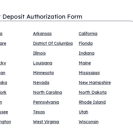
t Deposit Authorization Form
na
Arkansas
California
are
District Of Columbia
Florida
Illinois
Indiana
cky
Louisiana
Maine
gan
Minnesota
Mississippi
ska
Nevada
New Hampshire
ork
North Carolina
North Dakota
n
Pennsylvania
Rhode Island
ssee
Texas
Utah
ngton
West Virginia
Wisconsin