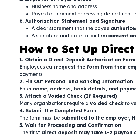
Business name and address
Payroll or payment processing department 
6. Authorization Statement and Signature
A clear statement that the payee
authorize
A signature and date to confirm
consent an
How to Set Up Direct
1. Obtain a Direct Deposit Authorization Form
Employees can
request the form from their em
payments.
2. Fill Out Personal and Banking Information
Enter
name, address, bank details, and payme
3. Attach a Voided Check (If Required)
Many organizations require a
voided check
to ve
4. Submit the Completed Form
The form must be
submitted to the employer, H
5. Wait for Processing and Confirmation
The
first direct deposit may take 1-2 payroll 