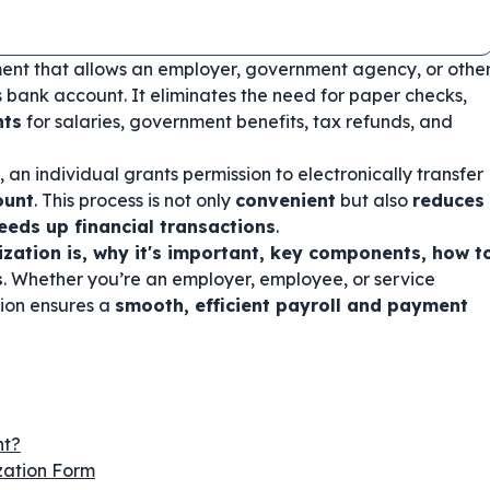
ent that allows an employer, government agency, or othe
's bank account. It eliminates the need for paper checks,
nts
for salaries, government benefits, tax refunds, and
, an individual grants permission to electronically transfer
ount
. This process is not only
convenient
but also
reduces
peeds up financial transactions
.
ization is, why it's important, key components, how t
s
. Whether you’re an employer, employee, or service
tion ensures a
smooth, efficient payroll and payment
nt?
zation Form