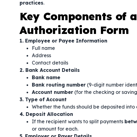
practices
.
Key Components of a 
Authorization Form
1. Employee or Payee Information
Full name
Address
Contact details
2. Bank Account Details
Bank name
Bank routing number
(9-digit number ident
Account number
(for the checking or savin
3. Type of Account
Whether the funds should be deposited into
4. Deposit Allocation
If the recipient wants to split payments
betw
or amount for each.
5. Employer or Payer Details