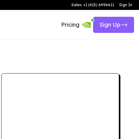
Sales: +1 (415) 6496611
Sign In
Pricing
Sign Up