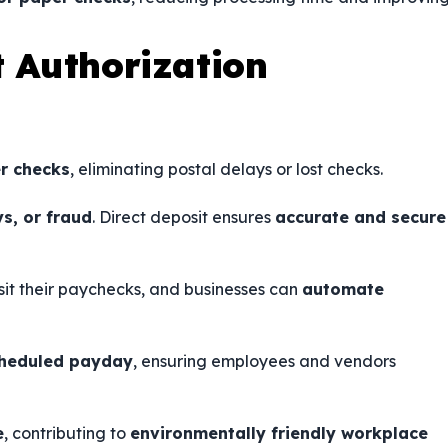
t Authorization
r checks
, eliminating postal delays or lost checks.
ys, or fraud
. Direct deposit ensures
accurate and secure
sit their paychecks, and businesses can
automate
cheduled payday
, ensuring employees and vendors
e
, contributing to
environmentally friendly workplace