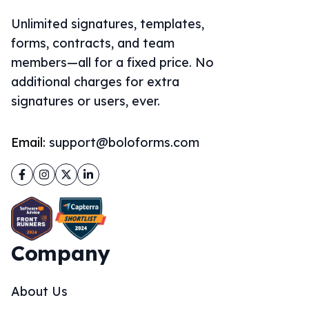
Unlimited signatures, templates,
forms, contracts, and team
members—all for a fixed price. No
additional charges for extra
signatures or users, ever.
Email:
support@boloforms.com
Facebook
Instagram
Twitter
LinkedIn
Company
About Us