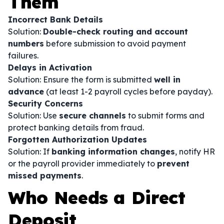
Them
Incorrect Bank Details
Solution:
Double-check routing and account
numbers
before submission to avoid payment
failures.
Delays in Activation
Solution: Ensure the form is submitted
well in
advance
(at least 1-2 payroll cycles before payday).
Security Concerns
Solution: Use
secure channels
to submit forms and
protect banking details from fraud.
Forgotten Authorization Updates
Solution: If
banking information changes
, notify HR
or the payroll provider immediately to
prevent
missed payments
.
Who Needs a Direct
Deposit