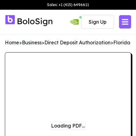
Sales: +1 (415) 6496611
Sign Up
Home
>
Business
>
Direct Deposit Authorization
>
Florida
Loading PDF…