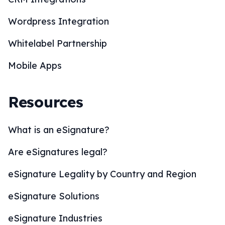
Wordpress Integration
Whitelabel Partnership
Mobile Apps
Resources
What is an eSignature?
Are eSignatures legal?
eSignature Legality by Country and Region
eSignature Solutions
eSignature Industries