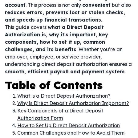
account
. This process is not only
convenient
but also
reduces errors, prevents lost or stolen checks,
and speeds up financial transactions
.
This guide covers
what a Direct Deposit
Authorization is, why it's important, key
components, how to set it up, common
challenges, and its benefits
. Whether you’re an
employer, employee, or service provider,
understanding direct deposit authorization ensures a
smooth, efficient payroll and payment system
.
Table of Contents
What is a Direct Deposit Authorization?
Why is Direct Deposit Authorization Important?
Key Components of a Direct Deposit
Authorization Form
How to Set Up Direct Deposit Authorization
Common Challenges and How to Avoid Them