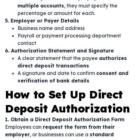
multiple accounts
, they must specify the
percentage or amount for each.
5. Employer or Payer Details
Business name and address
Payroll or payment processing department
contact
6. Authorization Statement and Signature
A clear statement that the payee
authorizes
direct deposit transactions
A signature and date to confirm
consent and
verification of bank details
How to Set Up Direct
Deposit Authorization
1. Obtain a Direct Deposit Authorization Form
Employees can
request the form from their
employer
, or businesses can use a
standard