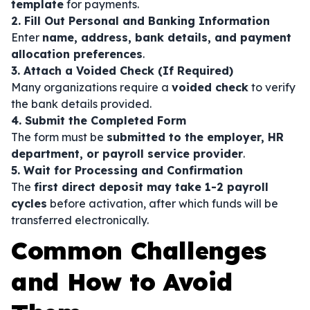
template
for payments.
2. Fill Out Personal and Banking Information
Enter
name, address, bank details, and payment
allocation preferences
.
3. Attach a Voided Check (If Required)
Many organizations require a
voided check
to verify
the bank details provided.
4. Submit the Completed Form
The form must be
submitted to the employer, HR
department, or payroll service provider
.
5. Wait for Processing and Confirmation
The
first direct deposit may take 1-2 payroll
cycles
before activation, after which funds will be
transferred electronically.
Common Challenges
and How to Avoid