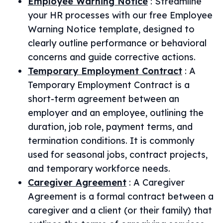
Employee Warning Notice
:
Streamline
your HR processes with our free Employee
Warning Notice template, designed to
clearly outline performance or behavioral
concerns and guide corrective actions.
Temporary Employment Contract
:
A
Temporary Employment Contract is a
short-term agreement between an
employer and an employee, outlining the
duration, job role, payment terms, and
termination conditions. It is commonly
used for seasonal jobs, contract projects,
and temporary workforce needs.
Caregiver Agreement
:
A Caregiver
Agreement is a formal contract between a
caregiver and a client (or their family) that