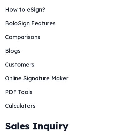
How to eSign?
BoloSign Features
Comparisons
Blogs
Customers
Online Signature Maker
PDF Tools
Calculators
Sales Inquiry