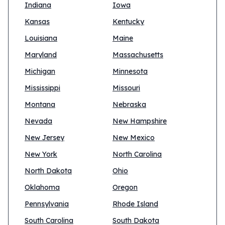
Indiana
Iowa
Kansas
Kentucky
Louisiana
Maine
Maryland
Massachusetts
Michigan
Minnesota
Mississippi
Missouri
Montana
Nebraska
Nevada
New Hampshire
New Jersey
New Mexico
New York
North Carolina
North Dakota
Ohio
Oklahoma
Oregon
Pennsylvania
Rhode Island
South Carolina
South Dakota