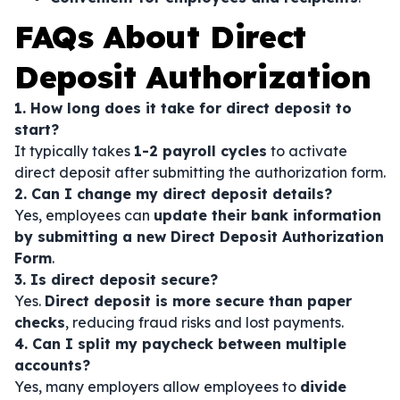
FAQs About Direct
Deposit Authorization
1. How long does it take for direct deposit to
start?
It typically takes
1-2 payroll cycles
to activate
direct deposit after submitting the authorization form.
2. Can I change my direct deposit details?
Yes, employees can
update their bank information
by submitting a new Direct Deposit Authorization
Form
.
3. Is direct deposit secure?
Yes.
Direct deposit is more secure than paper
checks
, reducing fraud risks and lost payments.
4. Can I split my paycheck between multiple
accounts?
Yes, many employers allow employees to
divide