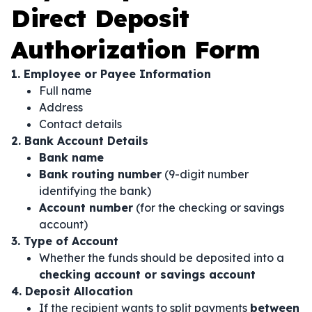
Direct Deposit
Authorization Form
1. Employee or Payee Information
Full name
Address
Contact details
2. Bank Account Details
Bank name
Bank routing number
(9-digit number
identifying the bank)
Account number
(for the checking or savings
account)
3. Type of Account
Whether the funds should be deposited into a
checking account or savings account
4. Deposit Allocation
If the recipient wants to split payments
between