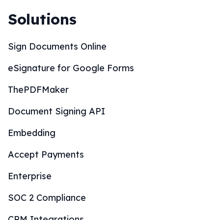
Solutions
Sign Documents Online
eSignature for Google Forms
ThePDFMaker
Document Signing API
Embedding
Accept Payments
Enterprise
SOC 2 Compliance
CRM Integrations