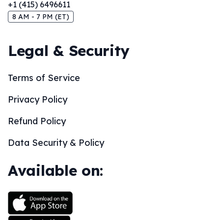
+1 (415) 6496611
8 AM - 7 PM (ET)
Legal & Security
Terms of Service
Privacy Policy
Refund Policy
Data Security & Policy
Available on: