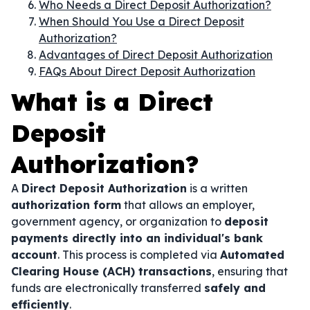
Who Needs a Direct Deposit Authorization?
When Should You Use a Direct Deposit
Authorization?
Advantages of Direct Deposit Authorization
FAQs About Direct Deposit Authorization
What is a Direct
Deposit
Authorization?
A
Direct Deposit Authorization
is a written
authorization form
that allows an employer,
government agency, or organization to
deposit
payments directly into an individual's bank
account
. This process is completed via
Automated
Clearing House (ACH) transactions
, ensuring that
funds are electronically transferred
safely and
efficiently
.