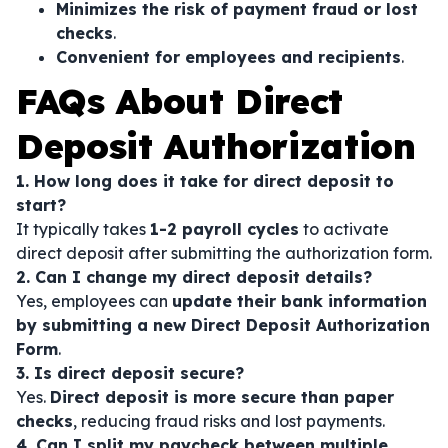
Minimizes the risk of payment fraud or lost
checks
.
Convenient for employees and recipients
.
FAQs About Direct
Deposit Authorization
1. How long does it take for direct deposit to
start?
It typically takes
1-2 payroll cycles
to activate
direct deposit after submitting the authorization form.
2. Can I change my direct deposit details?
Yes, employees can
update their bank information
by submitting a new Direct Deposit Authorization
Form
.
3. Is direct deposit secure?
Yes.
Direct deposit is more secure than paper
checks
, reducing fraud risks and lost payments.
4. Can I split my paycheck between multiple