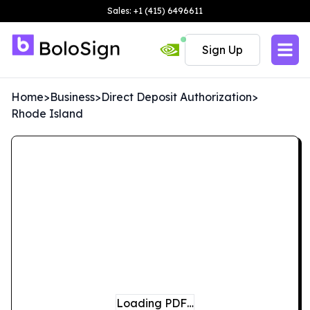
Sales: +1 (415) 6496611
Sign Up
Home
>
Business
>
Direct Deposit Authorization
>
Rhode Island
Loading PDF…