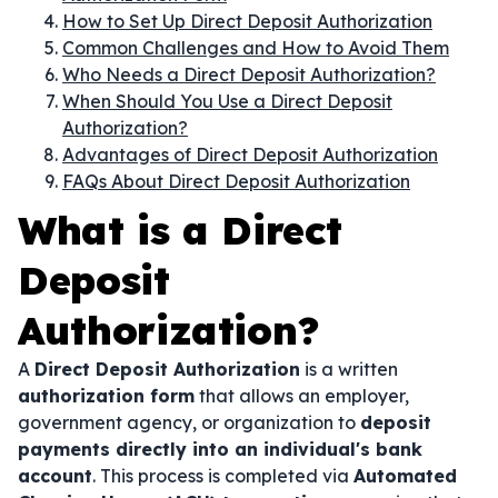
How to Set Up Direct Deposit Authorization
Common Challenges and How to Avoid Them
Who Needs a Direct Deposit Authorization?
When Should You Use a Direct Deposit
Authorization?
Advantages of Direct Deposit Authorization
FAQs About Direct Deposit Authorization
What is a Direct
Deposit
Authorization?
A
Direct Deposit Authorization
is a written
authorization form
that allows an employer,
government agency, or organization to
deposit
payments directly into an individual's bank
account
. This process is completed via
Automated