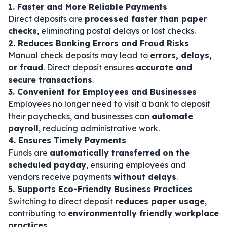
1. Faster and More Reliable Payments
Direct deposits are
processed faster than paper
checks
, eliminating postal delays or lost checks.
2. Reduces Banking Errors and Fraud Risks
Manual check deposits may lead to
errors, delays,
or fraud
. Direct deposit ensures
accurate and
secure transactions
.
3. Convenient for Employees and Businesses
Employees no longer need to visit a bank to deposit
their paychecks, and businesses can
automate
payroll
, reducing administrative work.
4. Ensures Timely Payments
Funds are
automatically transferred on the
scheduled payday
, ensuring employees and
vendors receive payments
without delays
.
5. Supports Eco-Friendly Business Practices
Switching to direct deposit
reduces paper usage
,
contributing to
environmentally friendly workplace
practices
.