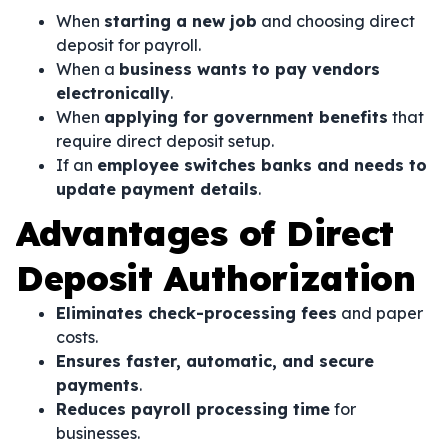
When
starting a new job
and choosing direct
deposit for payroll.
When a
business wants to pay vendors
electronically
.
When
applying for government benefits
that
require direct deposit setup.
If an
employee switches banks and needs to
update payment details
.
Advantages of Direct
Deposit Authorization
Eliminates check-processing fees
and paper
costs.
Ensures faster, automatic, and secure
payments
.
Reduces payroll processing time
for
businesses.