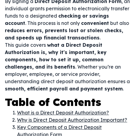
By signing a
Direct Deposit Authorization Form
, an
individual grants permission to electronically transfer
funds to a designated
checking or savings
account
. This process is not only
convenient
but also
reduces errors, prevents lost or stolen checks,
and speeds up financial transactions
.
This guide covers
what a Direct Deposit
Authorization is, why it's important, key
components, how to set it up, common
challenges, and its benefits
. Whether you’re an
employer, employee, or service provider,
understanding direct deposit authorization ensures a
smooth, efficient payroll and payment system
.
Table of Contents
What is a Direct Deposit Authorization?
Why is Direct Deposit Authorization Important?
Key Components of a Direct Deposit
Authorization Form