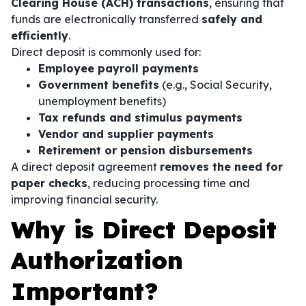
Clearing House (ACH) transactions
, ensuring that
funds are electronically transferred
safely and
efficiently
.
Direct deposit is commonly used for:
Employee payroll payments
Government benefits
(e.g., Social Security,
unemployment benefits)
Tax refunds and stimulus payments
Vendor and supplier payments
Retirement or pension disbursements
A direct deposit agreement
removes the need for
paper checks
, reducing processing time and
improving financial security.
Why is Direct Deposit
Authorization
Important?