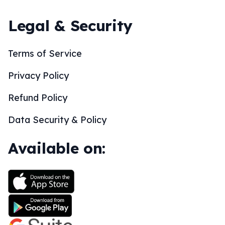
Legal & Security
Terms of Service
Privacy Policy
Refund Policy
Data Security & Policy
Available on: