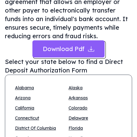
agreement that allows an employer or
other payer to electronically transfer
funds into an individual's bank account. It
ensures secure, timely payments while
reducing errors and fraud risks.
Download Pdf
Select your state below to find a
Direct
Deposit Authorization Form
Alabama
Alaska
Arizona
Arkansas
California
Colorado
Connecticut
Delaware
District Of Columbia
Florida