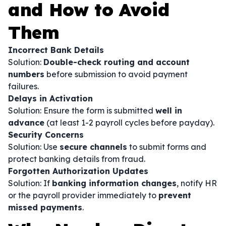
and How to Avoid
Them
Incorrect Bank Details
Solution:
Double-check routing and account
numbers
before submission to avoid payment
failures.
Delays in Activation
Solution: Ensure the form is submitted
well in
advance
(at least 1-2 payroll cycles before payday).
Security Concerns
Solution: Use
secure channels
to submit forms and
protect banking details from fraud.
Forgotten Authorization Updates
Solution: If
banking information changes
, notify HR
or the payroll provider immediately to
prevent
missed payments
.