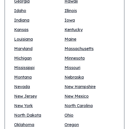
Georgia
Hawaii
Idaho
Illinois
Indiana
Iowa
Kansas
Kentucky
Louisiana
Maine
Maryland
Massachusetts
Michigan
Minnesota
Mississippi
Missouri
Montana
Nebraska
Nevada
New Hampshire
New Jersey
New Mexico
New York
North Carolina
North Dakota
Ohio
Oklahoma
Oregon