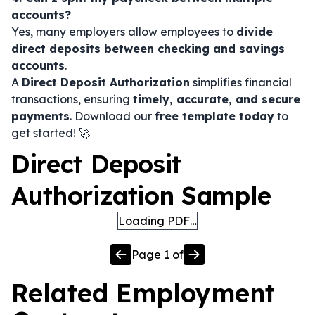
accounts?
Yes, many employers allow employees to
divide
direct deposits between checking and savings
accounts
.
A
Direct Deposit Authorization
simplifies financial
transactions, ensuring
timely, accurate, and secure
payments
. Download our
free template today
to
get started! 🚀
Direct Deposit
Authorization Sample
Loading PDF…
Page
1
of
Related
Employment