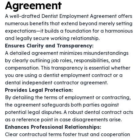
Agreement
A well-drafted Dentist Employment Agreement offers
numerous benefits that extend beyond merely setting
expectations—it builds a foundation for a harmonious
and legally secure working relationship.
Ensures Clarity and Transparency:
A detailed agreement minimizes misunderstandings
by clearly outlining job roles, responsibilities, and
compensation. This transparency is essential whether
you are using a
dentist employment contract
or a
dental independent contractor agreement
.
Provides Legal Protection:
By detailing the terms of employment or contracting,
the agreement safeguards both parties against
potential legal disputes. A robust
dental contract
acts
as a reference point in case disagreements arise.
Enhances Professional Relationships:
Clear contractual terms foster trust and cooperation