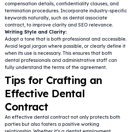
compensation details, confidentiality clauses, and
termination procedures. Incorporate industry-specific
keywords naturally, such as
dental associate
contract
, to improve clarity and SEO relevance.
Writing Style and Clarity:
Adopt a tone that is both professional and accessible.
Avoid legal jargon where possible, or clearly define it
when its use is necessary. This ensures that both
dental professionals and administrative staff can
fully understand the terms of the agreement.
Tips for Crafting an
Effective Dental
Contract
An effective dental contract not only protects both
parties but also fosters a positive working
relationship. Whether it’s a
dentist employment