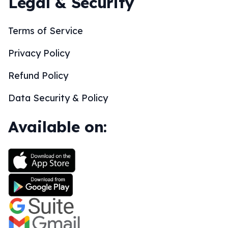
Legal & Security
Terms of Service
Privacy Policy
Refund Policy
Data Security & Policy
Available on: