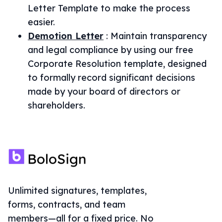
Letter Template to make the process
easier.
Demotion Letter
:
Maintain transparency
and legal compliance by using our free
Corporate Resolution template, designed
to formally record significant decisions
made by your board of directors or
shareholders.
Unlimited signatures, templates,
forms, contracts, and team
members—all for a fixed price. No