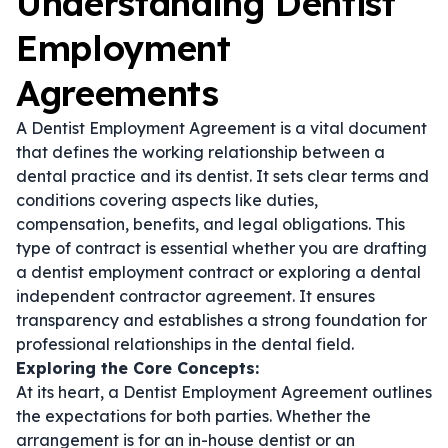
Understanding Dentist
Employment
Agreements
A Dentist Employment Agreement is a vital document
that defines the working relationship between a
dental practice and its dentist. It sets clear terms and
conditions covering aspects like duties,
compensation, benefits, and legal obligations. This
type of contract is essential whether you are drafting
a
dentist employment contract
or exploring a
dental
independent contractor agreement
. It ensures
transparency and establishes a strong foundation for
professional relationships in the dental field.
Exploring the Core Concepts:
At its heart, a Dentist Employment Agreement outlines
the expectations for both parties. Whether the
arrangement is for an in-house dentist or an