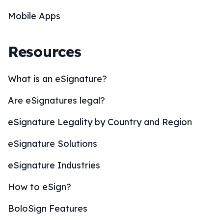
Mobile Apps
Resources
What is an eSignature?
Are eSignatures legal?
eSignature Legality by Country and Region
eSignature Solutions
eSignature Industries
How to eSign?
BoloSign Features