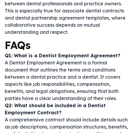
between dental professionals and practice owners.
This is especially true for
associate dentist contracts
and
dental partnership agreement templates
, where
collaborative success depends on mutual
understanding and respect.
FAQs
Q1: What is a Dentist Employment Agreement?
A Dentist Employment Agreement is a formal
document that outlines the terms and conditions
between a dental practice and a dentist. It covers
aspects like job responsibilities, compensation,
benefits, and legal obligations, ensuring that both
parties have a clear understanding of their roles.
Q2: What should be included in a Dentist
Employment Contract?
A comprehensive contract should include details such
as job descriptions, compensation structures, benefits,