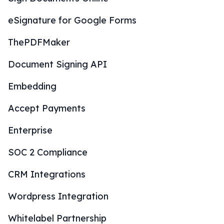
eSignature for Google Forms
ThePDFMaker
Document Signing API
Embedding
Accept Payments
Enterprise
SOC 2 Compliance
CRM Integrations
Wordpress Integration
Whitelabel Partnership