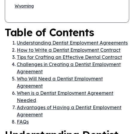
Wyoming
Table of Contents
Understanding Dentist Employment Agreements
How to Write a Dentist Employment Contract
Tips for Crafting an Effective Dental Contract
Challenges in Creating a Dentist Employment
Agreement
Who Will Need a Dentist Employment
Agreement
When is a Dentist Employment Agreement
Needed
Advantages of Having a Dentist Employment
Agreement
FAQs