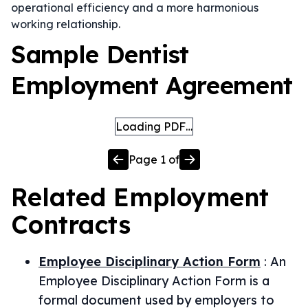
operational efficiency and a more harmonious
working relationship.
Sample Dentist
Employment Agreement
Loading PDF…
Page
1
of
Related
Employment
Contracts
Employee Disciplinary Action Form
:
An
Employee Disciplinary Action Form is a
formal document used by employers to