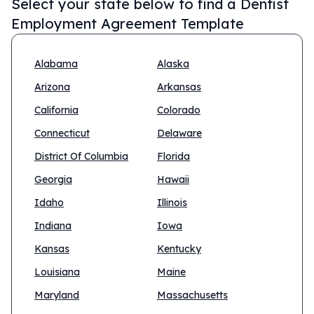
Select your state below to find a
Dentist
Employment Agreement Template
Alabama
Alaska
Arizona
Arkansas
California
Colorado
Connecticut
Delaware
District Of Columbia
Florida
Georgia
Hawaii
Idaho
Illinois
Indiana
Iowa
Kansas
Kentucky
Louisiana
Maine
Maryland
Massachusetts