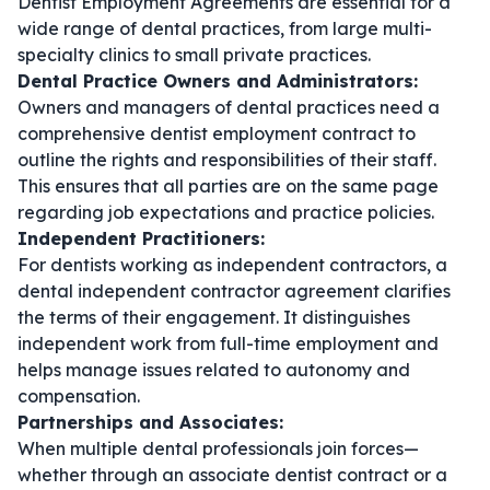
Dentist Employment Agreements are essential for a
wide range of dental practices, from large multi-
specialty clinics to small private practices.
Dental Practice Owners and Administrators:
Owners and managers of dental practices need a
comprehensive
dentist employment contract
to
outline the rights and responsibilities of their staff.
This ensures that all parties are on the same page
regarding job expectations and practice policies.
Independent Practitioners:
For dentists working as independent contractors, a
dental independent contractor agreement
clarifies
the terms of their engagement. It distinguishes
independent work from full-time employment and
helps manage issues related to autonomy and
compensation.
Partnerships and Associates:
When multiple dental professionals join forces—
whether through an
associate dentist contract
or a