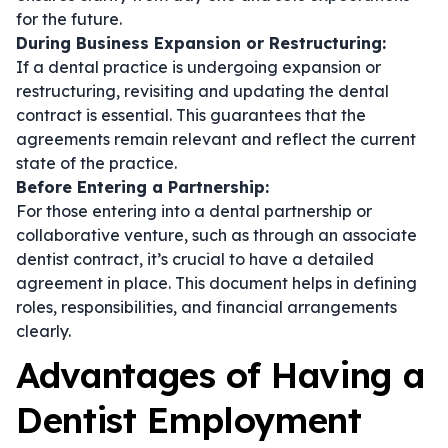
for the future.
During Business Expansion or Restructuring:
If a dental practice is undergoing expansion or
restructuring, revisiting and updating the
dental
contract
is essential. This guarantees that the
agreements remain relevant and reflect the current
state of the practice.
Before Entering a Partnership:
For those entering into a dental partnership or
collaborative venture, such as through an
associate
dentist contract
, it’s crucial to have a detailed
agreement in place. This document helps in defining
roles, responsibilities, and financial arrangements
clearly.
Advantages of Having a
Dentist Employment