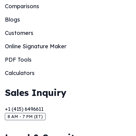
Comparisons
Blogs
Customers
Online Signature Maker
PDF Tools
Calculators
Sales Inquiry
+1 (415) 6496611
8 AM - 7 PM (ET)