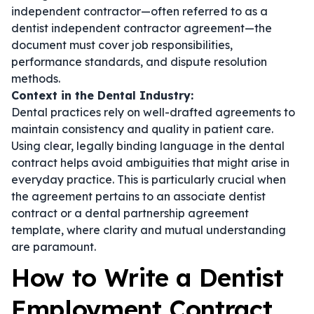
independent contractor—often referred to as a
dentist independent contractor agreement
—the
document must cover job responsibilities,
performance standards, and dispute resolution
methods.
Context in the Dental Industry:
Dental practices rely on well-drafted agreements to
maintain consistency and quality in patient care.
Using clear, legally binding language in the
dental
contract
helps avoid ambiguities that might arise in
everyday practice. This is particularly crucial when
the agreement pertains to an
associate dentist
contract
or a
dental partnership agreement
template
, where clarity and mutual understanding
are paramount.
How to Write a Dentist
Employment Contract