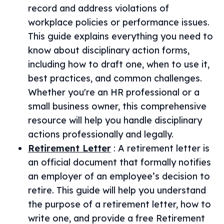
record and address violations of
workplace policies or performance issues.
This guide explains everything you need to
know about disciplinary action forms,
including how to draft one, when to use it,
best practices, and common challenges.
Whether you're an HR professional or a
small business owner, this comprehensive
resource will help you handle disciplinary
actions professionally and legally.
Retirement Letter
:
A retirement letter is
an official document that formally notifies
an employer of an employee’s decision to
retire. This guide will help you understand
the purpose of a retirement letter, how to
write one, and provide a free Retirement