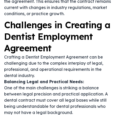
the agreement. This ensures that the contract remains
current with changes in industry regulations, market
conditions, or practice growth.
Challenges in Creating a
Dentist Employment
Agreement
Crafting a Dentist Employment Agreement can be
challenging due to the complex interplay of legal,
professional, and operational requirements in the
dental industry.
Balancing Legal and Practical Needs:
One of the main challenges is striking a balance
between legal precision and practical application. A
dental contract
must cover all legal bases while still
being understandable for dental professionals who
may not have a legal background.