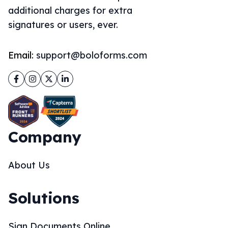
additional charges for extra
signatures or users, ever.
Email:
support@boloforms.com
Facebook
Instagram
Twitter
LinkedIn
Company
About Us
Solutions
Sign Documents Online