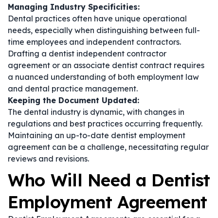
Managing Industry Specificities:
Dental practices often have unique operational
needs, especially when distinguishing between full-
time employees and independent contractors.
Drafting a
dentist independent contractor
agreement
or an
associate dentist contract
requires
a nuanced understanding of both employment law
and dental practice management.
Keeping the Document Updated:
The dental industry is dynamic, with changes in
regulations and best practices occurring frequently.
Maintaining an up-to-date
dentist employment
agreement
can be a challenge, necessitating regular
reviews and revisions.
Who Will Need a Dentist
Employment Agreement