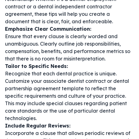
contract
or a
dental independent contractor
agreement
, these tips will help you create a
document that is clear, fair, and enforceable.
Emphasize Clear Communication:
Ensure that every clause is clearly worded and
unambiguous. Clearly outline job responsibilities,
compensation, benefits, and performance metrics so
that there is no room for misinterpretation.
Tailor to Specific Needs:
Recognize that each dental practice is unique.
Customize your
associate dentist contract
or
dental
partnership agreement template
to reflect the
specific requirements and culture of your practice.
This may include special clauses regarding patient
care standards or the use of particular dental
technologies.
Include Regular Reviews:
Incorporate a clause that allows periodic reviews of