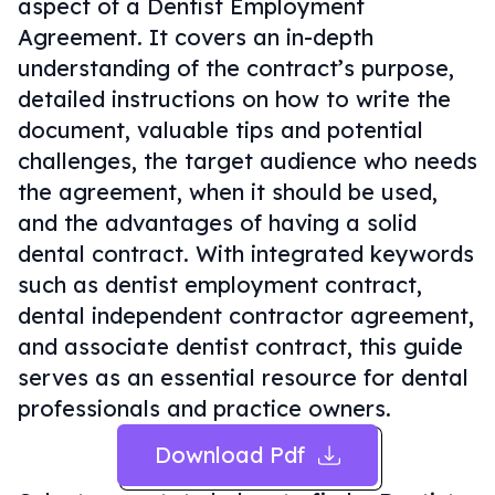
aspect of a Dentist Employment
Agreement. It covers an in-depth
understanding of the contract’s purpose,
detailed instructions on how to write the
document, valuable tips and potential
challenges, the target audience who needs
the agreement, when it should be used,
and the advantages of having a solid
dental contract. With integrated keywords
such as dentist employment contract,
dental independent contractor agreement,
and associate dentist contract, this guide
serves as an essential resource for dental
professionals and practice owners.
Download Pdf