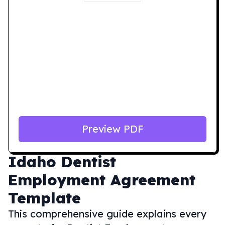
Preview PDF
Idaho
Dentist
Employment Agreement
Template
This comprehensive guide explains every