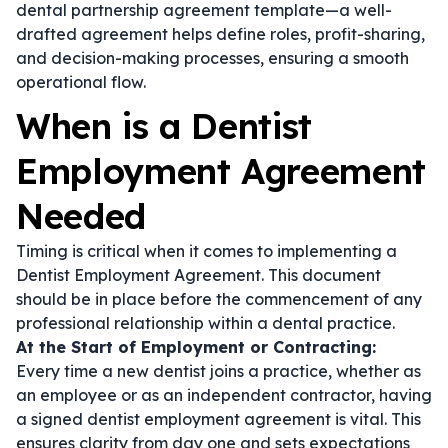
dental partnership agreement template
—a well-
drafted agreement helps define roles, profit-sharing,
and decision-making processes, ensuring a smooth
operational flow.
When is a Dentist
Employment Agreement
Needed
Timing is critical when it comes to implementing a
Dentist Employment Agreement. This document
should be in place before the commencement of any
professional relationship within a dental practice.
At the Start of Employment or Contracting:
Every time a new dentist joins a practice, whether as
an employee or as an independent contractor, having
a signed
dentist employment agreement
is vital. This
ensures clarity from day one and sets expectations