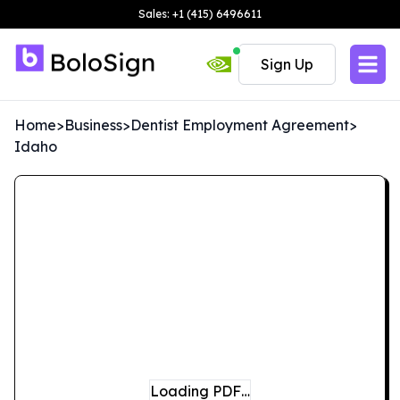
Sales: +1 (415) 6496611
Sign Up
Home
>
Business
>
Dentist Employment Agreement
>
Idaho
Loading PDF…