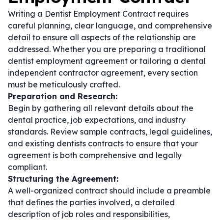
Writing a Dentist Employment Contract requires
careful planning, clear language, and comprehensive
detail to ensure all aspects of the relationship are
addressed. Whether you are preparing a traditional
dentist employment agreement
or tailoring a
dental
independent contractor agreement
, every section
must be meticulously crafted.
Preparation and Research:
Begin by gathering all relevant details about the
dental practice, job expectations, and industry
standards. Review sample contracts, legal guidelines,
and existing
dentists contracts
to ensure that your
agreement is both comprehensive and legally
compliant.
Structuring the Agreement:
A well-organized contract should include a preamble
that defines the parties involved, a detailed
description of job roles and responsibilities,