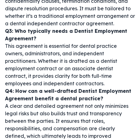
confidentiality clauses, termination conditions, and
dispute resolution procedures. It must be tailored to
whether it’s a traditional employment arrangement or
a
dental independent contractor agreement
.
Q3: Who typically needs a Dentist Employment
Agreement?
This agreement is essential for dental practice
owners, administrators, and independent
practitioners. Whether it is drafted as a
dentist
employment contract
or an
associate dentist
contract
, it provides clarity for both full-time
employees and independent contractors.
Q4: How can a well-drafted Dentist Employment
Agreement benefit a dental practice?
A clear and detailed agreement not only minimizes
legal risks but also builds trust and transparency
between the parties. It ensures that roles,
responsibilities, and compensation are clearly
defined, which ultimately leads to improved