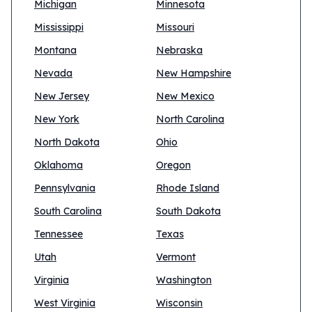
Michigan
Minnesota
Mississippi
Missouri
Montana
Nebraska
Nevada
New Hampshire
New Jersey
New Mexico
New York
North Carolina
North Dakota
Ohio
Oklahoma
Oregon
Pennsylvania
Rhode Island
South Carolina
South Dakota
Tennessee
Texas
Utah
Vermont
Virginia
Washington
West Virginia
Wisconsin