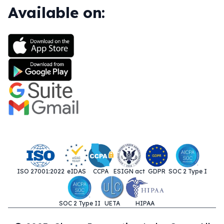
Available on:
ISO 27001:2022
eIDAS
CCPA
ESIGN act
GDPR
SOC 2 Type I
SOC 2 Type II
UETA
HIPAA