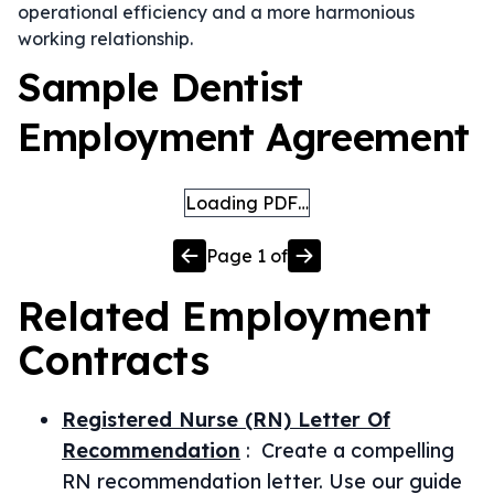
operational efficiency and a more harmonious
working relationship.
Sample Dentist
Employment Agreement
Loading PDF…
Page
1
of
Related
Employment
Contracts
Registered Nurse (RN) Letter Of
Recommendation
:
Create a compelling
RN recommendation letter. Use our guide