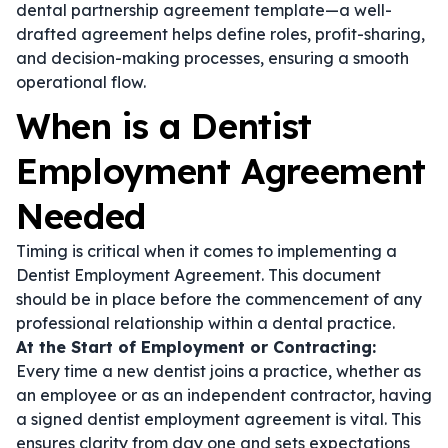
dental partnership agreement template
—a well-
drafted agreement helps define roles, profit-sharing,
and decision-making processes, ensuring a smooth
operational flow.
When is a Dentist
Employment Agreement
Needed
Timing is critical when it comes to implementing a
Dentist Employment Agreement. This document
should be in place before the commencement of any
professional relationship within a dental practice.
At the Start of Employment or Contracting:
Every time a new dentist joins a practice, whether as
an employee or as an independent contractor, having
a signed
dentist employment agreement
is vital. This
ensures clarity from day one and sets expectations