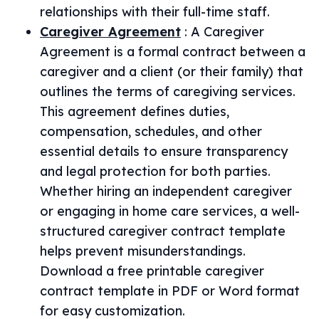
relationships with their full-time staff.
Caregiver Agreement
:
A Caregiver
Agreement is a formal contract between a
caregiver and a client (or their family) that
outlines the terms of caregiving services.
This agreement defines duties,
compensation, schedules, and other
essential details to ensure transparency
and legal protection for both parties.
Whether hiring an independent caregiver
or engaging in home care services, a well-
structured caregiver contract template
helps prevent misunderstandings.
Download a free printable caregiver
contract template in PDF or Word format
for easy customization.