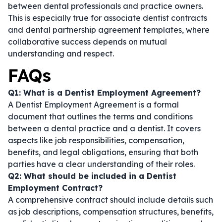
between dental professionals and practice owners.
This is especially true for
associate dentist contracts
and
dental partnership agreement templates
, where
collaborative success depends on mutual
understanding and respect.
FAQs
Q1: What is a Dentist Employment Agreement?
A Dentist Employment Agreement is a formal
document that outlines the terms and conditions
between a dental practice and a dentist. It covers
aspects like job responsibilities, compensation,
benefits, and legal obligations, ensuring that both
parties have a clear understanding of their roles.
Q2: What should be included in a Dentist
Employment Contract?
A comprehensive contract should include details such
as job descriptions, compensation structures, benefits,