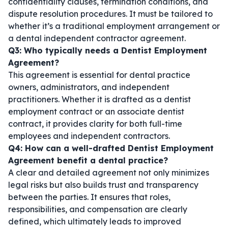
confidentiality clauses, termination conditions, and
dispute resolution procedures. It must be tailored to
whether it’s a traditional employment arrangement or
a
dental independent contractor agreement
.
Q3: Who typically needs a Dentist Employment
Agreement?
This agreement is essential for dental practice
owners, administrators, and independent
practitioners. Whether it is drafted as a
dentist
employment contract
or an
associate dentist
contract
, it provides clarity for both full-time
employees and independent contractors.
Q4: How can a well-drafted Dentist Employment
Agreement benefit a dental practice?
A clear and detailed agreement not only minimizes
legal risks but also builds trust and transparency
between the parties. It ensures that roles,
responsibilities, and compensation are clearly
defined, which ultimately leads to improved