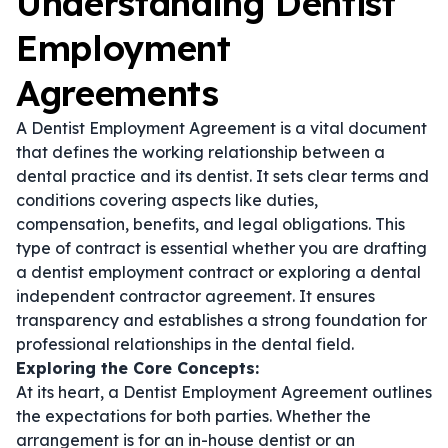
Understanding Dentist
Employment
Agreements
A Dentist Employment Agreement is a vital document
that defines the working relationship between a
dental practice and its dentist. It sets clear terms and
conditions covering aspects like duties,
compensation, benefits, and legal obligations. This
type of contract is essential whether you are drafting
a
dentist employment contract
or exploring a
dental
independent contractor agreement
. It ensures
transparency and establishes a strong foundation for
professional relationships in the dental field.
Exploring the Core Concepts:
At its heart, a Dentist Employment Agreement outlines
the expectations for both parties. Whether the
arrangement is for an in-house dentist or an