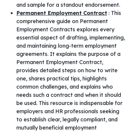
and sample for a standout endorsement.
Permanent Employment Contract
:
This
comprehensive guide on Permanent
Employment Contracts explores every
essential aspect of drafting, implementing,
and maintaining long-term employment
agreements. It explains the purpose of a
Permanent Employment Contract,
provides detailed steps on how to write
one, shares practical tips, highlights
common challenges, and explains who
needs such a contract and when it should
be used. This resource is indispensable for
employers and HR professionals seeking
to establish clear, legally compliant, and
mutually beneficial employment