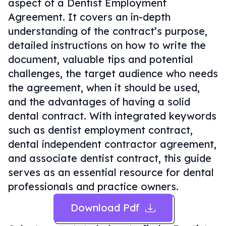
aspect of a Dentist Employment
Agreement. It covers an in-depth
understanding of the contract’s purpose,
detailed instructions on how to write the
document, valuable tips and potential
challenges, the target audience who needs
the agreement, when it should be used,
and the advantages of having a solid
dental contract. With integrated keywords
such as dentist employment contract,
dental independent contractor agreement,
and associate dentist contract, this guide
serves as an essential resource for dental
professionals and practice owners.
Download Pdf