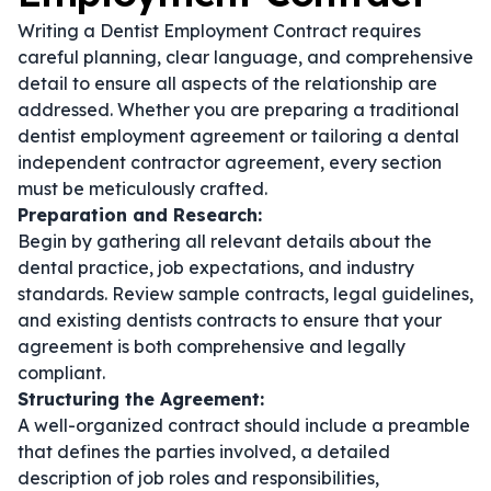
Writing a Dentist Employment Contract requires
careful planning, clear language, and comprehensive
detail to ensure all aspects of the relationship are
addressed. Whether you are preparing a traditional
dentist employment agreement
or tailoring a
dental
independent contractor agreement
, every section
must be meticulously crafted.
Preparation and Research:
Begin by gathering all relevant details about the
dental practice, job expectations, and industry
standards. Review sample contracts, legal guidelines,
and existing
dentists contracts
to ensure that your
agreement is both comprehensive and legally
compliant.
Structuring the Agreement:
A well-organized contract should include a preamble
that defines the parties involved, a detailed
description of job roles and responsibilities,