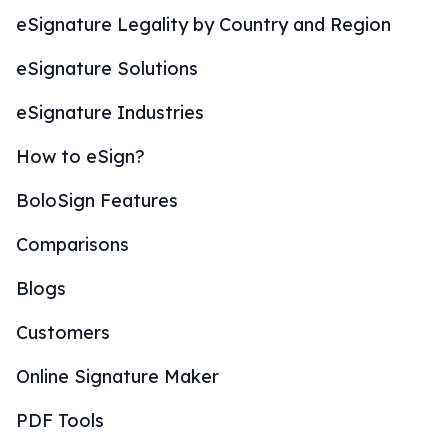
eSignature Legality by Country and Region
eSignature Solutions
eSignature Industries
How to eSign?
BoloSign Features
Comparisons
Blogs
Customers
Online Signature Maker
PDF Tools