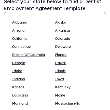
Select your state below to find a
Dentist
Employment Agreement Template
Alabama
Alaska
Arizona
Arkansas
California
Colorado
Connecticut
Delaware
District Of Columbia
Florida
Georgia
Hawaii
Idaho
Illinois
Indiana
Iowa
Kansas
Kentucky
Louisiana
Maine
Maryland
Massachusetts