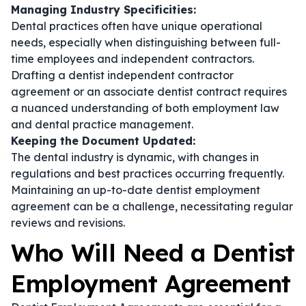
Managing Industry Specificities:
Dental practices often have unique operational
needs, especially when distinguishing between full-
time employees and independent contractors.
Drafting a
dentist independent contractor
agreement
or an
associate dentist contract
requires
a nuanced understanding of both employment law
and dental practice management.
Keeping the Document Updated:
The dental industry is dynamic, with changes in
regulations and best practices occurring frequently.
Maintaining an up-to-date
dentist employment
agreement
can be a challenge, necessitating regular
reviews and revisions.
Who Will Need a Dentist
Employment Agreement