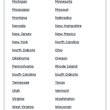
Michigan
Minnesota
Mississippi
Missouri
Montana
Nebraska
Nevada
New Hampshire
New Jersey
New Mexico
New York
North Carolina
North Dakota
Ohio
Oklahoma
Oregon
Pennsylvania
Rhode Island
South Carolina
South Dakota
Tennessee
Texas
Utah
Vermont
Virginia
Washington
West Virginia
Wisconsin