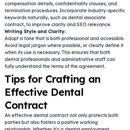
compensation details, confidentiality clauses, and
termination procedures. Incorporate industry-specific
keywords naturally, such as
dental associate
contract
, to improve clarity and SEO relevance.
Writing Style and Clarity:
Adopt a tone that is both professional and accessible.
Avoid legal jargon where possible, or clearly define it
when its use is necessary. This ensures that both
dental professionals and administrative staff can
fully understand the terms of the agreement.
Tips for Crafting an
Effective Dental
Contract
An effective dental contract not only protects both
parties but also fosters a positive working
relationship. Whether it’s a
dentist employment