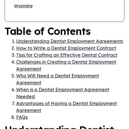
Wyoming
Table of Contents
Understanding Dentist Employment Agreements
How to Write a Dentist Employment Contract
Tips for Crafting an Effective Dental Contract
Challenges in Creating a Dentist Employment
Agreement
Who Will Need a Dentist Employment
Agreement
When is a Dentist Employment Agreement
Needed
Advantages of Having a Dentist Employment
Agreement
FAQs