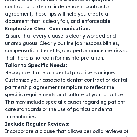
contract
or a
dental independent contractor
agreement
, these tips will help you create a
document that is clear, fair, and enforceable.
Emphasize Clear Communication:
Ensure that every clause is clearly worded and
unambiguous. Clearly outline job responsibilities,
compensation, benefits, and performance metrics so
that there is no room for misinterpretation.
Tailor to Specific Needs:
Recognize that each dental practice is unique.
Customize your
associate dentist contract
or
dental
partnership agreement template
to reflect the
specific requirements and culture of your practice.
This may include special clauses regarding patient
care standards or the use of particular dental
technologies.
Include Regular Reviews:
Incorporate a clause that allows periodic reviews of