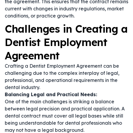
the agreement. This ensures that the contract remains
current with changes in industry regulations, market
conditions, or practice growth.
Challenges in Creating a
Dentist Employment
Agreement
Crafting a Dentist Employment Agreement can be
challenging due to the complex interplay of legal,
professional, and operational requirements in the
dental industry.
Balancing Legal and Practical Needs:
One of the main challenges is striking a balance
between legal precision and practical application. A
dental contract
must cover all legal bases while still
being understandable for dental professionals who
may not have a legal background.