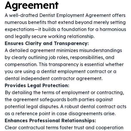
Agreement
A well-drafted Dentist Employment Agreement offers
numerous benefits that extend beyond merely setting
expectations—it builds a foundation for a harmonious
and legally secure working relationship.
Ensures Clarity and Transparency:
A detailed agreement minimizes misunderstandings
by clearly outlining job roles, responsibilities, and
compensation. This transparency is essential whether
you are using a
dentist employment contract
or a
dental independent contractor agreement
.
Provides Legal Protection:
By detailing the terms of employment or contracting,
the agreement safeguards both parties against
potential legal disputes. A robust
dental contract
acts
as a reference point in case disagreements arise.
Enhances Professional Relationships:
Clear contractual terms foster trust and cooperation