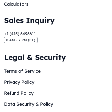
Calculators
Sales Inquiry
+1 (415) 6496611
8 AM - 7 PM (ET)
Legal & Security
Terms of Service
Privacy Policy
Refund Policy
Data Security & Policy