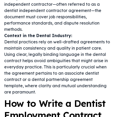
independent contractor—often referred to as a
dentist independent contractor agreement
—the
document must cover job responsibilities,
performance standards, and dispute resolution
methods.
Context in the Dental Industry:
Dental practices rely on well-drafted agreements to
maintain consistency and quality in patient care.
Using clear, legally binding language in the
dental
contract
helps avoid ambiguities that might arise in
everyday practice. This is particularly crucial when
the agreement pertains to an
associate dentist
contract
or a
dental partnership agreement
template
, where clarity and mutual understanding
are paramount.
How to Write a Dentist
Employment Contract