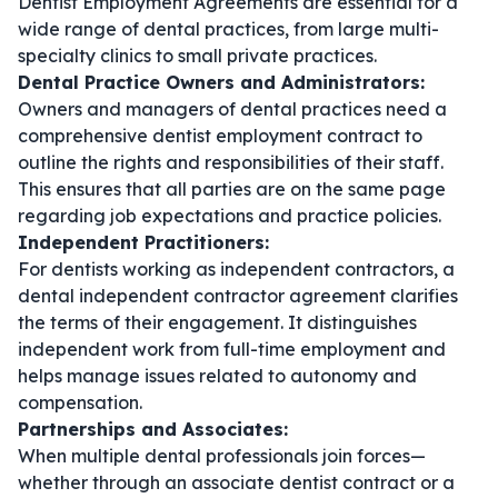
Dentist Employment Agreements are essential for a
wide range of dental practices, from large multi-
specialty clinics to small private practices.
Dental Practice Owners and Administrators:
Owners and managers of dental practices need a
comprehensive
dentist employment contract
to
outline the rights and responsibilities of their staff.
This ensures that all parties are on the same page
regarding job expectations and practice policies.
Independent Practitioners:
For dentists working as independent contractors, a
dental independent contractor agreement
clarifies
the terms of their engagement. It distinguishes
independent work from full-time employment and
helps manage issues related to autonomy and
compensation.
Partnerships and Associates:
When multiple dental professionals join forces—
whether through an
associate dentist contract
or a