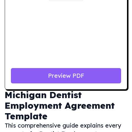
Preview PDF
Michigan
Dentist
Employment Agreement
Template
This comprehensive guide explains every