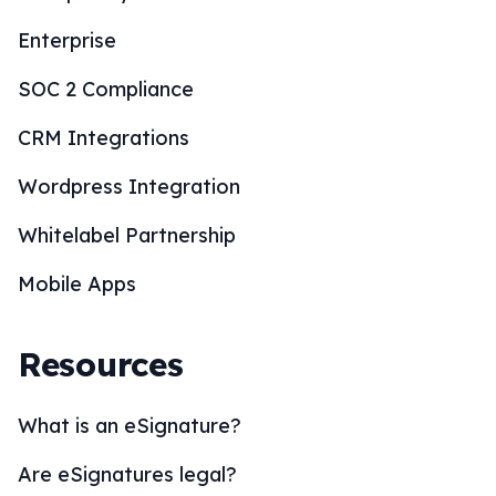
Enterprise
SOC 2 Compliance
CRM Integrations
Wordpress Integration
Whitelabel Partnership
Mobile Apps
Resources
What is an eSignature?
Are eSignatures legal?