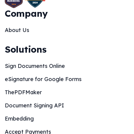
Company
About Us
Solutions
Sign Documents Online
eSignature for Google Forms
ThePDFMaker
Document Signing API
Embedding
Accept Payments