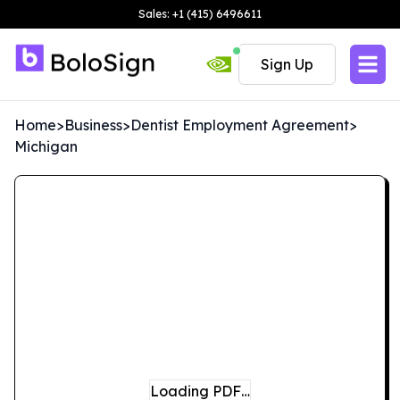
Sales: +1 (415) 6496611
Sign Up
Home
>
Business
>
Dentist Employment Agreement
>
Michigan
Loading PDF…