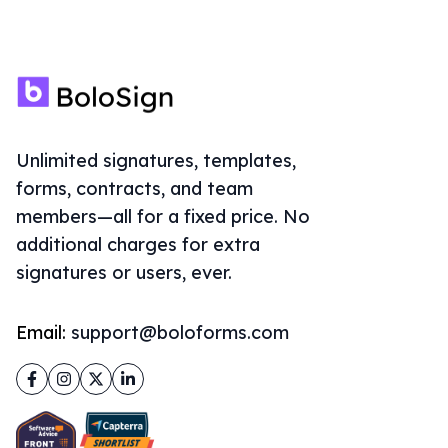
Unlimited signatures, templates,
forms, contracts, and team
members—all for a fixed price. No
additional charges for extra
signatures or users, ever.
Email:
support@boloforms.com
Facebook
Instagram
Twitter
LinkedIn