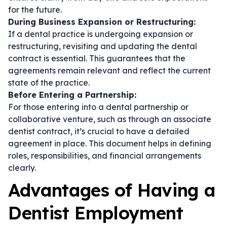
for the future.
During Business Expansion or Restructuring:
If a dental practice is undergoing expansion or
restructuring, revisiting and updating the
dental
contract
is essential. This guarantees that the
agreements remain relevant and reflect the current
state of the practice.
Before Entering a Partnership:
For those entering into a dental partnership or
collaborative venture, such as through an
associate
dentist contract
, it’s crucial to have a detailed
agreement in place. This document helps in defining
roles, responsibilities, and financial arrangements
clearly.
Advantages of Having a
Dentist Employment