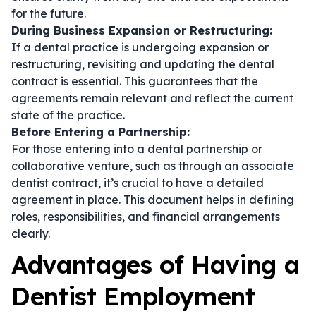
for the future.
During Business Expansion or Restructuring:
If a dental practice is undergoing expansion or
restructuring, revisiting and updating the
dental
contract
is essential. This guarantees that the
agreements remain relevant and reflect the current
state of the practice.
Before Entering a Partnership:
For those entering into a dental partnership or
collaborative venture, such as through an
associate
dentist contract
, it’s crucial to have a detailed
agreement in place. This document helps in defining
roles, responsibilities, and financial arrangements
clearly.
Advantages of Having a
Dentist Employment