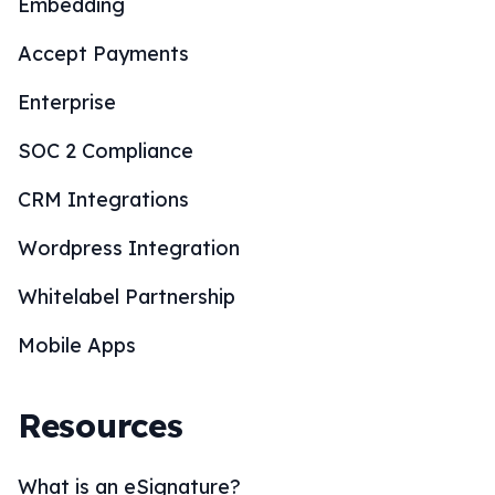
Embedding
Accept Payments
Enterprise
SOC 2 Compliance
CRM Integrations
Wordpress Integration
Whitelabel Partnership
Mobile Apps
Resources
What is an eSignature?