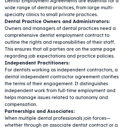
Dentist Employment Agreements are essential for a
wide range of dental practices, from large multi-
specialty clinics to small private practices.
Dental Practice Owners and Administrators:
Owners and managers of dental practices need a
comprehensive
dentist employment contract
to
outline the rights and responsibilities of their staff.
This ensures that all parties are on the same page
regarding job expectations and practice policies.
Independent Practitioners:
For dentists working as independent contractors, a
dental independent contractor agreement
clarifies
the terms of their engagement. It distinguishes
independent work from full-time employment and
helps manage issues related to autonomy and
compensation.
Partnerships and Associates:
When multiple dental professionals join forces—
whether through an
associate dentist contract
or a