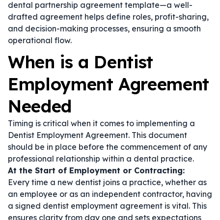
dental partnership agreement template
—a well-
drafted agreement helps define roles, profit-sharing,
and decision-making processes, ensuring a smooth
operational flow.
When is a Dentist
Employment Agreement
Needed
Timing is critical when it comes to implementing a
Dentist Employment Agreement. This document
should be in place before the commencement of any
professional relationship within a dental practice.
At the Start of Employment or Contracting:
Every time a new dentist joins a practice, whether as
an employee or as an independent contractor, having
a signed
dentist employment agreement
is vital. This
ensures clarity from day one and sets expectations