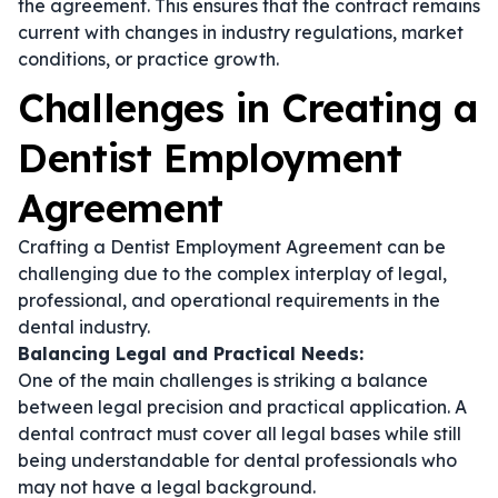
the agreement. This ensures that the contract remains
current with changes in industry regulations, market
conditions, or practice growth.
Challenges in Creating a
Dentist Employment
Agreement
Crafting a Dentist Employment Agreement can be
challenging due to the complex interplay of legal,
professional, and operational requirements in the
dental industry.
Balancing Legal and Practical Needs:
One of the main challenges is striking a balance
between legal precision and practical application. A
dental contract
must cover all legal bases while still
being understandable for dental professionals who
may not have a legal background.