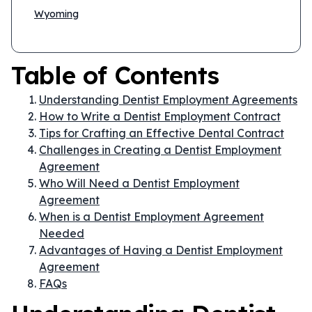
Wyoming
Table of Contents
Understanding Dentist Employment Agreements
How to Write a Dentist Employment Contract
Tips for Crafting an Effective Dental Contract
Challenges in Creating a Dentist Employment
Agreement
Who Will Need a Dentist Employment
Agreement
When is a Dentist Employment Agreement
Needed
Advantages of Having a Dentist Employment
Agreement
FAQs