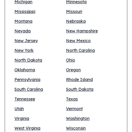
Michigan
Minnesota
Mississippi
Missouri
Montana
Nebraska
Nevada
New Hampshire
New Jersey
New Mexico
New York
North Carolina
North Dakota
Ohio
Oklahoma
Oregon
Pennsylvania
Rhode Island
South Carolina
South Dakota
Tennessee
Texas
Utah
Vermont
Virginia
Washington
West Virginia
Wisconsin