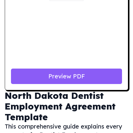
Preview PDF
North Dakota
Dentist
Employment Agreement
Template
This comprehensive guide explains every