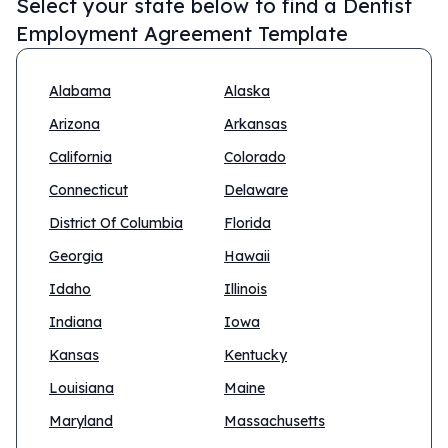
Select your state below to find a
Dentist
Employment Agreement Template
Alabama
Alaska
Arizona
Arkansas
California
Colorado
Connecticut
Delaware
District Of Columbia
Florida
Georgia
Hawaii
Idaho
Illinois
Indiana
Iowa
Kansas
Kentucky
Louisiana
Maine
Maryland
Massachusetts