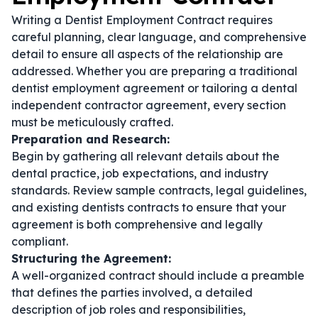
Writing a Dentist Employment Contract requires
careful planning, clear language, and comprehensive
detail to ensure all aspects of the relationship are
addressed. Whether you are preparing a traditional
dentist employment agreement
or tailoring a
dental
independent contractor agreement
, every section
must be meticulously crafted.
Preparation and Research:
Begin by gathering all relevant details about the
dental practice, job expectations, and industry
standards. Review sample contracts, legal guidelines,
and existing
dentists contracts
to ensure that your
agreement is both comprehensive and legally
compliant.
Structuring the Agreement:
A well-organized contract should include a preamble
that defines the parties involved, a detailed
description of job roles and responsibilities,