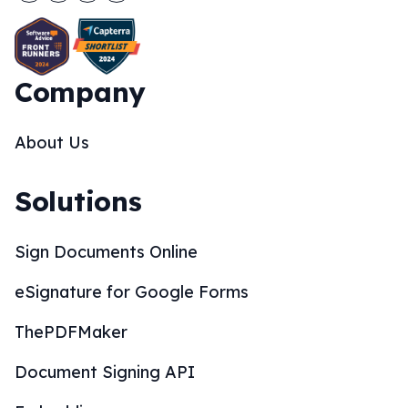
Company
About Us
Solutions
Sign Documents Online
eSignature for Google Forms
ThePDFMaker
Document Signing API