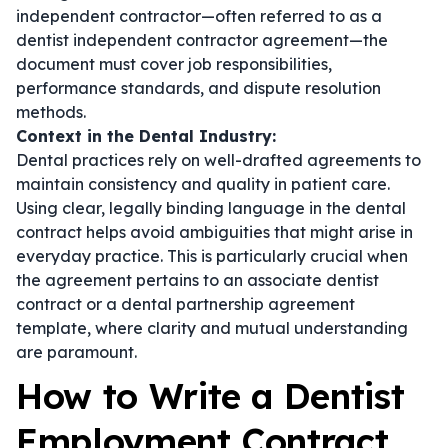
independent contractor—often referred to as a
dentist independent contractor agreement
—the
document must cover job responsibilities,
performance standards, and dispute resolution
methods.
Context in the Dental Industry:
Dental practices rely on well-drafted agreements to
maintain consistency and quality in patient care.
Using clear, legally binding language in the
dental
contract
helps avoid ambiguities that might arise in
everyday practice. This is particularly crucial when
the agreement pertains to an
associate dentist
contract
or a
dental partnership agreement
template
, where clarity and mutual understanding
are paramount.
How to Write a Dentist
Employment Contract