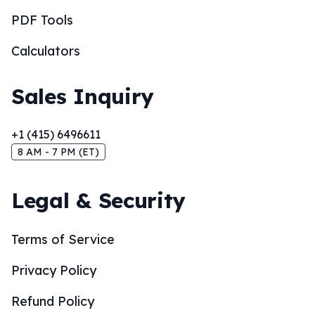
PDF Tools
Calculators
Sales Inquiry
+1 (415) 6496611
8 AM - 7 PM (ET)
Legal & Security
Terms of Service
Privacy Policy
Refund Policy