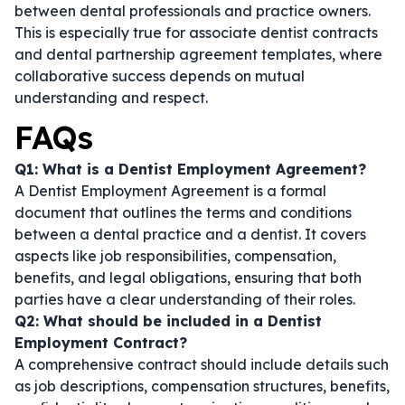
between dental professionals and practice owners.
This is especially true for
associate dentist contracts
and
dental partnership agreement templates
, where
collaborative success depends on mutual
understanding and respect.
FAQs
Q1: What is a Dentist Employment Agreement?
A Dentist Employment Agreement is a formal
document that outlines the terms and conditions
between a dental practice and a dentist. It covers
aspects like job responsibilities, compensation,
benefits, and legal obligations, ensuring that both
parties have a clear understanding of their roles.
Q2: What should be included in a Dentist
Employment Contract?
A comprehensive contract should include details such
as job descriptions, compensation structures, benefits,