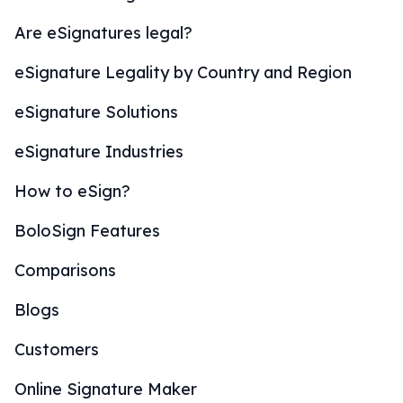
Are eSignatures legal?
eSignature Legality by Country and Region
eSignature Solutions
eSignature Industries
How to eSign?
BoloSign Features
Comparisons
Blogs
Customers
Online Signature Maker