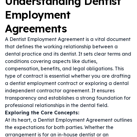
Understanding Dentist
Employment
Agreements
A Dentist Employment Agreement is a vital document
that defines the working relationship between a
dental practice and its dentist. It sets clear terms and
conditions covering aspects like duties,
compensation, benefits, and legal obligations. This
type of contract is essential whether you are drafting
a
dentist employment contract
or exploring a
dental
independent contractor agreement
. It ensures
transparency and establishes a strong foundation for
professional relationships in the dental field.
Exploring the Core Concepts:
At its heart, a Dentist Employment Agreement outlines
the expectations for both parties. Whether the
arrangement is for an in-house dentist or an