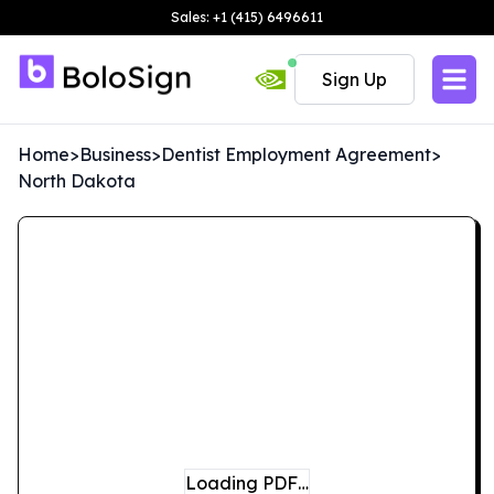
Sales: +1 (415) 6496611
Sign Up
Home
>
Business
>
Dentist Employment Agreement
>
North Dakota
Loading PDF…