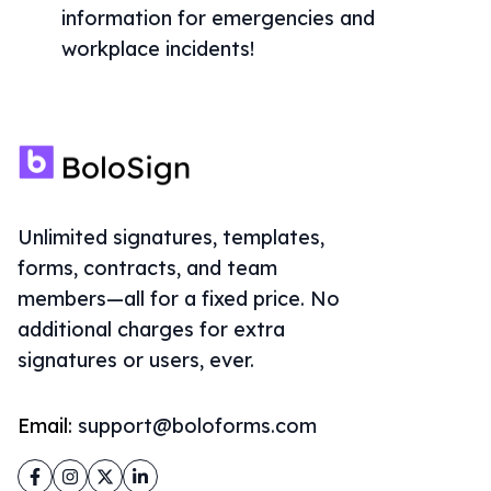
information for emergencies and
workplace incidents!
Unlimited signatures, templates,
forms, contracts, and team
members—all for a fixed price. No
additional charges for extra
signatures or users, ever.
Email:
support@boloforms.com
Facebook
Instagram
Twitter
LinkedIn