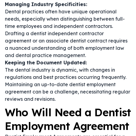
Managing Industry Specificities:
Dental practices often have unique operational
needs, especially when distinguishing between full-
time employees and independent contractors.
Drafting a
dentist independent contractor
agreement
or an
associate dentist contract
requires
a nuanced understanding of both employment law
and dental practice management.
Keeping the Document Updated:
The dental industry is dynamic, with changes in
regulations and best practices occurring frequently.
Maintaining an up-to-date
dentist employment
agreement
can be a challenge, necessitating regular
reviews and revisions.
Who Will Need a Dentist
Employment Agreement