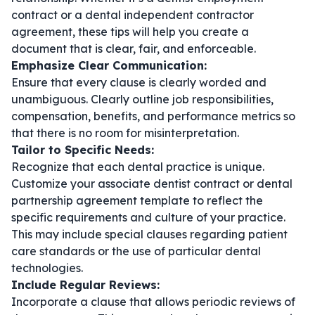
contract
or a
dental independent contractor
agreement
, these tips will help you create a
document that is clear, fair, and enforceable.
Emphasize Clear Communication:
Ensure that every clause is clearly worded and
unambiguous. Clearly outline job responsibilities,
compensation, benefits, and performance metrics so
that there is no room for misinterpretation.
Tailor to Specific Needs:
Recognize that each dental practice is unique.
Customize your
associate dentist contract
or
dental
partnership agreement template
to reflect the
specific requirements and culture of your practice.
This may include special clauses regarding patient
care standards or the use of particular dental
technologies.
Include Regular Reviews:
Incorporate a clause that allows periodic reviews of