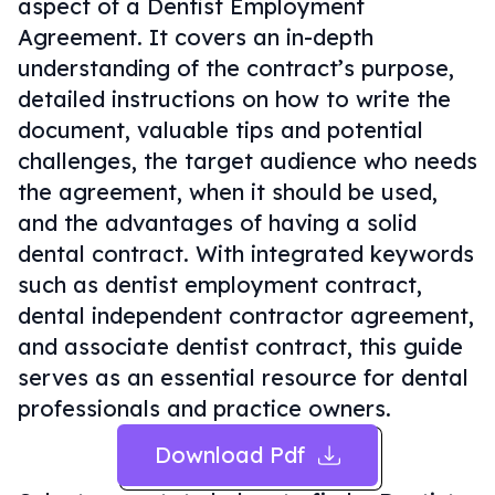
aspect of a Dentist Employment
Agreement. It covers an in-depth
understanding of the contract’s purpose,
detailed instructions on how to write the
document, valuable tips and potential
challenges, the target audience who needs
the agreement, when it should be used,
and the advantages of having a solid
dental contract. With integrated keywords
such as dentist employment contract,
dental independent contractor agreement,
and associate dentist contract, this guide
serves as an essential resource for dental
professionals and practice owners.
Download Pdf