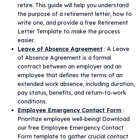
retire. This guide will help you understand
the purpose of a retirement letter, how to
write one, and provide a free Retirement
Letter Template to make the process
easier.
Leave of Absence Agreement
:
A Leave
of Absence Agreement is a formal
contract between an employer and an
employee that defines the terms of an
extended work absence, including duration,
pay status, benefits, and return-to-work
conditions.
Employee Emergency Contact Form
:
Prioritize employee well-being! Download
our free Employee Emergency Contact
Form template to gather crucial contact