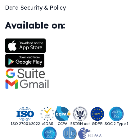
Data Security & Policy
Available on:
ISO 27001:2022
eIDAS
CCPA
ESIGN act
GDPR
SOC 2 Type I