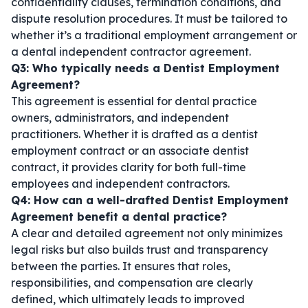
confidentiality clauses, termination conditions, and
dispute resolution procedures. It must be tailored to
whether it’s a traditional employment arrangement or
a
dental independent contractor agreement
.
Q3: Who typically needs a Dentist Employment
Agreement?
This agreement is essential for dental practice
owners, administrators, and independent
practitioners. Whether it is drafted as a
dentist
employment contract
or an
associate dentist
contract
, it provides clarity for both full-time
employees and independent contractors.
Q4: How can a well-drafted Dentist Employment
Agreement benefit a dental practice?
A clear and detailed agreement not only minimizes
legal risks but also builds trust and transparency
between the parties. It ensures that roles,
responsibilities, and compensation are clearly
defined, which ultimately leads to improved