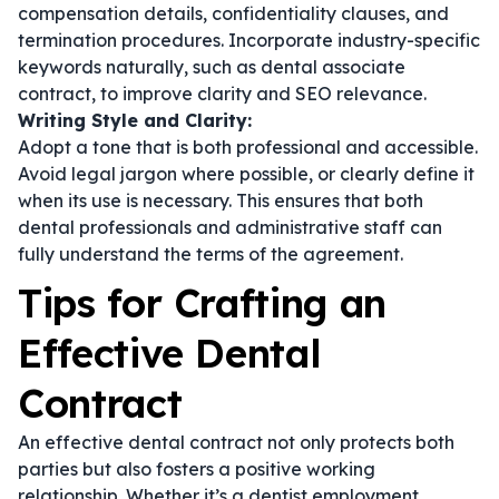
compensation details, confidentiality clauses, and
termination procedures. Incorporate industry-specific
keywords naturally, such as
dental associate
contract
, to improve clarity and SEO relevance.
Writing Style and Clarity:
Adopt a tone that is both professional and accessible.
Avoid legal jargon where possible, or clearly define it
when its use is necessary. This ensures that both
dental professionals and administrative staff can
fully understand the terms of the agreement.
Tips for Crafting an
Effective Dental
Contract
An effective dental contract not only protects both
parties but also fosters a positive working
relationship. Whether it’s a
dentist employment