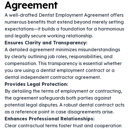
Agreement
A well-drafted Dentist Employment Agreement offers
numerous benefits that extend beyond merely setting
expectations—it builds a foundation for a harmonious
and legally secure working relationship.
Ensures Clarity and Transparency:
A detailed agreement minimizes misunderstandings
by clearly outlining job roles, responsibilities, and
compensation. This transparency is essential whether
you are using a
dentist employment contract
or a
dental independent contractor agreement
.
Provides Legal Protection:
By detailing the terms of employment or contracting,
the agreement safeguards both parties against
potential legal disputes. A robust
dental contract
acts
as a reference point in case disagreements arise.
Enhances Professional Relationships:
Clear contractual terms foster trust and cooperation