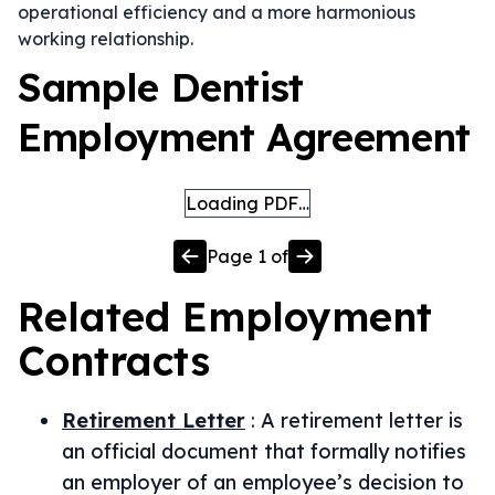
operational efficiency and a more harmonious
working relationship.
Sample Dentist
Employment Agreement
Loading PDF…
Page
1
of
Related
Employment
Contracts
Retirement Letter
:
A retirement letter is
an official document that formally notifies
an employer of an employee’s decision to