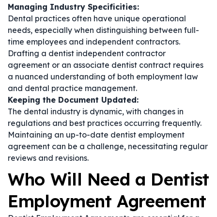
Managing Industry Specificities:
Dental practices often have unique operational
needs, especially when distinguishing between full-
time employees and independent contractors.
Drafting a
dentist independent contractor
agreement
or an
associate dentist contract
requires
a nuanced understanding of both employment law
and dental practice management.
Keeping the Document Updated:
The dental industry is dynamic, with changes in
regulations and best practices occurring frequently.
Maintaining an up-to-date
dentist employment
agreement
can be a challenge, necessitating regular
reviews and revisions.
Who Will Need a Dentist
Employment Agreement