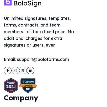
Unlimited signatures, templates,
forms, contracts, and team
members—all for a fixed price. No
additional charges for extra
signatures or users, ever.
Email:
support@boloforms.com
Facebook
Instagram
Twitter
LinkedIn
Company