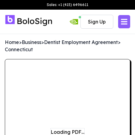
Sales: +1 (415) 6496611
Sign Up
Home
>
Business
>
Dentist Employment Agreement
>
Connecticut
Loading PDF…