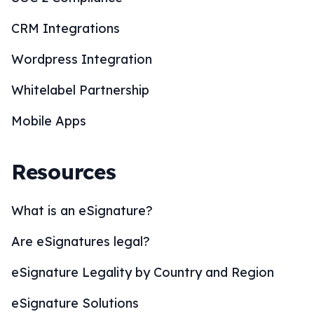
CRM Integrations
Wordpress Integration
Whitelabel Partnership
Mobile Apps
Resources
What is an eSignature?
Are eSignatures legal?
eSignature Legality by Country and Region
eSignature Solutions