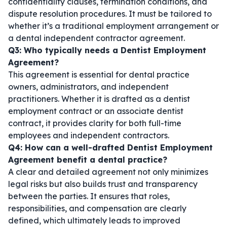
confidentiality clauses, termination conditions, and
dispute resolution procedures. It must be tailored to
whether it’s a traditional employment arrangement or
a
dental independent contractor agreement
.
Q3: Who typically needs a Dentist Employment
Agreement?
This agreement is essential for dental practice
owners, administrators, and independent
practitioners. Whether it is drafted as a
dentist
employment contract
or an
associate dentist
contract
, it provides clarity for both full-time
employees and independent contractors.
Q4: How can a well-drafted Dentist Employment
Agreement benefit a dental practice?
A clear and detailed agreement not only minimizes
legal risks but also builds trust and transparency
between the parties. It ensures that roles,
responsibilities, and compensation are clearly
defined, which ultimately leads to improved