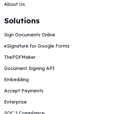
About Us
Solutions
Sign Documents Online
eSignature for Google Forms
ThePDFMaker
Document Signing API
Embedding
Accept Payments
Enterprise
SOC 2 Compliance