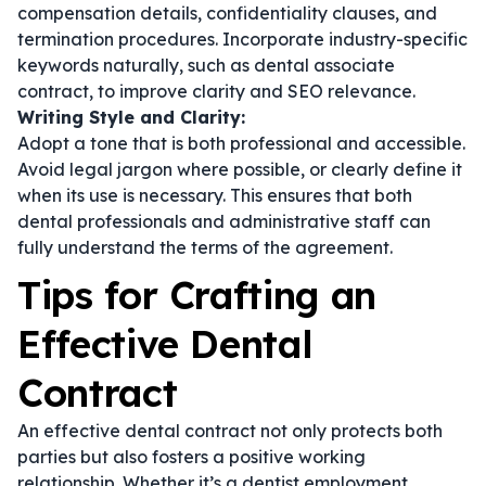
compensation details, confidentiality clauses, and
termination procedures. Incorporate industry-specific
keywords naturally, such as
dental associate
contract
, to improve clarity and SEO relevance.
Writing Style and Clarity:
Adopt a tone that is both professional and accessible.
Avoid legal jargon where possible, or clearly define it
when its use is necessary. This ensures that both
dental professionals and administrative staff can
fully understand the terms of the agreement.
Tips for Crafting an
Effective Dental
Contract
An effective dental contract not only protects both
parties but also fosters a positive working
relationship. Whether it’s a
dentist employment