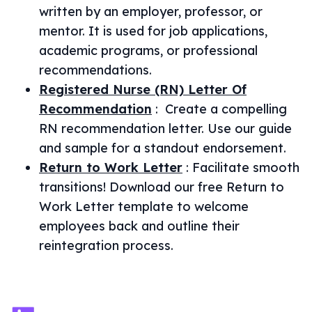
written by an employer, professor, or
mentor. It is used for job applications,
academic programs, or professional
recommendations.
Registered Nurse (RN) Letter Of
Recommendation
:
Create a compelling
RN recommendation letter. Use our guide
and sample for a standout endorsement.
Return to Work Letter
:
Facilitate smooth
transitions! Download our free Return to
Work Letter template to welcome
employees back and outline their
reintegration process.