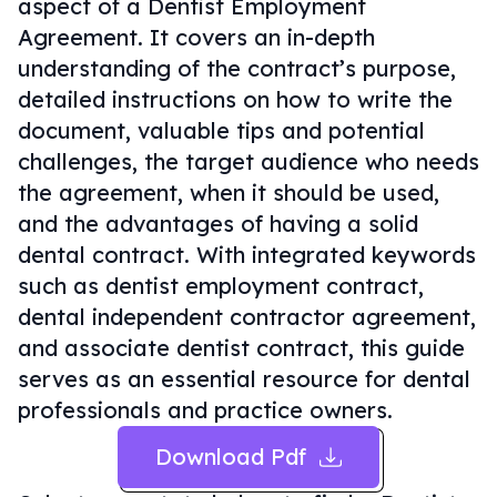
aspect of a Dentist Employment
Agreement. It covers an in-depth
understanding of the contract’s purpose,
detailed instructions on how to write the
document, valuable tips and potential
challenges, the target audience who needs
the agreement, when it should be used,
and the advantages of having a solid
dental contract. With integrated keywords
such as dentist employment contract,
dental independent contractor agreement,
and associate dentist contract, this guide
serves as an essential resource for dental
professionals and practice owners.
Download Pdf