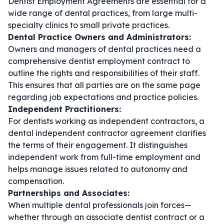
Dentist Employment Agreements are essential for a
wide range of dental practices, from large multi-
specialty clinics to small private practices.
Dental Practice Owners and Administrators:
Owners and managers of dental practices need a
comprehensive
dentist employment contract
to
outline the rights and responsibilities of their staff.
This ensures that all parties are on the same page
regarding job expectations and practice policies.
Independent Practitioners:
For dentists working as independent contractors, a
dental independent contractor agreement
clarifies
the terms of their engagement. It distinguishes
independent work from full-time employment and
helps manage issues related to autonomy and
compensation.
Partnerships and Associates:
When multiple dental professionals join forces—
whether through an
associate dentist contract
or a