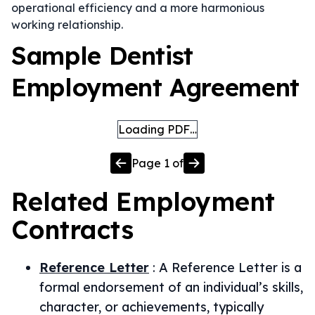
operational efficiency and a more harmonious
working relationship.
Sample Dentist
Employment Agreement
Loading PDF…
Page
1
of
Related
Employment
Contracts
Reference Letter
:
A Reference Letter is a
formal endorsement of an individual’s skills,
character, or achievements, typically