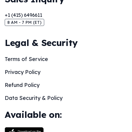
+1 (415) 6496611
8 AM - 7 PM (ET)
Legal & Security
Terms of Service
Privacy Policy
Refund Policy
Data Security & Policy
Available on: