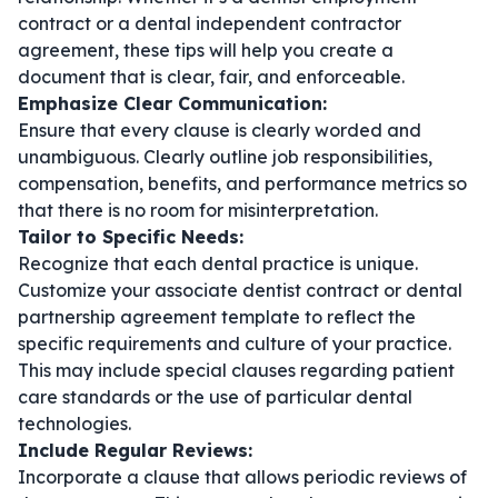
contract
or a
dental independent contractor
agreement
, these tips will help you create a
document that is clear, fair, and enforceable.
Emphasize Clear Communication:
Ensure that every clause is clearly worded and
unambiguous. Clearly outline job responsibilities,
compensation, benefits, and performance metrics so
that there is no room for misinterpretation.
Tailor to Specific Needs:
Recognize that each dental practice is unique.
Customize your
associate dentist contract
or
dental
partnership agreement template
to reflect the
specific requirements and culture of your practice.
This may include special clauses regarding patient
care standards or the use of particular dental
technologies.
Include Regular Reviews:
Incorporate a clause that allows periodic reviews of