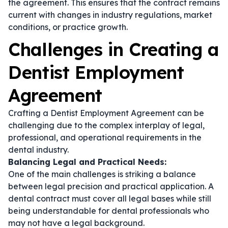
the agreement. This ensures that the contract remains
current with changes in industry regulations, market
conditions, or practice growth.
Challenges in Creating a
Dentist Employment
Agreement
Crafting a Dentist Employment Agreement can be
challenging due to the complex interplay of legal,
professional, and operational requirements in the
dental industry.
Balancing Legal and Practical Needs:
One of the main challenges is striking a balance
between legal precision and practical application. A
dental contract
must cover all legal bases while still
being understandable for dental professionals who
may not have a legal background.