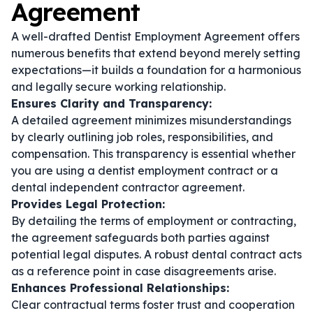
Agreement
A well-drafted Dentist Employment Agreement offers
numerous benefits that extend beyond merely setting
expectations—it builds a foundation for a harmonious
and legally secure working relationship.
Ensures Clarity and Transparency:
A detailed agreement minimizes misunderstandings
by clearly outlining job roles, responsibilities, and
compensation. This transparency is essential whether
you are using a
dentist employment contract
or a
dental independent contractor agreement
.
Provides Legal Protection:
By detailing the terms of employment or contracting,
the agreement safeguards both parties against
potential legal disputes. A robust
dental contract
acts
as a reference point in case disagreements arise.
Enhances Professional Relationships:
Clear contractual terms foster trust and cooperation