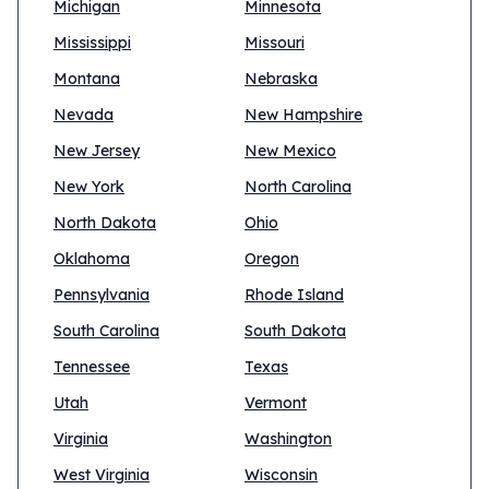
Michigan
Minnesota
Mississippi
Missouri
Montana
Nebraska
Nevada
New Hampshire
New Jersey
New Mexico
New York
North Carolina
North Dakota
Ohio
Oklahoma
Oregon
Pennsylvania
Rhode Island
South Carolina
South Dakota
Tennessee
Texas
Utah
Vermont
Virginia
Washington
West Virginia
Wisconsin