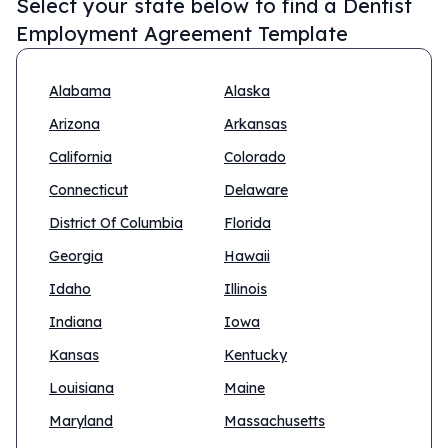
Select your state below to find a
Dentist
Employment Agreement Template
Alabama
Alaska
Arizona
Arkansas
California
Colorado
Connecticut
Delaware
District Of Columbia
Florida
Georgia
Hawaii
Idaho
Illinois
Indiana
Iowa
Kansas
Kentucky
Louisiana
Maine
Maryland
Massachusetts