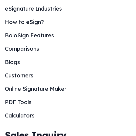
eSignature Industries
How to eSign?
BoloSign Features
Comparisons
Blogs
Customers
Online Signature Maker
PDF Tools
Calculators
Sales Inquiry