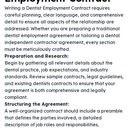
Writing a Dentist Employment Contract requires
careful planning, clear language, and comprehensive
detail to ensure all aspects of the relationship are
addressed. Whether you are preparing a traditional
dentist employment agreement
or tailoring a
dental
independent contractor agreement
, every section
must be meticulously crafted.
Preparation and Research:
Begin by gathering all relevant details about the
dental practice, job expectations, and industry
standards. Review sample contracts, legal guidelines,
and existing
dentists contracts
to ensure that your
agreement is both comprehensive and legally
compliant.
Structuring the Agreement:
A well-organized contract should include a preamble
that defines the parties involved, a detailed
description of job roles and responsibilities,