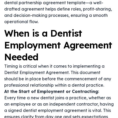
dental partnership agreement template
—a well-
drafted agreement helps define roles, profit-sharing,
and decision-making processes, ensuring a smooth
operational flow.
When is a Dentist
Employment Agreement
Needed
Timing is critical when it comes to implementing a
Dentist Employment Agreement. This document
should be in place before the commencement of any
professional relationship within a dental practice.
At the Start of Employment or Contracting:
Every time a new dentist joins a practice, whether as
an employee or as an independent contractor, having
a signed
dentist employment agreement
is vital. This
ensures clarity from day one and sets expectations