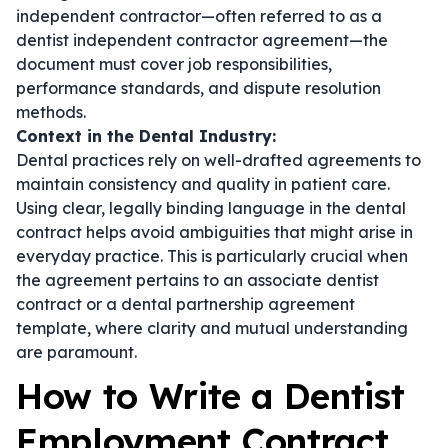
independent contractor—often referred to as a
dentist independent contractor agreement
—the
document must cover job responsibilities,
performance standards, and dispute resolution
methods.
Context in the Dental Industry:
Dental practices rely on well-drafted agreements to
maintain consistency and quality in patient care.
Using clear, legally binding language in the
dental
contract
helps avoid ambiguities that might arise in
everyday practice. This is particularly crucial when
the agreement pertains to an
associate dentist
contract
or a
dental partnership agreement
template
, where clarity and mutual understanding
are paramount.
How to Write a Dentist
Employment Contract