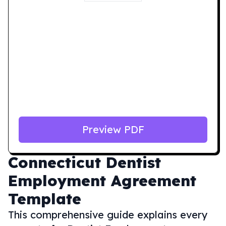
Preview PDF
Connecticut
Dentist
Employment Agreement
Template
This comprehensive guide explains every