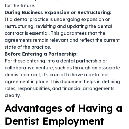
for the future.
During Business Expansion or Restructuring:
If a dental practice is undergoing expansion or
restructuring, revisiting and updating the
dental
contract
is essential. This guarantees that the
agreements remain relevant and reflect the current
state of the practice.
Before Entering a Partnership:
For those entering into a dental partnership or
collaborative venture, such as through an
associate
dentist contract
, it’s crucial to have a detailed
agreement in place. This document helps in defining
roles, responsibilities, and financial arrangements
clearly.
Advantages of Having a
Dentist Employment