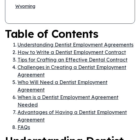
Wyoming
Table of Contents
Understanding Dentist Employment Agreements
How to Write a Dentist Employment Contract
Tips for Crafting an Effective Dental Contract
Challenges in Creating a Dentist Employment
Agreement
Who Will Need a Dentist Employment
Agreement
When is a Dentist Employment Agreement
Needed
Advantages of Having a Dentist Employment
Agreement
FAQs