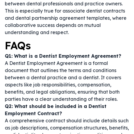
between dental professionals and practice owners.
This is especially true for
associate dentist contracts
and
dental partnership agreement templates
, where
collaborative success depends on mutual
understanding and respect.
FAQs
Q1: What is a Dentist Employment Agreement?
A Dentist Employment Agreement is a formal
document that outlines the terms and conditions
between a dental practice and a dentist. It covers
aspects like job responsibilities, compensation,
benefits, and legal obligations, ensuring that both
parties have a clear understanding of their roles.
Q2: What should be included in a Dentist
Employment Contract?
A comprehensive contract should include details such
as job descriptions, compensation structures, benefits,