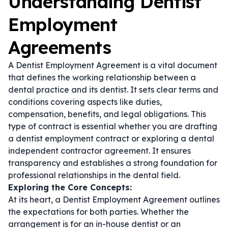
Understanding Dentist
Employment
Agreements
A Dentist Employment Agreement is a vital document
that defines the working relationship between a
dental practice and its dentist. It sets clear terms and
conditions covering aspects like duties,
compensation, benefits, and legal obligations. This
type of contract is essential whether you are drafting
a
dentist employment contract
or exploring a
dental
independent contractor agreement
. It ensures
transparency and establishes a strong foundation for
professional relationships in the dental field.
Exploring the Core Concepts:
At its heart, a Dentist Employment Agreement outlines
the expectations for both parties. Whether the
arrangement is for an in-house dentist or an