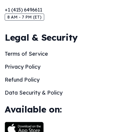
+1 (415) 6496611
8 AM - 7 PM (ET)
Legal & Security
Terms of Service
Privacy Policy
Refund Policy
Data Security & Policy
Available on: