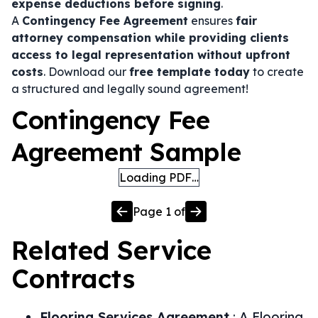
expense deductions before signing
.
A
Contingency Fee Agreement
ensures
fair
attorney compensation while providing clients
access to legal representation without upfront
costs
. Download our
free template today
to create
a structured and legally sound agreement!
Contingency Fee
Agreement Sample
Loading PDF…
Page
1
of
Related
Service
Contracts
Flooring Services Agreement
:
A Flooring