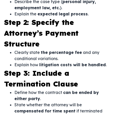
Describe the case type (
personal injury,
employment law, etc.
).
Explain the
expected legal process
.
Step 2: Specify the
Attorney’s Payment
Structure
Clearly state
the percentage fee
and any
conditional variations.
Explain how
litigation costs will be handled
.
Step 3: Include a
Termination Clause
Define how the contract
can be ended by
either party
.
State whether the attorney will be
compensated for time spent
if terminated