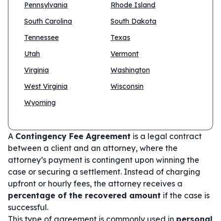
Pennsylvania
Rhode Island
South Carolina
South Dakota
Tennessee
Texas
Utah
Vermont
Virginia
Washington
West Virginia
Wisconsin
Wyoming
A
Contingency Fee Agreement
is a legal contract
between a client and an attorney, where the
attorney’s payment is contingent upon winning the
case or securing a settlement. Instead of charging
upfront or hourly fees, the attorney receives a
percentage of the recovered amount
if the case is
successful.
This type of agreement is commonly used in
personal