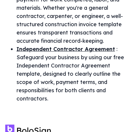
materials. Whether you're a general
contractor, carpenter, or engineer, a well-
structured construction invoice template
ensures transparent transactions and
accurate financial record-keeping.
Independent Contractor Agreement
:
Safeguard your business by using our free
Independent Contractor Agreement
template, designed to clearly outline the
scope of work, payment terms, and
responsibilities for both clients and
contractors.