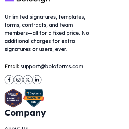
Unlimited signatures, templates,
forms, contracts, and team
members—all for a fixed price. No
additional charges for extra
signatures or users, ever.
Email:
support@boloforms.com
Facebook
Instagram
Twitter
LinkedIn
Company
About Us