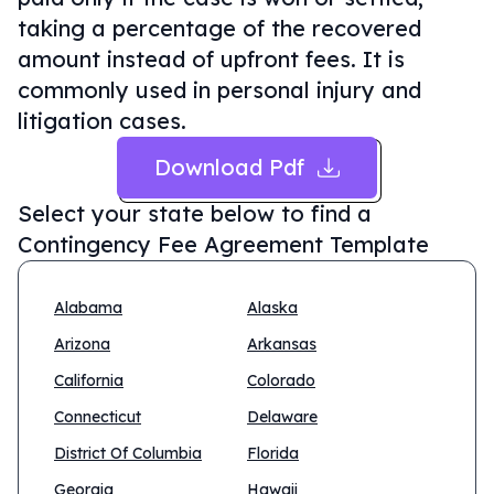
taking a percentage of the recovered
amount instead of upfront fees. It is
commonly used in personal injury and
litigation cases.
Download Pdf
Select your state below to find a
Contingency Fee Agreement Template
Alabama
Alaska
Arizona
Arkansas
California
Colorado
Connecticut
Delaware
District Of Columbia
Florida
Georgia
Hawaii