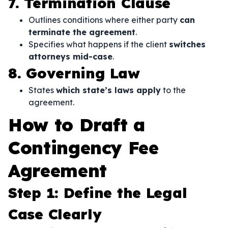
7. Termination Clause
Outlines conditions where either party
can
terminate the agreement
.
Specifies what happens if the client
switches
attorneys mid-case
.
8. Governing Law
States
which state’s laws apply
to the
agreement.
How to Draft a
Contingency Fee
Agreement
Step 1: Define the Legal
Case Clearly