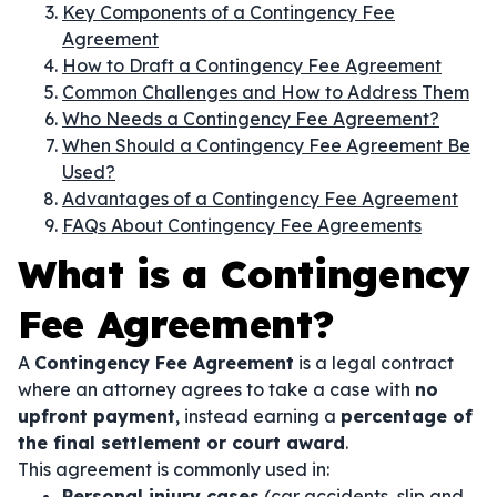
Key Components of a Contingency Fee
Agreement
How to Draft a Contingency Fee Agreement
Common Challenges and How to Address Them
Who Needs a Contingency Fee Agreement?
When Should a Contingency Fee Agreement Be
Used?
Advantages of a Contingency Fee Agreement
FAQs About Contingency Fee Agreements
What is a Contingency
Fee Agreement?
A
Contingency Fee Agreement
is a legal contract
where an attorney agrees to take a case with
no
upfront payment
, instead earning a
percentage of
the final settlement or court award
.
This agreement is commonly used in:
Personal injury cases
(car accidents, slip and