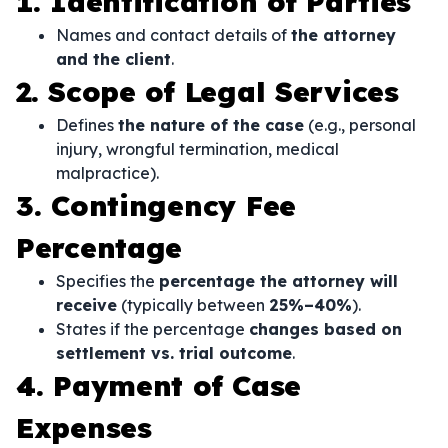
1. Identification of Parties
Names and contact details of
the attorney
and the client
.
2. Scope of Legal Services
Defines
the nature of the case
(e.g., personal
injury, wrongful termination, medical
malpractice).
3. Contingency Fee
Percentage
Specifies the
percentage the attorney will
receive
(typically between
25%–40%
).
States if the percentage
changes based on
settlement vs. trial outcome
.
4. Payment of Case
Expenses