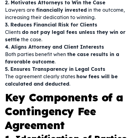
2. Motivates Attorneys to Win the Case
Lawyers are
financially invested
in the outcome,
increasing their dedication to winning.
3. Reduces Financial Risk for Clients
Clients
do not pay legal fees unless they win or
settle
the case.
4. Aligns Attorney and Client Interests
Both parties benefit when
the case results in a
favorable outcome
.
5. Ensures Transparency in Legal Costs
The agreement clearly states
how fees will be
calculated and deducted
.
Key Components of a
Contingency Fee
Agreement