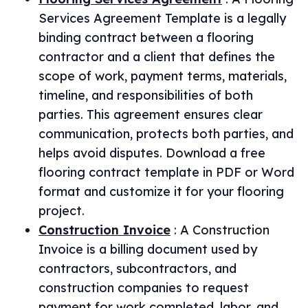
Services Agreement Template is a legally
binding contract between a flooring
contractor and a client that defines the
scope of work, payment terms, materials,
timeline, and responsibilities of both
parties. This agreement ensures clear
communication, protects both parties, and
helps avoid disputes. Download a free
flooring contract template in PDF or Word
format and customize it for your flooring
project.
Construction Invoice
:
A Construction
Invoice is a billing document used by
contractors, subcontractors, and
construction companies to request
payment for work completed, labor, and