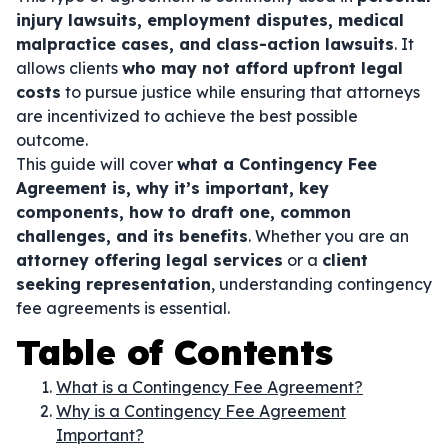
injury lawsuits, employment disputes, medical
malpractice cases, and class-action lawsuits
. It
allows clients
who may not afford upfront legal
costs
to pursue justice while ensuring that attorneys
are incentivized to achieve the best possible
outcome.
This guide will cover
what a Contingency Fee
Agreement is, why it’s important, key
components, how to draft one, common
challenges, and its benefits
. Whether you are an
attorney offering legal services
or a
client
seeking representation
, understanding contingency
fee agreements is essential.
Table of Contents
What is a Contingency Fee Agreement?
Why is a Contingency Fee Agreement
Important?