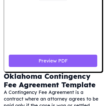
Preview PDF
Oklahoma
Contingency
Fee Agreement Template
A Contingency Fee Agreement is a
contract where an attorney agrees to be
paid only if the case is won or settled,