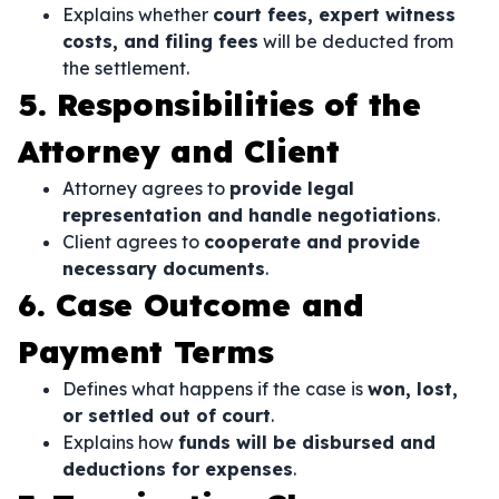
Explains whether
court fees, expert witness
costs, and filing fees
will be deducted from
the settlement.
5. Responsibilities of the
Attorney and Client
Attorney agrees to
provide legal
representation and handle negotiations
.
Client agrees to
cooperate and provide
necessary documents
.
6. Case Outcome and
Payment Terms
Defines what happens if the case is
won, lost,
or settled out of court
.
Explains how
funds will be disbursed and
deductions for expenses
.