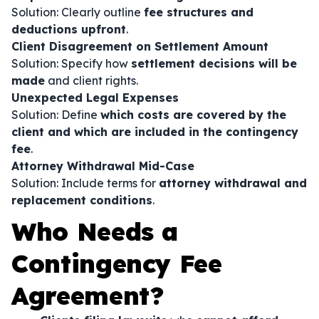
Solution: Clearly outline
fee structures and
deductions upfront
.
Client Disagreement on Settlement Amount
Solution: Specify how
settlement decisions will be
made
and client rights.
Unexpected Legal Expenses
Solution: Define
which costs are covered by the
client and which are included in the contingency
fee
.
Attorney Withdrawal Mid-Case
Solution: Include terms for
attorney withdrawal and
replacement conditions
.
Who Needs a
Contingency Fee
Agreement?