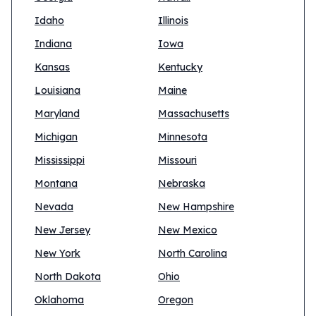
Idaho
Illinois
Indiana
Iowa
Kansas
Kentucky
Louisiana
Maine
Maryland
Massachusetts
Michigan
Minnesota
Mississippi
Missouri
Montana
Nebraska
Nevada
New Hampshire
New Jersey
New Mexico
New York
North Carolina
North Dakota
Ohio
Oklahoma
Oregon