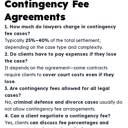
Contingency Fee
Agreements
1. How much do lawyers charge in contingency
fee cases?
Typically
25%–40%
of the total settlement,
depending on the case type and complexity.
2. Do clients have to pay expenses if they lose
the case?
It depends on the agreement—some contracts
require clients to
cover court costs even if they
lose
.
3. Are contingency fees allowed for all legal
cases?
No,
criminal defense and divorce cases
usually do
not allow contingency fee arrangements.
4. Can a client negotiate a contingency fee?
Yes, clients
can discuss fee percentages and