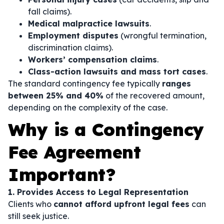
fall claims).
Medical malpractice lawsuits
.
Employment disputes
(wrongful termination,
discrimination claims).
Workers’ compensation claims
.
Class-action lawsuits and mass tort cases
.
The standard contingency fee typically
ranges
between 25% and 40%
of the recovered amount,
depending on the complexity of the case.
Why is a Contingency
Fee Agreement
Important?
1. Provides Access to Legal Representation
Clients who
cannot afford upfront legal fees
can
still seek justice.