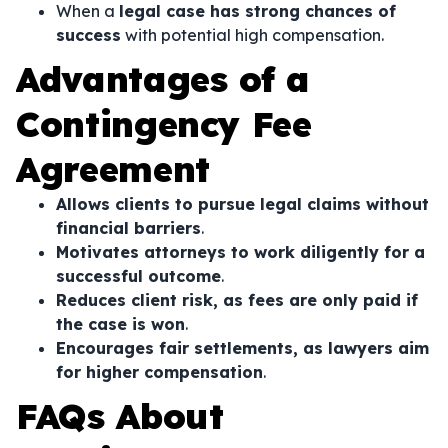
When a
legal case has strong chances of
success
with potential high compensation.
Advantages of a
Contingency Fee
Agreement
Allows clients to pursue legal claims without
financial barriers
.
Motivates attorneys to work diligently for a
successful outcome
.
Reduces client risk, as fees are only paid if
the case is won
.
Encourages fair settlements, as lawyers aim
for higher compensation
.
FAQs About