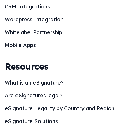
CRM Integrations
Wordpress Integration
Whitelabel Partnership
Mobile Apps
Resources
What is an eSignature?
Are eSignatures legal?
eSignature Legality by Country and Region
eSignature Solutions