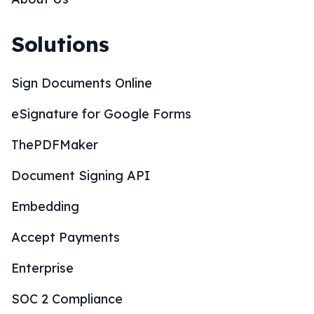
Solutions
Sign Documents Online
eSignature for Google Forms
ThePDFMaker
Document Signing API
Embedding
Accept Payments
Enterprise
SOC 2 Compliance