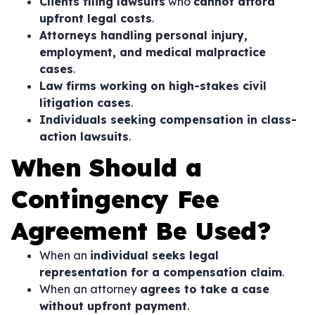
Clients filing lawsuits
who
cannot afford
upfront legal costs
.
Attorneys handling personal injury,
employment, and medical malpractice
cases
.
Law firms working on high-stakes civil
litigation cases
.
Individuals seeking compensation in class-
action lawsuits
.
When Should a
Contingency Fee
Agreement Be Used?
When an
individual seeks legal
representation for a compensation claim
.
When an attorney
agrees to take a case
without upfront payment
.