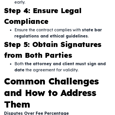
early.
Step 4: Ensure Legal
Compliance
Ensure the contract complies with
state bar
regulations and ethical guidelines
.
Step 5: Obtain Signatures
from Both Parties
Both
the attorney and client must sign and
date
the agreement for validity.
Common Challenges
and How to Address
Them
Disputes Over Fee Percentage