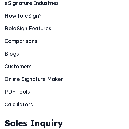
eSignature Industries
How to eSign?
BoloSign Features
Comparisons
Blogs
Customers
Online Signature Maker
PDF Tools
Calculators
Sales Inquiry