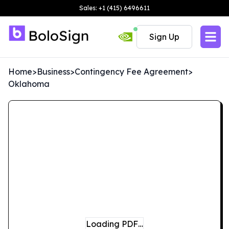
Sales: +1 (415) 6496611
Sign Up
Home
>
Business
>
Contingency Fee Agreement
>
Oklahoma
Loading PDF…