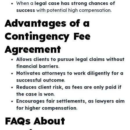
When a
legal case has strong chances of
success
with potential high compensation.
Advantages of a
Contingency Fee
Agreement
Allows clients to pursue legal claims without
financial barriers
.
Motivates attorneys to work diligently for a
successful outcome
.
Reduces client risk, as fees are only paid if
the case is won
.
Encourages fair settlements, as lawyers aim
for higher compensation
.
FAQs About