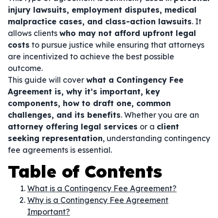
injury lawsuits, employment disputes, medical
malpractice cases, and class-action lawsuits
. It
allows clients
who may not afford upfront legal
costs
to pursue justice while ensuring that attorneys
are incentivized to achieve the best possible
outcome.
This guide will cover
what a Contingency Fee
Agreement is, why it’s important, key
components, how to draft one, common
challenges, and its benefits
. Whether you are an
attorney offering legal services
or a
client
seeking representation
, understanding contingency
fee agreements is essential.
Table of Contents
What is a Contingency Fee Agreement?
Why is a Contingency Fee Agreement
Important?