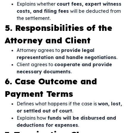
Explains whether
court fees, expert witness
costs, and filing fees
will be deducted from
the settlement.
5. Responsibilities of the
Attorney and Client
Attorney agrees to
provide legal
representation and handle negotiations
.
Client agrees to
cooperate and provide
necessary documents
.
6. Case Outcome and
Payment Terms
Defines what happens if the case is
won, lost,
or settled out of court
.
Explains how
funds will be disbursed and
deductions for expenses
.