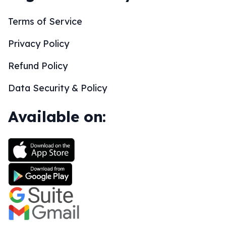
Terms of Service
Privacy Policy
Refund Policy
Data Security & Policy
Available on: