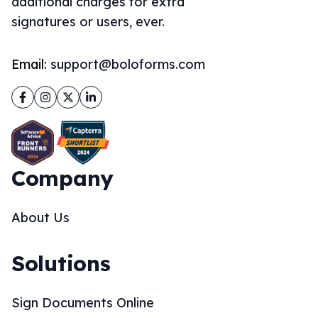
additional charges for extra
signatures or users, ever.
Email:
support@boloforms.com
Facebook
Instagram
Twitter
LinkedIn
Company
About Us
Solutions
Sign Documents Online