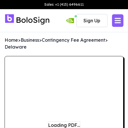
Sales: +1 (415) 6496611
Sign Up
Home
>
Business
>
Contingency Fee Agreement
>
Delaware
Loading PDF…