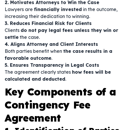
2. Motivates Attorneys to Win the Case
Lawyers are
financially invested
in the outcome,
increasing their dedication to winning.
3. Reduces Financial Risk for Clients
Clients
do not pay legal fees unless they win or
settle
the case.
4. Aligns Attorney and Client Interests
Both parties benefit when
the case results in a
favorable outcome
.
5. Ensures Transparency in Legal Costs
The agreement clearly states
how fees will be
calculated and deducted
.
Key Components of a
Contingency Fee
Agreement