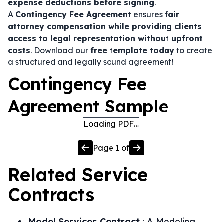
expense deductions before signing
.
A
Contingency Fee Agreement
ensures
fair
attorney compensation while providing clients
access to legal representation without upfront
costs
. Download our
free template today
to create
a structured and legally sound agreement!
Contingency Fee
Agreement Sample
Loading PDF…
Page
1
of
Related
Service
Contracts
Model Services Contract
:
A Modeling