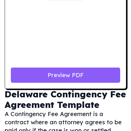
Preview PDF
Delaware
Contingency Fee
Agreement Template
A Contingency Fee Agreement is a
contract where an attorney agrees to be
paid only if the case is won or settled,