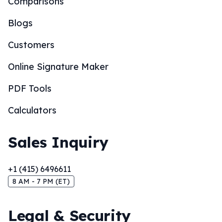
Comparisons
Blogs
Customers
Online Signature Maker
PDF Tools
Calculators
Sales Inquiry
+1 (415) 6496611
8 AM - 7 PM (ET)
Legal & Security