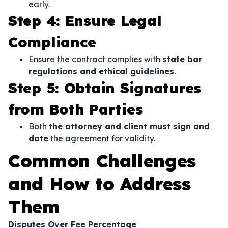
early.
Step 4: Ensure Legal
Compliance
Ensure the contract complies with
state bar
regulations and ethical guidelines
.
Step 5: Obtain Signatures
from Both Parties
Both
the attorney and client must sign and
date
the agreement for validity.
Common Challenges
and How to Address
Them
Disputes Over Fee Percentage