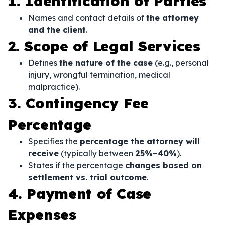
1. Identification of Parties
Names and contact details of
the attorney
and the client
.
2. Scope of Legal Services
Defines
the nature of the case
(e.g., personal
injury, wrongful termination, medical
malpractice).
3. Contingency Fee
Percentage
Specifies the
percentage the attorney will
receive
(typically between
25%–40%
).
States if the percentage
changes based on
settlement vs. trial outcome
.
4. Payment of Case
Expenses