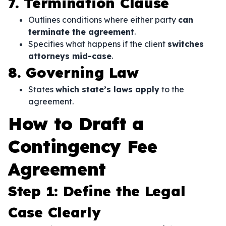
7. Termination Clause
Outlines conditions where either party
can
terminate the agreement
.
Specifies what happens if the client
switches
attorneys mid-case
.
8. Governing Law
States
which state’s laws apply
to the
agreement.
How to Draft a
Contingency Fee
Agreement
Step 1: Define the Legal
Case Clearly