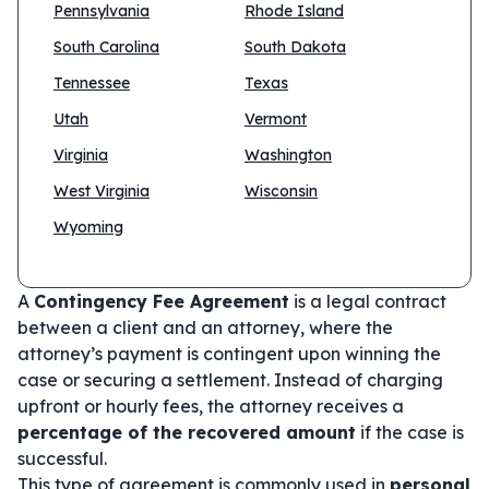
Pennsylvania
Rhode Island
South Carolina
South Dakota
Tennessee
Texas
Utah
Vermont
Virginia
Washington
West Virginia
Wisconsin
Wyoming
A
Contingency Fee Agreement
is a legal contract
between a client and an attorney, where the
attorney’s payment is contingent upon winning the
case or securing a settlement. Instead of charging
upfront or hourly fees, the attorney receives a
percentage of the recovered amount
if the case is
successful.
This type of agreement is commonly used in
personal