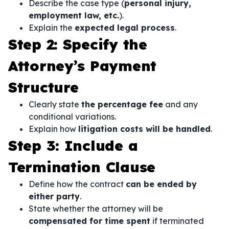
Describe the case type (
personal injury,
employment law, etc.
).
Explain the
expected legal process
.
Step 2: Specify the
Attorney’s Payment
Structure
Clearly state
the percentage fee
and any
conditional variations.
Explain how
litigation costs will be handled
.
Step 3: Include a
Termination Clause
Define how the contract
can be ended by
either party
.
State whether the attorney will be
compensated for time spent
if terminated