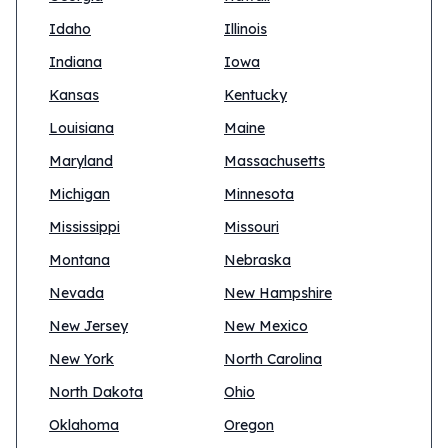
Idaho
Illinois
Indiana
Iowa
Kansas
Kentucky
Louisiana
Maine
Maryland
Massachusetts
Michigan
Minnesota
Mississippi
Missouri
Montana
Nebraska
Nevada
New Hampshire
New Jersey
New Mexico
New York
North Carolina
North Dakota
Ohio
Oklahoma
Oregon