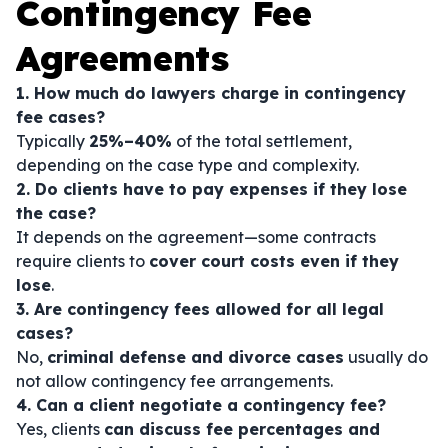
Contingency Fee
Agreements
1. How much do lawyers charge in contingency
fee cases?
Typically
25%–40%
of the total settlement,
depending on the case type and complexity.
2. Do clients have to pay expenses if they lose
the case?
It depends on the agreement—some contracts
require clients to
cover court costs even if they
lose
.
3. Are contingency fees allowed for all legal
cases?
No,
criminal defense and divorce cases
usually do
not allow contingency fee arrangements.
4. Can a client negotiate a contingency fee?
Yes, clients
can discuss fee percentages and