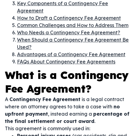
Key Components of a Contingency Fee
Agreement
How to Draft a Contingency Fee Agreement
Common Challenges and How to Address Them
Who Needs a Contingency Fee Agreement?
When Should a Contingency Fee Agreement Be
Used?
Advantages of a Contingency Fee Agreement
FAQs About Contingency Fee Agreements
What is a Contingency
Fee Agreement?
A
Contingency Fee Agreement
is a legal contract
where an attorney agrees to take a case with
no
upfront payment
, instead earning a
percentage of
the final settlement or court award
.
This agreement is commonly used in:
Personal injury cases
(car accidents, slip and