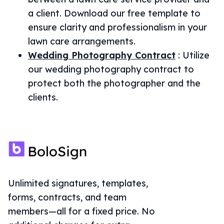
a client. Download our free template to
ensure clarity and professionalism in your
lawn care arrangements.
Wedding Photography Contract
:
Utilize
our wedding photography contract to
protect both the photographer and the
clients.
Unlimited signatures, templates,
forms, contracts, and team
members—all for a fixed price. No