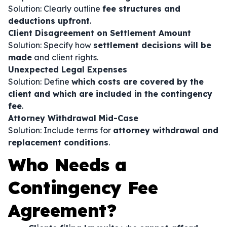
Solution: Clearly outline
fee structures and
deductions upfront
.
Client Disagreement on Settlement Amount
Solution: Specify how
settlement decisions will be
made
and client rights.
Unexpected Legal Expenses
Solution: Define
which costs are covered by the
client and which are included in the contingency
fee
.
Attorney Withdrawal Mid-Case
Solution: Include terms for
attorney withdrawal and
replacement conditions
.
Who Needs a
Contingency Fee
Agreement?