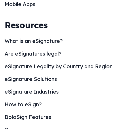
Mobile Apps
Resources
What is an eSignature?
Are eSignatures legal?
eSignature Legality by Country and Region
eSignature Solutions
eSignature Industries
How to eSign?
BoloSign Features