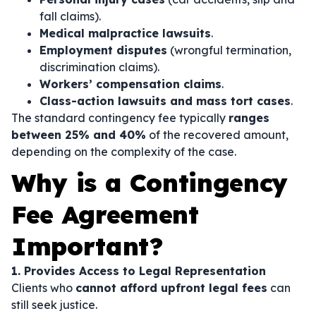
fall claims).
Medical malpractice lawsuits
.
Employment disputes
(wrongful termination,
discrimination claims).
Workers’ compensation claims
.
Class-action lawsuits and mass tort cases
.
The standard contingency fee typically
ranges
between 25% and 40%
of the recovered amount,
depending on the complexity of the case.
Why is a Contingency
Fee Agreement
Important?
1. Provides Access to Legal Representation
Clients who
cannot afford upfront legal fees
can
still seek justice.