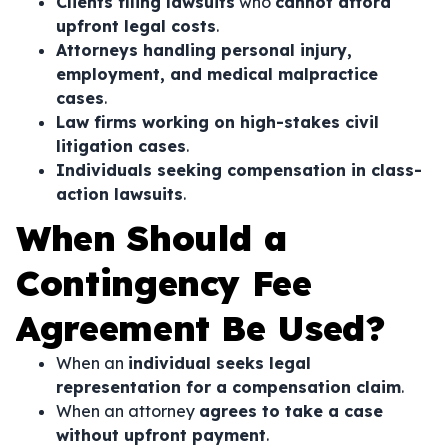
Clients filing lawsuits
who
cannot afford
upfront legal costs
.
Attorneys handling personal injury,
employment, and medical malpractice
cases
.
Law firms working on high-stakes civil
litigation cases
.
Individuals seeking compensation in class-
action lawsuits
.
When Should a
Contingency Fee
Agreement Be Used?
When an
individual seeks legal
representation for a compensation claim
.
When an attorney
agrees to take a case
without upfront payment
.