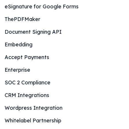
eSignature for Google Forms
ThePDFMaker
Document Signing API
Embedding
Accept Payments
Enterprise
SOC 2 Compliance
CRM Integrations
Wordpress Integration
Whitelabel Partnership