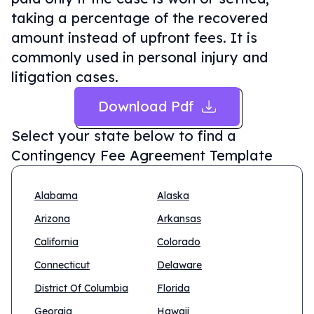
taking a percentage of the recovered
amount instead of upfront fees. It is
commonly used in personal injury and
litigation cases.
Download Pdf
Select your state below to find a
Contingency Fee Agreement Template
Alabama
Alaska
Arizona
Arkansas
California
Colorado
Connecticut
Delaware
District Of Columbia
Florida
Georgia
Hawaii