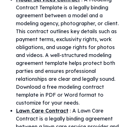
Contract Template is a legally binding
agreement between a model and a
modeling agency, photographer, or client.
This contract outlines key details such as
payment terms, exclusivity rights, work
obligations, and usage rights for photos
and videos. A well-structured modeling
agreement template helps protect both
parties and ensures professional
relationships are clear and legally sound.
Download a free modeling contract
template in PDF or Word format to
customize for your needs.
Lawn Care Contract
:
A Lawn Care
Contract is a legally binding agreement
between a lawn care service provider and