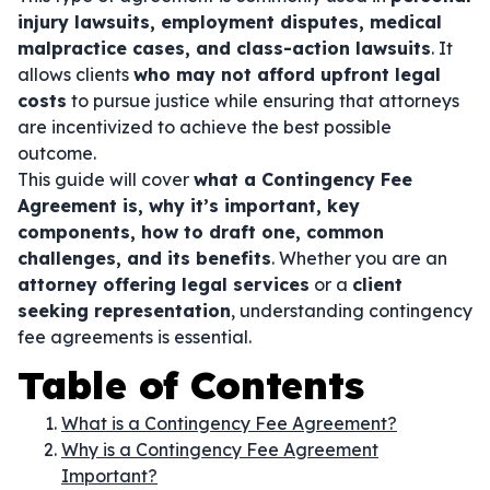
injury lawsuits, employment disputes, medical
malpractice cases, and class-action lawsuits
. It
allows clients
who may not afford upfront legal
costs
to pursue justice while ensuring that attorneys
are incentivized to achieve the best possible
outcome.
This guide will cover
what a Contingency Fee
Agreement is, why it’s important, key
components, how to draft one, common
challenges, and its benefits
. Whether you are an
attorney offering legal services
or a
client
seeking representation
, understanding contingency
fee agreements is essential.
Table of Contents
What is a Contingency Fee Agreement?
Why is a Contingency Fee Agreement
Important?