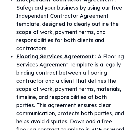
Safeguard your business by using our free
Independent Contractor Agreement
template, designed to clearly outline the
scope of work, payment terms, and
responsibilities for both clients and
contractors.
Flooring Services Agreement
:
A Flooring
Services Agreement Template is a legally
binding contract between a flooring
contractor and a client that defines the
scope of work, payment terms, materials,
timeline, and responsibilities of both
parties. This agreement ensures clear
communication, protects both parties, and
helps avoid disputes. Download a free
flooring contract template in PDF or Word