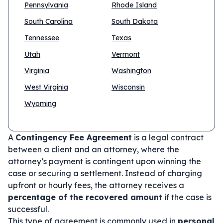
Pennsylvania
Rhode Island
South Carolina
South Dakota
Tennessee
Texas
Utah
Vermont
Virginia
Washington
West Virginia
Wisconsin
Wyoming
A
Contingency Fee Agreement
is a legal contract
between a client and an attorney, where the
attorney’s payment is contingent upon winning the
case or securing a settlement. Instead of charging
upfront or hourly fees, the attorney receives a
percentage of the recovered amount
if the case is
successful.
This type of agreement is commonly used in
personal