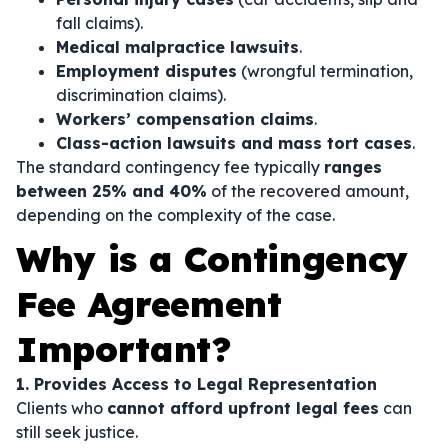
fall claims).
Medical malpractice lawsuits
.
Employment disputes
(wrongful termination,
discrimination claims).
Workers’ compensation claims
.
Class-action lawsuits and mass tort cases
.
The standard contingency fee typically
ranges
between 25% and 40%
of the recovered amount,
depending on the complexity of the case.
Why is a Contingency
Fee Agreement
Important?
1. Provides Access to Legal Representation
Clients who
cannot afford upfront legal fees
can
still seek justice.