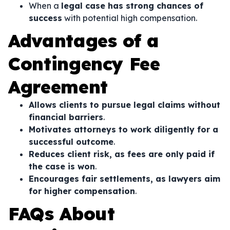
When a
legal case has strong chances of
success
with potential high compensation.
Advantages of a
Contingency Fee
Agreement
Allows clients to pursue legal claims without
financial barriers
.
Motivates attorneys to work diligently for a
successful outcome
.
Reduces client risk, as fees are only paid if
the case is won
.
Encourages fair settlements, as lawyers aim
for higher compensation
.
FAQs About