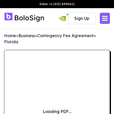
Sales: +1 (415) 6496611
Sign Up
Home
>
Business
>
Contingency Fee Agreement
>
Florida
Loading PDF…