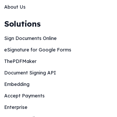
About Us
Solutions
Sign Documents Online
eSignature for Google Forms
ThePDFMaker
Document Signing API
Embedding
Accept Payments
Enterprise