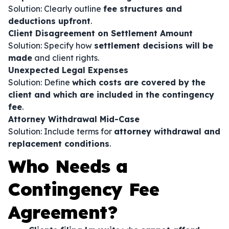
Solution: Clearly outline
fee structures and
deductions upfront
.
Client Disagreement on Settlement Amount
Solution: Specify how
settlement decisions will be
made
and client rights.
Unexpected Legal Expenses
Solution: Define
which costs are covered by the
client and which are included in the contingency
fee
.
Attorney Withdrawal Mid-Case
Solution: Include terms for
attorney withdrawal and
replacement conditions
.
Who Needs a
Contingency Fee
Agreement?