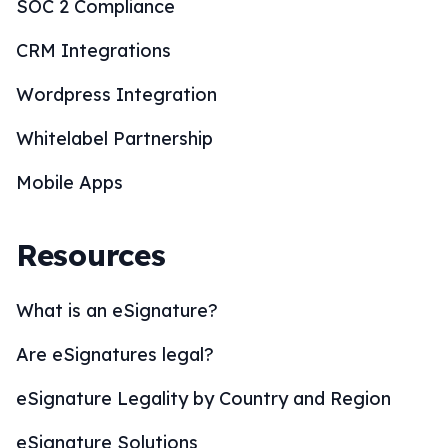
SOC 2 Compliance
CRM Integrations
Wordpress Integration
Whitelabel Partnership
Mobile Apps
Resources
What is an eSignature?
Are eSignatures legal?
eSignature Legality by Country and Region
eSignature Solutions