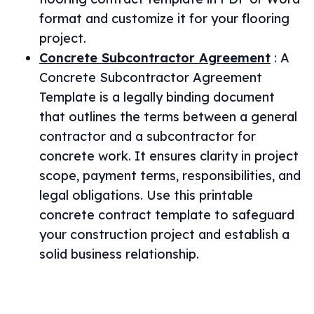
format and customize it for your flooring
project.
Concrete Subcontractor Agreement
:
A
Concrete Subcontractor Agreement
Template is a legally binding document
that outlines the terms between a general
contractor and a subcontractor for
concrete work. It ensures clarity in project
scope, payment terms, responsibilities, and
legal obligations. Use this printable
concrete contract template to safeguard
your construction project and establish a
solid business relationship.