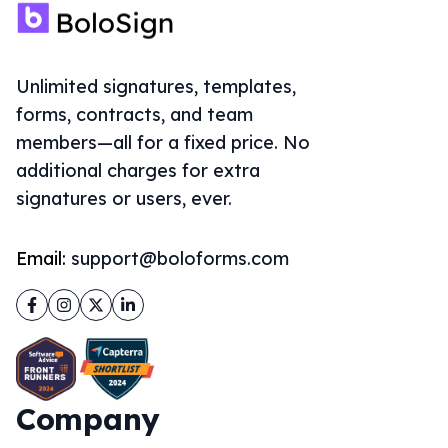
Unlimited signatures, templates,
forms, contracts, and team
members—all for a fixed price. No
additional charges for extra
signatures or users, ever.
Email:
support@boloforms.com
Facebook
Instagram
Twitter
LinkedIn
Company