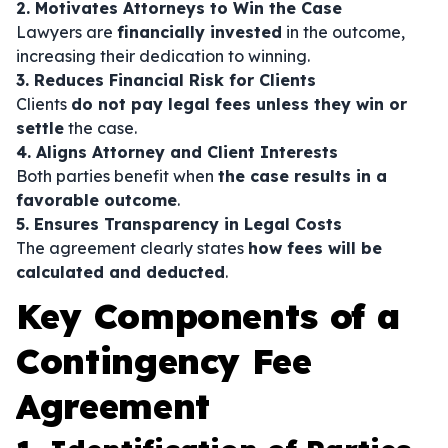
2. Motivates Attorneys to Win the Case
Lawyers are
financially invested
in the outcome,
increasing their dedication to winning.
3. Reduces Financial Risk for Clients
Clients
do not pay legal fees unless they win or
settle
the case.
4. Aligns Attorney and Client Interests
Both parties benefit when
the case results in a
favorable outcome
.
5. Ensures Transparency in Legal Costs
The agreement clearly states
how fees will be
calculated and deducted
.
Key Components of a
Contingency Fee
Agreement