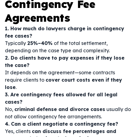
Contingency Fee
Agreements
1. How much do lawyers charge in contingency
fee cases?
Typically
25%–40%
of the total settlement,
depending on the case type and complexity.
2. Do clients have to pay expenses if they lose
the case?
It depends on the agreement—some contracts
require clients to
cover court costs even if they
lose
.
3. Are contingency fees allowed for all legal
cases?
No,
criminal defense and divorce cases
usually do
not allow contingency fee arrangements.
4. Can a client negotiate a contingency fee?
Yes, clients
can discuss fee percentages and