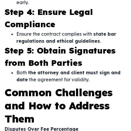
early.
Step 4: Ensure Legal
Compliance
Ensure the contract complies with
state bar
regulations and ethical guidelines
.
Step 5: Obtain Signatures
from Both Parties
Both
the attorney and client must sign and
date
the agreement for validity.
Common Challenges
and How to Address
Them
Disputes Over Fee Percentage