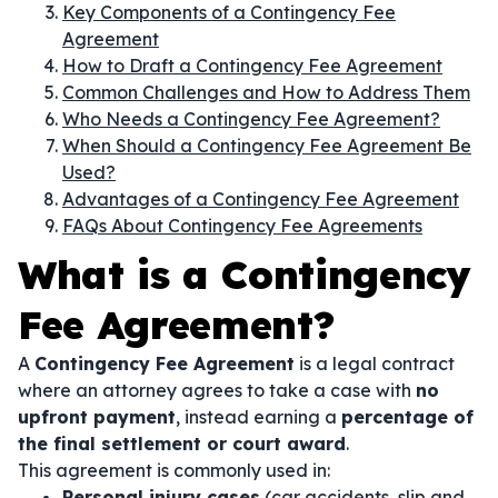
Key Components of a Contingency Fee
Agreement
How to Draft a Contingency Fee Agreement
Common Challenges and How to Address Them
Who Needs a Contingency Fee Agreement?
When Should a Contingency Fee Agreement Be
Used?
Advantages of a Contingency Fee Agreement
FAQs About Contingency Fee Agreements
What is a Contingency
Fee Agreement?
A
Contingency Fee Agreement
is a legal contract
where an attorney agrees to take a case with
no
upfront payment
, instead earning a
percentage of
the final settlement or court award
.
This agreement is commonly used in:
Personal injury cases
(car accidents, slip and