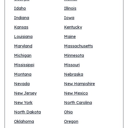
Idaho
Illinois
Indiana
Iowa
Kansas
Kentucky
Louisiana
Maine
Maryland
Massachusetts
Michigan
Minnesota
Mississippi
Missouri
Montana
Nebraska
Nevada
New Hampshire
New Jersey
New Mexico
New York
North Carolina
North Dakota
Ohio
Oklahoma
Oregon