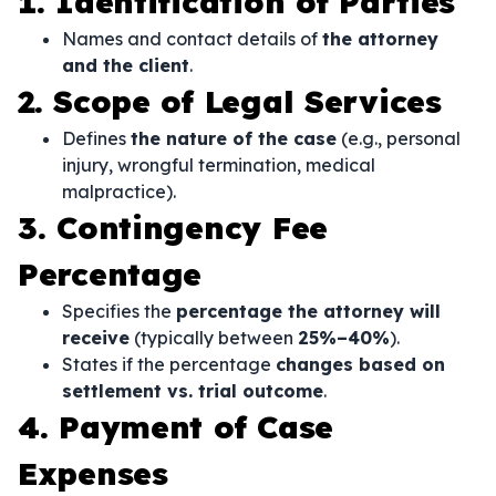
1. Identification of Parties
Names and contact details of
the attorney
and the client
.
2. Scope of Legal Services
Defines
the nature of the case
(e.g., personal
injury, wrongful termination, medical
malpractice).
3. Contingency Fee
Percentage
Specifies the
percentage the attorney will
receive
(typically between
25%–40%
).
States if the percentage
changes based on
settlement vs. trial outcome
.
4. Payment of Case
Expenses