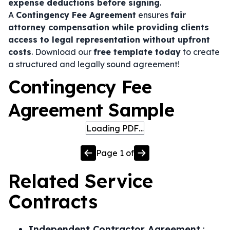
expense deductions before signing
.
A
Contingency Fee Agreement
ensures
fair
attorney compensation while providing clients
access to legal representation without upfront
costs
. Download our
free template today
to create
a structured and legally sound agreement!
Contingency Fee
Agreement Sample
Loading PDF…
Page
1
of
Related
Service
Contracts
Independent Contractor Agreement
: