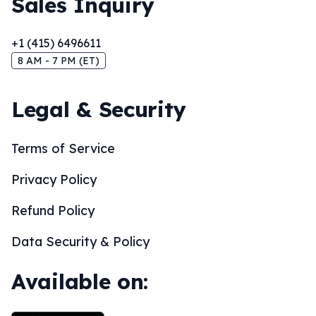
Sales Inquiry
+1 (415) 6496611
8 AM - 7 PM (ET)
Legal & Security
Terms of Service
Privacy Policy
Refund Policy
Data Security & Policy
Available on: