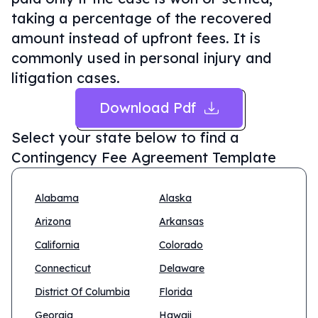
taking a percentage of the recovered
amount instead of upfront fees. It is
commonly used in personal injury and
litigation cases.
Download Pdf
Select your state below to find a
Contingency Fee Agreement Template
Alabama
Alaska
Arizona
Arkansas
California
Colorado
Connecticut
Delaware
District Of Columbia
Florida
Georgia
Hawaii