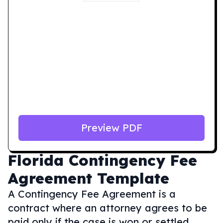
Preview PDF
Florida
Contingency Fee
Agreement Template
A Contingency Fee Agreement is a
contract where an attorney agrees to be
paid only if the case is won or settled,