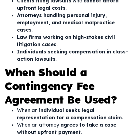
Clients filing lawsuits
who
cannot afford
upfront legal costs
.
Attorneys handling personal injury,
employment, and medical malpractice
cases
.
Law firms working on high-stakes civil
litigation cases
.
Individuals seeking compensation in class-
action lawsuits
.
When Should a
Contingency Fee
Agreement Be Used?
When an
individual seeks legal
representation for a compensation claim
.
When an attorney
agrees to take a case
without upfront payment
.