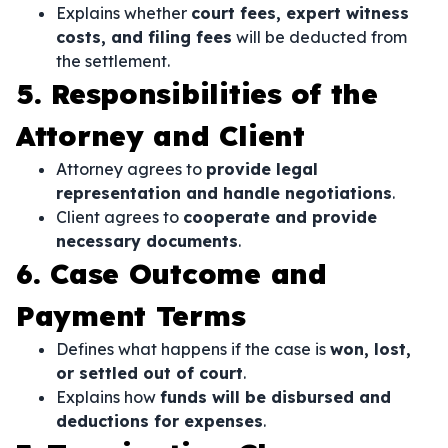
Explains whether
court fees, expert witness
costs, and filing fees
will be deducted from
the settlement.
5. Responsibilities of the
Attorney and Client
Attorney agrees to
provide legal
representation and handle negotiations
.
Client agrees to
cooperate and provide
necessary documents
.
6. Case Outcome and
Payment Terms
Defines what happens if the case is
won, lost,
or settled out of court
.
Explains how
funds will be disbursed and
deductions for expenses
.