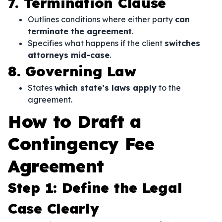
7. Termination Clause
Outlines conditions where either party
can
terminate the agreement
.
Specifies what happens if the client
switches
attorneys mid-case
.
8. Governing Law
States
which state’s laws apply
to the
agreement.
How to Draft a
Contingency Fee
Agreement
Step 1: Define the Legal
Case Clearly