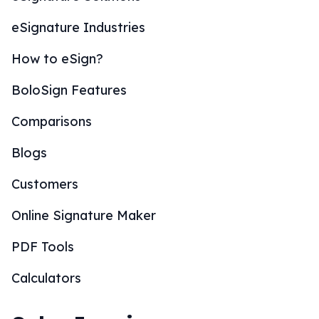
eSignature Industries
How to eSign?
BoloSign Features
Comparisons
Blogs
Customers
Online Signature Maker
PDF Tools
Calculators