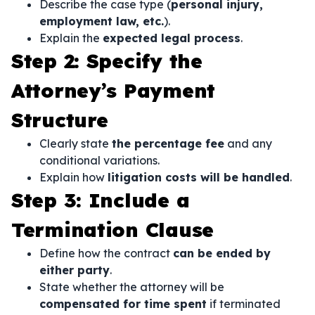
Describe the case type (
personal injury,
employment law, etc.
).
Explain the
expected legal process
.
Step 2: Specify the
Attorney’s Payment
Structure
Clearly state
the percentage fee
and any
conditional variations.
Explain how
litigation costs will be handled
.
Step 3: Include a
Termination Clause
Define how the contract
can be ended by
either party
.
State whether the attorney will be
compensated for time spent
if terminated