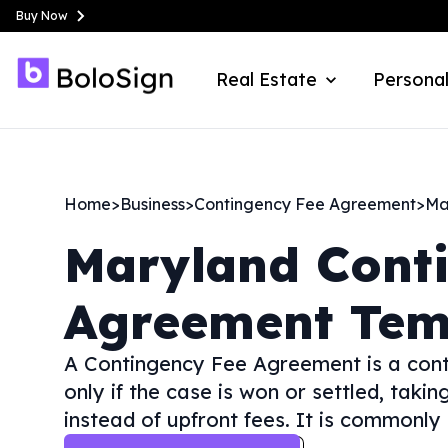
Buy Now
Real Estate
Personal
Home
>
Business
>
Contingency Fee Agreement
>
Ma
Maryland
Cont
Agreement Tem
A Contingency Fee Agreement is a cont
only if the case is won or settled, tak
instead of upfront fees. It is commonly 