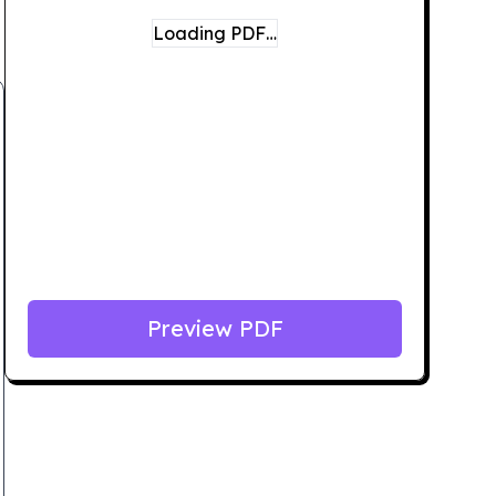
Loading PDF…
Preview PDF