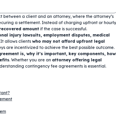
ct between a client and an attorney, where the attorney’s
curing a settlement. Instead of charging upfront or hourl
 recovered amount
if the case is successful.
onal injury lawsuits, employment disputes, medical
. It allows clients
who may not afford upfront legal
eys are incentivized to achieve the best possible outcome.
reement is, why it’s important, key components, how
efits
. Whether you are an
attorney offering legal
nderstanding contingency fee agreements is essential.
tant?
eement
hem