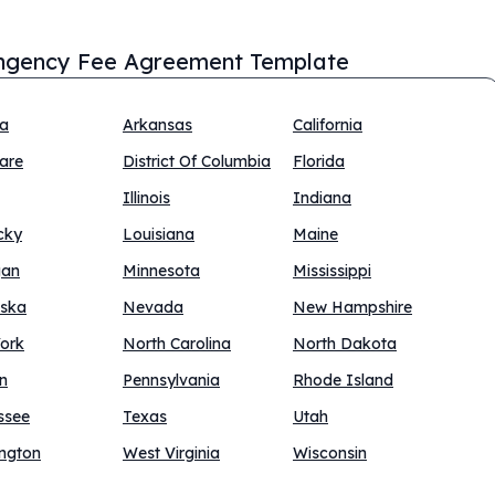
ngency Fee Agreement Template
na
Arkansas
California
are
District Of Columbia
Florida
Illinois
Indiana
cky
Louisiana
Maine
gan
Minnesota
Mississippi
ska
Nevada
New Hampshire
ork
North Carolina
North Dakota
n
Pennsylvania
Rhode Island
ssee
Texas
Utah
ngton
West Virginia
Wisconsin