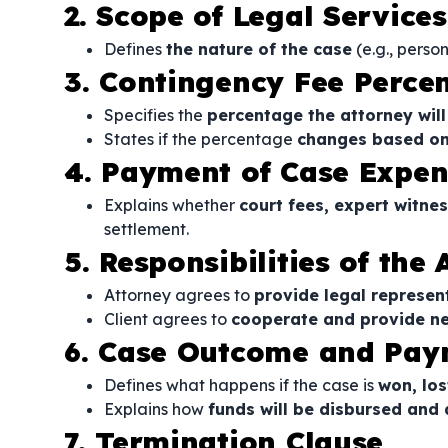
2. Scope of Legal Services
Defines
the nature of the case
(e.g., perso
3. Contingency Fee Perce
Specifies the
percentage the attorney will
States if the percentage
changes based on 
4. Payment of Case Expen
Explains whether
court fees, expert witnes
settlement.
5. Responsibilities of the
Attorney agrees to
provide legal represen
Client agrees to
cooperate and provide n
6. Case Outcome and Pay
Defines what happens if the case is
won, los
Explains how
funds will be disbursed and
7. Termination Clause