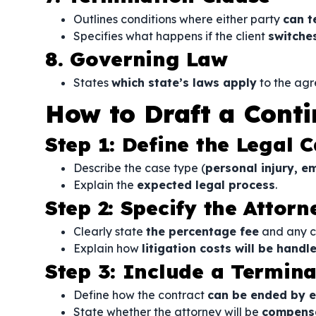
Outlines conditions where either party
can t
Specifies what happens if the client
switche
8. Governing Law
States
which state’s laws apply
to the ag
How to Draft a Cont
Step 1: Define the Legal C
Describe the case type (
personal injury, e
Explain the
expected legal process
.
Step 2: Specify the Attor
Clearly state
the percentage fee
and any co
Explain how
litigation costs will be handl
Step 3: Include a Termina
Define how the contract
can be ended by e
State whether the attorney will be
compensa