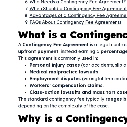
Who Needs a Contingency Fee Agreement?
When Should a Contingency Fee Agreement
Advantages of a Contingency Fee Agreeme
FAQs About Contingency Fee Agreements
What is a Contingen
A
Contingency Fee Agreement
is a legal contra
upfront payment
, instead earning a
percentage
This agreement is commonly used in:
Personal injury cases
(car accidents, slip a
Medical malpractice lawsuits
.
Employment disputes
(wrongful termination
Workers’ compensation claims
.
Class-action lawsuits and mass tort cas
The standard contingency fee typically
ranges 
depending on the complexity of the case.
Why is a Contingenc