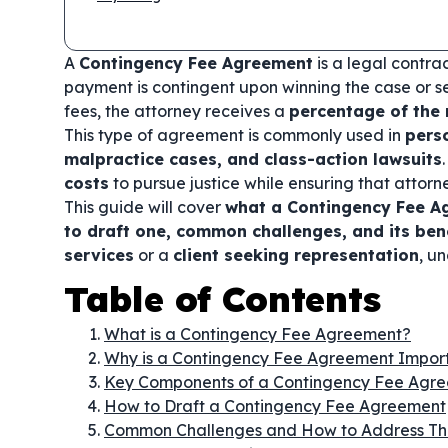
A
Contingency Fee Agreement
is a legal contra
payment is contingent upon winning the case or se
fees, the attorney receives a
percentage of the
This type of agreement is commonly used in
pers
malpractice cases, and class-action lawsuits
costs
to pursue justice while ensuring that attorn
This guide will cover
what a Contingency Fee Ag
to draft one, common challenges, and its ben
services
or a
client seeking representation
, u
Table of Contents
What is a Contingency Fee Agreement?
Why is a Contingency Fee Agreement Impor
Key Components of a Contingency Fee Agr
How to Draft a Contingency Fee Agreement
Common Challenges and How to Address T