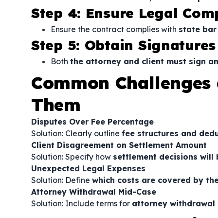
Step 4: Ensure Legal Com
Ensure the contract complies with
state bar
Step 5: Obtain Signatures
Both
the attorney and client must sign a
Common Challenges 
Them
Disputes Over Fee Percentage
Solution: Clearly outline
fee structures and ded
Client Disagreement on Settlement Amount
Solution: Specify how
settlement decisions will
Unexpected Legal Expenses
Solution: Define
which costs are covered by the
Attorney Withdrawal Mid-Case
Solution: Include terms for
attorney withdrawal