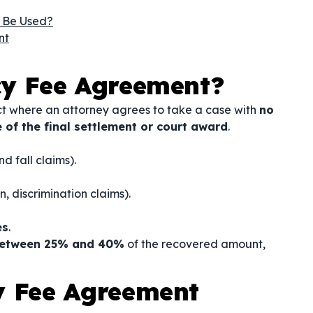
 Be Used?
nt
cy Fee Agreement?
ct where an attorney agrees to take a case with
no
 of the final settlement or court award
.
nd fall claims).
, discrimination claims).
es
.
between 25% and 40%
of the recovered amount,
y Fee Agreement