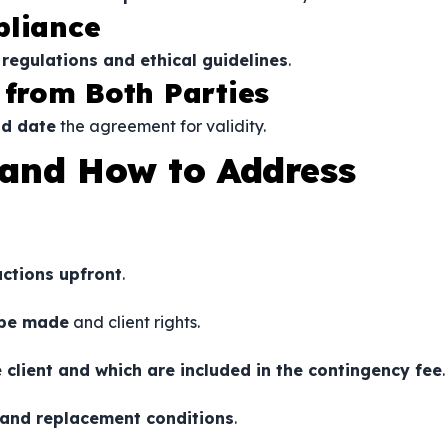
pliance
 regulations and ethical guidelines
.
 from Both Parties
nd date
the agreement for validity.
and How to Address
uctions upfront
.
 be made
and client rights.
 client and which are included in the contingency fee
.
 and replacement conditions
.