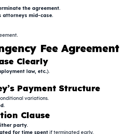
erminate the agreement
.
s attorneys mid-case
.
reement.
ingency Fee Agreement
ase Clearly
mployment law, etc.
).
ney’s Payment Structure
nditional variations.
ed
.
tion Clause
ither party
.
ted for time spent
if terminated early.