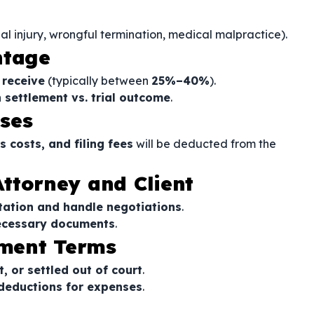
nal injury, wrongful termination, medical malpractice).
ntage
 receive
(typically between
25%–40%
).
settlement vs. trial outcome
.
ses
s costs, and filing fees
will be deducted from the
 Attorney and Client
tation and handle negotiations
.
ecessary documents
.
ment Terms
t, or settled out of court
.
 deductions for expenses
.