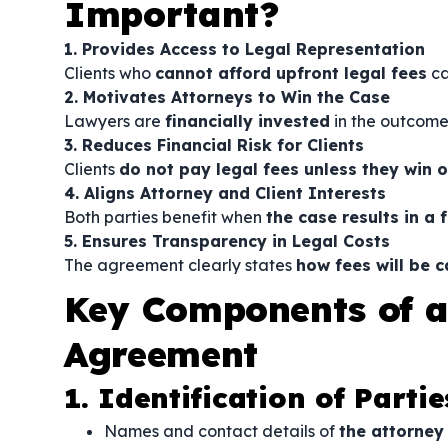
Important?
1. Provides Access to Legal Representation
Clients who
cannot afford upfront legal fees
can
2. Motivates Attorneys to Win the Case
Lawyers are
financially invested
in the outcome,
3. Reduces Financial Risk for Clients
Clients
do not pay legal fees unless they win o
4. Aligns Attorney and Client Interests
Both parties benefit when
the case results in a
5. Ensures Transparency in Legal Costs
The agreement clearly states
how fees will be 
Key Components of a
Agreement
1. Identification of Partie
Names and contact details of
the attorney 