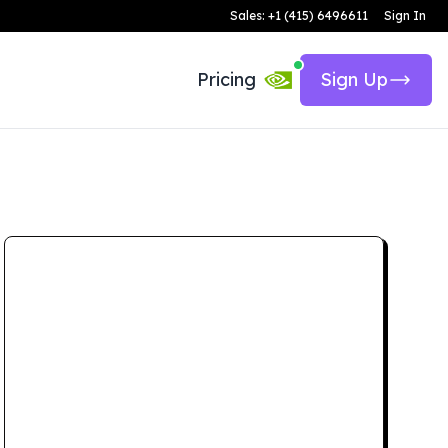
Sales: +1 (415) 6496611
Sign In
Pricing
Sign Up