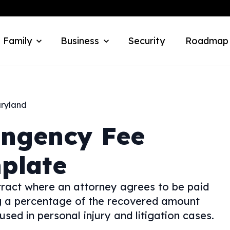
 Family
Business
Security
Roadmap
ryland
ingency Fee
plate
ract where an attorney agrees to be paid
ing a percentage of the recovered amount
used in personal injury and litigation cases.