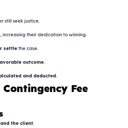
 still seek justice.
 increasing their dedication to winning.
r settle
the case.
 favorable outcome
.
calculated and deducted
.
 Contingency Fee
s
and the client
.