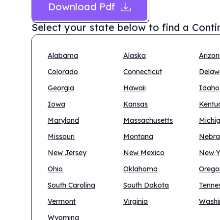
Download Pdf
Select your state below to find a
Conti
Alabama
Alaska
Arizo
Colorado
Connecticut
Delaw
Georgia
Hawaii
Idaho
Iowa
Kansas
Kentu
Maryland
Massachusetts
Michi
Missouri
Montana
Nebra
New Jersey
New Mexico
New Y
Ohio
Oklahoma
Orego
South Carolina
South Dakota
Tenne
Vermont
Virginia
Washi
Wyoming