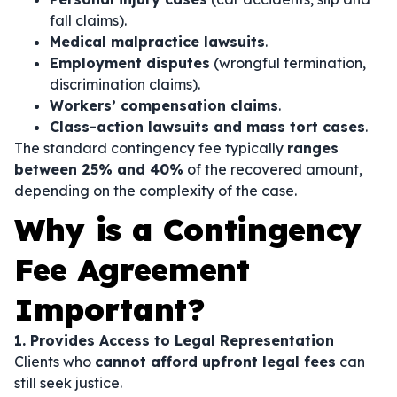
fall claims).
Medical malpractice lawsuits
.
Employment disputes
(wrongful termination,
discrimination claims).
Workers’ compensation claims
.
Class-action lawsuits and mass tort cases
.
The standard contingency fee typically
ranges
between 25% and 40%
of the recovered amount,
depending on the complexity of the case.
Why is a Contingency
Fee Agreement
Important?
1. Provides Access to Legal Representation
Clients who
cannot afford upfront legal fees
can
still seek justice.