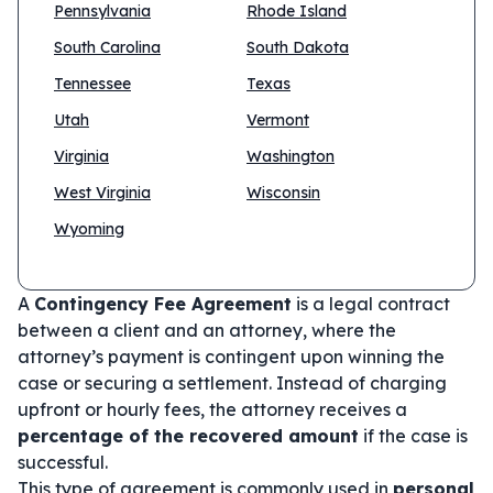
Pennsylvania
Rhode Island
South Carolina
South Dakota
Tennessee
Texas
Utah
Vermont
Virginia
Washington
West Virginia
Wisconsin
Wyoming
A
Contingency Fee Agreement
is a legal contract
between a client and an attorney, where the
attorney’s payment is contingent upon winning the
case or securing a settlement. Instead of charging
upfront or hourly fees, the attorney receives a
percentage of the recovered amount
if the case is
successful.
This type of agreement is commonly used in
personal