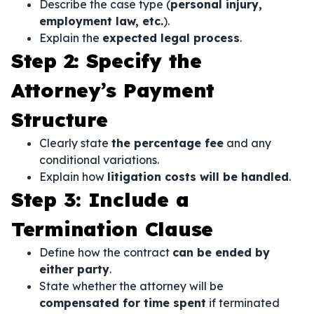
Describe the case type (
personal injury,
employment law, etc.
).
Explain the
expected legal process
.
Step 2: Specify the
Attorney’s Payment
Structure
Clearly state
the percentage fee
and any
conditional variations.
Explain how
litigation costs will be handled
.
Step 3: Include a
Termination Clause
Define how the contract
can be ended by
either party
.
State whether the attorney will be
compensated for time spent
if terminated