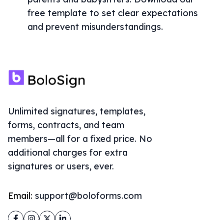
free template to set clear expectations
and prevent misunderstandings.
Unlimited signatures, templates,
forms, contracts, and team
members—all for a fixed price. No
additional charges for extra
signatures or users, ever.
Email:
support@boloforms.com
Facebook
Instagram
Twitter
LinkedIn