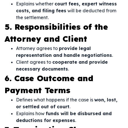
Explains whether
court fees, expert witness
costs, and filing fees
will be deducted from
the settlement.
5. Responsibilities of the
Attorney and Client
Attorney agrees to
provide legal
representation and handle negotiations
.
Client agrees to
cooperate and provide
necessary documents
.
6. Case Outcome and
Payment Terms
Defines what happens if the case is
won, lost,
or settled out of court
.
Explains how
funds will be disbursed and
deductions for expenses
.