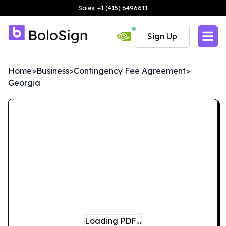
Sales: +1 (415) 6496611
Sign Up
Home
>
Business
>
Contingency Fee Agreement
>
Georgia
Loading PDF…