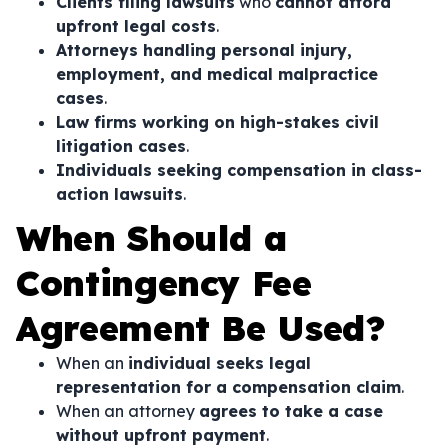
Clients filing lawsuits
who
cannot afford
upfront legal costs
.
Attorneys handling personal injury,
employment, and medical malpractice
cases
.
Law firms working on high-stakes civil
litigation cases
.
Individuals seeking compensation in class-
action lawsuits
.
When Should a
Contingency Fee
Agreement Be Used?
When an
individual seeks legal
representation for a compensation claim
.
When an attorney
agrees to take a case
without upfront payment
.