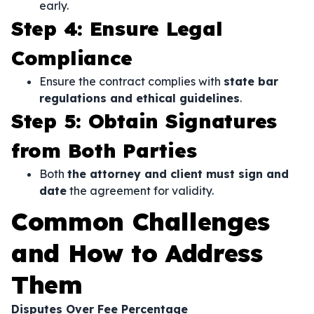
early.
Step 4: Ensure Legal
Compliance
Ensure the contract complies with
state bar
regulations and ethical guidelines
.
Step 5: Obtain Signatures
from Both Parties
Both
the attorney and client must sign and
date
the agreement for validity.
Common Challenges
and How to Address
Them
Disputes Over Fee Percentage