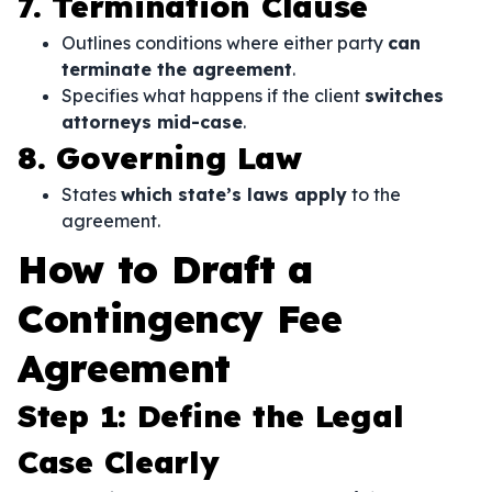
7. Termination Clause
Outlines conditions where either party
can
terminate the agreement
.
Specifies what happens if the client
switches
attorneys mid-case
.
8. Governing Law
States
which state’s laws apply
to the
agreement.
How to Draft a
Contingency Fee
Agreement
Step 1: Define the Legal
Case Clearly