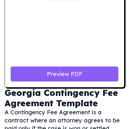
Preview PDF
Georgia
Contingency Fee
Agreement Template
A Contingency Fee Agreement is a
contract where an attorney agrees to be
paid only if the case is won or settled,