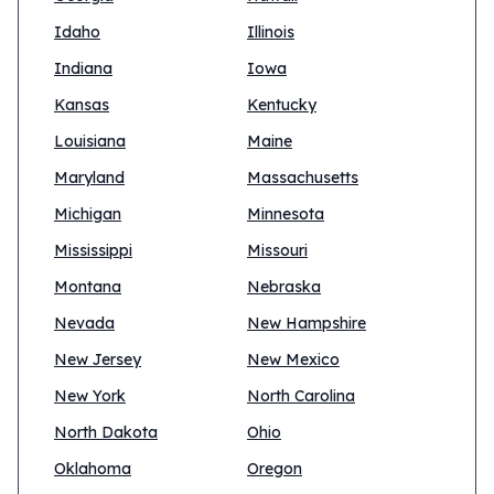
Idaho
Illinois
Indiana
Iowa
Kansas
Kentucky
Louisiana
Maine
Maryland
Massachusetts
Michigan
Minnesota
Mississippi
Missouri
Montana
Nebraska
Nevada
New Hampshire
New Jersey
New Mexico
New York
North Carolina
North Dakota
Ohio
Oklahoma
Oregon