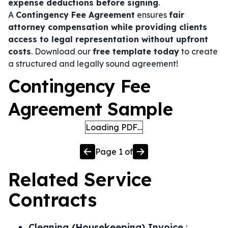
expense deductions before signing
.
A
Contingency Fee Agreement
ensures
fair
attorney compensation while providing clients
access to legal representation without upfront
costs
. Download our
free template today
to create
a structured and legally sound agreement!
Contingency Fee
Agreement Sample
Loading PDF…
Page
1
of
Related
Service
Contracts
Cleaning (Housekeeping) Invoice
: