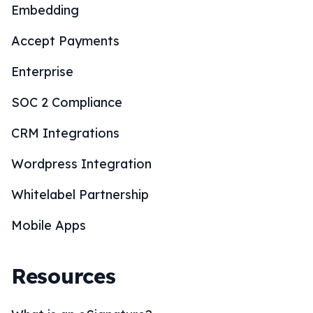
Embedding
Accept Payments
Enterprise
SOC 2 Compliance
CRM Integrations
Wordpress Integration
Whitelabel Partnership
Mobile Apps
Resources