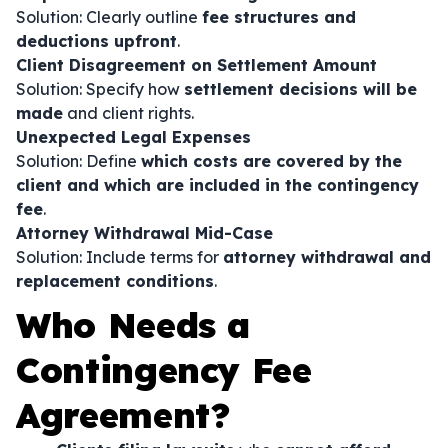
Solution: Clearly outline
fee structures and
deductions upfront
.
Client Disagreement on Settlement Amount
Solution: Specify how
settlement decisions will be
made
and client rights.
Unexpected Legal Expenses
Solution: Define
which costs are covered by the
client and which are included in the contingency
fee
.
Attorney Withdrawal Mid-Case
Solution: Include terms for
attorney withdrawal and
replacement conditions
.
Who Needs a
Contingency Fee
Agreement?