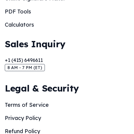
PDF Tools
Calculators
Sales Inquiry
+1 (415) 6496611
8 AM - 7 PM (ET)
Legal & Security
Terms of Service
Privacy Policy
Refund Policy