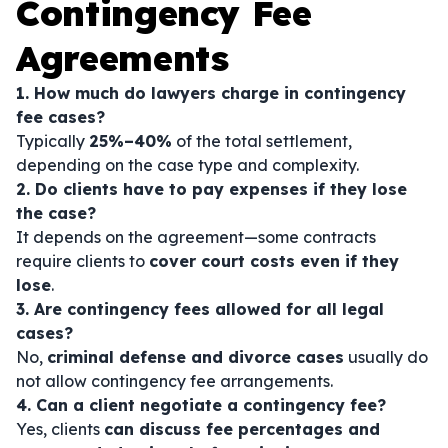
Contingency Fee
Agreements
1. How much do lawyers charge in contingency
fee cases?
Typically
25%–40%
of the total settlement,
depending on the case type and complexity.
2. Do clients have to pay expenses if they lose
the case?
It depends on the agreement—some contracts
require clients to
cover court costs even if they
lose
.
3. Are contingency fees allowed for all legal
cases?
No,
criminal defense and divorce cases
usually do
not allow contingency fee arrangements.
4. Can a client negotiate a contingency fee?
Yes, clients
can discuss fee percentages and