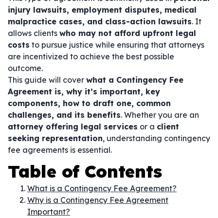
injury lawsuits, employment disputes, medical
malpractice cases, and class-action lawsuits
. It
allows clients
who may not afford upfront legal
costs
to pursue justice while ensuring that attorneys
are incentivized to achieve the best possible
outcome.
This guide will cover
what a Contingency Fee
Agreement is, why it’s important, key
components, how to draft one, common
challenges, and its benefits
. Whether you are an
attorney offering legal services
or a
client
seeking representation
, understanding contingency
fee agreements is essential.
Table of Contents
What is a Contingency Fee Agreement?
Why is a Contingency Fee Agreement
Important?