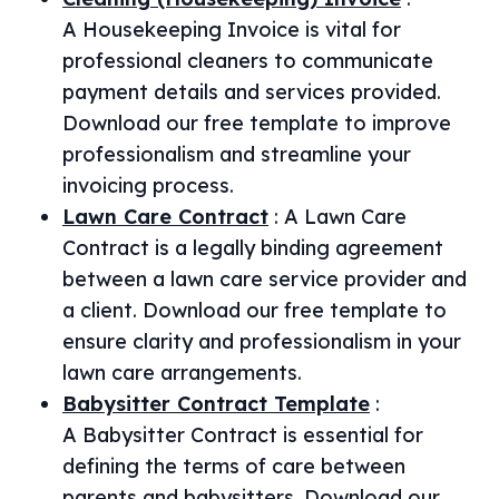
A Housekeeping Invoice is vital for
professional cleaners to communicate
payment details and services provided.
Download our free template to improve
professionalism and streamline your
invoicing process.
Lawn Care Contract
:
A Lawn Care
Contract is a legally binding agreement
between a lawn care service provider and
a client. Download our free template to
ensure clarity and professionalism in your
lawn care arrangements.
Babysitter Contract Template
:
A Babysitter Contract is essential for
defining the terms of care between
parents and babysitters. Download our