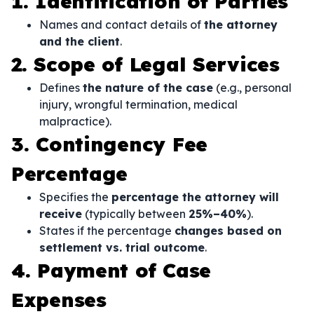
1. Identification of Parties
Names and contact details of
the attorney
and the client
.
2. Scope of Legal Services
Defines
the nature of the case
(e.g., personal
injury, wrongful termination, medical
malpractice).
3. Contingency Fee
Percentage
Specifies the
percentage the attorney will
receive
(typically between
25%–40%
).
States if the percentage
changes based on
settlement vs. trial outcome
.
4. Payment of Case
Expenses