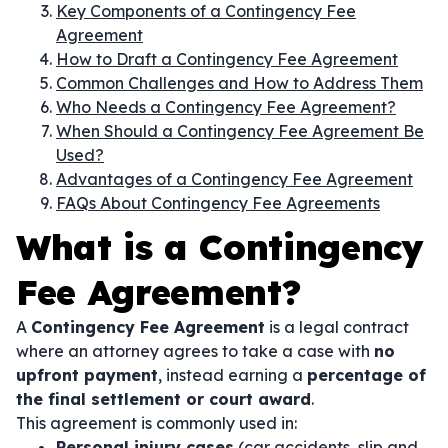
Key Components of a Contingency Fee
Agreement
How to Draft a Contingency Fee Agreement
Common Challenges and How to Address Them
Who Needs a Contingency Fee Agreement?
When Should a Contingency Fee Agreement Be
Used?
Advantages of a Contingency Fee Agreement
FAQs About Contingency Fee Agreements
What is a Contingency
Fee Agreement?
A
Contingency Fee Agreement
is a legal contract
where an attorney agrees to take a case with
no
upfront payment
, instead earning a
percentage of
the final settlement or court award
.
This agreement is commonly used in:
Personal injury cases
(car accidents, slip and