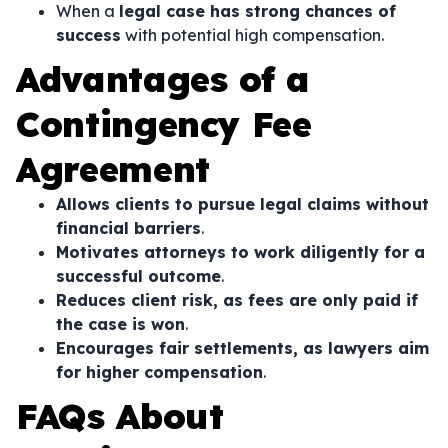
When a
legal case has strong chances of
success
with potential high compensation.
Advantages of a
Contingency Fee
Agreement
Allows clients to pursue legal claims without
financial barriers
.
Motivates attorneys to work diligently for a
successful outcome
.
Reduces client risk, as fees are only paid if
the case is won
.
Encourages fair settlements, as lawyers aim
for higher compensation
.
FAQs About