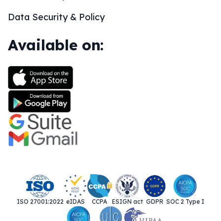
Data Security & Policy
Available on:
ISO 27001:2022
eIDAS
CCPA
ESIGN act
GDPR
SOC 2 Type I