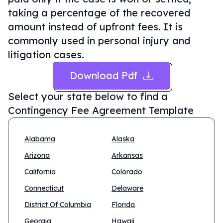
taking a percentage of the recovered
amount instead of upfront fees. It is
commonly used in personal injury and
litigation cases.
Download Pdf
Select your state below to find a
Contingency Fee Agreement Template
Alabama
Alaska
Arizona
Arkansas
California
Colorado
Connecticut
Delaware
District Of Columbia
Florida
Georgia
Hawaii