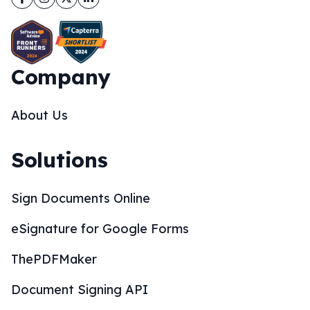
Company
About Us
Solutions
Sign Documents Online
eSignature for Google Forms
ThePDFMaker
Document Signing API