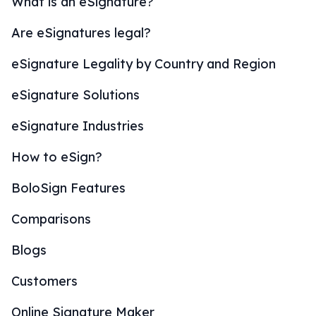
What is an eSignature?
Are eSignatures legal?
eSignature Legality by Country and Region
eSignature Solutions
eSignature Industries
How to eSign?
BoloSign Features
Comparisons
Blogs
Customers
Online Signature Maker