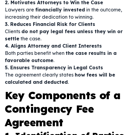
2. Motivates Attorneys to Win the Case
Lawyers are
financially invested
in the outcome,
increasing their dedication to winning.
3. Reduces Financial Risk for Clients
Clients
do not pay legal fees unless they win or
settle
the case.
4. Aligns Attorney and Client Interests
Both parties benefit when
the case results in a
favorable outcome
.
5. Ensures Transparency in Legal Costs
The agreement clearly states
how fees will be
calculated and deducted
.
Key Components of a
Contingency Fee
Agreement