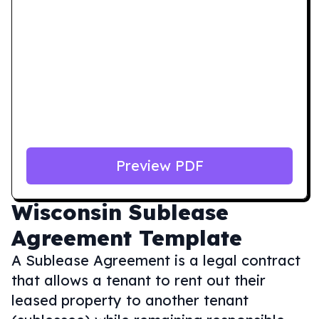
Preview PDF
Wisconsin
Sublease
Agreement Template
A Sublease Agreement is a legal contract
that allows a tenant to rent out their
leased property to another tenant