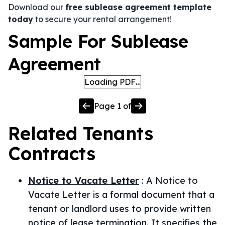
Download our
free sublease agreement template
today
to secure your rental arrangement!
Sample For Sublease
Agreement
Loading PDF…
Page
1
of
Related
Tenants
Contracts
Notice to Vacate Letter
:
A Notice to
Vacate Letter is a formal document that a
tenant or landlord uses to provide written
notice of lease termination. It specifies the