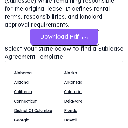
(sublessee) while remaining responsible
for the original lease. It defines rental
terms, responsibilities, and landlord
approval requirements.
Download Pdf
Select your state below to find a
Sublease
Agreement Template
Alabama
Alaska
Arizona
Arkansas
California
Colorado
Connecticut
Delaware
District Of Columbia
Florida
Georgia
Hawaii