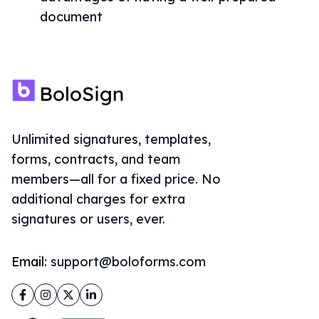
document
Unlimited signatures, templates,
forms, contracts, and team
members—all for a fixed price. No
additional charges for extra
signatures or users, ever.
Email:
support@boloforms.com
Facebook
Instagram
Twitter
LinkedIn