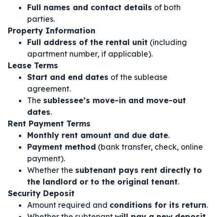
Full names and contact details
of both
parties.
Property Information
Full address of the rental unit
(including
apartment number, if applicable).
Lease Terms
Start and end dates
of the sublease
agreement.
The
sublessee’s move-in and move-out
dates
.
Rent Payment Terms
Monthly rent amount and due date
.
Payment method
(bank transfer, check, online
payment).
Whether the
subtenant pays rent directly to
the landlord or to the original tenant
.
Security Deposit
Amount required and
conditions for its return
.
Whether the subtenant
will pay a new deposit