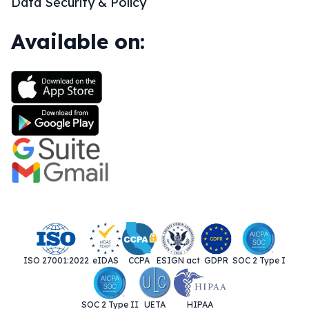
Data Security & Policy
Available on:
ISO 27001:2022
eIDAS
CCPA
ESIGN act
GDPR
SOC 2 Type I
SOC 2 Type II
UETA
HIPAA