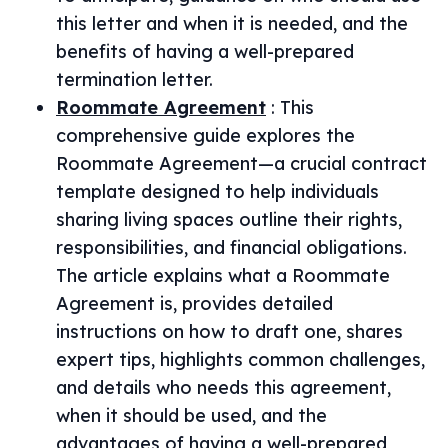
this letter and when it is needed, and the
benefits of having a well-prepared
termination letter.
Roommate Agreement
:
This
comprehensive guide explores the
Roommate Agreement—a crucial contract
template designed to help individuals
sharing living spaces outline their rights,
responsibilities, and financial obligations.
The article explains what a Roommate
Agreement is, provides detailed
instructions on how to draft one, shares
expert tips, highlights common challenges,
and details who needs this agreement,
when it should be used, and the
advantages of having a well-prepared