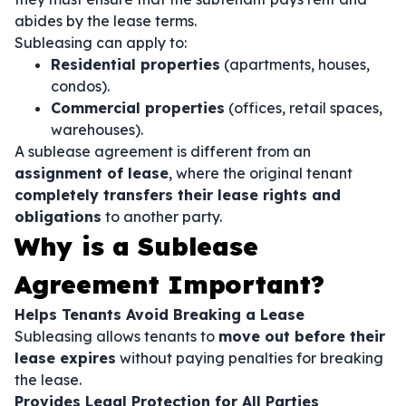
abides by the lease terms.
Subleasing can apply to:
Residential properties
(apartments, houses,
condos).
Commercial properties
(offices, retail spaces,
warehouses).
A sublease agreement is different from an
assignment of lease
, where the original tenant
completely transfers their lease rights and
obligations
to another party.
Why is a Sublease
Agreement Important?
Helps Tenants Avoid Breaking a Lease
Subleasing allows tenants to
move out before their
lease expires
without paying penalties for breaking
the lease.
Provides Legal Protection for All Parties