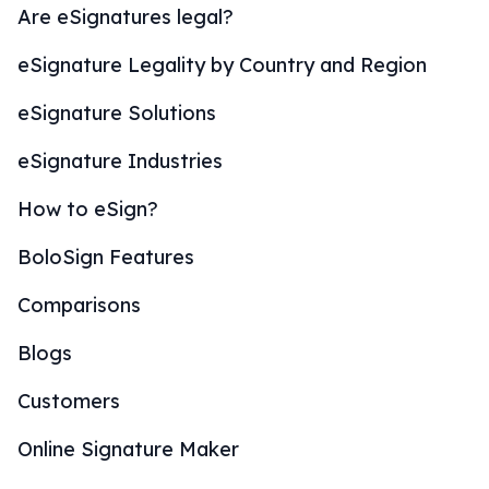
Are eSignatures legal?
eSignature Legality by Country and Region
eSignature Solutions
eSignature Industries
How to eSign?
BoloSign Features
Comparisons
Blogs
Customers
Online Signature Maker