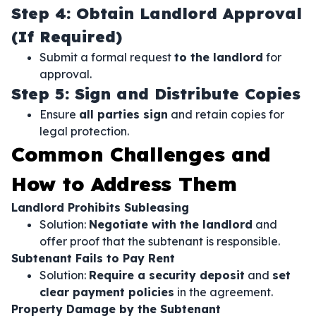
Step 4: Obtain Landlord Approval
(If Required)
Submit a formal request
to the landlord
for
approval.
Step 5: Sign and Distribute Copies
Ensure
all parties sign
and retain copies for
legal protection.
Common Challenges and
How to Address Them
Landlord Prohibits Subleasing
Solution:
Negotiate with the landlord
and
offer proof that the subtenant is responsible.
Subtenant Fails to Pay Rent
Solution:
Require a security deposit
and
set
clear payment policies
in the agreement.
Property Damage by the Subtenant