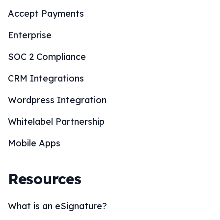
Accept Payments
Enterprise
SOC 2 Compliance
CRM Integrations
Wordpress Integration
Whitelabel Partnership
Mobile Apps
Resources
What is an eSignature?