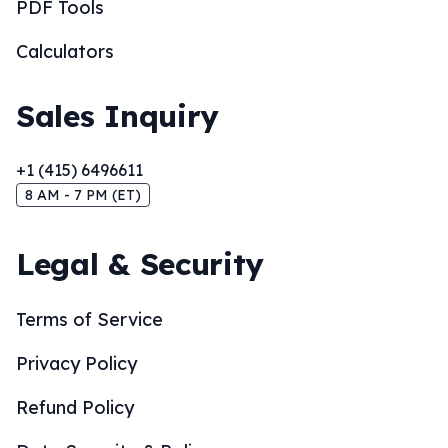
PDF Tools
Calculators
Sales Inquiry
+1 (415) 6496611
8 AM - 7 PM (ET)
Legal & Security
Terms of Service
Privacy Policy
Refund Policy