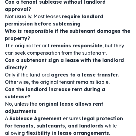
Can a tenant sublease without landlord
approval?
Not usually. Most leases
require landlord
permission before subleasing
.
Who is responsible if the subtenant damages the
property?
The original tenant
remains responsible
, but they
can seek compensation from the subtenant.
Can a subtenant sign a lease with the landlord
directly?
Only if the landlord
agrees to a lease transfer
.
Otherwise, the original tenant remains liable.
Can the landlord increase rent during a
sublease?
No, unless the
original lease allows rent
adjustments
.
A
Sublease Agreement
ensures
legal protection
for tenants, subtenants, and landlords
while
allowing
flexibility in lease arrangements
.