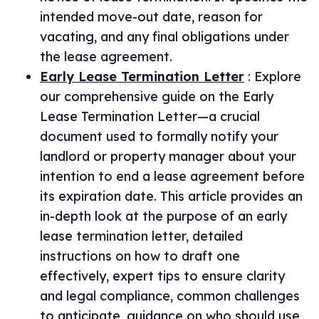
intended move-out date, reason for
vacating, and any final obligations under
the lease agreement.
Early Lease Termination Letter
:
Explore
our comprehensive guide on the Early
Lease Termination Letter—a crucial
document used to formally notify your
landlord or property manager about your
intention to end a lease agreement before
its expiration date. This article provides an
in-depth look at the purpose of an early
lease termination letter, detailed
instructions on how to draft one
effectively, expert tips to ensure clarity
and legal compliance, common challenges
to anticipate, guidance on who should use