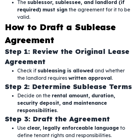
The
sublessor, sublessee, and landlord (if
required) must sign
the agreement for it to be
valid.
How to Draft a Sublease
Agreement
Step 1: Review the Original Lease
Agreement
Check if
subleasing is allowed
and whether
the landlord requires
written approval
.
Step 2: Determine Sublease Terms
Decide on the
rental amount, duration,
security deposit, and maintenance
responsibilities
.
Step 3: Draft the Agreement
Use
clear, legally enforceable language
to
define tenant rights and responsibilities.