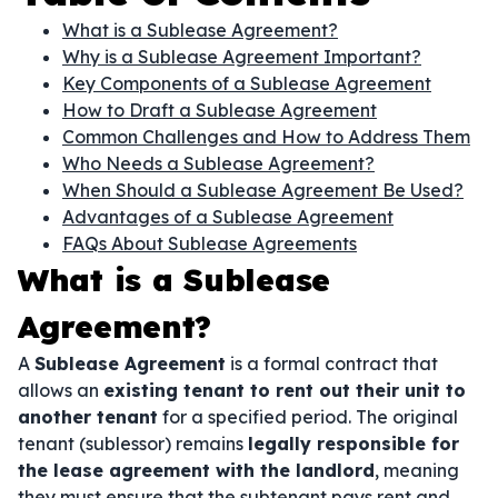
What is a Sublease Agreement?
Why is a Sublease Agreement Important?
Key Components of a Sublease Agreement
How to Draft a Sublease Agreement
Common Challenges and How to Address Them
Who Needs a Sublease Agreement?
When Should a Sublease Agreement Be Used?
Advantages of a Sublease Agreement
FAQs About Sublease Agreements
What is a Sublease
Agreement?
A
Sublease Agreement
is a formal contract that
allows an
existing tenant to rent out their unit to
another tenant
for a specified period. The original
tenant (sublessor) remains
legally responsible for
the lease agreement with the landlord
, meaning
they must ensure that the subtenant pays rent and