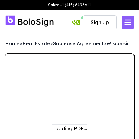
Sales: +1 (415) 6496611
Sign Up
Home
>
Real Estate
>
Sublease Agreement
>
Wisconsin
Loading PDF…