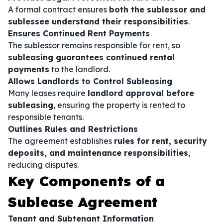
A formal contract ensures
both the sublessor and
sublessee understand their responsibilities
.
Ensures Continued Rent Payments
The sublessor remains responsible for rent, so
subleasing guarantees continued rental
payments
to the landlord.
Allows Landlords to Control Subleasing
Many leases require
landlord approval before
subleasing
, ensuring the property is rented to
responsible tenants.
Outlines Rules and Restrictions
The agreement establishes
rules for rent, security
deposits, and maintenance responsibilities
,
reducing disputes.
Key Components of a
Sublease Agreement
Tenant and Subtenant Information