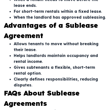
lease ends
.
For short-term rentals within a fixed lease
.
When the landlord has approved subleasing
.
Advantages of a Sublease
Agreement
Allows tenants to move without breaking
their lease
.
Helps landlords maintain occupancy and
rental income
.
Gives subtenants a flexible, short-term
rental option
.
Clearly defines responsibilities, reducing
disputes
.
FAQs About Sublease
Agreements