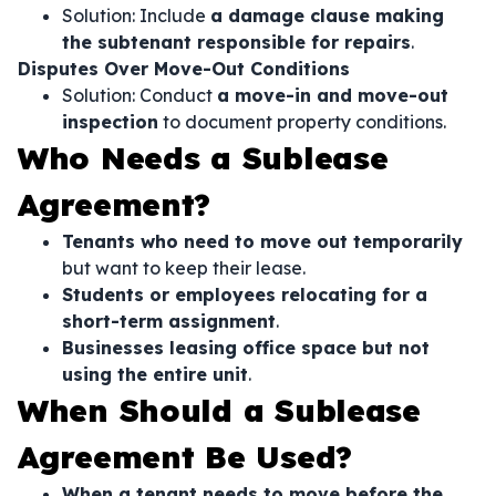
Solution: Include
a damage clause making
the subtenant responsible for repairs
.
Disputes Over Move-Out Conditions
Solution: Conduct
a move-in and move-out
inspection
to document property conditions.
Who Needs a Sublease
Agreement?
Tenants who need to move out temporarily
but want to keep their lease.
Students or employees relocating for a
short-term assignment
.
Businesses leasing office space but not
using the entire unit
.
When Should a Sublease
Agreement Be Used?
When a tenant needs to move before the