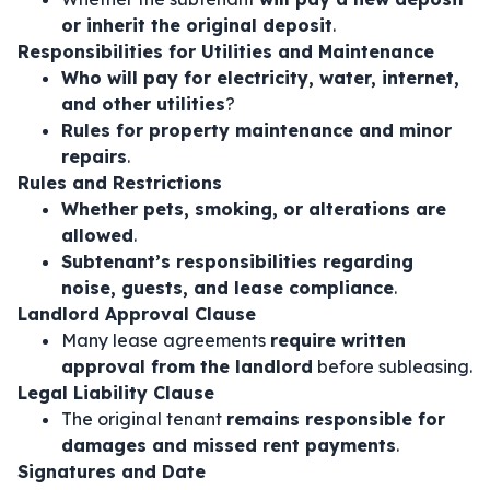
or inherit the original deposit
.
Responsibilities for Utilities and Maintenance
Who will pay for electricity, water, internet,
and other utilities
?
Rules for property maintenance and minor
repairs
.
Rules and Restrictions
Whether pets, smoking, or alterations are
allowed
.
Subtenant’s responsibilities regarding
noise, guests, and lease compliance
.
Landlord Approval Clause
Many lease agreements
require written
approval from the landlord
before subleasing.
Legal Liability Clause
The original tenant
remains responsible for
damages and missed rent payments
.
Signatures and Date