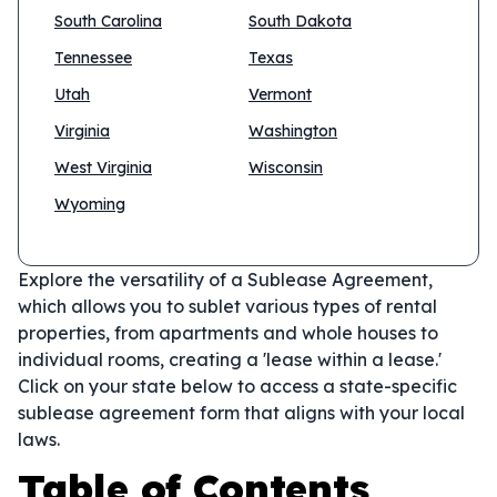
South Carolina
South Dakota
Tennessee
Texas
Utah
Vermont
Virginia
Washington
West Virginia
Wisconsin
Wyoming
Explore the versatility of a Sublease Agreement,
which allows you to sublet various types of rental
properties, from apartments and whole houses to
individual rooms, creating a 'lease within a lease.'
Click on your state below to access a state-specific
sublease agreement form that aligns with your local
laws.
Table of Contents