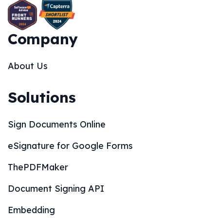
Company
About Us
Solutions
Sign Documents Online
eSignature for Google Forms
ThePDFMaker
Document Signing API
Embedding