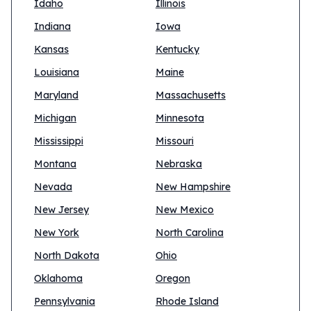
Idaho
Illinois
Indiana
Iowa
Kansas
Kentucky
Louisiana
Maine
Maryland
Massachusetts
Michigan
Minnesota
Mississippi
Missouri
Montana
Nebraska
Nevada
New Hampshire
New Jersey
New Mexico
New York
North Carolina
North Dakota
Ohio
Oklahoma
Oregon
Pennsylvania
Rhode Island