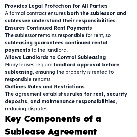
Provides Legal Protection for All Parties
A formal contract ensures
both the sublessor and
sublessee understand their responsibilities
.
Ensures Continued Rent Payments
The sublessor remains responsible for rent, so
subleasing guarantees continued rental
payments
to the landlord.
Allows Landlords to Control Subleasing
Many leases require
landlord approval before
subleasing
, ensuring the property is rented to
responsible tenants.
Outlines Rules and Restrictions
The agreement establishes
rules for rent, security
deposits, and maintenance responsibilities
,
reducing disputes.
Key Components of a
Sublease Agreement