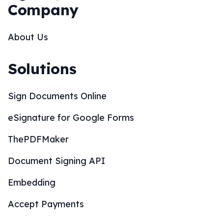
Company
About Us
Solutions
Sign Documents Online
eSignature for Google Forms
ThePDFMaker
Document Signing API
Embedding
Accept Payments