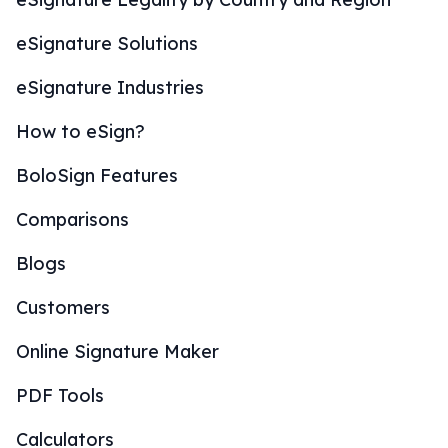
eSignature Solutions
eSignature Industries
How to eSign?
BoloSign Features
Comparisons
Blogs
Customers
Online Signature Maker
PDF Tools
Calculators