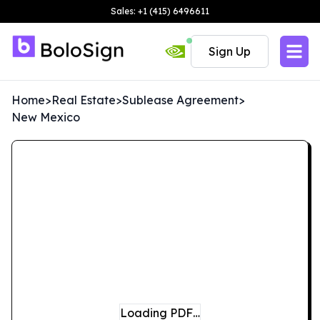
Sales: +1 (415) 6496611
Sign Up
Home
>
Real Estate
>
Sublease Agreement
>
New Mexico
Loading PDF…