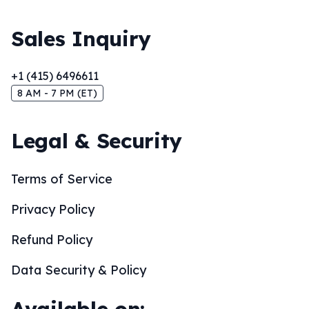
Sales Inquiry
+1 (415) 6496611
8 AM - 7 PM (ET)
Legal & Security
Terms of Service
Privacy Policy
Refund Policy
Data Security & Policy