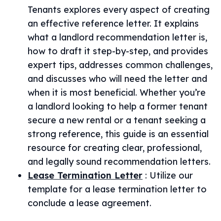
Tenants explores every aspect of creating
an effective reference letter. It explains
what a landlord recommendation letter is,
how to draft it step-by-step, and provides
expert tips, addresses common challenges,
and discusses who will need the letter and
when it is most beneficial. Whether you’re
a landlord looking to help a former tenant
secure a new rental or a tenant seeking a
strong reference, this guide is an essential
resource for creating clear, professional,
and legally sound recommendation letters.
Lease Termination Letter
:
Utilize our
template for a lease termination letter to
conclude a lease agreement.