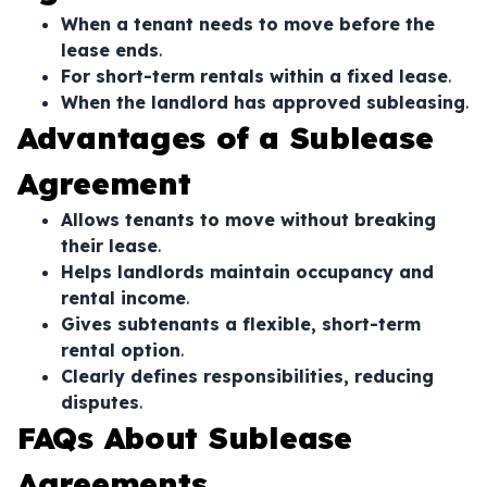
When a tenant needs to move before the
lease ends
.
For short-term rentals within a fixed lease
.
When the landlord has approved subleasing
.
Advantages of a Sublease
Agreement
Allows tenants to move without breaking
their lease
.
Helps landlords maintain occupancy and
rental income
.
Gives subtenants a flexible, short-term
rental option
.
Clearly defines responsibilities, reducing
disputes
.
FAQs About Sublease
Agreements