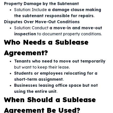
Property Damage by the Subtenant
Solution: Include
a damage clause making
the subtenant responsible for repairs
.
Disputes Over Move-Out Conditions
Solution: Conduct
a move-in and move-out
inspection
to document property conditions.
Who Needs a Sublease
Agreement?
Tenants who need to move out temporarily
but want to keep their lease.
Students or employees relocating for a
short-term assignment
.
Businesses leasing office space but not
using the entire unit
.
When Should a Sublease
Agreement Be Used?