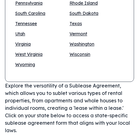
Pennsylvania
Rhode Island
South Carolina
South Dakota
Tennessee
Texas
Utah
Vermont
Virginia
Washington
West Virginia
Wisconsin
Wyoming
Explore the versatility of a Sublease Agreement,
which allows you to sublet various types of rental
properties, from apartments and whole houses to
individual rooms, creating a 'lease within a lease.'
Click on your state below to access a state-specific
sublease agreement form that aligns with your local
laws.