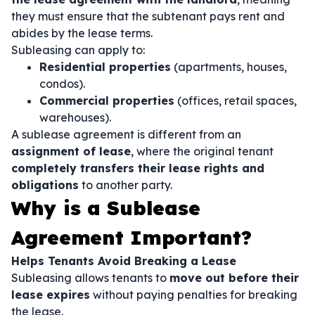
they must ensure that the subtenant pays rent and
abides by the lease terms.
Subleasing can apply to:
Residential properties
(apartments, houses,
condos).
Commercial properties
(offices, retail spaces,
warehouses).
A sublease agreement is different from an
assignment of lease
, where the original tenant
completely transfers their lease rights and
obligations
to another party.
Why is a Sublease
Agreement Important?
Helps Tenants Avoid Breaking a Lease
Subleasing allows tenants to
move out before their
lease expires
without paying penalties for breaking
the lease.