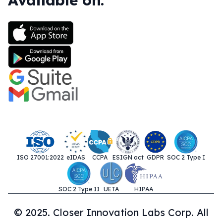
Available on:
ISO 27001:2022
eIDAS
CCPA
ESIGN act
GDPR
SOC 2 Type I
SOC 2 Type II
UETA
HIPAA
© 2025. Closer Innovation Labs Corp. All