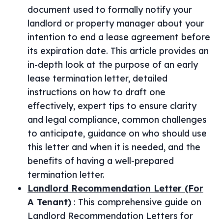
document used to formally notify your
landlord or property manager about your
intention to end a lease agreement before
its expiration date. This article provides an
in-depth look at the purpose of an early
lease termination letter, detailed
instructions on how to draft one
effectively, expert tips to ensure clarity
and legal compliance, common challenges
to anticipate, guidance on who should use
this letter and when it is needed, and the
benefits of having a well-prepared
termination letter.
Landlord Recommendation Letter (For
A Tenant)
:
This comprehensive guide on
Landlord Recommendation Letters for