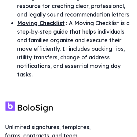
resource for creating clear, professional,
and legally sound recommendation letters.
Moving Checklist
:
A Moving Checklist is a
step-by-step guide that helps individuals
and families organize and execute their
move efficiently. It includes packing tips,
utility transfers, change of address
notifications, and essential moving day
tasks.
Unlimited signatures, templates,
forms, contracts, and team