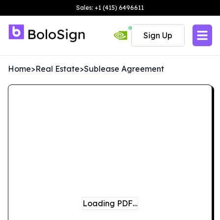
Sales: +1 (415) 6496611
Sign Up
Home
>
Real Estate
>
Sublease Agreement
Loading PDF…