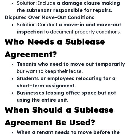
Solution: Include
a damage clause making
the subtenant responsible for repairs
.
Disputes Over Move-Out Conditions
Solution: Conduct
a move-in and move-out
inspection
to document property conditions.
Who Needs a Sublease
Agreement?
Tenants who need to move out temporarily
but want to keep their lease.
Students or employees relocating for a
short-term assignment
.
Businesses leasing office space but not
using the entire unit
.
When Should a Sublease
Agreement Be Used?
When a tenant needs to move before the