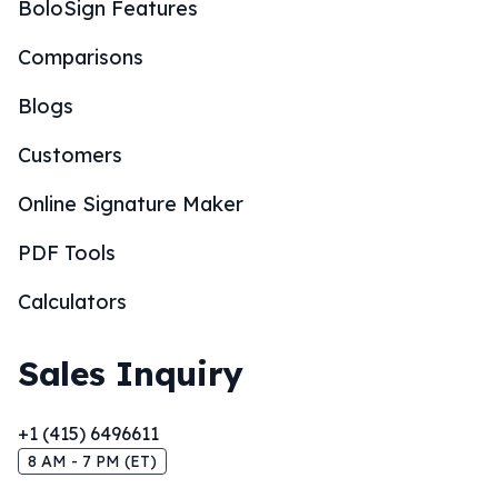
BoloSign Features
Comparisons
Blogs
Customers
Online Signature Maker
PDF Tools
Calculators
Sales Inquiry
+1 (415) 6496611
8 AM - 7 PM (ET)