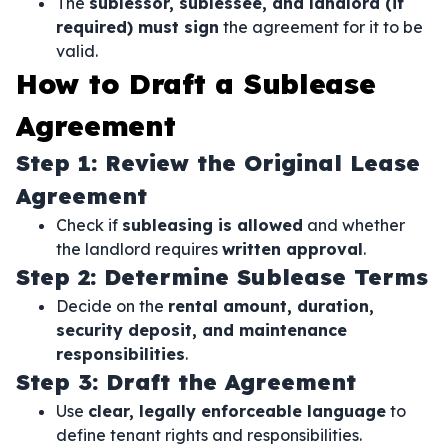
The
sublessor, sublessee, and landlord (if
required) must sign
the agreement for it to be
valid.
How to Draft a Sublease
Agreement
Step 1: Review the Original Lease
Agreement
Check if
subleasing is allowed
and whether
the landlord requires
written approval
.
Step 2: Determine Sublease Terms
Decide on the
rental amount, duration,
security deposit, and maintenance
responsibilities
.
Step 3: Draft the Agreement
Use
clear, legally enforceable language
to
define tenant rights and responsibilities.