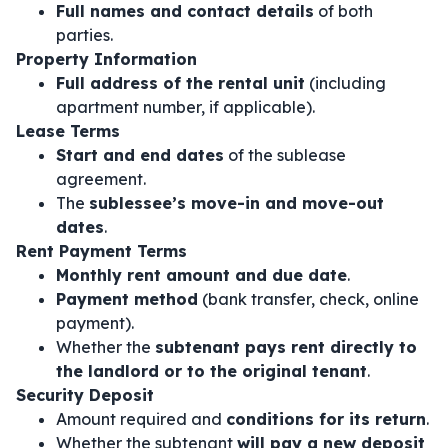
Full names and contact details
of both
parties.
Property Information
Full address of the rental unit
(including
apartment number, if applicable).
Lease Terms
Start and end dates
of the sublease
agreement.
The
sublessee’s move-in and move-out
dates
.
Rent Payment Terms
Monthly rent amount and due date
.
Payment method
(bank transfer, check, online
payment).
Whether the
subtenant pays rent directly to
the landlord or to the original tenant
.
Security Deposit
Amount required and
conditions for its return
.
Whether the subtenant
will pay a new deposit