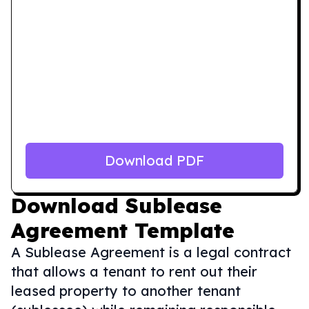
Download PDF
Download
Sublease
Agreement Template
A Sublease Agreement is a legal contract
that allows a tenant to rent out their
leased property to another tenant