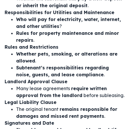
or inherit the original deposit
.
Responsibilities for Utilities and Maintenance
Who will pay for electricity, water, internet,
and other utilities
?
Rules for property maintenance and minor
repairs
.
Rules and Restrictions
Whether pets, smoking, or alterations are
allowed
.
Subtenant’s responsibilities regarding
noise, guests, and lease compliance
.
Landlord Approval Clause
Many lease agreements
require written
approval from the landlord
before subleasing.
Legal Liability Clause
The original tenant
remains responsible for
damages and missed rent payments
.
Signatures and Date