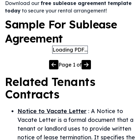
Download our
free sublease agreement template
today
to secure your rental arrangement!
Sample For Sublease
Agreement
Loading PDF…
Page
1
of
Related
Tenants
Contracts
Notice to Vacate Letter
:
A Notice to
Vacate Letter is a formal document that a
tenant or landlord uses to provide written
notice of lease termination. It specifies the