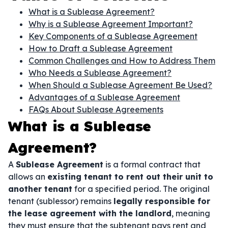
What is a Sublease Agreement?
Why is a Sublease Agreement Important?
Key Components of a Sublease Agreement
How to Draft a Sublease Agreement
Common Challenges and How to Address Them
Who Needs a Sublease Agreement?
When Should a Sublease Agreement Be Used?
Advantages of a Sublease Agreement
FAQs About Sublease Agreements
What is a Sublease
Agreement?
A
Sublease Agreement
is a formal contract that
allows an
existing tenant to rent out their unit to
another tenant
for a specified period. The original
tenant (sublessor) remains
legally responsible for
the lease agreement with the landlord
, meaning
they must ensure that the subtenant pays rent and