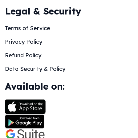
Legal & Security
Terms of Service
Privacy Policy
Refund Policy
Data Security & Policy
Available on: