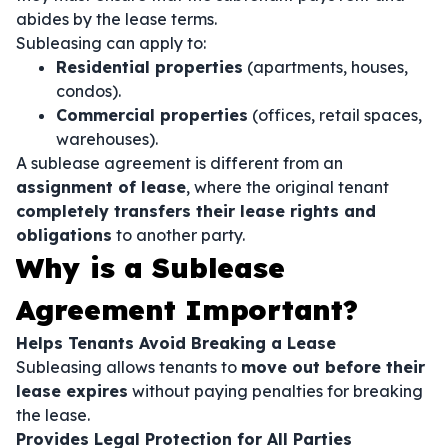
abides by the lease terms.
Subleasing can apply to:
Residential properties
(apartments, houses,
condos).
Commercial properties
(offices, retail spaces,
warehouses).
A sublease agreement is different from an
assignment of lease
, where the original tenant
completely transfers their lease rights and
obligations
to another party.
Why is a Sublease
Agreement Important?
Helps Tenants Avoid Breaking a Lease
Subleasing allows tenants to
move out before their
lease expires
without paying penalties for breaking
the lease.
Provides Legal Protection for All Parties