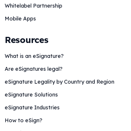
Whitelabel Partnership
Mobile Apps
Resources
What is an eSignature?
Are eSignatures legal?
eSignature Legality by Country and Region
eSignature Solutions
eSignature Industries
How to eSign?