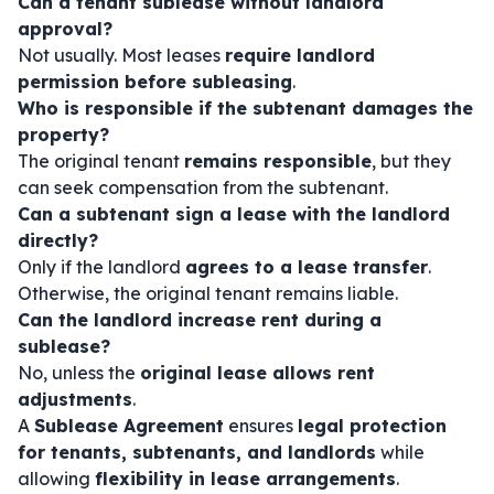
Can a tenant sublease without landlord
approval?
Not usually. Most leases
require landlord
permission before subleasing
.
Who is responsible if the subtenant damages the
property?
The original tenant
remains responsible
, but they
can seek compensation from the subtenant.
Can a subtenant sign a lease with the landlord
directly?
Only if the landlord
agrees to a lease transfer
.
Otherwise, the original tenant remains liable.
Can the landlord increase rent during a
sublease?
No, unless the
original lease allows rent
adjustments
.
A
Sublease Agreement
ensures
legal protection
for tenants, subtenants, and landlords
while
allowing
flexibility in lease arrangements
.