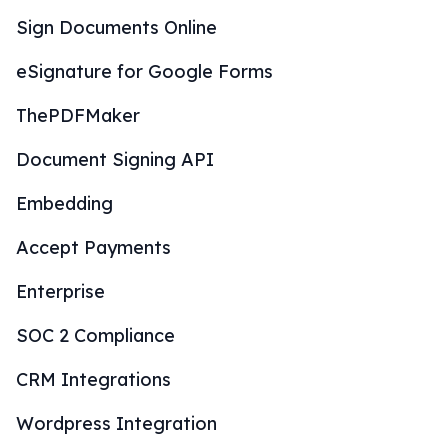
Sign Documents Online
eSignature for Google Forms
ThePDFMaker
Document Signing API
Embedding
Accept Payments
Enterprise
SOC 2 Compliance
CRM Integrations
Wordpress Integration