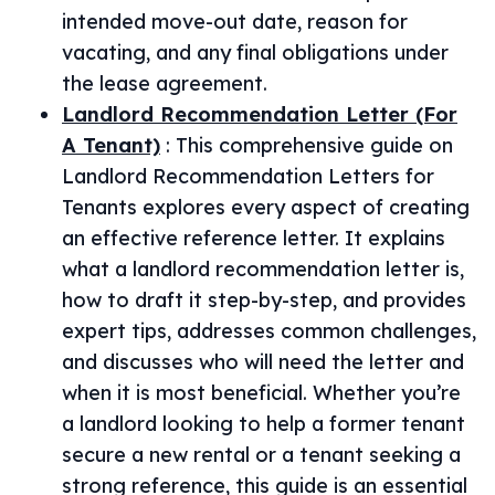
intended move-out date, reason for
vacating, and any final obligations under
the lease agreement.
Landlord Recommendation Letter (For
A Tenant)
:
This comprehensive guide on
Landlord Recommendation Letters for
Tenants explores every aspect of creating
an effective reference letter. It explains
what a landlord recommendation letter is,
how to draft it step-by-step, and provides
expert tips, addresses common challenges,
and discusses who will need the letter and
when it is most beneficial. Whether you’re
a landlord looking to help a former tenant
secure a new rental or a tenant seeking a
strong reference, this guide is an essential