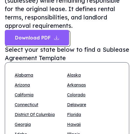
(sublessee) while remaining responsible
for the original lease. It defines rental
terms, responsibilities, and landlord
approval requirements.
Download PDF
Select your state below to find a
Sublease
Agreement Template
Alabama
Alaska
Arizona
Arkansas
California
Colorado
Connecticut
Delaware
District Of Columbia
Florida
Georgia
Hawaii