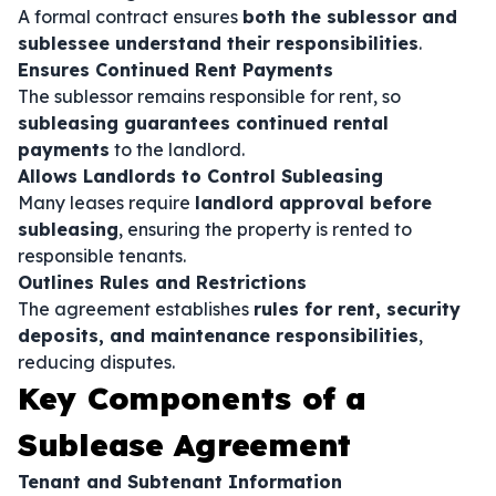
A formal contract ensures
both the sublessor and
sublessee understand their responsibilities
.
Ensures Continued Rent Payments
The sublessor remains responsible for rent, so
subleasing guarantees continued rental
payments
to the landlord.
Allows Landlords to Control Subleasing
Many leases require
landlord approval before
subleasing
, ensuring the property is rented to
responsible tenants.
Outlines Rules and Restrictions
The agreement establishes
rules for rent, security
deposits, and maintenance responsibilities
,
reducing disputes.
Key Components of a
Sublease Agreement
Tenant and Subtenant Information