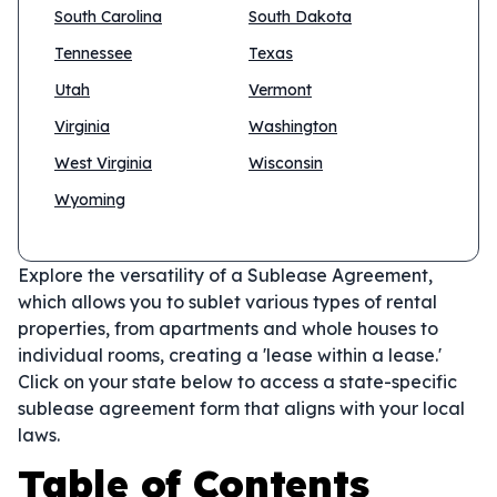
South Carolina
South Dakota
Tennessee
Texas
Utah
Vermont
Virginia
Washington
West Virginia
Wisconsin
Wyoming
Explore the versatility of a Sublease Agreement,
which allows you to sublet various types of rental
properties, from apartments and whole houses to
individual rooms, creating a 'lease within a lease.'
Click on your state below to access a state-specific
sublease agreement form that aligns with your local
laws.
Table of Contents