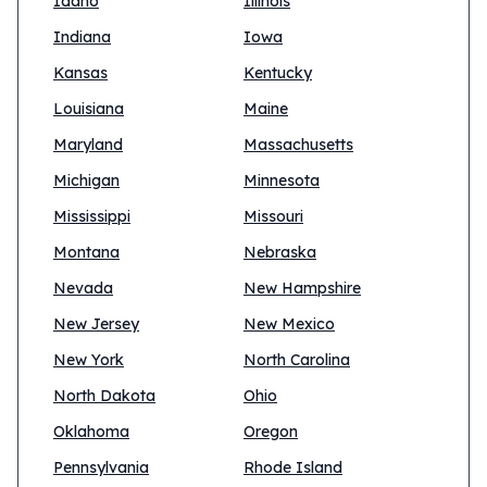
Idaho
Illinois
Indiana
Iowa
Kansas
Kentucky
Louisiana
Maine
Maryland
Massachusetts
Michigan
Minnesota
Mississippi
Missouri
Montana
Nebraska
Nevada
New Hampshire
New Jersey
New Mexico
New York
North Carolina
North Dakota
Ohio
Oklahoma
Oregon
Pennsylvania
Rhode Island