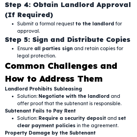
Step 4: Obtain Landlord Approval
(If Required)
Submit a formal request
to the landlord
for
approval.
Step 5: Sign and Distribute Copies
Ensure
all parties sign
and retain copies for
legal protection.
Common Challenges and
How to Address Them
Landlord Prohibits Subleasing
Solution:
Negotiate with the landlord
and
offer proof that the subtenant is responsible.
Subtenant Fails to Pay Rent
Solution:
Require a security deposit
and
set
clear payment policies
in the agreement.
Property Damage by the Subtenant