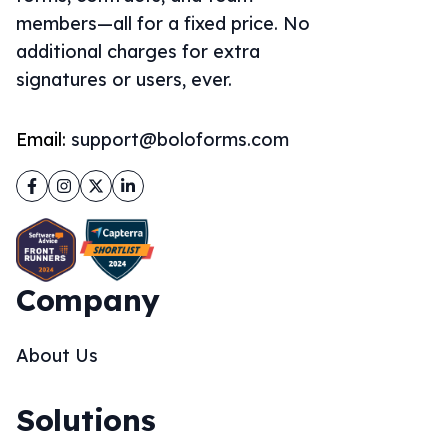
members—all for a fixed price. No
additional charges for extra
signatures or users, ever.
Email:
support@boloforms.com
Facebook
Instagram
Twitter
LinkedIn
Company
About Us
Solutions