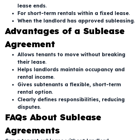
lease ends
.
For short-term rentals within a fixed lease
.
When the landlord has approved subleasing
.
Advantages of a Sublease
Agreement
Allows tenants to move without breaking
their lease
.
Helps landlords maintain occupancy and
rental income
.
Gives subtenants a flexible, short-term
rental option
.
Clearly defines responsibilities, reducing
disputes
.
FAQs About Sublease
Agreements