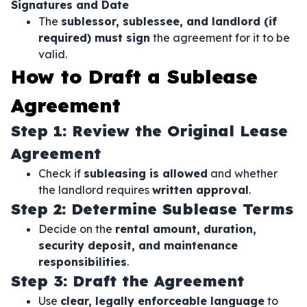
Signatures and Date
The
sublessor, sublessee, and landlord (if
required) must sign
the agreement for it to be
valid.
How to Draft a Sublease
Agreement
Step 1: Review the Original Lease
Agreement
Check if
subleasing is allowed
and whether
the landlord requires
written approval
.
Step 2: Determine Sublease Terms
Decide on the
rental amount, duration,
security deposit, and maintenance
responsibilities
.
Step 3: Draft the Agreement
Use
clear, legally enforceable language
to