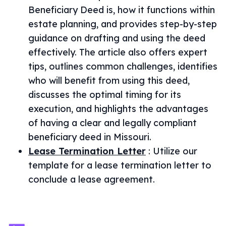
Beneficiary Deed is, how it functions within
estate planning, and provides step-by-step
guidance on drafting and using the deed
effectively. The article also offers expert
tips, outlines common challenges, identifies
who will benefit from using this deed,
discusses the optimal timing for its
execution, and highlights the advantages
of having a clear and legally compliant
beneficiary deed in Missouri.
Lease Termination Letter
:
Utilize our
template for a lease termination letter to
conclude a lease agreement.