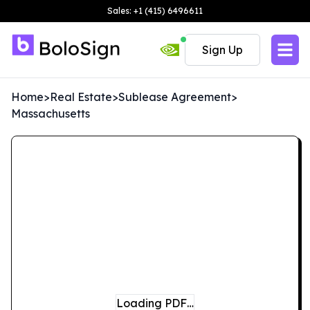
Sales: +1 (415) 6496611
Sign Up
Home
>
Real Estate
>
Sublease Agreement
>
Massachusetts
Loading PDF…