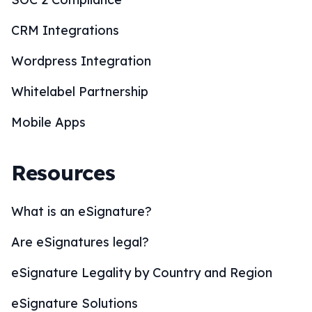
CRM Integrations
Wordpress Integration
Whitelabel Partnership
Mobile Apps
Resources
What is an eSignature?
Are eSignatures legal?
eSignature Legality by Country and Region
eSignature Solutions