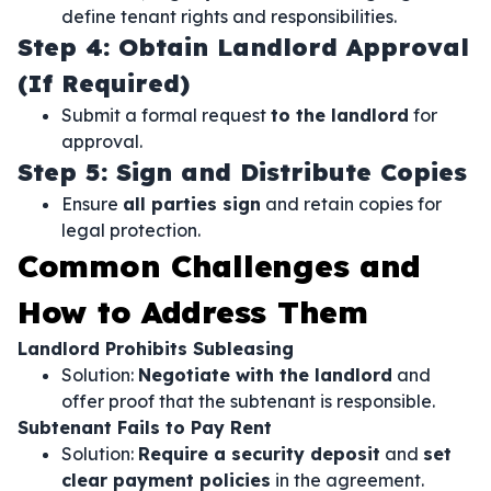
define tenant rights and responsibilities.
Step 4: Obtain Landlord Approval
(If Required)
Submit a formal request
to the landlord
for
approval.
Step 5: Sign and Distribute Copies
Ensure
all parties sign
and retain copies for
legal protection.
Common Challenges and
How to Address Them
Landlord Prohibits Subleasing
Solution:
Negotiate with the landlord
and
offer proof that the subtenant is responsible.
Subtenant Fails to Pay Rent
Solution:
Require a security deposit
and
set
clear payment policies
in the agreement.