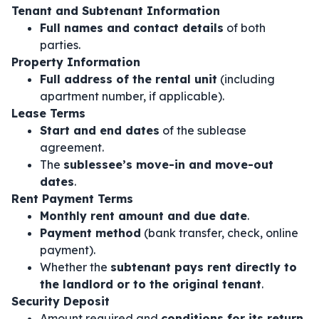
Tenant and Subtenant Information
Full names and contact details
of both
parties.
Property Information
Full address of the rental unit
(including
apartment number, if applicable).
Lease Terms
Start and end dates
of the sublease
agreement.
The
sublessee’s move-in and move-out
dates
.
Rent Payment Terms
Monthly rent amount and due date
.
Payment method
(bank transfer, check, online
payment).
Whether the
subtenant pays rent directly to
the landlord or to the original tenant
.
Security Deposit
Amount required and
conditions for its return
.