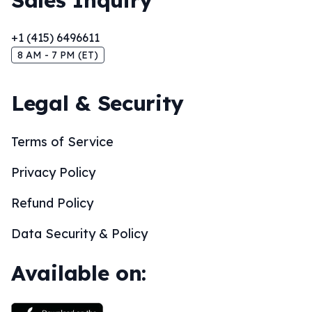
Sales Inquiry
+1 (415) 6496611
8 AM - 7 PM (ET)
Legal & Security
Terms of Service
Privacy Policy
Refund Policy
Data Security & Policy
Available on: