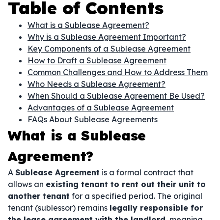
Table of Contents
What is a Sublease Agreement?
Why is a Sublease Agreement Important?
Key Components of a Sublease Agreement
How to Draft a Sublease Agreement
Common Challenges and How to Address Them
Who Needs a Sublease Agreement?
When Should a Sublease Agreement Be Used?
Advantages of a Sublease Agreement
FAQs About Sublease Agreements
What is a Sublease
Agreement?
A
Sublease Agreement
is a formal contract that
allows an
existing tenant to rent out their unit to
another tenant
for a specified period. The original
tenant (sublessor) remains
legally responsible for
the lease agreement with the landlord
, meaning