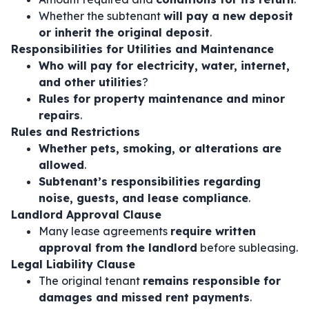
Whether the subtenant
will pay a new deposit
or inherit the original deposit
.
Responsibilities for Utilities and Maintenance
Who will pay for electricity, water, internet,
and other utilities
?
Rules for property maintenance and minor
repairs
.
Rules and Restrictions
Whether pets, smoking, or alterations are
allowed
.
Subtenant’s responsibilities regarding
noise, guests, and lease compliance
.
Landlord Approval Clause
Many lease agreements
require written
approval from the landlord
before subleasing.
Legal Liability Clause
The original tenant
remains responsible for
damages and missed rent payments
.