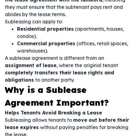
they must ensure that the subtenant pays rent and
abides by the lease terms.
Subleasing can apply to:
Residential properties
(apartments, houses,
condos).
Commercial properties
(offices, retail spaces,
warehouses).
A sublease agreement is different from an
assignment of lease
, where the original tenant
completely transfers their lease rights and
obligations
to another party.
Why is a Sublease
Agreement Important?
Helps Tenants Avoid Breaking a Lease
Subleasing allows tenants to
move out before their
lease expires
without paying penalties for breaking
the lease.