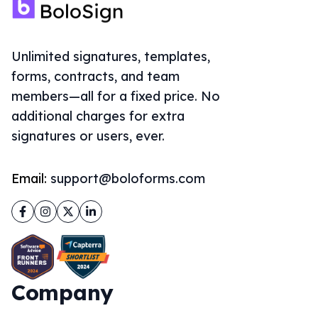
Unlimited signatures, templates,
forms, contracts, and team
members—all for a fixed price. No
additional charges for extra
signatures or users, ever.
Email:
support@boloforms.com
Facebook
Instagram
Twitter
LinkedIn
Company