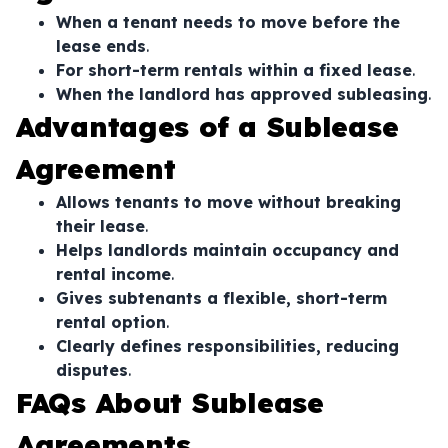
When a tenant needs to move before the
lease ends
.
For short-term rentals within a fixed lease
.
When the landlord has approved subleasing
.
Advantages of a Sublease
Agreement
Allows tenants to move without breaking
their lease
.
Helps landlords maintain occupancy and
rental income
.
Gives subtenants a flexible, short-term
rental option
.
Clearly defines responsibilities, reducing
disputes
.
FAQs About Sublease
Agreements