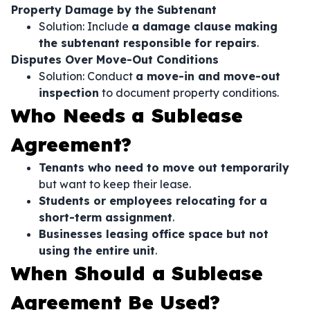
Property Damage by the Subtenant
Solution: Include
a damage clause making
the subtenant responsible for repairs
.
Disputes Over Move-Out Conditions
Solution: Conduct
a move-in and move-out
inspection
to document property conditions.
Who Needs a Sublease
Agreement?
Tenants who need to move out temporarily
but want to keep their lease.
Students or employees relocating for a
short-term assignment
.
Businesses leasing office space but not
using the entire unit
.
When Should a Sublease
Agreement Be Used?