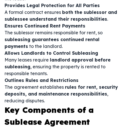
Provides Legal Protection for All Parties
A formal contract ensures
both the sublessor and
sublessee understand their responsibilities
.
Ensures Continued Rent Payments
The sublessor remains responsible for rent, so
subleasing guarantees continued rental
payments
to the landlord.
Allows Landlords to Control Subleasing
Many leases require
landlord approval before
subleasing
, ensuring the property is rented to
responsible tenants.
Outlines Rules and Restrictions
The agreement establishes
rules for rent, security
deposits, and maintenance responsibilities
,
reducing disputes.
Key Components of a
Sublease Agreement