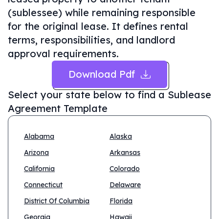
(sublessee) while remaining responsible
for the original lease. It defines rental
terms, responsibilities, and landlord
approval requirements.
Download Pdf
Select your state below to find a
Sublease
Agreement Template
Alabama
Alaska
Arizona
Arkansas
California
Colorado
Connecticut
Delaware
District Of Columbia
Florida
Georgia
Hawaii