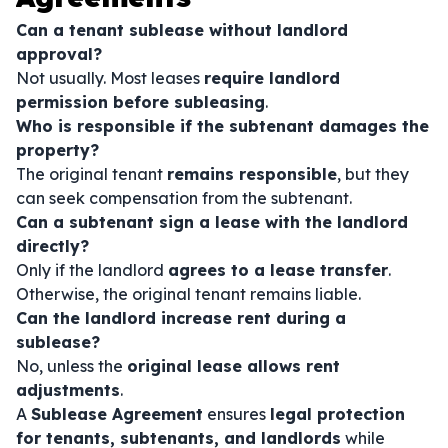
Can a tenant sublease without landlord
approval?
Not usually. Most leases
require landlord
permission before subleasing
.
Who is responsible if the subtenant damages the
property?
The original tenant
remains responsible
, but they
can seek compensation from the subtenant.
Can a subtenant sign a lease with the landlord
directly?
Only if the landlord
agrees to a lease transfer
.
Otherwise, the original tenant remains liable.
Can the landlord increase rent during a
sublease?
No, unless the
original lease allows rent
adjustments
.
A
Sublease Agreement
ensures
legal protection
for tenants, subtenants, and landlords
while