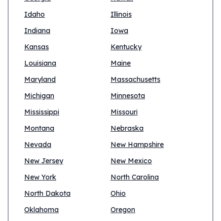
Idaho
Illinois
Indiana
Iowa
Kansas
Kentucky
Louisiana
Maine
Maryland
Massachusetts
Michigan
Minnesota
Mississippi
Missouri
Montana
Nebraska
Nevada
New Hampshire
New Jersey
New Mexico
New York
North Carolina
North Dakota
Ohio
Oklahoma
Oregon