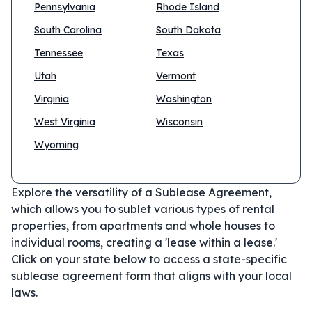
Pennsylvania
Rhode Island
South Carolina
South Dakota
Tennessee
Texas
Utah
Vermont
Virginia
Washington
West Virginia
Wisconsin
Wyoming
Explore the versatility of a Sublease Agreement,
which allows you to sublet various types of rental
properties, from apartments and whole houses to
individual rooms, creating a 'lease within a lease.'
Click on your state below to access a state-specific
sublease agreement form that aligns with your local
laws.