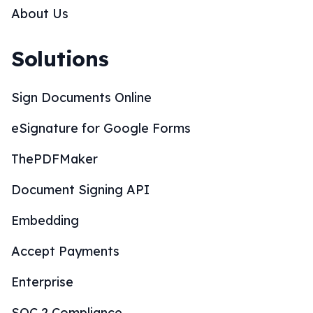
About Us
Solutions
Sign Documents Online
eSignature for Google Forms
ThePDFMaker
Document Signing API
Embedding
Accept Payments
Enterprise
SOC 2 Compliance