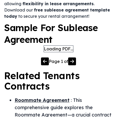
allowing
flexibility in lease arrangements
.
Download our
free sublease agreement template
today
to secure your rental arrangement!
Sample For Sublease
Agreement
Loading PDF…
Page
1
of
Related
Tenants
Contracts
Roommate Agreement
:
This
comprehensive guide explores the
Roommate Agreement—a crucial contract