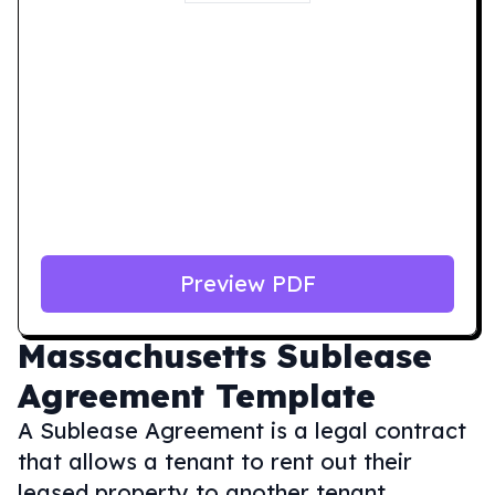
Preview PDF
Massachusetts
Sublease
Agreement Template
A Sublease Agreement is a legal contract
that allows a tenant to rent out their
leased property to another tenant