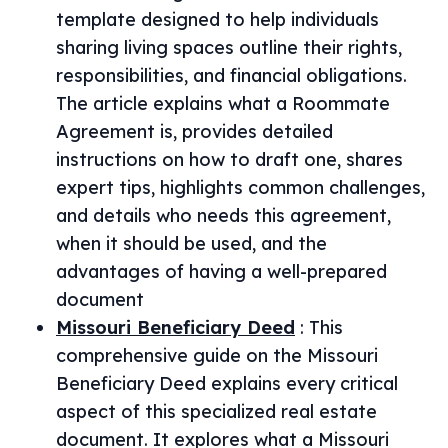
template designed to help individuals
sharing living spaces outline their rights,
responsibilities, and financial obligations.
The article explains what a Roommate
Agreement is, provides detailed
instructions on how to draft one, shares
expert tips, highlights common challenges,
and details who needs this agreement,
when it should be used, and the
advantages of having a well-prepared
document
Missouri Beneficiary Deed
:
This
comprehensive guide on the Missouri
Beneficiary Deed explains every critical
aspect of this specialized real estate
document. It explores what a Missouri