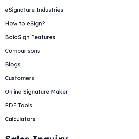
eSignature Industries
How to eSign?
BoloSign Features
Comparisons
Blogs
Customers
Online Signature Maker
PDF Tools
Calculators