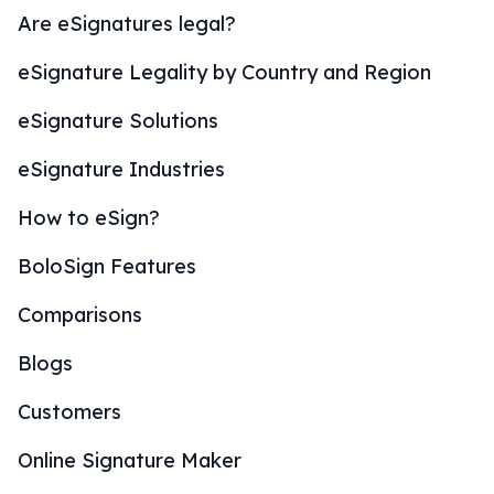
Are eSignatures legal?
eSignature Legality by Country and Region
eSignature Solutions
eSignature Industries
How to eSign?
BoloSign Features
Comparisons
Blogs
Customers
Online Signature Maker