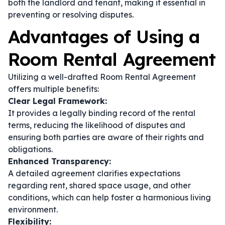
both the landlord and tenant, making it essential in
preventing or resolving disputes.
Advantages of Using a
Room Rental Agreement
Utilizing a well-drafted Room Rental Agreement
offers multiple benefits:
Clear Legal Framework:
It provides a legally binding record of the rental
terms, reducing the likelihood of disputes and
ensuring both parties are aware of their rights and
obligations.
Enhanced Transparency:
A detailed agreement clarifies expectations
regarding rent, shared space usage, and other
conditions, which can help foster a harmonious living
environment.
Flexibility: