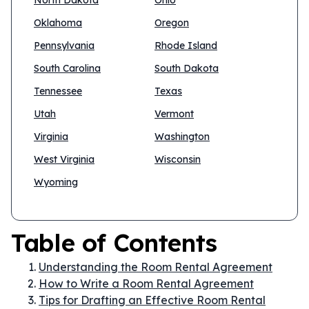
North Dakota
Ohio
Oklahoma
Oregon
Pennsylvania
Rhode Island
South Carolina
South Dakota
Tennessee
Texas
Utah
Vermont
Virginia
Washington
West Virginia
Wisconsin
Wyoming
Table of Contents
Understanding the Room Rental Agreement
How to Write a Room Rental Agreement
Tips for Drafting an Effective Room Rental