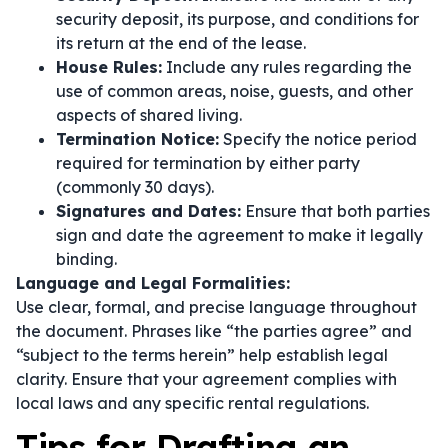
security deposit, its purpose, and conditions for
its return at the end of the lease.
House Rules:
Include any rules regarding the
use of common areas, noise, guests, and other
aspects of shared living.
Termination Notice:
Specify the notice period
required for termination by either party
(commonly 30 days).
Signatures and Dates:
Ensure that both parties
sign and date the agreement to make it legally
binding.
Language and Legal Formalities:
Use clear, formal, and precise language throughout
the document. Phrases like
“the parties agree”
and
“subject to the terms herein”
help establish legal
clarity. Ensure that your agreement complies with
local laws and any specific rental regulations.
Tips for Drafting an