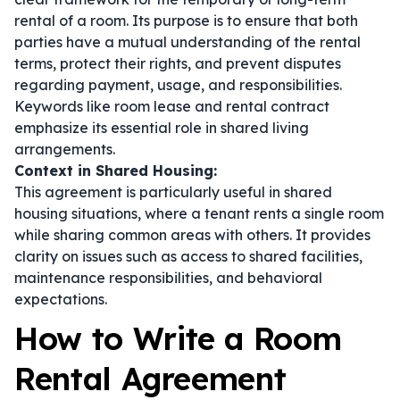
rental of a room. Its purpose is to ensure that both
parties have a mutual understanding of the rental
terms, protect their rights, and prevent disputes
regarding payment, usage, and responsibilities.
Keywords like
room lease
and
rental contract
emphasize its essential role in shared living
arrangements.
Context in Shared Housing:
This agreement is particularly useful in shared
housing situations, where a tenant rents a single room
while sharing common areas with others. It provides
clarity on issues such as access to shared facilities,
maintenance responsibilities, and behavioral
expectations.
How to Write a Room
Rental Agreement