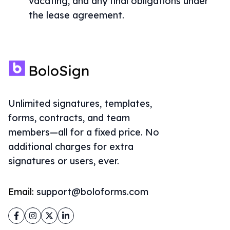
vacating, and any final obligations under
the lease agreement.
Unlimited signatures, templates,
forms, contracts, and team
members—all for a fixed price. No
additional charges for extra
signatures or users, ever.
Email:
support@boloforms.com
Facebook
Instagram
Twitter
LinkedIn