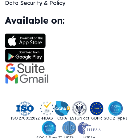
Data Security & Policy
Available on:
ISO 27001:2022
eIDAS
CCPA
ESIGN act
GDPR
SOC 2 Type I
SOC 2 Type II
UETA
HIPAA