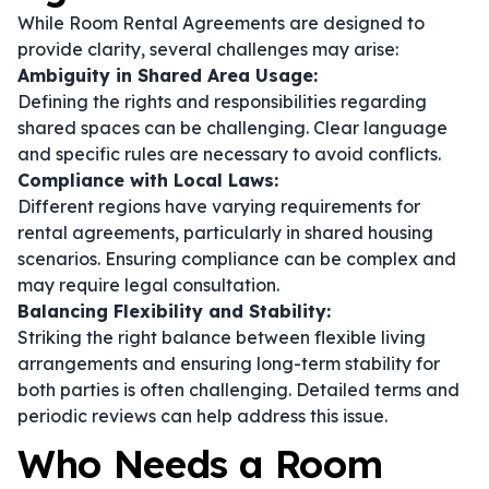
While Room Rental Agreements are designed to
provide clarity, several challenges may arise:
Ambiguity in Shared Area Usage:
Defining the rights and responsibilities regarding
shared spaces can be challenging. Clear language
and specific rules are necessary to avoid conflicts.
Compliance with Local Laws:
Different regions have varying requirements for
rental agreements, particularly in shared housing
scenarios. Ensuring compliance can be complex and
may require legal consultation.
Balancing Flexibility and Stability:
Striking the right balance between flexible living
arrangements and ensuring long-term stability for
both parties is often challenging. Detailed terms and
periodic reviews can help address this issue.
Who Needs a Room