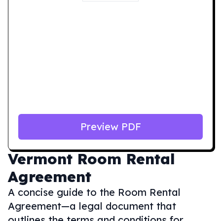
Preview PDF
Vermont
Room Rental
Agreement
A concise guide to the Room Rental
Agreement—a legal document that
outlines the terms and conditions for