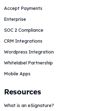
Accept Payments
Enterprise
SOC 2 Compliance
CRM Integrations
Wordpress Integration
Whitelabel Partnership
Mobile Apps
Resources
What is an eSignature?