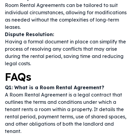
Room Rental Agreements can be tailored to suit
individual circumstances, allowing for modifications
as needed without the complexities of long-term
leases.
Dispute Resolution:
Having a formal document in place can simplify the
process of resolving any conflicts that may arise
during the rental period, saving time and reducing
legal costs.
FAQs
Q1: What is a Room Rental Agreement?
A Room Rental Agreement is a legal contract that
outlines the terms and conditions under which a
tenant rents a room within a property. It details the
rental period, payment terms, use of shared spaces,
and other obligations of both the landlord and
tenant.