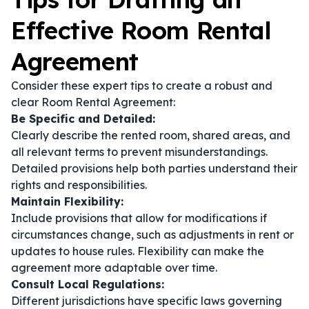
Effective Room Rental
Agreement
Consider these expert tips to create a robust and
clear Room Rental Agreement:
Be Specific and Detailed:
Clearly describe the rented room, shared areas, and
all relevant terms to prevent misunderstandings.
Detailed provisions help both parties understand their
rights and responsibilities.
Maintain Flexibility:
Include provisions that allow for modifications if
circumstances change, such as adjustments in rent or
updates to house rules. Flexibility can make the
agreement more adaptable over time.
Consult Local Regulations:
Different jurisdictions have specific laws governing