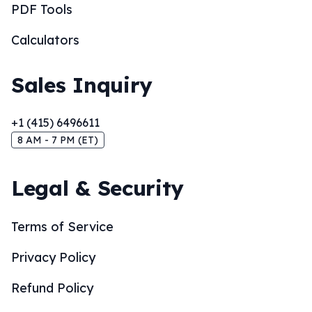
PDF Tools
Calculators
Sales Inquiry
+1 (415) 6496611
8 AM - 7 PM (ET)
Legal & Security
Terms of Service
Privacy Policy
Refund Policy