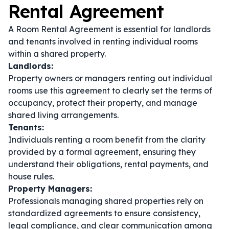
Rental Agreement
A Room Rental Agreement is essential for landlords
and tenants involved in renting individual rooms
within a shared property.
Landlords:
Property owners or managers renting out individual
rooms use this agreement to clearly set the terms of
occupancy, protect their property, and manage
shared living arrangements.
Tenants:
Individuals renting a room benefit from the clarity
provided by a formal agreement, ensuring they
understand their obligations, rental payments, and
house rules.
Property Managers:
Professionals managing shared properties rely on
standardized agreements to ensure consistency,
legal compliance, and clear communication among