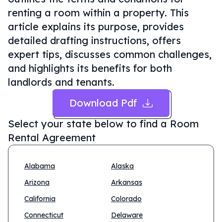
renting a room within a property. This
article explains its purpose, provides
detailed drafting instructions, offers
expert tips, discusses common challenges,
and highlights its benefits for both
landlords and tenants.
Download Pdf
Select your state below to find a
Room
Rental Agreement
Alabama
Alaska
Arizona
Arkansas
California
Colorado
Connecticut
Delaware