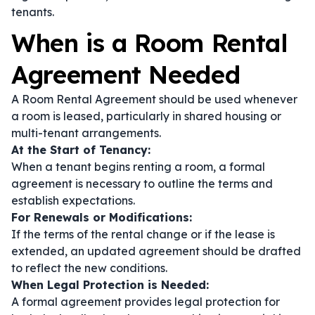
tenants.
When is a Room Rental
Agreement Needed
A Room Rental Agreement should be used whenever
a room is leased, particularly in shared housing or
multi-tenant arrangements.
At the Start of Tenancy:
When a tenant begins renting a room, a formal
agreement is necessary to outline the terms and
establish expectations.
For Renewals or Modifications:
If the terms of the rental change or if the lease is
extended, an updated agreement should be drafted
to reflect the new conditions.
When Legal Protection is Needed:
A formal agreement provides legal protection for