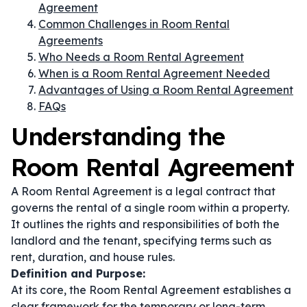
Agreement
Common Challenges in Room Rental
Agreements
Who Needs a Room Rental Agreement
When is a Room Rental Agreement Needed
Advantages of Using a Room Rental Agreement
FAQs
Understanding the
Room Rental Agreement
A Room Rental Agreement is a legal contract that
governs the rental of a single room within a property.
It outlines the rights and responsibilities of both the
landlord and the tenant, specifying terms such as
rent, duration, and house rules.
Definition and Purpose:
At its core, the Room Rental Agreement establishes a
clear framework for the temporary or long-term