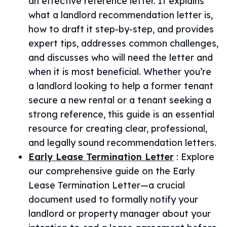
an effective reference letter. It explains
what a landlord recommendation letter is,
how to draft it step-by-step, and provides
expert tips, addresses common challenges,
and discusses who will need the letter and
when it is most beneficial. Whether you’re
a landlord looking to help a former tenant
secure a new rental or a tenant seeking a
strong reference, this guide is an essential
resource for creating clear, professional,
and legally sound recommendation letters.
Early Lease Termination Letter
:
Explore
our comprehensive guide on the Early
Lease Termination Letter—a crucial
document used to formally notify your
landlord or property manager about your