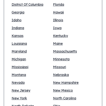
District Of Columbia
Florida
Georgia
Hawaii
Idaho
Illinois
Indiana
Iowa
Kansas
Kentucky
Louisiana
Maine
Maryland
Massachusetts
Michigan
Minnesota
Mississippi
Missouri
Montana
Nebraska
Nevada
New Hampshire
New Jersey
New Mexico
New York
North Carolina