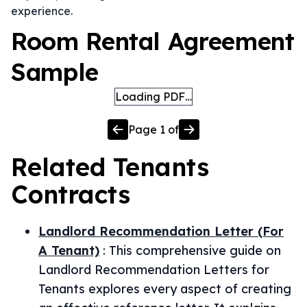
experience.
Room Rental Agreement
Sample
Loading PDF…
Page
1
of
Related
Tenants
Contracts
Landlord Recommendation Letter (For
A Tenant)
:
This comprehensive guide on
Landlord Recommendation Letters for
Tenants explores every aspect of creating