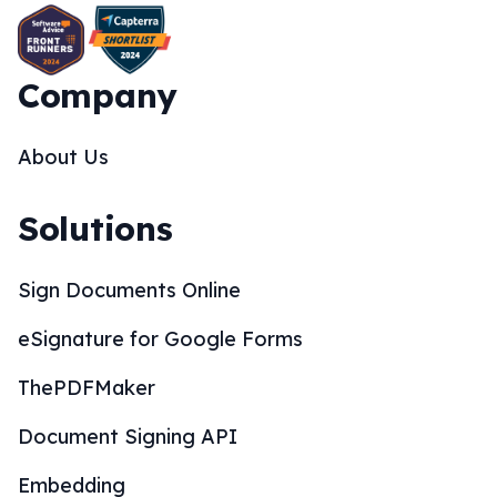
Company
About Us
Solutions
Sign Documents Online
eSignature for Google Forms
ThePDFMaker
Document Signing API
Embedding