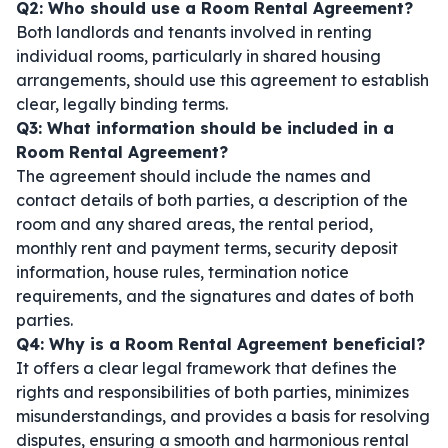
Q2: Who should use a Room Rental Agreement?
Both landlords and tenants involved in renting
individual rooms, particularly in shared housing
arrangements, should use this agreement to establish
clear, legally binding terms.
Q3: What information should be included in a
Room Rental Agreement?
The agreement should include the names and
contact details of both parties, a description of the
room and any shared areas, the rental period,
monthly rent and payment terms, security deposit
information, house rules, termination notice
requirements, and the signatures and dates of both
parties.
Q4: Why is a Room Rental Agreement beneficial?
It offers a clear legal framework that defines the
rights and responsibilities of both parties, minimizes
misunderstandings, and provides a basis for resolving
disputes, ensuring a smooth and harmonious rental