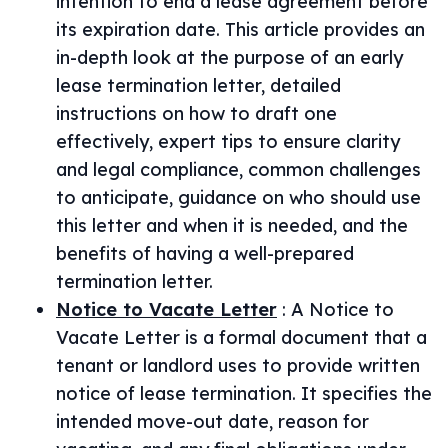
intention to end a lease agreement before
its expiration date. This article provides an
in-depth look at the purpose of an early
lease termination letter, detailed
instructions on how to draft one
effectively, expert tips to ensure clarity
and legal compliance, common challenges
to anticipate, guidance on who should use
this letter and when it is needed, and the
benefits of having a well-prepared
termination letter.
Notice to Vacate Letter
:
A Notice to
Vacate Letter is a formal document that a
tenant or landlord uses to provide written
notice of lease termination. It specifies the
intended move-out date, reason for