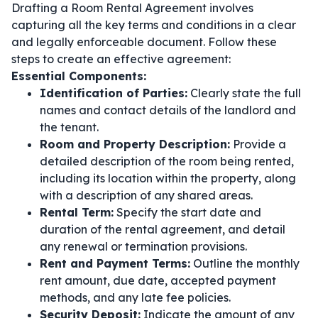
Drafting a Room Rental Agreement involves
capturing all the key terms and conditions in a clear
and legally enforceable document. Follow these
steps to create an effective agreement:
Essential Components:
Identification of Parties:
Clearly state the full
names and contact details of the landlord and
the tenant.
Room and Property Description:
Provide a
detailed description of the room being rented,
including its location within the property, along
with a description of any shared areas.
Rental Term:
Specify the start date and
duration of the rental agreement, and detail
any renewal or termination provisions.
Rent and Payment Terms:
Outline the monthly
rent amount, due date, accepted payment
methods, and any late fee policies.
Security Deposit:
Indicate the amount of any