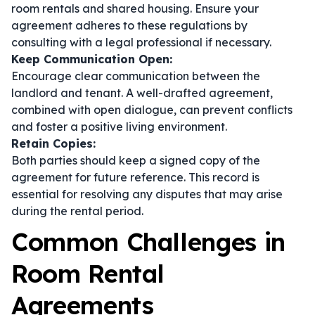
room rentals and shared housing. Ensure your
agreement adheres to these regulations by
consulting with a legal professional if necessary.
Keep Communication Open:
Encourage clear communication between the
landlord and tenant. A well-drafted agreement,
combined with open dialogue, can prevent conflicts
and foster a positive living environment.
Retain Copies:
Both parties should keep a signed copy of the
agreement for future reference. This record is
essential for resolving any disputes that may arise
during the rental period.
Common Challenges in
Room Rental
Agreements