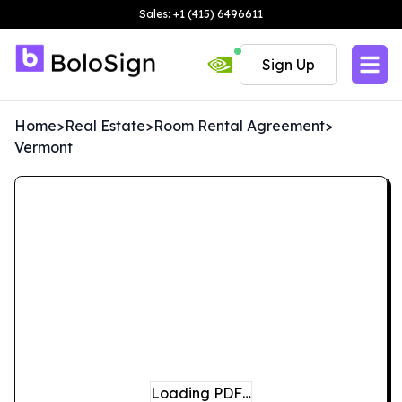
Sales: +1 (415) 6496611
Sign Up
Home
>
Real Estate
>
Room Rental Agreement
>
Vermont
Loading PDF…