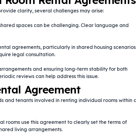
n Room Rental Agreements
vide clarity, several challenges may arise:
ng shared spaces can be challenging. Clear language and
ental agreements, particularly in shared housing scenarios
ire legal consultation.
 arrangements and ensuring long-term stability for both
eriodic reviews can help address this issue.
ntal Agreement
s and tenants involved in renting individual rooms within 
l rooms use this agreement to clearly set the terms of
hared living arrangements.