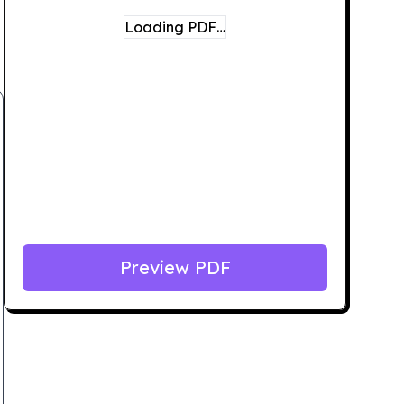
Loading PDF…
Preview PDF