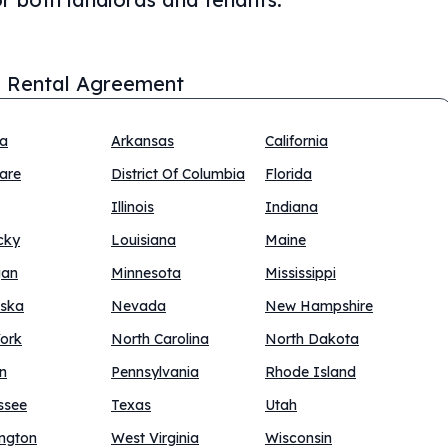
 Rental Agreement
na
Arkansas
California
are
District Of Columbia
Florida
Illinois
Indiana
cky
Louisiana
Maine
gan
Minnesota
Mississippi
ska
Nevada
New Hampshire
ork
North Carolina
North Dakota
n
Pennsylvania
Rhode Island
ssee
Texas
Utah
ngton
West Virginia
Wisconsin