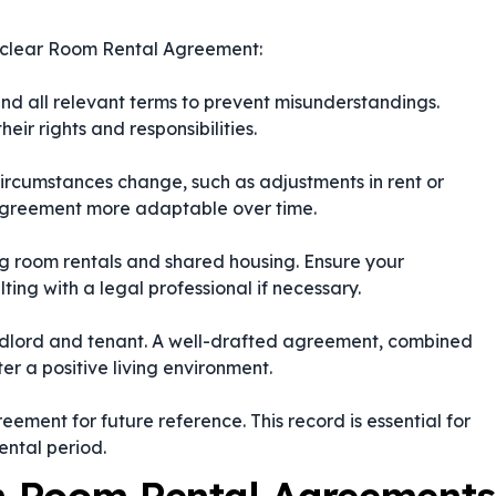
d clear Room Rental Agreement:
nd all relevant terms to prevent misunderstandings.
eir rights and responsibilities.
 circumstances change, such as adjustments in rent or
 agreement more adaptable over time.
ing room rentals and shared housing. Ensure your
ing with a legal professional if necessary.
dlord and tenant. A well-drafted agreement, combined
er a positive living environment.
ement for future reference. This record is essential for
ental period.