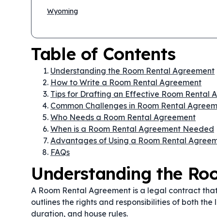
Wyoming
Table of Contents
Understanding the Room Rental Agreement
How to Write a Room Rental Agreement
Tips for Drafting an Effective Room Rental
Common Challenges in Room Rental Agreem
Who Needs a Room Rental Agreement
When is a Room Rental Agreement Needed
Advantages of Using a Room Rental Agree
FAQs
Understanding the Ro
A Room Rental Agreement is a legal contract that g
outlines the rights and responsibilities of both th
duration, and house rules.