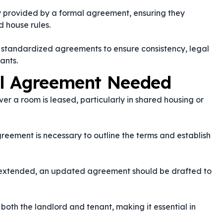
ty provided by a formal agreement, ensuring they
d house rules.
 standardized agreements to ensure consistency, legal
ants.
al Agreement Needed
 a room is leased, particularly in shared housing or
reement is necessary to outline the terms and establish
 is extended, an updated agreement should be drafted to
both the landlord and tenant, making it essential in