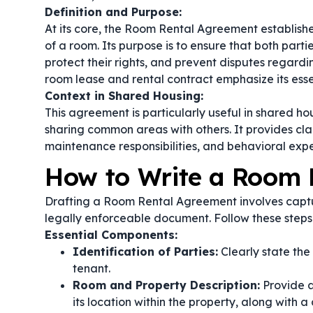
Definition and Purpose:
At its core, the Room Rental Agreement establish
of a room. Its purpose is to ensure that both part
protect their rights, and prevent disputes regardi
room lease
and
rental contract
emphasize its esse
Context in Shared Housing:
This agreement is particularly useful in shared ho
sharing common areas with others. It provides clari
maintenance responsibilities, and behavioral expe
How to Write a Room 
Drafting a Room Rental Agreement involves captur
legally enforceable document. Follow these steps
Essential Components:
Identification of Parties:
Clearly state the
tenant.
Room and Property Description:
Provide a
its location within the property, along with a