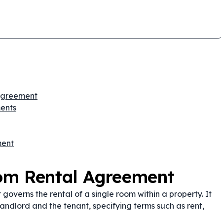
 Agreement
ents
ment
om Rental Agreement
overns the rental of a single room within a property. It
e landlord and the tenant, specifying terms such as rent,