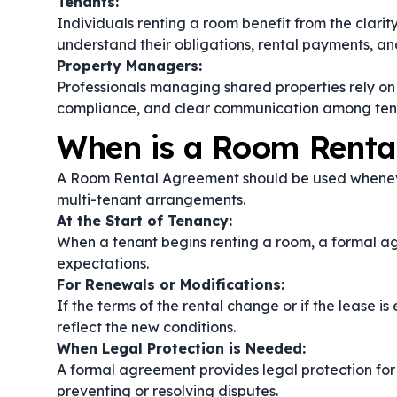
Tenants:
Individuals renting a room benefit from the clari
understand their obligations, rental payments, an
Property Managers:
Professionals managing shared properties rely on
compliance, and clear communication among ten
When is a Room Rent
A Room Rental Agreement should be used whenever
multi-tenant arrangements.
At the Start of Tenancy:
When a tenant begins renting a room, a formal ag
expectations.
For Renewals or Modifications:
If the terms of the rental change or if the lease
reflect the new conditions.
When Legal Protection is Needed:
A formal agreement provides legal protection for 
preventing or resolving disputes.