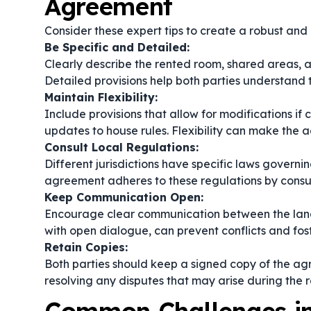
Agreement
Consider these expert tips to create a robust an
Be Specific and Detailed:
Clearly describe the rented room, shared areas, a
Detailed provisions help both parties understand th
Maintain Flexibility:
Include provisions that allow for modifications if
updates to house rules. Flexibility can make the
Consult Local Regulations:
Different jurisdictions have specific laws govern
agreement adheres to these regulations by consult
Keep Communication Open:
Encourage clear communication between the lan
with open dialogue, can prevent conflicts and fost
Retain Copies:
Both parties should keep a signed copy of the agre
resolving any disputes that may arise during the r