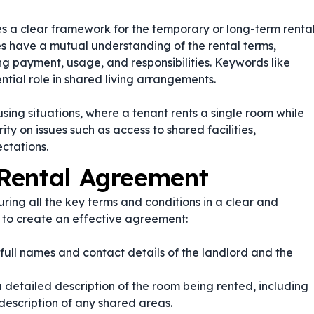
es a clear framework for the temporary or long-term renta
ies have a mutual understanding of the rental terms,
ng payment, usage, and responsibilities. Keywords like
ntial role in shared living arrangements.
using situations, where a tenant rents a single room while
ty on issues such as access to shared facilities,
ctations.
Rental Agreement
ing all the key terms and conditions in a clear and
 to create an effective agreement:
 full names and contact details of the landlord and the
 detailed description of the room being rented, including
 description of any shared areas.