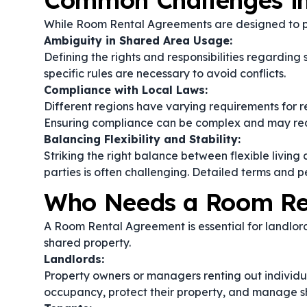
Common Challenges i
While Room Rental Agreements are designed to pro
Ambiguity in Shared Area Usage:
Defining the rights and responsibilities regardi
specific rules are necessary to avoid conflicts.
Compliance with Local Laws:
Different regions have varying requirements for r
Ensuring compliance can be complex and may requ
Balancing Flexibility and Stability:
Striking the right balance between flexible living
parties is often challenging. Detailed terms and p
Who Needs a Room Re
A Room Rental Agreement is essential for landlord
shared property.
Landlords:
Property owners or managers renting out individua
occupancy, protect their property, and manage s