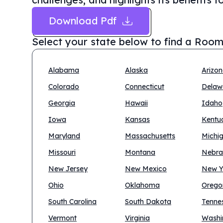
Download Pdf
Select your state below to find a
Room
Alabama
Alaska
Arizo
Colorado
Connecticut
Delaw
Georgia
Hawaii
Idaho
Iowa
Kansas
Kentu
Maryland
Massachusetts
Michi
Missouri
Montana
Nebra
New Jersey
New Mexico
New Y
Ohio
Oklahoma
Orego
South Carolina
South Dakota
Tenne
Vermont
Virginia
Washi