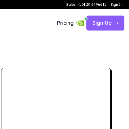
Sales: +1 (415) 6496611
Sign In
Pricing
Sign Up