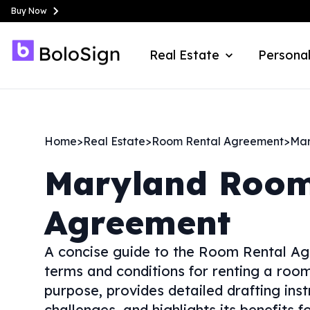
Buy Now
Real Estate
Personal
Home
>
Real Estate
>
Room Rental Agreement
>
Mar
Maryland
Room
Agreement
A concise guide to the Room Rental Ag
terms and conditions for renting a room 
purpose, provides detailed drafting ins
challenges, and highlights its benefits 