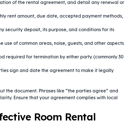
ation of the rental agreement, and detail any renewal or
thly rent amount, due date, accepted payment methods,
 security deposit, its purpose, and conditions for its
he use of common areas, noise, guests, and other aspects
od required for termination by either party (commonly 30
ties sign and date the agreement to make it legally
ut the document. Phrases like
“the parties agree”
and
clarity. Ensure that your agreement complies with local
ffective Room Rental