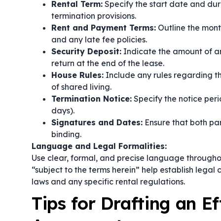
Rental Term:
Specify the start date and dur
termination provisions.
Rent and Payment Terms:
Outline the mon
and any late fee policies.
Security Deposit:
Indicate the amount of any
return at the end of the lease.
House Rules:
Include any rules regarding t
of shared living.
Termination Notice:
Specify the notice peri
days).
Signatures and Dates:
Ensure that both par
binding.
Language and Legal Formalities:
Use clear, formal, and precise language througho
“subject to the terms herein”
help establish legal 
laws and any specific rental regulations.
Tips for Drafting an E