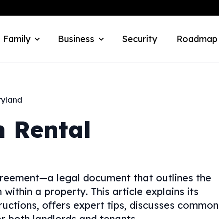
 Family
Business
Security
Roadmap
yland
 Rental
reement—a legal document that outlines the
within a property. This article explains its
tructions, offers expert tips, discusses common
for both landlords and tenants.