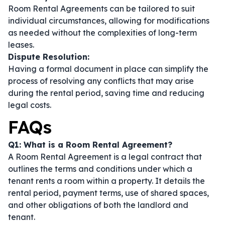
Room Rental Agreements can be tailored to suit
individual circumstances, allowing for modifications
as needed without the complexities of long-term
leases.
Dispute Resolution:
Having a formal document in place can simplify the
process of resolving any conflicts that may arise
during the rental period, saving time and reducing
legal costs.
FAQs
Q1: What is a Room Rental Agreement?
A Room Rental Agreement is a legal contract that
outlines the terms and conditions under which a
tenant rents a room within a property. It details the
rental period, payment terms, use of shared spaces,
and other obligations of both the landlord and
tenant.