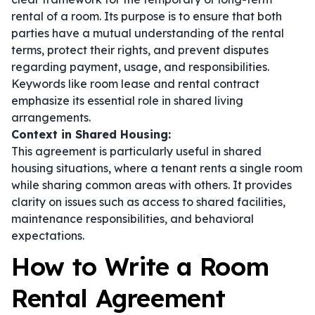
rental of a room. Its purpose is to ensure that both
parties have a mutual understanding of the rental
terms, protect their rights, and prevent disputes
regarding payment, usage, and responsibilities.
Keywords like
room lease
and
rental contract
emphasize its essential role in shared living
arrangements.
Context in Shared Housing:
This agreement is particularly useful in shared
housing situations, where a tenant rents a single room
while sharing common areas with others. It provides
clarity on issues such as access to shared facilities,
maintenance responsibilities, and behavioral
expectations.
How to Write a Room
Rental Agreement