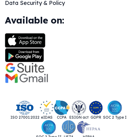
Data Security & Policy
Available on:
ISO 27001:2022
eIDAS
CCPA
ESIGN act
GDPR
SOC 2 Type I
SOC 2 Type II
UETA
HIPAA