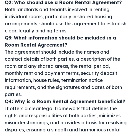
Q2: Who should use a Room Rental Agreement?
Both landlords and tenants involved in renting
individual rooms, particularly in shared housing
arrangements, should use this agreement to establish
clear, legally binding terms.
Q3: What information should be included in a
Room Rental Agreement?
The agreement should include the names and
contact details of both parties, a description of the
room and any shared areas, the rental period,
monthly rent and payment terms, security deposit
information, house rules, termination notice
requirements, and the signatures and dates of both
parties.
Q4: Why is a Room Rental Agreement beneficial?
It offers a clear legal framework that defines the
rights and responsibilities of both parties, minimizes
misunderstandings, and provides a basis for resolving
disputes, ensuring a smooth and harmonious rental