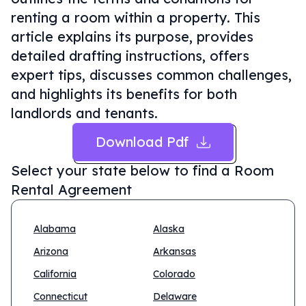
renting a room within a property. This
article explains its purpose, provides
detailed drafting instructions, offers
expert tips, discusses common challenges,
and highlights its benefits for both
landlords and tenants.
Download Pdf
Select your state below to find a
Room
Rental Agreement
Alabama
Alaska
Arizona
Arkansas
California
Colorado
Connecticut
Delaware