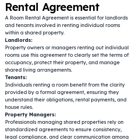
Rental Agreement
A Room Rental Agreement is essential for landlords
and tenants involved in renting individual rooms
within a shared property.
Landlords:
Property owners or managers renting out individual
rooms use this agreement to clearly set the terms of
occupancy, protect their property, and manage
shared living arrangements.
Tenants:
Individuals renting a room benefit from the clarity
provided by a formal agreement, ensuring they
understand their obligations, rental payments, and
house rules.
Property Managers:
Professionals managing shared properties rely on
standardized agreements to ensure consistency,
legal compliance, and clear communication among