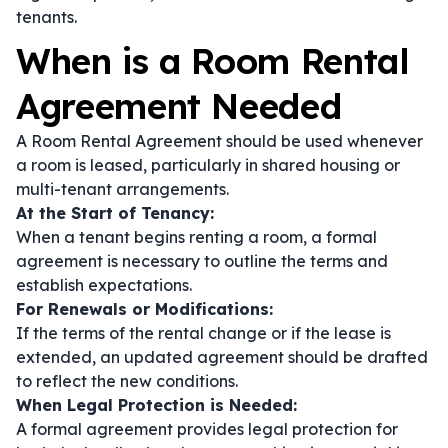
tenants.
When is a Room Rental
Agreement Needed
A Room Rental Agreement should be used whenever
a room is leased, particularly in shared housing or
multi-tenant arrangements.
At the Start of Tenancy:
When a tenant begins renting a room, a formal
agreement is necessary to outline the terms and
establish expectations.
For Renewals or Modifications:
If the terms of the rental change or if the lease is
extended, an updated agreement should be drafted
to reflect the new conditions.
When Legal Protection is Needed:
A formal agreement provides legal protection for