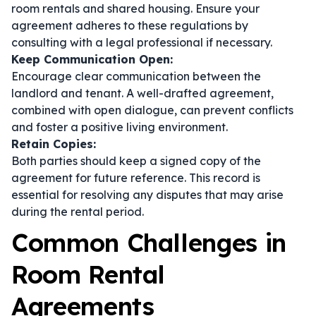
room rentals and shared housing. Ensure your
agreement adheres to these regulations by
consulting with a legal professional if necessary.
Keep Communication Open:
Encourage clear communication between the
landlord and tenant. A well-drafted agreement,
combined with open dialogue, can prevent conflicts
and foster a positive living environment.
Retain Copies:
Both parties should keep a signed copy of the
agreement for future reference. This record is
essential for resolving any disputes that may arise
during the rental period.
Common Challenges in
Room Rental
Agreements