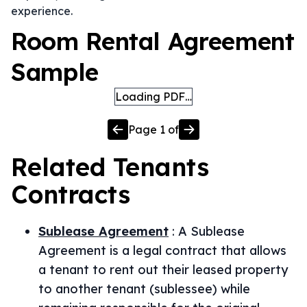
experience.
Room Rental Agreement
Sample
Loading PDF…
Page
1
of
Related
Tenants
Contracts
Sublease Agreement
:
A Sublease
Agreement is a legal contract that allows
a tenant to rent out their leased property
to another tenant (sublessee) while