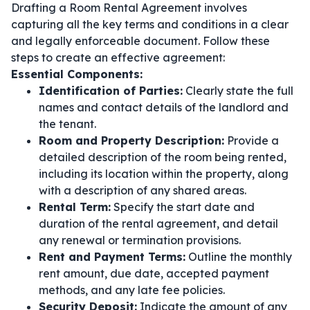
Drafting a Room Rental Agreement involves
capturing all the key terms and conditions in a clear
and legally enforceable document. Follow these
steps to create an effective agreement:
Essential Components:
Identification of Parties:
Clearly state the full
names and contact details of the landlord and
the tenant.
Room and Property Description:
Provide a
detailed description of the room being rented,
including its location within the property, along
with a description of any shared areas.
Rental Term:
Specify the start date and
duration of the rental agreement, and detail
any renewal or termination provisions.
Rent and Payment Terms:
Outline the monthly
rent amount, due date, accepted payment
methods, and any late fee policies.
Security Deposit:
Indicate the amount of any