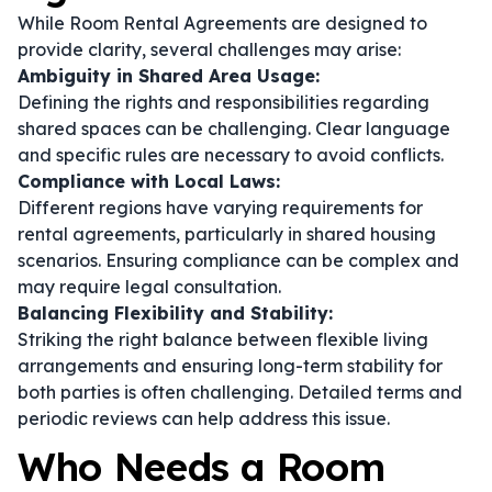
While Room Rental Agreements are designed to
provide clarity, several challenges may arise:
Ambiguity in Shared Area Usage:
Defining the rights and responsibilities regarding
shared spaces can be challenging. Clear language
and specific rules are necessary to avoid conflicts.
Compliance with Local Laws:
Different regions have varying requirements for
rental agreements, particularly in shared housing
scenarios. Ensuring compliance can be complex and
may require legal consultation.
Balancing Flexibility and Stability:
Striking the right balance between flexible living
arrangements and ensuring long-term stability for
both parties is often challenging. Detailed terms and
periodic reviews can help address this issue.
Who Needs a Room