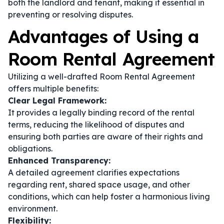
both the landlord and tenant, making it essential in
preventing or resolving disputes.
Advantages of Using a
Room Rental Agreement
Utilizing a well-drafted Room Rental Agreement
offers multiple benefits:
Clear Legal Framework:
It provides a legally binding record of the rental
terms, reducing the likelihood of disputes and
ensuring both parties are aware of their rights and
obligations.
Enhanced Transparency:
A detailed agreement clarifies expectations
regarding rent, shared space usage, and other
conditions, which can help foster a harmonious living
environment.
Flexibility: