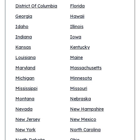
District Of Columbia
Florida
Georgia
Hawaii
Idaho
Illinois
Indiana
Iowa
Kansas
Kentucky
Louisiana
Maine
Maryland
Massachusetts
Michigan
Minnesota
Mississippi
Missouri
Montana
Nebraska
Nevada
New Hampshire
New Jersey
New Mexico
New York
North Carolina