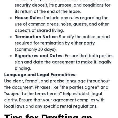
security deposit, its purpose, and conditions for
its return at the end of the lease.
House Rules:
Include any rules regarding the
use of common areas, noise, guests, and other
aspects of shared living.
Termination Notice:
Specify the notice period
required for termination by either party
(commonly 30 days).
Signatures and Dates:
Ensure that both parties
sign and date the agreement to make it legally
binding.
Language and Legal Formalities:
Use clear, formal, and precise language throughout
the document. Phrases like
“the parties agree”
and
“subject to the terms herein”
help establish legal
clarity. Ensure that your agreement complies with
local laws and any specific rental regulations.
Tips for Drafting an