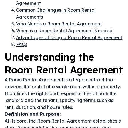
Agreement
Common Challenges in Room Rental
Agreements
Who Needs a Room Rental Agreement
When is a Room Rental Agreement Needed
Advantages of Using a Room Rental Agreement
FAQs
Understanding the
Room Rental Agreement
A Room Rental Agreement is a legal contract that
governs the rental of a single room within a property.
It outlines the rights and responsibilities of both the
landlord and the tenant, specifying terms such as
rent, duration, and house rules.
Definition and Purpose:
At its core, the Room Rental Agreement establishes a
clear framework for the temporary or long-term