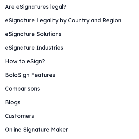
Are eSignatures legal?
eSignature Legality by Country and Region
eSignature Solutions
eSignature Industries
How to eSign?
BoloSign Features
Comparisons
Blogs
Customers
Online Signature Maker