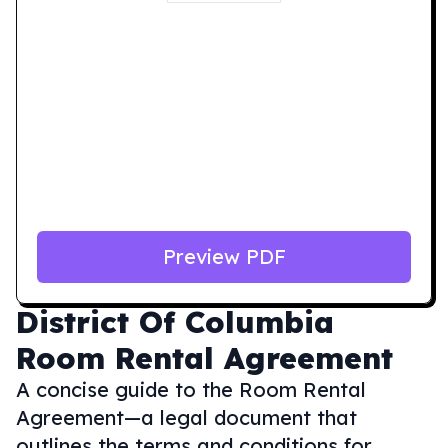
Preview PDF
District Of Columbia
Room Rental Agreement
A concise guide to the Room Rental
Agreement—a legal document that
outlines the terms and conditions for