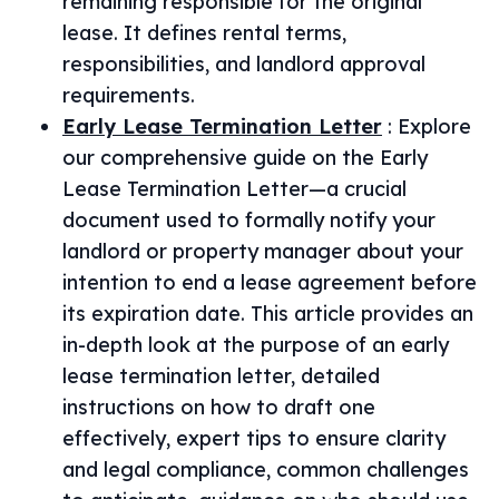
remaining responsible for the original
lease. It defines rental terms,
responsibilities, and landlord approval
requirements.
Early Lease Termination Letter
:
Explore
our comprehensive guide on the Early
Lease Termination Letter—a crucial
document used to formally notify your
landlord or property manager about your
intention to end a lease agreement before
its expiration date. This article provides an
in-depth look at the purpose of an early
lease termination letter, detailed
instructions on how to draft one
effectively, expert tips to ensure clarity
and legal compliance, common challenges