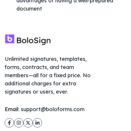
advantages of having a well-prepared
document
Unlimited signatures, templates,
forms, contracts, and team
members—all for a fixed price. No
additional charges for extra
signatures or users, ever.
Email:
support@boloforms.com
Facebook
Instagram
Twitter
LinkedIn