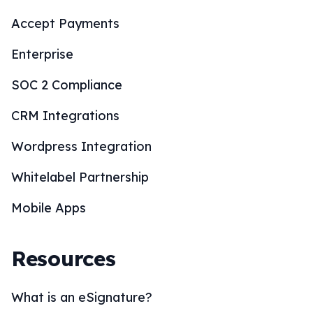
Accept Payments
Enterprise
SOC 2 Compliance
CRM Integrations
Wordpress Integration
Whitelabel Partnership
Mobile Apps
Resources
What is an eSignature?