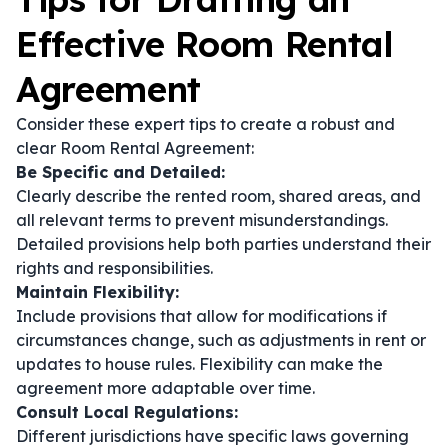
Effective Room Rental
Agreement
Consider these expert tips to create a robust and
clear Room Rental Agreement:
Be Specific and Detailed:
Clearly describe the rented room, shared areas, and
all relevant terms to prevent misunderstandings.
Detailed provisions help both parties understand their
rights and responsibilities.
Maintain Flexibility:
Include provisions that allow for modifications if
circumstances change, such as adjustments in rent or
updates to house rules. Flexibility can make the
agreement more adaptable over time.
Consult Local Regulations:
Different jurisdictions have specific laws governing