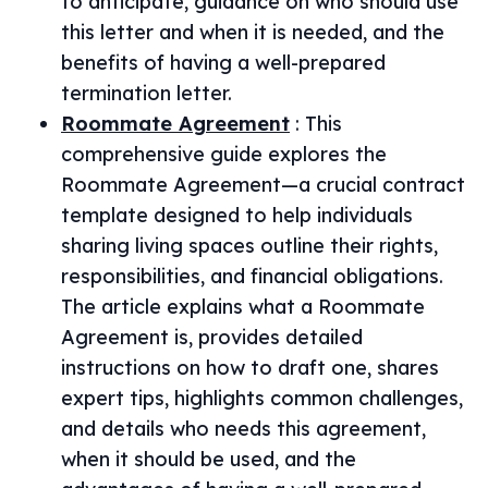
to anticipate, guidance on who should use
this letter and when it is needed, and the
benefits of having a well-prepared
termination letter.
Roommate Agreement
:
This
comprehensive guide explores the
Roommate Agreement—a crucial contract
template designed to help individuals
sharing living spaces outline their rights,
responsibilities, and financial obligations.
The article explains what a Roommate
Agreement is, provides detailed
instructions on how to draft one, shares
expert tips, highlights common challenges,
and details who needs this agreement,
when it should be used, and the