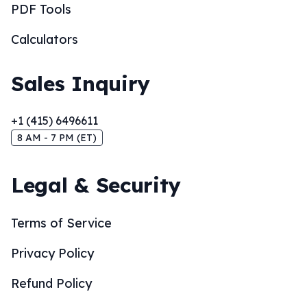
PDF Tools
Calculators
Sales Inquiry
+1 (415) 6496611
8 AM - 7 PM (ET)
Legal & Security
Terms of Service
Privacy Policy
Refund Policy