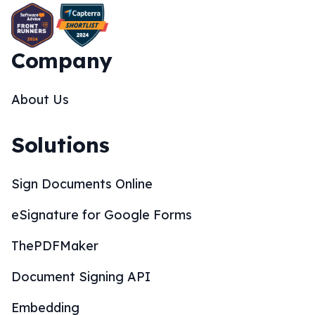
Company
About Us
Solutions
Sign Documents Online
eSignature for Google Forms
ThePDFMaker
Document Signing API
Embedding