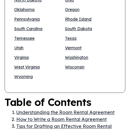
North Dakota
Ohio
Oklahoma
Oregon
Pennsylvania
Rhode Island
South Carolina
South Dakota
Tennessee
Texas
Utah
Vermont
Virginia
Washington
West Virginia
Wisconsin
Wyoming
Table of Contents
Understanding the Room Rental Agreement
How to Write a Room Rental Agreement
Tips for Drafting an Effective Room Rental