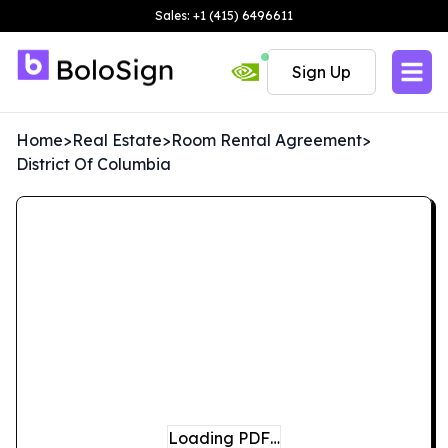
Sales: +1 (415) 6496611
Sign Up
Home
>
Real Estate
>
Room Rental Agreement
>
District Of Columbia
Loading PDF…