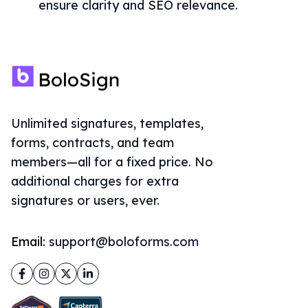
ensure clarity and SEO relevance.
Unlimited signatures, templates,
forms, contracts, and team
members—all for a fixed price. No
additional charges for extra
signatures or users, ever.
Email:
support@boloforms.com
Facebook
Instagram
Twitter
LinkedIn