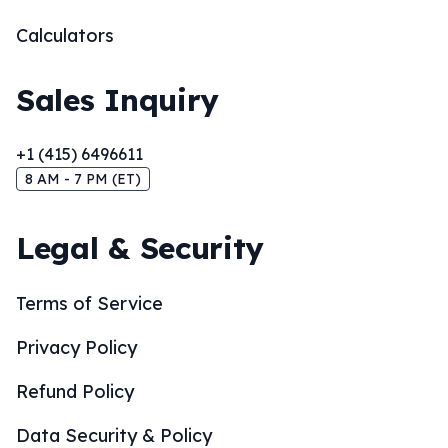
Calculators
Sales Inquiry
+1 (415) 6496611
8 AM - 7 PM (ET)
Legal & Security
Terms of Service
Privacy Policy
Refund Policy
Data Security & Policy