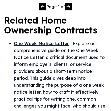
Page
1
of
Related
Home
Ownership
Contracts
One Week Notice Letter
:
Explore our
comprehensive guide on the One Week
Notice Letter, a critical document used to
inform employers, clients, or service
providers about a short-term notice
period. This guide dives deep into
understanding the purpose of a one week
notice letter, how to craft it effectively,
practical tips for writing one, common
challenges you might face, who should use