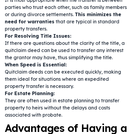
It is most appropriate when the transfer is between
parties who trust each other, such as family members
or during divorce settlements.
This minimizes the
need for warranties
that are typical in standard
property transfers.
For Resolving Title Issues:
If there are questions about the clarity of the title, a
quitclaim deed can be used to transfer any interest
the grantor may have, thus simplifying the title.
When Speed is Essential:
Quitclaim deeds can be executed quickly, making
them ideal for situations where an expedited
property transfer is necessary.
For Estate Planning:
They are often used in estate planning to transfer
property to heirs without the delays and costs
associated with probate.
Advantages of Having a