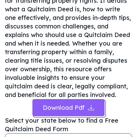
for transferring property rights. It details
what a Quitclaim Deed is, how to write
one effectively, and provides in-depth tips,
discusses common challenges, and
explains who should use a Quitclaim Deed
and when it is needed. Whether you are
transferring property within a family,
clearing title issues, or resolving disputes
over ownership, this resource offers
invaluable insights to ensure your
quitclaim deed is clear, legally compliant,
and beneficial for all parties involved.
Download Pdf
Select your state below to find a
Free
Quitclaim Deed Form