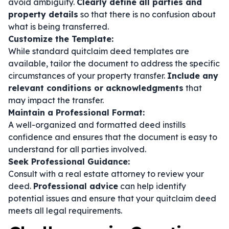
avoid ambiguity.
Clearly define all parties and
property details
so that there is no confusion about
what is being transferred.
Customize the Template:
While standard quitclaim deed templates are
available, tailor the document to address the specific
circumstances of your property transfer.
Include any
relevant conditions or acknowledgments
that
may impact the transfer.
Maintain a Professional Format:
A well-organized and formatted deed instills
confidence and ensures that the document is easy to
understand for all parties involved.
Seek Professional Guidance:
Consult with a real estate attorney to review your
deed.
Professional advice
can help identify
potential issues and ensure that your quitclaim deed
meets all legal requirements.