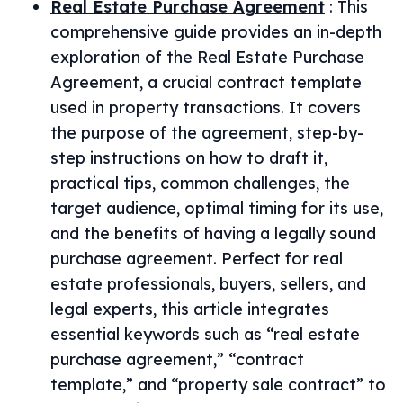
Real Estate Purchase Agreement
:
This
comprehensive guide provides an in-depth
exploration of the Real Estate Purchase
Agreement, a crucial contract template
used in property transactions. It covers
the purpose of the agreement, step-by-
step instructions on how to draft it,
practical tips, common challenges, the
target audience, optimal timing for its use,
and the benefits of having a legally sound
purchase agreement. Perfect for real
estate professionals, buyers, sellers, and
legal experts, this article integrates
essential keywords such as “real estate
purchase agreement,” “contract
template,” and “property sale contract” to