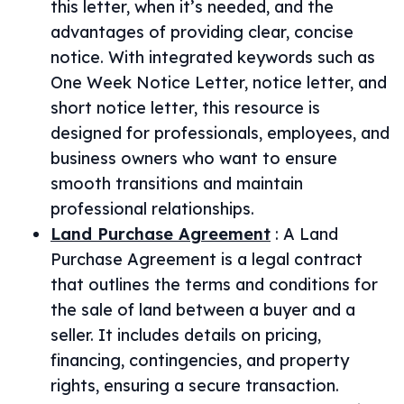
this letter, when it’s needed, and the
advantages of providing clear, concise
notice. With integrated keywords such as
One Week Notice Letter, notice letter, and
short notice letter, this resource is
designed for professionals, employees, and
business owners who want to ensure
smooth transitions and maintain
professional relationships.
Land Purchase Agreement
:
A Land
Purchase Agreement is a legal contract
that outlines the terms and conditions for
the sale of land between a buyer and a
seller. It includes details on pricing,
financing, contingencies, and property
rights, ensuring a secure transaction.