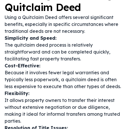
Quitclaim Deed
Using a Quitclaim Deed offers several significant
benefits, especially in specific circumstances where
traditional deeds are not necessary.
Simplicity and Speed:
The quitclaim deed process is relatively
straightforward and can be completed quickly,
facilitating fast property transfers.
Cost-Effective:
Because it involves fewer legal warranties and
typically less paperwork, a quitclaim deed is often
less expensive to execute than other types of deeds.
Flexibility:
It allows property owners to transfer their interest
without extensive negotiation or due diligence,
making it ideal for informal transfers among trusted
parties.
Resolution of Title Issues: