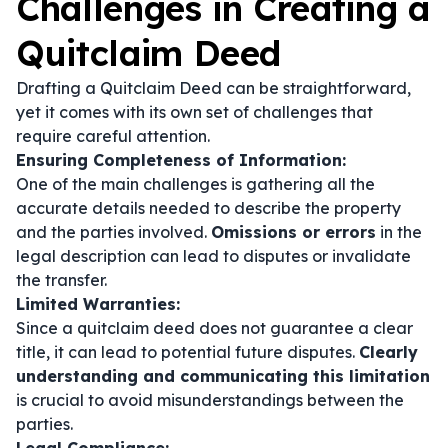
Challenges in Creating a
Quitclaim Deed
Drafting a Quitclaim Deed can be straightforward,
yet it comes with its own set of challenges that
require careful attention.
Ensuring Completeness of Information:
One of the main challenges is gathering all the
accurate details needed to describe the property
and the parties involved.
Omissions or errors
in the
legal description can lead to disputes or invalidate
the transfer.
Limited Warranties:
Since a quitclaim deed does not guarantee a clear
title, it can lead to potential future disputes.
Clearly
understanding and communicating this limitation
is crucial to avoid misunderstandings between the
parties.