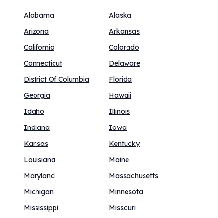
Alabama
Alaska
Arizona
Arkansas
California
Colorado
Connecticut
Delaware
District Of Columbia
Florida
Georgia
Hawaii
Idaho
Illinois
Indiana
Iowa
Kansas
Kentucky
Louisiana
Maine
Maryland
Massachusetts
Michigan
Minnesota
Mississippi
Missouri