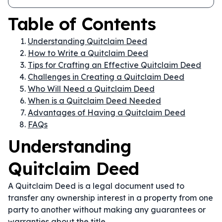
Table of Contents
Understanding Quitclaim Deed
How to Write a Quitclaim Deed
Tips for Crafting an Effective Quitclaim Deed
Challenges in Creating a Quitclaim Deed
Who Will Need a Quitclaim Deed
When is a Quitclaim Deed Needed
Advantages of Having a Quitclaim Deed
FAQs
Understanding
Quitclaim Deed
A Quitclaim Deed is a legal document used to
transfer any ownership interest in a property from one
party to another without making any guarantees or
warranties about the title.