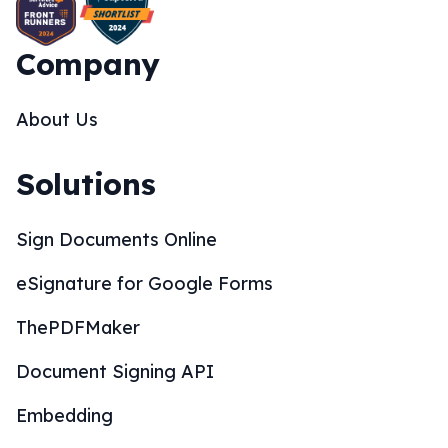
Company
About Us
Solutions
Sign Documents Online
eSignature for Google Forms
ThePDFMaker
Document Signing API
Embedding