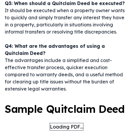
Q3: When should a Quitclaim Deed be executed?
It should be executed when a property owner wants
to quickly and simply transfer any interest they have
in a property, particularly in situations involving
informal transfers or resolving title discrepancies.
Q4: What are the advantages of using a
Quitclaim Deed?
The advantages include a simplified and cost-
effective transfer process, quicker execution
compared to warranty deeds, and a useful method
for clearing up title issues without the burden of
extensive legal warranties.
Sample Quitclaim Deed
Loading PDF…