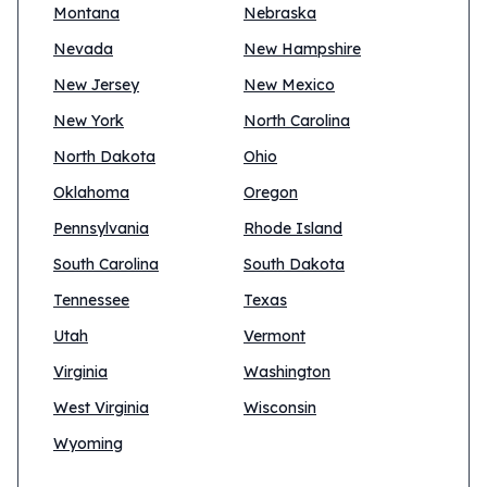
Montana
Nebraska
Nevada
New Hampshire
New Jersey
New Mexico
New York
North Carolina
North Dakota
Ohio
Oklahoma
Oregon
Pennsylvania
Rhode Island
South Carolina
South Dakota
Tennessee
Texas
Utah
Vermont
Virginia
Washington
West Virginia
Wisconsin
Wyoming