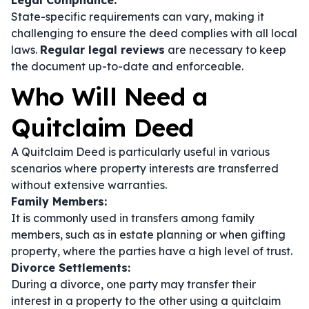
Legal Compliance:
State-specific requirements can vary, making it
challenging to ensure the deed complies with all local
laws.
Regular legal reviews
are necessary to keep
the document up-to-date and enforceable.
Who Will Need a
Quitclaim Deed
A Quitclaim Deed is particularly useful in various
scenarios where property interests are transferred
without extensive warranties.
Family Members:
It is commonly used in transfers among family
members, such as in estate planning or when gifting
property, where the parties have a high level of trust.
Divorce Settlements:
During a divorce, one party may transfer their
interest in a property to the other using a quitclaim