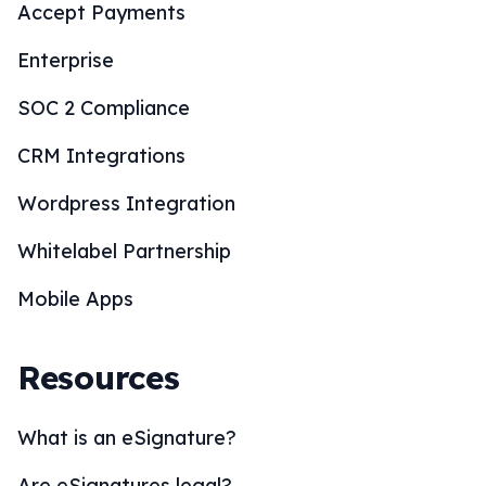
Accept Payments
Enterprise
SOC 2 Compliance
CRM Integrations
Wordpress Integration
Whitelabel Partnership
Mobile Apps
Resources
What is an eSignature?
Are eSignatures legal?