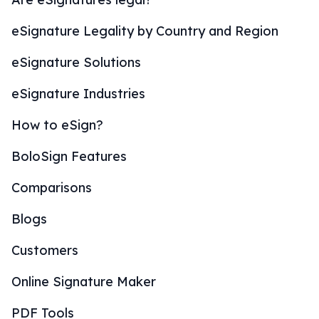
eSignature Legality by Country and Region
eSignature Solutions
eSignature Industries
How to eSign?
BoloSign Features
Comparisons
Blogs
Customers
Online Signature Maker
PDF Tools