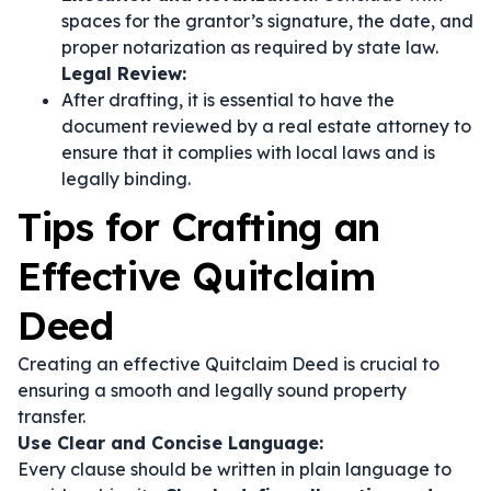
spaces for the grantor’s signature, the date, and
proper notarization as required by state law.
Legal Review:
After drafting, it is essential to have the
document reviewed by a real estate attorney to
ensure that it complies with local laws and is
legally binding.
Tips for Crafting an
Effective Quitclaim
Deed
Creating an effective Quitclaim Deed is crucial to
ensuring a smooth and legally sound property
transfer.
Use Clear and Concise Language:
Every clause should be written in plain language to