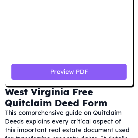
Preview PDF
West Virginia
Free
Quitclaim Deed Form
This comprehensive guide on Quitclaim
Deeds explains every critical aspect of
this important real estate document used