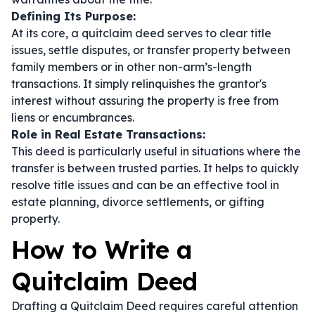
Defining Its Purpose:
At its core, a quitclaim deed serves to clear title
issues, settle disputes, or transfer property between
family members or in other non-arm’s-length
transactions. It simply relinquishes the grantor's
interest without assuring the property is free from
liens or encumbrances.
Role in Real Estate Transactions:
This deed is particularly useful in situations where the
transfer is between trusted parties. It helps to quickly
resolve title issues and can be an effective tool in
estate planning, divorce settlements, or gifting
property.
How to Write a
Quitclaim Deed
Drafting a Quitclaim Deed requires careful attention