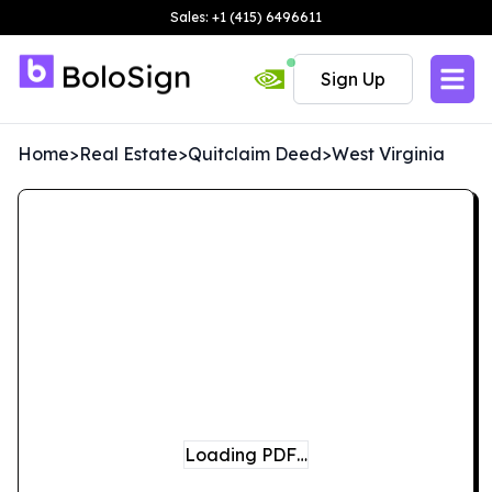
Sales: +1 (415) 6496611
Sign Up
Home
>
Real Estate
>
Quitclaim Deed
>
West Virginia
Loading PDF…