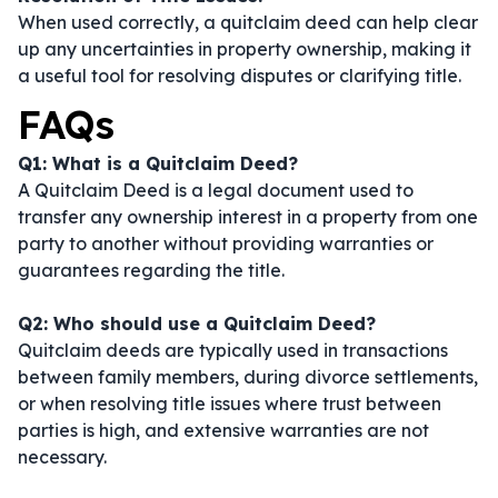
When used correctly, a quitclaim deed can help clear
up any uncertainties in property ownership, making it
a useful tool for resolving disputes or clarifying title.
FAQs
Q1: What is a Quitclaim Deed?
A Quitclaim Deed is a legal document used to
transfer any ownership interest in a property from one
party to another without providing warranties or
guarantees regarding the title.
Q2: Who should use a Quitclaim Deed?
Quitclaim deeds are typically used in transactions
between family members, during divorce settlements,
or when resolving title issues where trust between
parties is high, and extensive warranties are not
necessary.