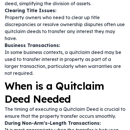
deed, simplifying the division of assets.
Clearing Title Issues:
Property owners who need to clear up title
discrepancies or resolve ownership disputes often use
quitclaim deeds to transfer any interest they may
have.
Business Transactions:
In some business contexts, a quitclaim deed may be
used to transfer interest in property as part of a
larger transaction, particularly when warranties are
not required.
When is a Quitclaim
Deed Needed
The timing of executing a Quitclaim Deed is crucial to
ensure that the property transfer occurs smoothly.
During Non-Arm’s-Length Transactions: