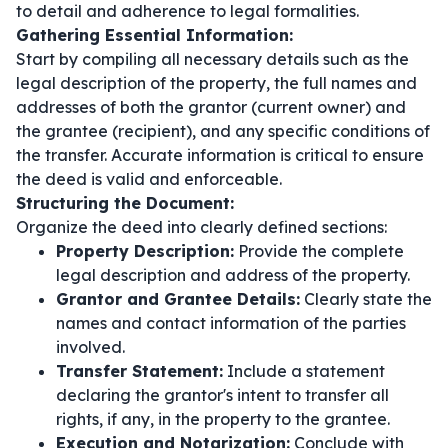
to detail and adherence to legal formalities.
Gathering Essential Information:
Start by compiling all necessary details such as the
legal description of the property, the full names and
addresses of both the grantor (current owner) and
the grantee (recipient), and any specific conditions of
the transfer. Accurate information is critical to ensure
the deed is valid and enforceable.
Structuring the Document:
Organize the deed into clearly defined sections:
Property Description:
Provide the complete
legal description and address of the property.
Grantor and Grantee Details:
Clearly state the
names and contact information of the parties
involved.
Transfer Statement:
Include a statement
declaring the grantor's intent to transfer all
rights, if any, in the property to the grantee.
Execution and Notarization:
Conclude with