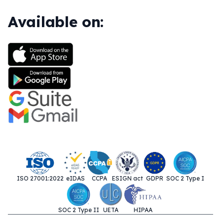
Available on:
ISO 27001:2022
eIDAS
CCPA
ESIGN act
GDPR
SOC 2 Type I
SOC 2 Type II
UETA
HIPAA