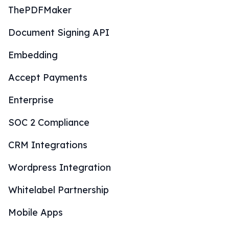
ThePDFMaker
Document Signing API
Embedding
Accept Payments
Enterprise
SOC 2 Compliance
CRM Integrations
Wordpress Integration
Whitelabel Partnership
Mobile Apps