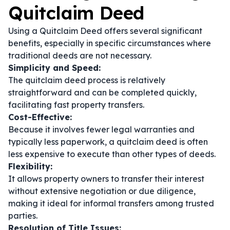
Quitclaim Deed
Using a Quitclaim Deed offers several significant
benefits, especially in specific circumstances where
traditional deeds are not necessary.
Simplicity and Speed:
The quitclaim deed process is relatively
straightforward and can be completed quickly,
facilitating fast property transfers.
Cost-Effective:
Because it involves fewer legal warranties and
typically less paperwork, a quitclaim deed is often
less expensive to execute than other types of deeds.
Flexibility:
It allows property owners to transfer their interest
without extensive negotiation or due diligence,
making it ideal for informal transfers among trusted
parties.
Resolution of Title Issues: