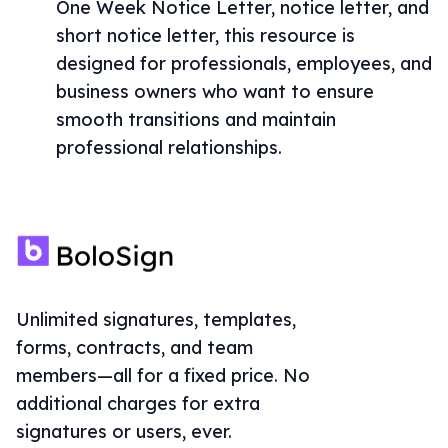
One Week Notice Letter, notice letter, and
short notice letter, this resource is
designed for professionals, employees, and
business owners who want to ensure
smooth transitions and maintain
professional relationships.
Unlimited signatures, templates,
forms, contracts, and team
members—all for a fixed price. No
additional charges for extra
signatures or users, ever.