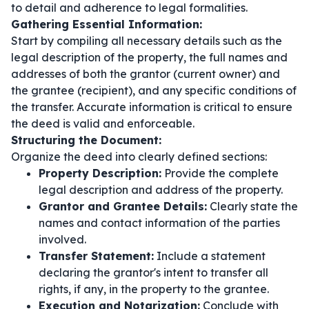
to detail and adherence to legal formalities.
Gathering Essential Information:
Start by compiling all necessary details such as the
legal description of the property, the full names and
addresses of both the grantor (current owner) and
the grantee (recipient), and any specific conditions of
the transfer. Accurate information is critical to ensure
the deed is valid and enforceable.
Structuring the Document:
Organize the deed into clearly defined sections:
Property Description:
Provide the complete
legal description and address of the property.
Grantor and Grantee Details:
Clearly state the
names and contact information of the parties
involved.
Transfer Statement:
Include a statement
declaring the grantor's intent to transfer all
rights, if any, in the property to the grantee.
Execution and Notarization:
Conclude with