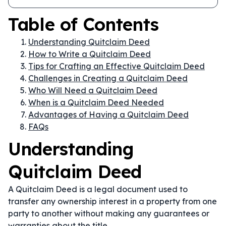
Table of Contents
Understanding Quitclaim Deed
How to Write a Quitclaim Deed
Tips for Crafting an Effective Quitclaim Deed
Challenges in Creating a Quitclaim Deed
Who Will Need a Quitclaim Deed
When is a Quitclaim Deed Needed
Advantages of Having a Quitclaim Deed
FAQs
Understanding
Quitclaim Deed
A Quitclaim Deed is a legal document used to
transfer any ownership interest in a property from one
party to another without making any guarantees or
warranties about the title.