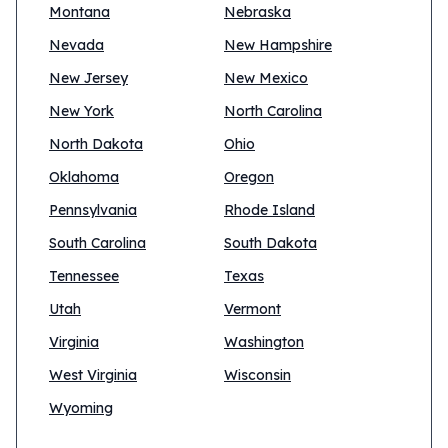
Montana
Nebraska
Nevada
New Hampshire
New Jersey
New Mexico
New York
North Carolina
North Dakota
Ohio
Oklahoma
Oregon
Pennsylvania
Rhode Island
South Carolina
South Dakota
Tennessee
Texas
Utah
Vermont
Virginia
Washington
West Virginia
Wisconsin
Wyoming