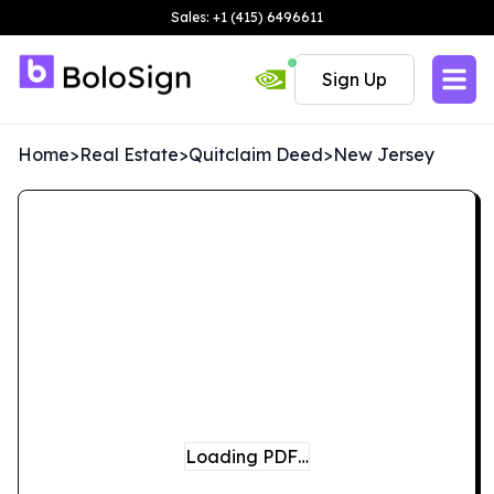
Sales: +1 (415) 6496611
Sign Up
Home
>
Real Estate
>
Quitclaim Deed
>
New Jersey
Loading PDF…