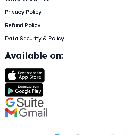
Privacy Policy
Refund Policy
Data Security & Policy
Available on: