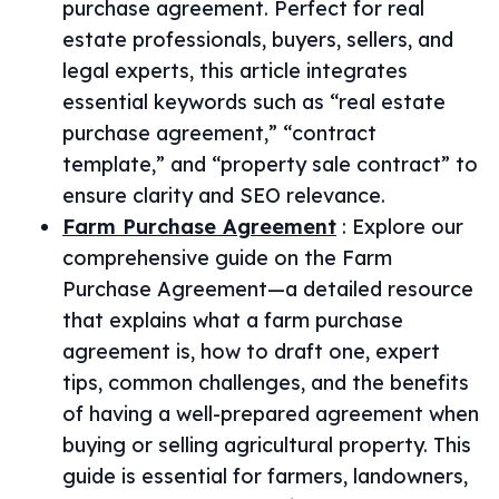
purchase agreement. Perfect for real
estate professionals, buyers, sellers, and
legal experts, this article integrates
essential keywords such as “real estate
purchase agreement,” “contract
template,” and “property sale contract” to
ensure clarity and SEO relevance.
Farm Purchase Agreement
:
Explore our
comprehensive guide on the Farm
Purchase Agreement—a detailed resource
that explains what a farm purchase
agreement is, how to draft one, expert
tips, common challenges, and the benefits
of having a well-prepared agreement when
buying or selling agricultural property. This
guide is essential for farmers, landowners,