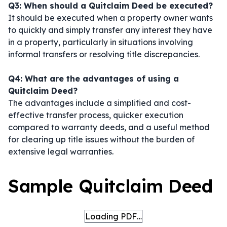
Q3: When should a Quitclaim Deed be executed?
It should be executed when a property owner wants
to quickly and simply transfer any interest they have
in a property, particularly in situations involving
informal transfers or resolving title discrepancies.
Q4: What are the advantages of using a
Quitclaim Deed?
The advantages include a simplified and cost-
effective transfer process, quicker execution
compared to warranty deeds, and a useful method
for clearing up title issues without the burden of
extensive legal warranties.
Sample Quitclaim Deed
Loading PDF…