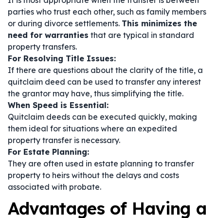
It is most appropriate when the transfer is between
parties who trust each other, such as family members
or during divorce settlements.
This minimizes the
need for warranties
that are typical in standard
property transfers.
For Resolving Title Issues:
If there are questions about the clarity of the title, a
quitclaim deed can be used to transfer any interest
the grantor may have, thus simplifying the title.
When Speed is Essential:
Quitclaim deeds can be executed quickly, making
them ideal for situations where an expedited
property transfer is necessary.
For Estate Planning:
They are often used in estate planning to transfer
property to heirs without the delays and costs
associated with probate.
Advantages of Having a