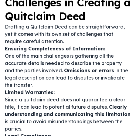
Challenges in Creating a
Quitclaim Deed
Drafting a Quitclaim Deed can be straightforward,
yet it comes with its own set of challenges that
require careful attention.
Ensuring Completeness of Information:
One of the main challenges is gathering all the
accurate details needed to describe the property
and the parties involved.
Omissions or errors
in the
legal description can lead to disputes or invalidate
the transfer.
Limited Warranties:
Since a quitclaim deed does not guarantee a clear
title, it can lead to potential future disputes.
Clearly
understanding and communicating this limitation
is crucial to avoid misunderstandings between the
parties.