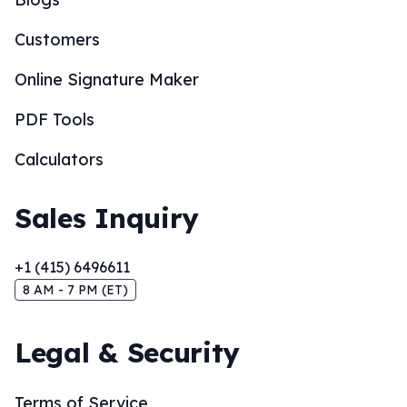
Customers
Online Signature Maker
PDF Tools
Calculators
Sales Inquiry
+1 (415) 6496611
8 AM - 7 PM (ET)
Legal & Security
Terms of Service