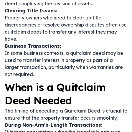
deed, simplifying the division of assets.
Clearing Title Issues:
Property owners who need to clear up title
discrepancies or resolve ownership disputes often use
quitclaim deeds to transfer any interest they may
have.
Business Transactions:
In some business contexts, a quitclaim deed may be
used to transfer interest in property as part of a
larger transaction, particularly when warranties are
not required.
When is a Quitclaim
Deed Needed
The timing of executing a Quitclaim Deed is crucial to
ensure that the property transfer occurs smoothly.
During Non-Arm’s-Length Transactions: