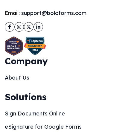
Email:
support@boloforms.com
Facebook
Instagram
Twitter
LinkedIn
Company
About Us
Solutions
Sign Documents Online
eSignature for Google Forms