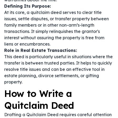
Defining Its Purpose:
At its core, a quitclaim deed serves to clear title
issues, settle disputes, or transfer property between
family members or in other non-arm’s-length
transactions. It simply relinquishes the grantor's
interest without assuring the property is free from
liens or encumbrances.
Role in Real Estate Transactions:
This deed is particularly useful in situations where the
transfer is between trusted parties. It helps to quickly
resolve title issues and can be an effective tool in
estate planning, divorce settlements, or gifting
property.
How to Write a
Quitclaim Deed
Drafting a Quitclaim Deed requires careful attention