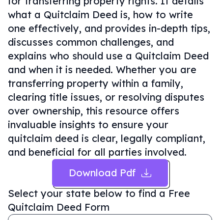
for transferring property rights. It details
what a Quitclaim Deed is, how to write
one effectively, and provides in-depth tips,
discusses common challenges, and
explains who should use a Quitclaim Deed
and when it is needed. Whether you are
transferring property within a family,
clearing title issues, or resolving disputes
over ownership, this resource offers
invaluable insights to ensure your
quitclaim deed is clear, legally compliant,
and beneficial for all parties involved.
Download Pdf
Select your state below to find a
Free
Quitclaim Deed Form