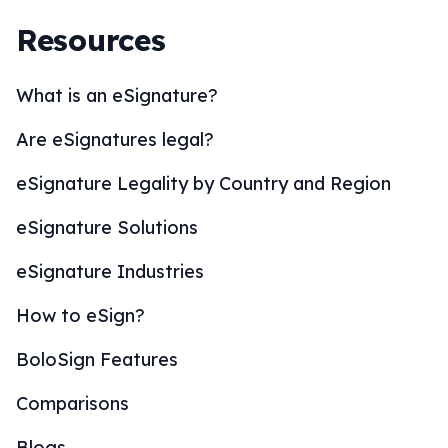
Resources
What is an eSignature?
Are eSignatures legal?
eSignature Legality by Country and Region
eSignature Solutions
eSignature Industries
How to eSign?
BoloSign Features
Comparisons
Blogs