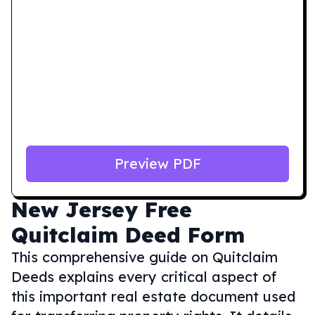
Preview PDF
New Jersey
Free
Quitclaim Deed Form
This comprehensive guide on Quitclaim
Deeds explains every critical aspect of
this important real estate document used