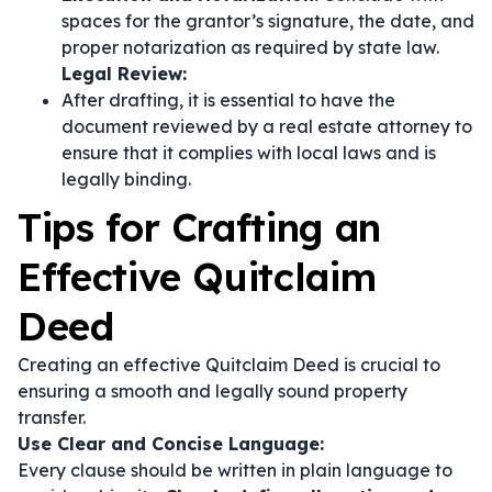
spaces for the grantor’s signature, the date, and
proper notarization as required by state law.
Legal Review:
After drafting, it is essential to have the
document reviewed by a real estate attorney to
ensure that it complies with local laws and is
legally binding.
Tips for Crafting an
Effective Quitclaim
Deed
Creating an effective Quitclaim Deed is crucial to
ensuring a smooth and legally sound property
transfer.
Use Clear and Concise Language:
Every clause should be written in plain language to