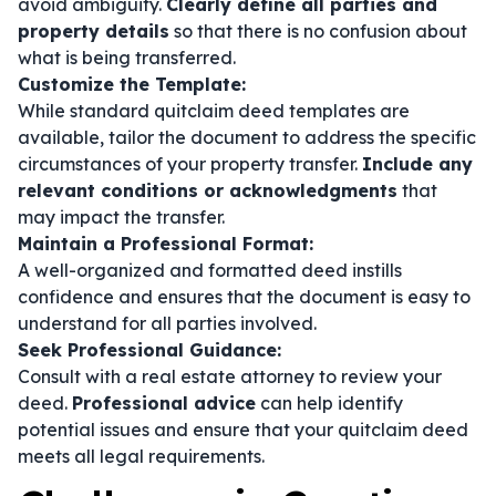
avoid ambiguity.
Clearly define all parties and
property details
so that there is no confusion about
what is being transferred.
Customize the Template:
While standard quitclaim deed templates are
available, tailor the document to address the specific
circumstances of your property transfer.
Include any
relevant conditions or acknowledgments
that
may impact the transfer.
Maintain a Professional Format:
A well-organized and formatted deed instills
confidence and ensures that the document is easy to
understand for all parties involved.
Seek Professional Guidance:
Consult with a real estate attorney to review your
deed.
Professional advice
can help identify
potential issues and ensure that your quitclaim deed
meets all legal requirements.