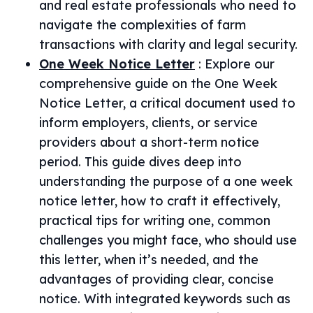
and real estate professionals who need to
navigate the complexities of farm
transactions with clarity and legal security.
One Week Notice Letter
:
Explore our
comprehensive guide on the One Week
Notice Letter, a critical document used to
inform employers, clients, or service
providers about a short-term notice
period. This guide dives deep into
understanding the purpose of a one week
notice letter, how to craft it effectively,
practical tips for writing one, common
challenges you might face, who should use
this letter, when it’s needed, and the
advantages of providing clear, concise
notice. With integrated keywords such as