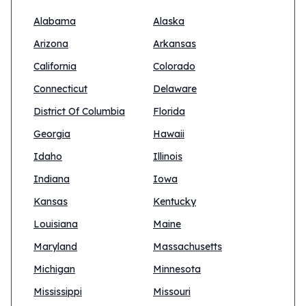
Alabama
Alaska
Arizona
Arkansas
California
Colorado
Connecticut
Delaware
District Of Columbia
Florida
Georgia
Hawaii
Idaho
Illinois
Indiana
Iowa
Kansas
Kentucky
Louisiana
Maine
Maryland
Massachusetts
Michigan
Minnesota
Mississippi
Missouri