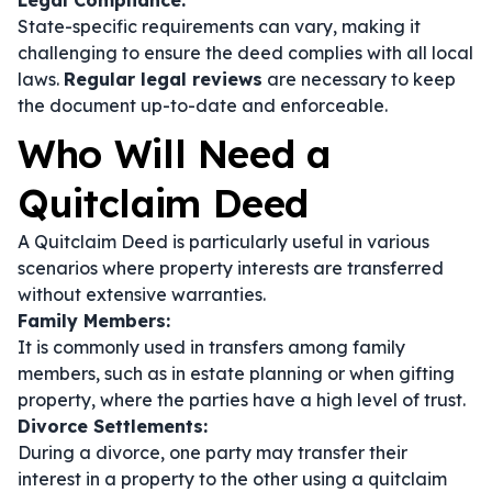
Legal Compliance:
State-specific requirements can vary, making it
challenging to ensure the deed complies with all local
laws.
Regular legal reviews
are necessary to keep
the document up-to-date and enforceable.
Who Will Need a
Quitclaim Deed
A Quitclaim Deed is particularly useful in various
scenarios where property interests are transferred
without extensive warranties.
Family Members:
It is commonly used in transfers among family
members, such as in estate planning or when gifting
property, where the parties have a high level of trust.
Divorce Settlements:
During a divorce, one party may transfer their
interest in a property to the other using a quitclaim