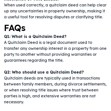
When used correctly, a quitclaim deed can help clear
up any uncertainties in property ownership, making it
a useful tool for resolving disputes or clarifying title.
FAQs
Q1: What is a Quitclaim Deed?
A Quitclaim Deed is a legal document used to
transfer any ownership interest in a property from one
party to another without providing warranties or
guarantees regarding the title.
Q2: Who should use a Quitclaim Deed?
Quitclaim deeds are typically used in transactions
between family members, during divorce settlements,
or when resolving title issues where trust between
parties is high, and extensive warranties are not
necessary.