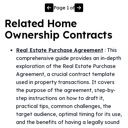
Page
1
of
Related
Home
Ownership
Contracts
Real Estate Purchase Agreement
:
This
comprehensive guide provides an in-depth
exploration of the Real Estate Purchase
Agreement, a crucial contract template
used in property transactions. It covers
the purpose of the agreement, step-by-
step instructions on how to draft it,
practical tips, common challenges, the
target audience, optimal timing for its use,
and the benefits of having a legally sound