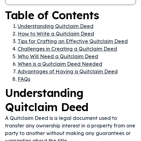
Table of Contents
Understanding Quitclaim Deed
How to Write a Quitclaim Deed
Tips for Crafting an Effective Quitclaim Deed
Challenges in Creating a Quitclaim Deed
Who Will Need a Quitclaim Deed
When is a Quitclaim Deed Needed
Advantages of Having a Quitclaim Deed
FAQs
Understanding
Quitclaim Deed
A Quitclaim Deed is a legal document used to
transfer any ownership interest in a property from one
party to another without making any guarantees or
warranties about the title.