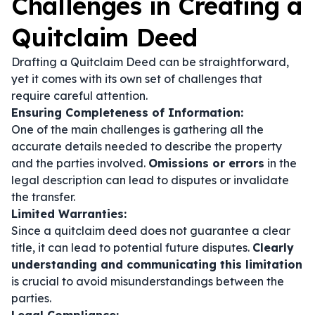
Challenges in Creating a
Quitclaim Deed
Drafting a Quitclaim Deed can be straightforward,
yet it comes with its own set of challenges that
require careful attention.
Ensuring Completeness of Information:
One of the main challenges is gathering all the
accurate details needed to describe the property
and the parties involved.
Omissions or errors
in the
legal description can lead to disputes or invalidate
the transfer.
Limited Warranties:
Since a quitclaim deed does not guarantee a clear
title, it can lead to potential future disputes.
Clearly
understanding and communicating this limitation
is crucial to avoid misunderstandings between the
parties.