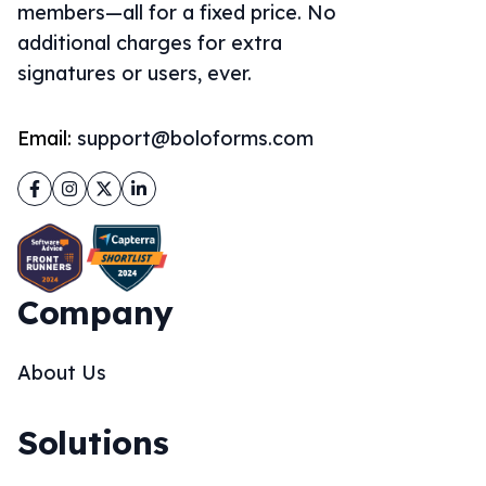
members—all for a fixed price. No
additional charges for extra
signatures or users, ever.
Email:
support@boloforms.com
Facebook
Instagram
Twitter
LinkedIn
Company
About Us
Solutions