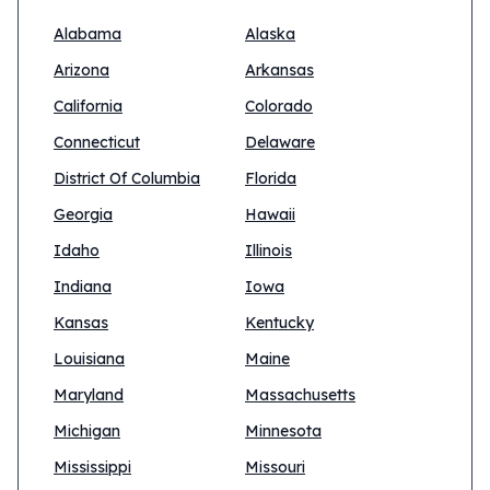
Alabama
Alaska
Arizona
Arkansas
California
Colorado
Connecticut
Delaware
District Of Columbia
Florida
Georgia
Hawaii
Idaho
Illinois
Indiana
Iowa
Kansas
Kentucky
Louisiana
Maine
Maryland
Massachusetts
Michigan
Minnesota
Mississippi
Missouri