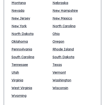
Montana
Nebraska
Nevada
New Hampshire
New Jersey
New Mexico
New York
North Carolina
North Dakota
Ohio
Oklahoma
Oregon
Pennsylvania
Rhode Island
South Carolina
South Dakota
Tennessee
Texas
Utah
Vermont
Virginia
Washington
West Virginia
Wisconsin
Wyoming