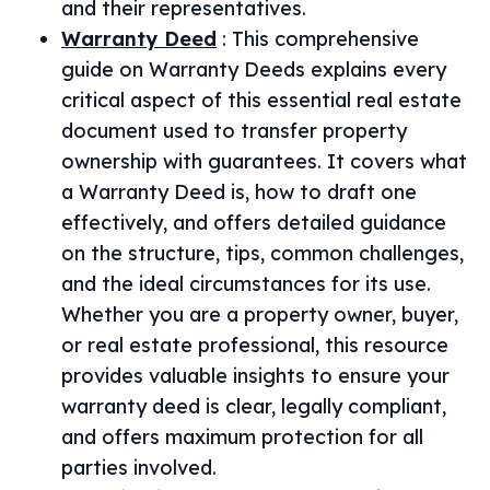
and their representatives.
Warranty Deed
:
This comprehensive
guide on Warranty Deeds explains every
critical aspect of this essential real estate
document used to transfer property
ownership with guarantees. It covers what
a Warranty Deed is, how to draft one
effectively, and offers detailed guidance
on the structure, tips, common challenges,
and the ideal circumstances for its use.
Whether you are a property owner, buyer,
or real estate professional, this resource
provides valuable insights to ensure your
warranty deed is clear, legally compliant,
and offers maximum protection for all
parties involved.