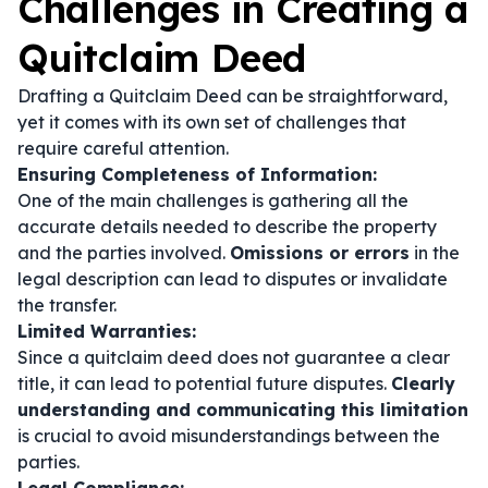
Challenges in Creating a
Quitclaim Deed
Drafting a Quitclaim Deed can be straightforward,
yet it comes with its own set of challenges that
require careful attention.
Ensuring Completeness of Information:
One of the main challenges is gathering all the
accurate details needed to describe the property
and the parties involved.
Omissions or errors
in the
legal description can lead to disputes or invalidate
the transfer.
Limited Warranties:
Since a quitclaim deed does not guarantee a clear
title, it can lead to potential future disputes.
Clearly
understanding and communicating this limitation
is crucial to avoid misunderstandings between the
parties.