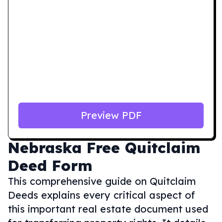
Preview PDF
Nebraska
Free Quitclaim
Deed Form
This comprehensive guide on Quitclaim
Deeds explains every critical aspect of
this important real estate document used