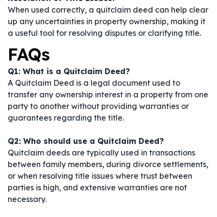
When used correctly, a quitclaim deed can help clear
up any uncertainties in property ownership, making it
a useful tool for resolving disputes or clarifying title.
FAQs
Q1: What is a Quitclaim Deed?
A Quitclaim Deed is a legal document used to
transfer any ownership interest in a property from one
party to another without providing warranties or
guarantees regarding the title.
Q2: Who should use a Quitclaim Deed?
Quitclaim deeds are typically used in transactions
between family members, during divorce settlements,
or when resolving title issues where trust between
parties is high, and extensive warranties are not
necessary.