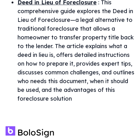
Deed in Lieu of Foreclosure
:
This
comprehensive guide explores the Deed in
Lieu of Foreclosure—a legal alternative to
traditional foreclosure that allows a
homeowner to transfer property title back
to the lender. The article explains what a
deed in lieu is, offers detailed instructions
on how to prepare it, provides expert tips,
discusses common challenges, and outlines
who needs this document, when it should
be used, and the advantages of this
foreclosure solution