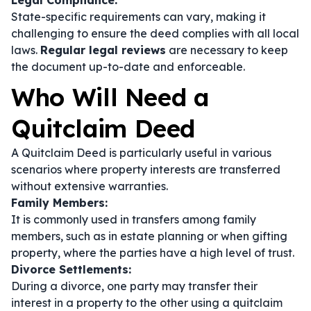
Legal Compliance:
State-specific requirements can vary, making it
challenging to ensure the deed complies with all local
laws.
Regular legal reviews
are necessary to keep
the document up-to-date and enforceable.
Who Will Need a
Quitclaim Deed
A Quitclaim Deed is particularly useful in various
scenarios where property interests are transferred
without extensive warranties.
Family Members:
It is commonly used in transfers among family
members, such as in estate planning or when gifting
property, where the parties have a high level of trust.
Divorce Settlements:
During a divorce, one party may transfer their
interest in a property to the other using a quitclaim