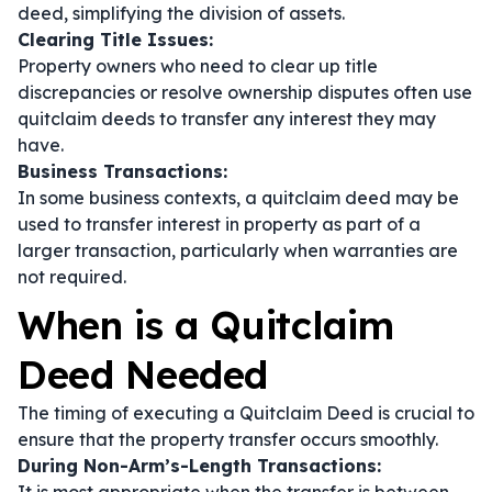
deed, simplifying the division of assets.
Clearing Title Issues:
Property owners who need to clear up title
discrepancies or resolve ownership disputes often use
quitclaim deeds to transfer any interest they may
have.
Business Transactions:
In some business contexts, a quitclaim deed may be
used to transfer interest in property as part of a
larger transaction, particularly when warranties are
not required.
When is a Quitclaim
Deed Needed
The timing of executing a Quitclaim Deed is crucial to
ensure that the property transfer occurs smoothly.
During Non-Arm’s-Length Transactions: