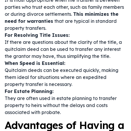
It is most appropriate when the transfer is between
parties who trust each other, such as family members
or during divorce settlements.
This minimizes the
need for warranties
that are typical in standard
property transfers.
For Resolving Title Issues:
If there are questions about the clarity of the title, a
quitclaim deed can be used to transfer any interest
the grantor may have, thus simplifying the title.
When Speed is Essential:
Quitclaim deeds can be executed quickly, making
them ideal for situations where an expedited
property transfer is necessary.
For Estate Planning:
They are often used in estate planning to transfer
property to heirs without the delays and costs
associated with probate.
Advantages of Having a