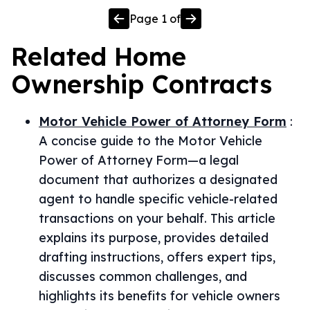
Page
1
of
Related
Home
Ownership
Contracts
Motor Vehicle Power of Attorney Form
:
A concise guide to the Motor Vehicle
Power of Attorney Form—a legal
document that authorizes a designated
agent to handle specific vehicle-related
transactions on your behalf. This article
explains its purpose, provides detailed
drafting instructions, offers expert tips,
discusses common challenges, and
highlights its benefits for vehicle owners