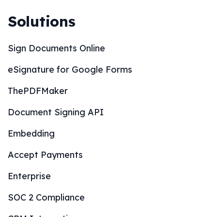
Solutions
Sign Documents Online
eSignature for Google Forms
ThePDFMaker
Document Signing API
Embedding
Accept Payments
Enterprise
SOC 2 Compliance