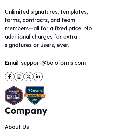
Unlimited signatures, templates,
forms, contracts, and team
members—all for a fixed price. No
additional charges for extra
signatures or users, ever.
Email:
support@boloforms.com
Facebook
Instagram
Twitter
LinkedIn
Company
About Us