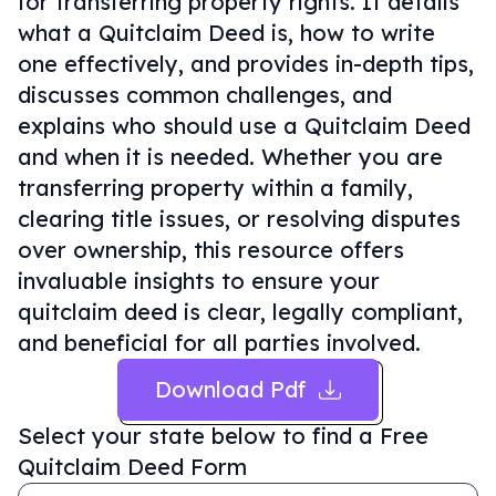
for transferring property rights. It details
what a Quitclaim Deed is, how to write
one effectively, and provides in-depth tips,
discusses common challenges, and
explains who should use a Quitclaim Deed
and when it is needed. Whether you are
transferring property within a family,
clearing title issues, or resolving disputes
over ownership, this resource offers
invaluable insights to ensure your
quitclaim deed is clear, legally compliant,
and beneficial for all parties involved.
Download Pdf
Select your state below to find a
Free
Quitclaim Deed Form