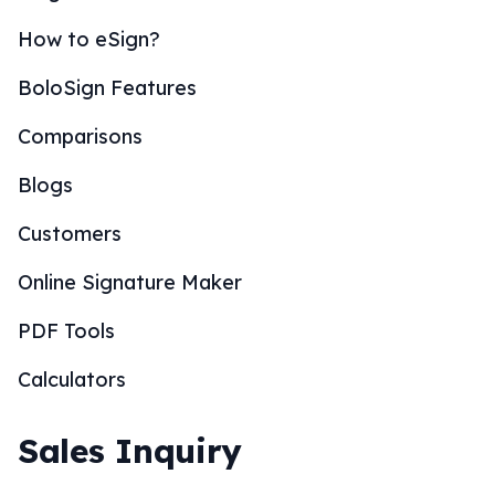
How to eSign?
BoloSign Features
Comparisons
Blogs
Customers
Online Signature Maker
PDF Tools
Calculators
Sales Inquiry