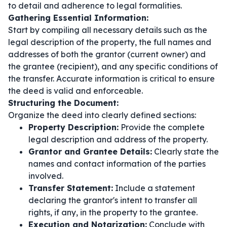
to detail and adherence to legal formalities.
Gathering Essential Information:
Start by compiling all necessary details such as the
legal description of the property, the full names and
addresses of both the grantor (current owner) and
the grantee (recipient), and any specific conditions of
the transfer. Accurate information is critical to ensure
the deed is valid and enforceable.
Structuring the Document:
Organize the deed into clearly defined sections:
Property Description:
Provide the complete
legal description and address of the property.
Grantor and Grantee Details:
Clearly state the
names and contact information of the parties
involved.
Transfer Statement:
Include a statement
declaring the grantor's intent to transfer all
rights, if any, in the property to the grantee.
Execution and Notarization:
Conclude with