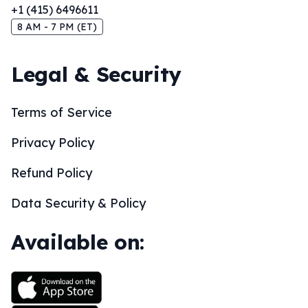
+1 (415) 6496611
8 AM - 7 PM (ET)
Legal & Security
Terms of Service
Privacy Policy
Refund Policy
Data Security & Policy
Available on: