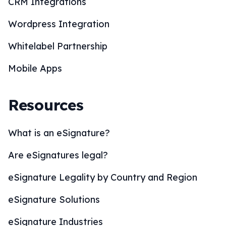
CRM Integrations
Wordpress Integration
Whitelabel Partnership
Mobile Apps
Resources
What is an eSignature?
Are eSignatures legal?
eSignature Legality by Country and Region
eSignature Solutions
eSignature Industries