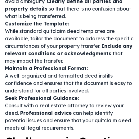
avoid ambiguity.
Clearly define all parties and
property details
so that there is no confusion about
what is being transferred.
Customize the Template:
While standard quitclaim deed templates are
available, tailor the document to address the specific
circumstances of your property transfer.
Include any
relevant conditions or acknowledgments
that
may impact the transfer.
Maintain a Professional Format:
A well-organized and formatted deed instills
confidence and ensures that the document is easy to
understand for all parties involved.
Seek Professional Guidance:
Consult with a real estate attorney to review your
deed.
Professional advice
can help identify
potential issues and ensure that your quitclaim deed
meets all legal requirements.