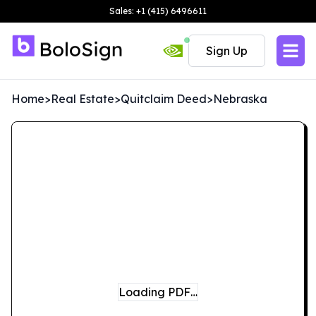
Sales: +1 (415) 6496611
Sign Up
Home
>
Real Estate
>
Quitclaim Deed
>
Nebraska
Loading PDF…