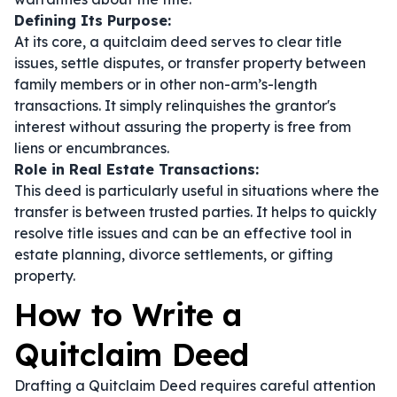
Defining Its Purpose:
At its core, a quitclaim deed serves to clear title
issues, settle disputes, or transfer property between
family members or in other non-arm’s-length
transactions. It simply relinquishes the grantor's
interest without assuring the property is free from
liens or encumbrances.
Role in Real Estate Transactions:
This deed is particularly useful in situations where the
transfer is between trusted parties. It helps to quickly
resolve title issues and can be an effective tool in
estate planning, divorce settlements, or gifting
property.
How to Write a
Quitclaim Deed
Drafting a Quitclaim Deed requires careful attention