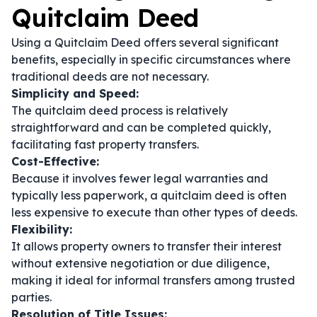
Quitclaim Deed
Using a Quitclaim Deed offers several significant
benefits, especially in specific circumstances where
traditional deeds are not necessary.
Simplicity and Speed:
The quitclaim deed process is relatively
straightforward and can be completed quickly,
facilitating fast property transfers.
Cost-Effective:
Because it involves fewer legal warranties and
typically less paperwork, a quitclaim deed is often
less expensive to execute than other types of deeds.
Flexibility:
It allows property owners to transfer their interest
without extensive negotiation or due diligence,
making it ideal for informal transfers among trusted
parties.
Resolution of Title Issues: