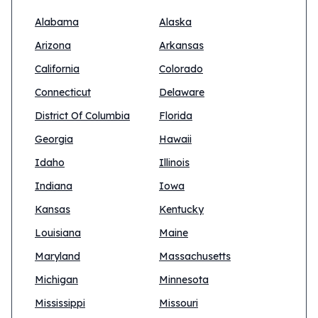
Alabama
Alaska
Arizona
Arkansas
California
Colorado
Connecticut
Delaware
District Of Columbia
Florida
Georgia
Hawaii
Idaho
Illinois
Indiana
Iowa
Kansas
Kentucky
Louisiana
Maine
Maryland
Massachusetts
Michigan
Minnesota
Mississippi
Missouri