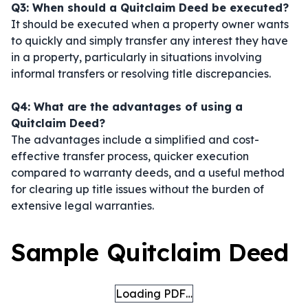
Q3: When should a Quitclaim Deed be executed?
It should be executed when a property owner wants
to quickly and simply transfer any interest they have
in a property, particularly in situations involving
informal transfers or resolving title discrepancies.
Q4: What are the advantages of using a
Quitclaim Deed?
The advantages include a simplified and cost-
effective transfer process, quicker execution
compared to warranty deeds, and a useful method
for clearing up title issues without the burden of
extensive legal warranties.
Sample Quitclaim Deed
Loading PDF…