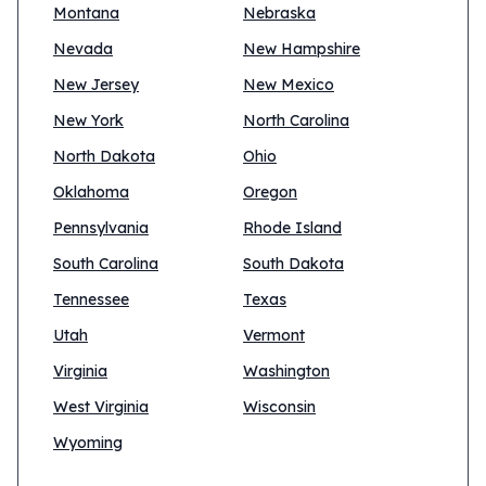
Montana
Nebraska
Nevada
New Hampshire
New Jersey
New Mexico
New York
North Carolina
North Dakota
Ohio
Oklahoma
Oregon
Pennsylvania
Rhode Island
South Carolina
South Dakota
Tennessee
Texas
Utah
Vermont
Virginia
Washington
West Virginia
Wisconsin
Wyoming