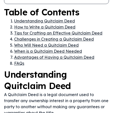
Table of Contents
Understanding Quitclaim Deed
How to Write a Quitclaim Deed
Tips for Crafting an Effective Quitclaim Deed
Challenges in Creating a Quitclaim Deed
Who Will Need a Quitclaim Deed
When is a Quitclaim Deed Needed
Advantages of Having a Quitclaim Deed
FAQs
Understanding
Quitclaim Deed
A Quitclaim Deed is a legal document used to
transfer any ownership interest in a property from one
party to another without making any guarantees or
warranties about the title.