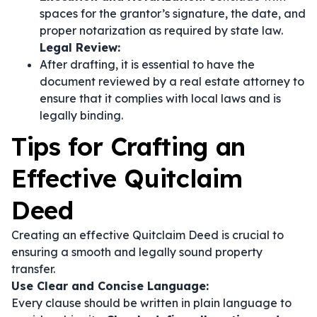
spaces for the grantor’s signature, the date, and
proper notarization as required by state law.
Legal Review:
After drafting, it is essential to have the
document reviewed by a real estate attorney to
ensure that it complies with local laws and is
legally binding.
Tips for Crafting an
Effective Quitclaim
Deed
Creating an effective Quitclaim Deed is crucial to
ensuring a smooth and legally sound property
transfer.
Use Clear and Concise Language:
Every clause should be written in plain language to