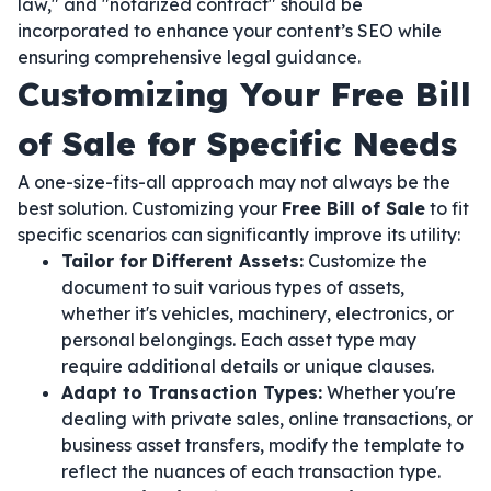
law," and "notarized contract" should be
incorporated to enhance your content’s SEO while
ensuring comprehensive legal guidance.
Customizing Your Free Bill
of Sale for Specific Needs
A one-size-fits-all approach may not always be the
best solution. Customizing your
Free Bill of Sale
to fit
specific scenarios can significantly improve its utility:
Tailor for Different Assets:
Customize the
document to suit various types of assets,
whether it's vehicles, machinery, electronics, or
personal belongings. Each asset type may
require additional details or unique clauses.
Adapt to Transaction Types:
Whether you're
dealing with private sales, online transactions, or
business asset transfers, modify the template to
reflect the nuances of each transaction type.