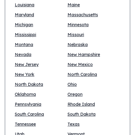
Louisiana
Maine
Maryland
Massachusetts
Michigan
Minnesota
Mississippi
Missouri
Montana
Nebraska
Nevada
New Hampshire
New Jersey
New Mexico
New York
North Carolina
North Dakota
Ohio
Oklahoma
Oregon
Pennsylvania
Rhode Island
South Carolina
South Dakota
Tennessee
Texas
Utah
Vermont