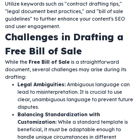
Utilize keywords such as "contract drafting tips,"
"legal document best practices," and "bill of sale
guidelines" to further enhance your content's SEO
and user engagement.
Challenges in Drafting a
Free Bill of Sale
While the
Free Bill of Sale
is a straightforward
document, several challenges may arise during its
drafting:
Legal Ambiguities:
Ambiguous language can
lead to misinterpretation. It is crucial to use
clear, unambiguous language to prevent future
disputes.
Balancing Standardization with
Customization:
While a standard template is
beneficial, it must be adaptable enough to
handle unique circumstances in different