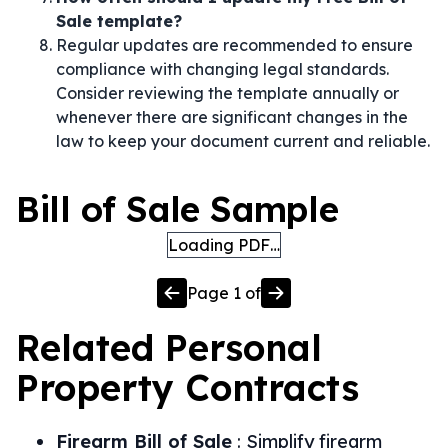
Sale template?
Regular updates are recommended to ensure
compliance with changing legal standards.
Consider reviewing the template annually or
whenever there are significant changes in the
law to keep your document current and reliable.
Bill of Sale Sample
Loading PDF…
Page
1
of
Related
Personal
Property
Contracts
Firearm Bill of Sale
:
Simplify firearm