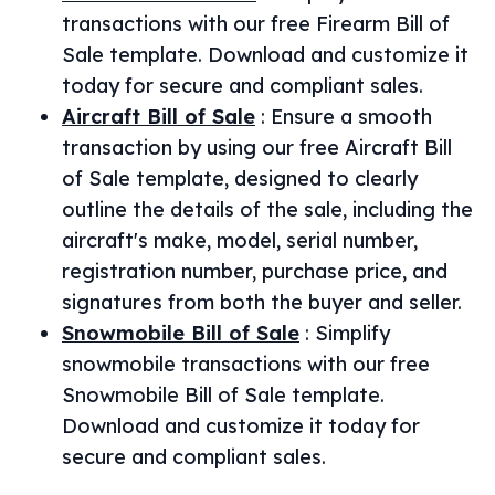
transactions with our free Firearm Bill of
Sale template. Download and customize it
today for secure and compliant sales.
Aircraft Bill of Sale
:
Ensure a smooth
transaction by using our free Aircraft Bill
of Sale template, designed to clearly
outline the details of the sale, including the
aircraft's make, model, serial number,
registration number, purchase price, and
signatures from both the buyer and seller.
Snowmobile Bill of Sale
:
Simplify
snowmobile transactions with our free
Snowmobile Bill of Sale template.
Download and customize it today for
secure and compliant sales.