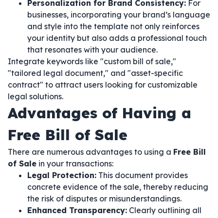
Personalization for Brand Consistency:
For
businesses, incorporating your brand’s language
and style into the template not only reinforces
your identity but also adds a professional touch
that resonates with your audience.
Integrate keywords like "custom bill of sale,"
"tailored legal document," and "asset-specific
contract" to attract users looking for customizable
legal solutions.
Advantages of Having a
Free Bill of Sale
There are numerous advantages to using a
Free Bill
of Sale
in your transactions:
Legal Protection:
This document provides
concrete evidence of the sale, thereby reducing
the risk of disputes or misunderstandings.
Enhanced Transparency:
Clearly outlining all