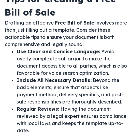
Bill of Sale
Drafting an effective
Free Bill of Sale
involves more
than just filling out a template. Consider these
actionable tips to ensure your document is both
comprehensive and legally sound:
Use Clear and Concise Language:
Avoid
overly complex legal jargon to make the
document accessible to all parties, which is also
favorable for voice search optimization.
Include All Necessary Details:
Beyond the
basic elements, ensure that aspects like
payment method, delivery specifics, and post-
sale responsibilities are thoroughly described.
Regular Reviews:
Having the document
reviewed by a legal expert ensures compliance
with local laws and keeps the template up-to-
date.