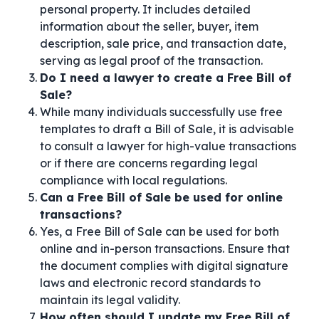
personal property. It includes detailed
information about the seller, buyer, item
description, sale price, and transaction date,
serving as legal proof of the transaction.
Do I need a lawyer to create a Free Bill of
Sale?
While many individuals successfully use free
templates to draft a Bill of Sale, it is advisable
to consult a lawyer for high-value transactions
or if there are concerns regarding legal
compliance with local regulations.
Can a Free Bill of Sale be used for online
transactions?
Yes, a Free Bill of Sale can be used for both
online and in-person transactions. Ensure that
the document complies with digital signature
laws and electronic record standards to
maintain its legal validity.
How often should I update my Free Bill of