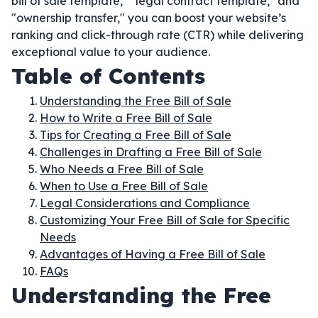
bill of sale template," "legal contract template," and
"ownership transfer," you can boost your website’s
ranking and click-through rate (CTR) while delivering
exceptional value to your audience.
Table of Contents
Understanding the Free Bill of Sale
How to Write a Free Bill of Sale
Tips for Creating a Free Bill of Sale
Challenges in Drafting a Free Bill of Sale
Who Needs a Free Bill of Sale
When to Use a Free Bill of Sale
Legal Considerations and Compliance
Customizing Your Free Bill of Sale for Specific
Needs
Advantages of Having a Free Bill of Sale
FAQs
Understanding the Free