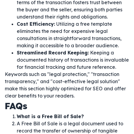
terms of the transaction fosters trust between
the buyer and the seller, ensuring both parties
understand their rights and obligations.
Cost Efficiency:
Utilizing a free template
eliminates the need for expensive legal
consultations in straightforward transactions,
making it accessible to a broader audience.
Streamlined Record Keeping:
Keeping a
documented history of transactions is invaluable
for financial tracking and future reference.
Keywords such as "legal protection," "transaction
transparency," and "cost-effective legal solution"
make this section highly optimized for SEO and offer
clear benefits to your readers.
FAQs
What is a Free Bill of Sale?
A Free Bill of Sale is a legal document used to
record the transfer of ownership of tangible