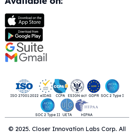
Available on:
ISO 27001:2022
eIDAS
CCPA
ESIGN act
GDPR
SOC 2 Type I
SOC 2 Type II
UETA
HIPAA
© 2025. Closer Innovation Labs Corp. All