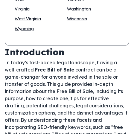
Virginia
Washington
West Virginia
Wisconsin
Wyoming
Introduction
In today’s fast-paced legal landscape, having a
well-crafted
Free Bill of Sale
contract can be a
game-changer for anyone involved in the sale or
transfer of goods. This guide provides in-depth
information about the Free Bill of Sale, including its
purpose, how to create one, tips for effective
drafting, potential challenges, legal considerations,
customization options, and the distinct advantages it
offers. By understanding these facets and
incorporating SEO-friendly keywords, such as "free