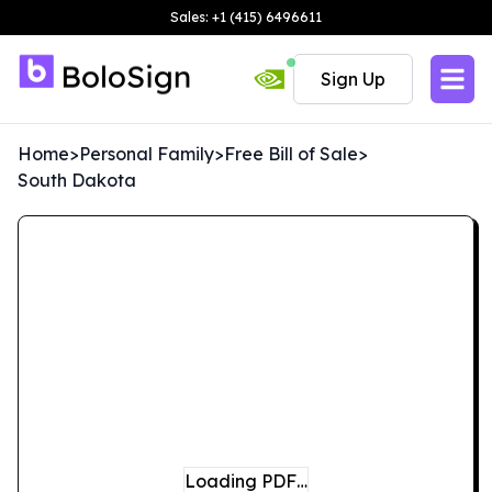
Sales: +1 (415) 6496611
Sign Up
Home
>
Personal Family
>
Free Bill of Sale
>
South Dakota
Loading PDF…