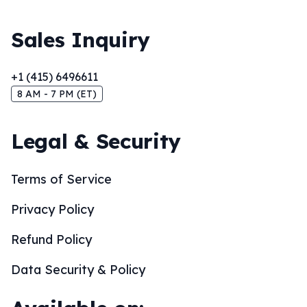
Sales Inquiry
+1 (415) 6496611
8 AM - 7 PM (ET)
Legal & Security
Terms of Service
Privacy Policy
Refund Policy
Data Security & Policy