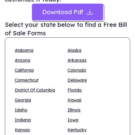
Download Pdf
Select your state below to find a
Free Bill
of Sale Forms
Alabama
Alaska
Arizona
Arkansas
California
Colorado
Connecticut
Delaware
District Of Columbia
Florida
Georgia
Hawaii
Idaho
Illinois
Indiana
Iowa
Kansas
Kentucky