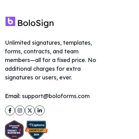
Unlimited signatures, templates,
forms, contracts, and team
members—all for a fixed price. No
additional charges for extra
signatures or users, ever.
Email:
support@boloforms.com
Facebook
Instagram
Twitter
LinkedIn