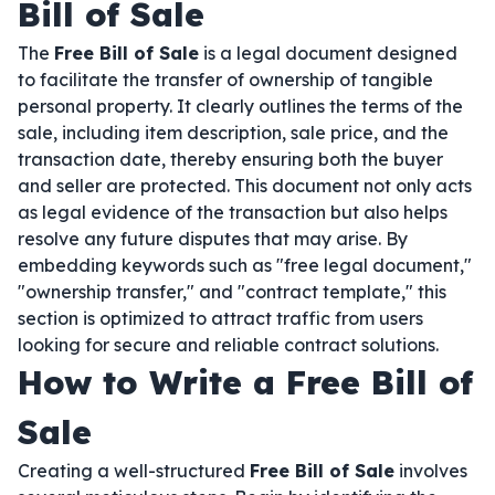
Bill of Sale
The
Free Bill of Sale
is a legal document designed
to facilitate the transfer of ownership of tangible
personal property. It clearly outlines the terms of the
sale, including item description, sale price, and the
transaction date, thereby ensuring both the buyer
and seller are protected. This document not only acts
as legal evidence of the transaction but also helps
resolve any future disputes that may arise. By
embedding keywords such as "free legal document,"
"ownership transfer," and "contract template," this
section is optimized to attract traffic from users
looking for secure and reliable contract solutions.
How to Write a Free Bill of
Sale
Creating a well-structured
Free Bill of Sale
involves