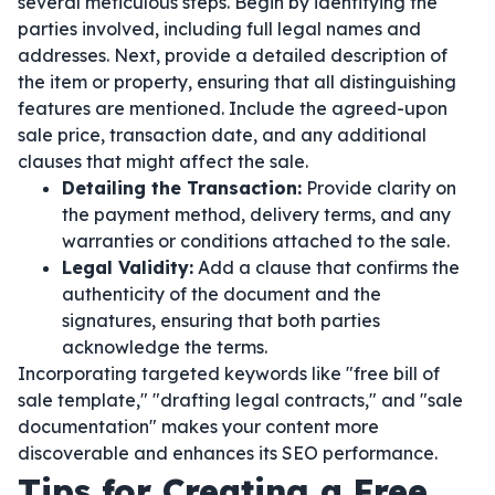
several meticulous steps. Begin by identifying the
parties involved, including full legal names and
addresses. Next, provide a detailed description of
the item or property, ensuring that all distinguishing
features are mentioned. Include the agreed-upon
sale price, transaction date, and any additional
clauses that might affect the sale.
Detailing the Transaction:
Provide clarity on
the payment method, delivery terms, and any
warranties or conditions attached to the sale.
Legal Validity:
Add a clause that confirms the
authenticity of the document and the
signatures, ensuring that both parties
acknowledge the terms.
Incorporating targeted keywords like "free bill of
sale template," "drafting legal contracts," and "sale
documentation" makes your content more
discoverable and enhances its SEO performance.
Tips for Creating a Free