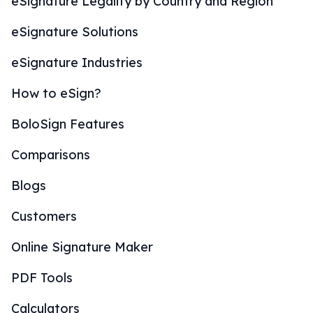
eSignature Legality by Country and Region
eSignature Solutions
eSignature Industries
How to eSign?
BoloSign Features
Comparisons
Blogs
Customers
Online Signature Maker
PDF Tools
Calculators