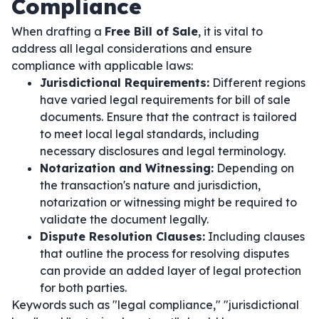
Compliance
When drafting a
Free Bill of Sale
, it is vital to
address all legal considerations and ensure
compliance with applicable laws:
Jurisdictional Requirements:
Different regions
have varied legal requirements for bill of sale
documents. Ensure that the contract is tailored
to meet local legal standards, including
necessary disclosures and legal terminology.
Notarization and Witnessing:
Depending on
the transaction's nature and jurisdiction,
notarization or witnessing might be required to
validate the document legally.
Dispute Resolution Clauses:
Including clauses
that outline the process for resolving disputes
can provide an added layer of legal protection
for both parties.
Keywords such as "legal compliance," "jurisdictional