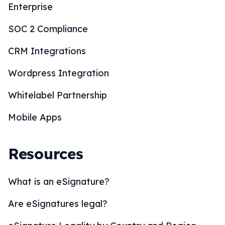
Enterprise
SOC 2 Compliance
CRM Integrations
Wordpress Integration
Whitelabel Partnership
Mobile Apps
Resources
What is an eSignature?
Are eSignatures legal?