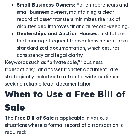
Small Business Owners:
For entrepreneurs and
small business owners, maintaining a clear
record of asset transfers minimizes the risk of
disputes and improves financial record-keeping.
Dealerships and Auction Houses:
Institutions
that manage frequent transactions benefit from
standardized documentation, which ensures
consistency and legal clarity.
Keywords such as "private sale," "business
transactions," and "asset transfer document" are
strategically included to attract a wide audience
seeking reliable legal documentation.
When to Use a Free Bill of
Sale
The
Free Bill of Sale
is applicable in various
situations where a formal record of a transaction is
required: