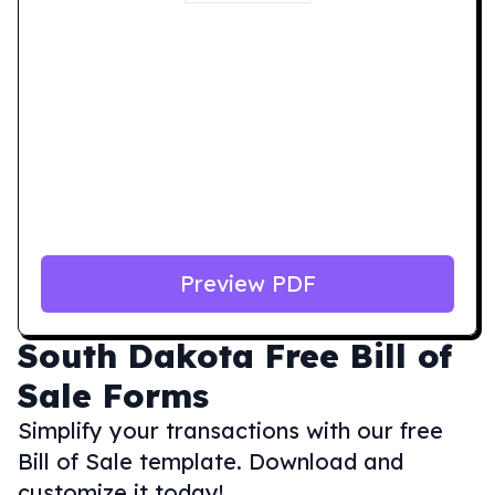
Preview PDF
South Dakota
Free Bill of
Sale Forms
Simplify your transactions with our free
Bill of Sale template. Download and
customize it today!