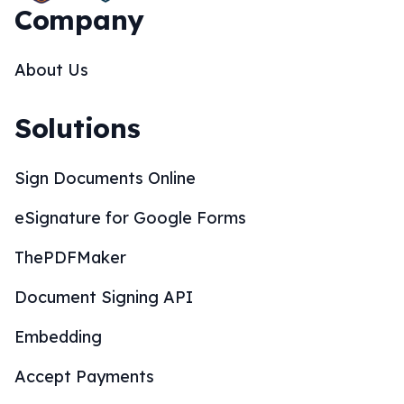
Company
About Us
Solutions
Sign Documents Online
eSignature for Google Forms
ThePDFMaker
Document Signing API
Embedding
Accept Payments