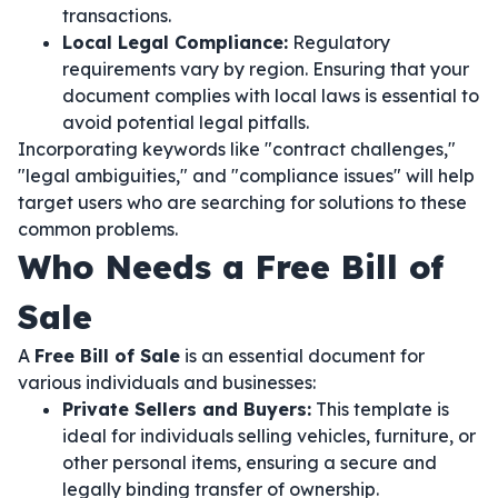
transactions.
Local Legal Compliance:
Regulatory
requirements vary by region. Ensuring that your
document complies with local laws is essential to
avoid potential legal pitfalls.
Incorporating keywords like "contract challenges,"
"legal ambiguities," and "compliance issues" will help
target users who are searching for solutions to these
common problems.
Who Needs a Free Bill of
Sale
A
Free Bill of Sale
is an essential document for
various individuals and businesses:
Private Sellers and Buyers:
This template is
ideal for individuals selling vehicles, furniture, or
other personal items, ensuring a secure and
legally binding transfer of ownership.