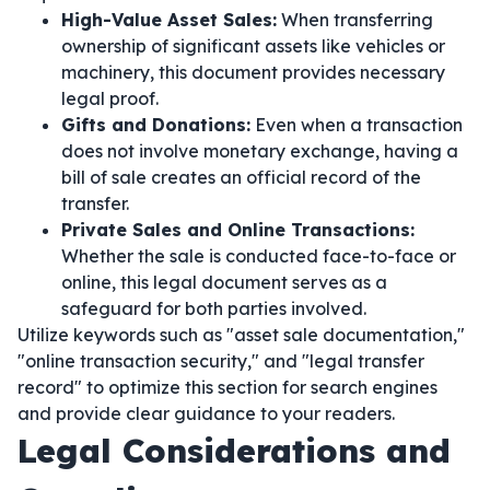
High-Value Asset Sales:
When transferring
ownership of significant assets like vehicles or
machinery, this document provides necessary
legal proof.
Gifts and Donations:
Even when a transaction
does not involve monetary exchange, having a
bill of sale creates an official record of the
transfer.
Private Sales and Online Transactions:
Whether the sale is conducted face-to-face or
online, this legal document serves as a
safeguard for both parties involved.
Utilize keywords such as "asset sale documentation,"
"online transaction security," and "legal transfer
record" to optimize this section for search engines
and provide clear guidance to your readers.
Legal Considerations and