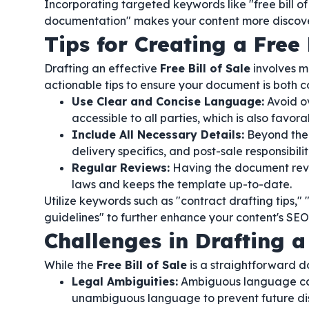
Incorporating targeted keywords like "free bill of
documentation" makes your content more discov
Tips for Creating a Free 
Drafting an effective
Free Bill of Sale
involves mo
actionable tips to ensure your document is both 
Use Clear and Concise Language:
Avoid o
accessible to all parties, which is also favor
Include All Necessary Details:
Beyond the 
delivery specifics, and post-sale responsibili
Regular Reviews:
Having the document revi
laws and keeps the template up-to-date.
Utilize keywords such as "contract drafting tips," 
guidelines" to further enhance your content's S
Challenges in Drafting a 
While the
Free Bill of Sale
is a straightforward d
Legal Ambiguities:
Ambiguous language can l
unambiguous language to prevent future di