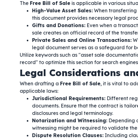
The
Free Bill of Sale
is applicable in various situ
High-Value Asset Sales:
When transferring o
this document provides necessary legal proo
Gifts and Donations:
Even when a transacti
sale creates an official record of the transfer
Private Sales and Online Transactions:
Wh
legal document serves as a safeguard for bo
Utilize keywords such as "asset sale documentation
record" to optimize this section for search engin
Legal Considerations a
When drafting a
Free Bill of Sale
, it is vital to
applicable laws:
Jurisdictional Requirements:
Different regi
documents. Ensure that the contract is tailo
disclosures and legal terminology.
Notarization and Witnessing:
Depending on 
witnessing might be required to validate the
Dispute Resolution Clauses:
Including clau