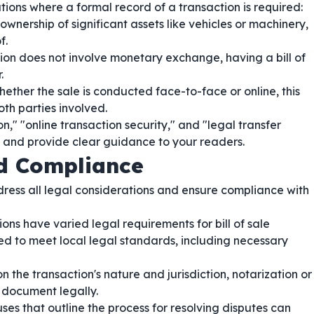
ations where a formal record of a transaction is required:
wnership of significant assets like vehicles or machinery,
f.
on does not involve monetary exchange, having a bill of
.
ether the sale is conducted face-to-face or online, this
th parties involved.
," "online transaction security," and "legal transfer
es and provide clear guidance to your readers.
nd Compliance
 address all legal considerations and ensure compliance with
ons have varied legal requirements for bill of sale
red to meet local legal standards, including necessary
the transaction's nature and jurisdiction, notarization or
 document legally.
ses that outline the process for resolving disputes can