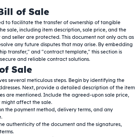
ill of Sale
 to facilitate the transfer of ownership of tangible
the sale, including item description, sale price, and the
 and seller are protected. This document not only acts as
resolve any future disputes that may arise. By embedding
 transfer," and "contract template," this section is
 secure and reliable contract solutions.
of Sale
ves several meticulous steps. Begin by identifying the
ddresses. Next, provide a detailed description of the item
ures are mentioned. Include the agreed-upon sale price,
 might affect the sale.
 on the payment method, delivery terms, and any
.
he authenticity of the document and the signatures,
terms.