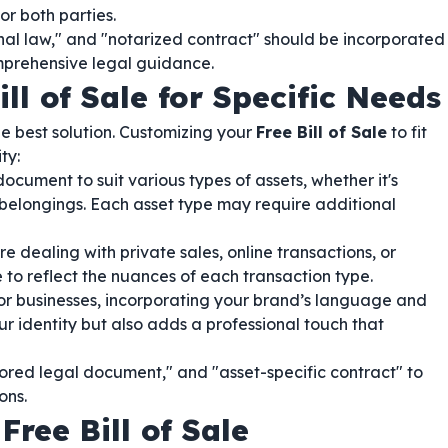
or both parties.
nal law," and "notarized contract" should be incorporated
mprehensive legal guidance.
ll of Sale for Specific Needs
e best solution. Customizing your
Free Bill of Sale
to fit
ty:
cument to suit various types of assets, whether it's
l belongings. Each asset type may require additional
e dealing with private sales, online transactions, or
 to reflect the nuances of each transaction type.
r businesses, incorporating your brand’s language and
our identity but also adds a professional touch that
ilored legal document," and "asset-specific contract" to
ons.
ree Bill of Sale