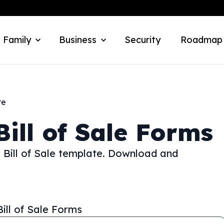
 Family
Business
Security
Roadmap
re
Bill of Sale Forms
e Bill of Sale template. Download and
Bill of Sale Forms