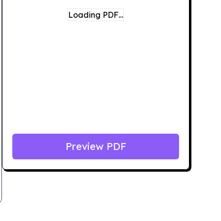
Loading PDF…
Preview PDF