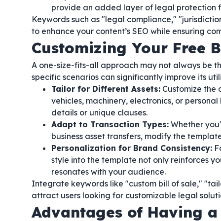
provide an added layer of legal protection f
Keywords such as "legal compliance," "jurisdictio
to enhance your content’s SEO while ensuring co
Customizing Your Free Bi
A one-size-fits-all approach may not always be th
specific scenarios can significantly improve its utili
Tailor for Different Assets:
Customize the do
vehicles, machinery, electronics, or persona
details or unique clauses.
Adapt to Transaction Types:
Whether you'r
business asset transfers, modify the template
Personalization for Brand Consistency:
Fo
style into the template not only reinforces y
resonates with your audience.
Integrate keywords like "custom bill of sale," "ta
attract users looking for customizable legal soluti
Advantages of Having a F