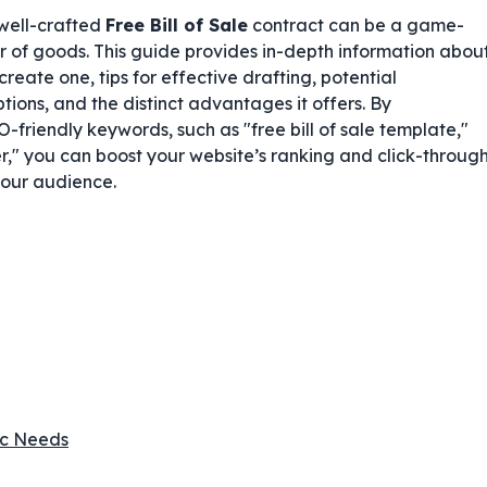
 well-crafted
Free Bill of Sale
contract can be a game-
er of goods. This guide provides in-depth information abou
 create one, tips for effective drafting, potential
tions, and the distinct advantages it offers. By
friendly keywords, such as "free bill of sale template,"
r," you can boost your website’s ranking and click-throug
your audience.
fic Needs