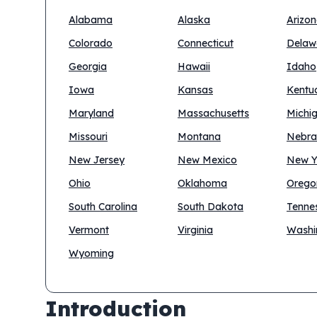
Alabama
Alaska
Arizo
Colorado
Connecticut
Delaw
Georgia
Hawaii
Idaho
Iowa
Kansas
Kentu
Maryland
Massachusetts
Michi
Missouri
Montana
Nebra
New Jersey
New Mexico
New Y
Ohio
Oklahoma
Orego
South Carolina
South Dakota
Tenne
Vermont
Virginia
Washi
Wyoming
Introduction