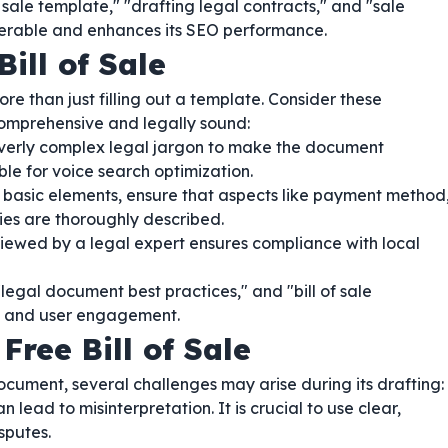
 sale template," "drafting legal contracts," and "sale
erable and enhances its SEO performance.
Bill of Sale
re than just filling out a template. Consider these
comprehensive and legally sound:
verly complex legal jargon to make the document
able for voice search optimization.
basic elements, ensure that aspects like payment method
ties are thoroughly described.
ewed by a legal expert ensures compliance with local
"legal document best practices," and "bill of sale
EO and user engagement.
Free Bill of Sale
ocument, several challenges may arise during its drafting:
ead to misinterpretation. It is crucial to use clear,
sputes.