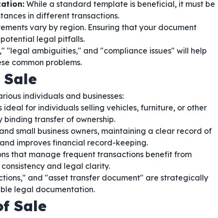
ation:
While a standard template is beneficial, it must be
nces in different transactions.
ements vary by region. Ensuring that your document
potential legal pitfalls.
" "legal ambiguities," and "compliance issues" will help
these common problems.
 Sale
arious individuals and businesses:
 ideal for individuals selling vehicles, furniture, or other
y binding transfer of ownership.
and small business owners, maintaining a clear record of
s and improves financial record-keeping.
ions that manage frequent transactions benefit from
onsistency and legal clarity.
ctions," and "asset transfer document" are strategically
able legal documentation.
of Sale