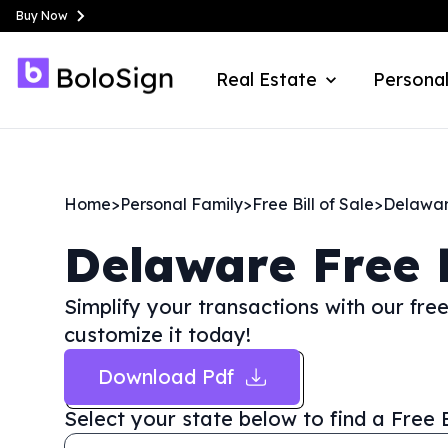
Buy Now
Real Estate
Personal
Home
>
Personal Family
>
Free Bill of Sale
>
Delawa
Delaware
Free 
Simplify your transactions with our fre
customize it today!
Download Pdf
Select your state below to find a
Free 