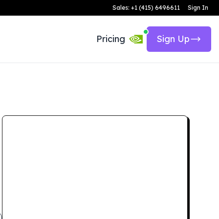
Sales: +1 (415) 6496611
Sign In
Pricing
Sign Up