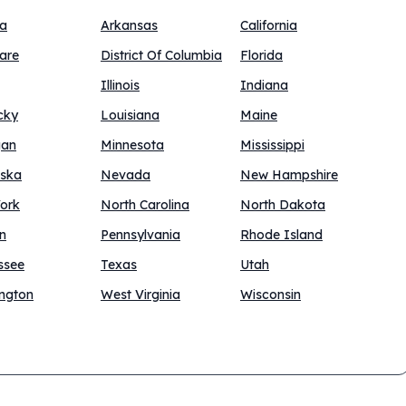
na
Arkansas
California
are
District Of Columbia
Florida
Illinois
Indiana
cky
Louisiana
Maine
gan
Minnesota
Mississippi
ska
Nevada
New Hampshire
ork
North Carolina
North Dakota
n
Pennsylvania
Rhode Island
ssee
Texas
Utah
ngton
West Virginia
Wisconsin