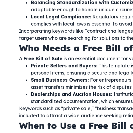
Balancing Standardization with Customiz
adaptable enough to handle unique circumsta
Local Legal Compliance:
Regulatory requir
complies with local laws is essential to avoid 
Incorporating keywords like "contract challenges,
target users who are searching for solutions to 
Who Needs a Free Bill of
A
Free Bill of Sale
is an essential document for v
Private Sellers and Buyers:
This template is
personal items, ensuring a secure and legall
Small Business Owners:
For entrepreneurs 
asset transfers minimizes the risk of dispute
Dealerships and Auction Houses:
Institut
standardized documentation, which ensures c
Keywords such as "private sale," "business transa
included to attract a wide audience seeking reli
When to Use a Free Bill 