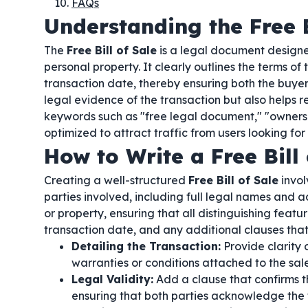
FAQs
Understanding the Free B
The
Free Bill of Sale
is a legal document designed
personal property. It clearly outlines the terms of 
transaction date, thereby ensuring both the buyer
legal evidence of the transaction but also helps 
keywords such as "free legal document," "ownership
optimized to attract traffic from users looking for
How to Write a Free Bill 
Creating a well-structured
Free Bill of Sale
invol
parties involved, including full legal names and a
or property, ensuring that all distinguishing feat
transaction date, and any additional clauses that
Detailing the Transaction:
Provide clarity
warranties or conditions attached to the sale
Legal Validity:
Add a clause that confirms t
ensuring that both parties acknowledge the 