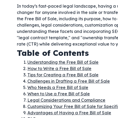
In today’s fast-paced legal landscape, having a
changer for anyone involved in the sale or transf
the Free Bill of Sale, including its purpose, how to
challenges, legal considerations, customization op
understanding these facets and incorporating SEO-
"legal contract template," and "ownership transfe
rate (CTR) while delivering exceptional value to 
Table of Contents
Understanding the Free Bill of Sale
How to Write a Free Bill of Sale
Tips for Creating a Free Bill of Sale
Challenges in Drafting a Free Bill of Sale
Who Needs a Free Bill of Sale
When to Use a Free Bill of Sale
Legal Considerations and Compliance
Customizing Your Free Bill of Sale for Speci
Advantages of Having a Free Bill of Sale