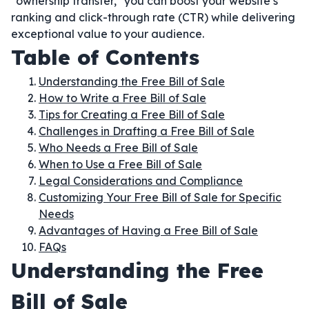
"ownership transfer," you can boost your website’s
ranking and click-through rate (CTR) while delivering
exceptional value to your audience.
Table of Contents
Understanding the Free Bill of Sale
How to Write a Free Bill of Sale
Tips for Creating a Free Bill of Sale
Challenges in Drafting a Free Bill of Sale
Who Needs a Free Bill of Sale
When to Use a Free Bill of Sale
Legal Considerations and Compliance
Customizing Your Free Bill of Sale for Specific
Needs
Advantages of Having a Free Bill of Sale
FAQs
Understanding the Free
Bill of Sale