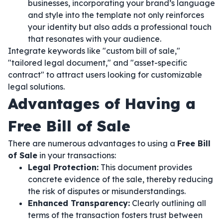
businesses, incorporating your brand’s language
and style into the template not only reinforces
your identity but also adds a professional touch
that resonates with your audience.
Integrate keywords like "custom bill of sale,"
"tailored legal document," and "asset-specific
contract" to attract users looking for customizable
legal solutions.
Advantages of Having a
Free Bill of Sale
There are numerous advantages to using a
Free Bill
of Sale
in your transactions:
Legal Protection:
This document provides
concrete evidence of the sale, thereby reducing
the risk of disputes or misunderstandings.
Enhanced Transparency:
Clearly outlining all
terms of the transaction fosters trust between