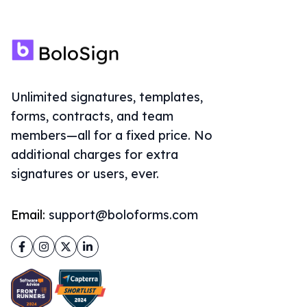
Unlimited signatures, templates,
forms, contracts, and team
members—all for a fixed price. No
additional charges for extra
signatures or users, ever.
Email:
support@boloforms.com
Facebook
Instagram
Twitter
LinkedIn