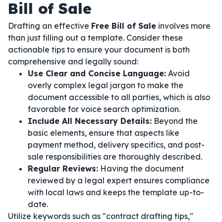
Bill of Sale
Drafting an effective
Free Bill of Sale
involves more
than just filling out a template. Consider these
actionable tips to ensure your document is both
comprehensive and legally sound:
Use Clear and Concise Language:
Avoid
overly complex legal jargon to make the
document accessible to all parties, which is also
favorable for voice search optimization.
Include All Necessary Details:
Beyond the
basic elements, ensure that aspects like
payment method, delivery specifics, and post-
sale responsibilities are thoroughly described.
Regular Reviews:
Having the document
reviewed by a legal expert ensures compliance
with local laws and keeps the template up-to-
date.
Utilize keywords such as "contract drafting tips,"