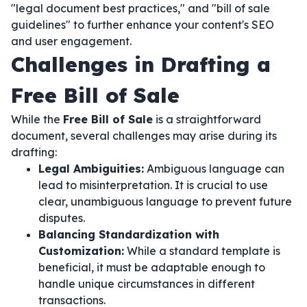
"legal document best practices," and "bill of sale
guidelines" to further enhance your content's SEO
and user engagement.
Challenges in Drafting a
Free Bill of Sale
While the
Free Bill of Sale
is a straightforward
document, several challenges may arise during its
drafting:
Legal Ambiguities:
Ambiguous language can
lead to misinterpretation. It is crucial to use
clear, unambiguous language to prevent future
disputes.
Balancing Standardization with
Customization:
While a standard template is
beneficial, it must be adaptable enough to
handle unique circumstances in different
transactions.