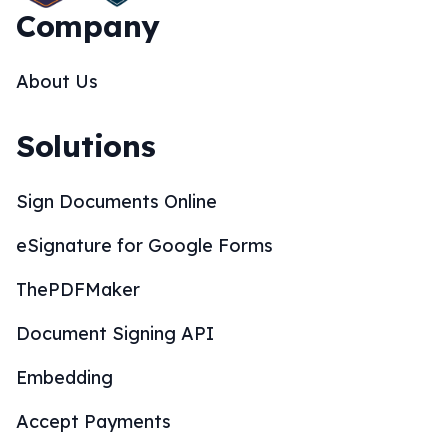
Company
About Us
Solutions
Sign Documents Online
eSignature for Google Forms
ThePDFMaker
Document Signing API
Embedding
Accept Payments