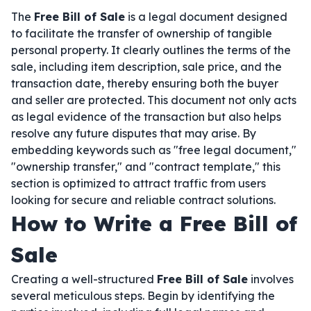
The
Free Bill of Sale
is a legal document designed
to facilitate the transfer of ownership of tangible
personal property. It clearly outlines the terms of the
sale, including item description, sale price, and the
transaction date, thereby ensuring both the buyer
and seller are protected. This document not only acts
as legal evidence of the transaction but also helps
resolve any future disputes that may arise. By
embedding keywords such as "free legal document,"
"ownership transfer," and "contract template," this
section is optimized to attract traffic from users
looking for secure and reliable contract solutions.
How to Write a Free Bill of
Sale
Creating a well-structured
Free Bill of Sale
involves
several meticulous steps. Begin by identifying the