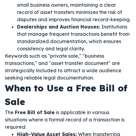
small business owners, maintaining a clear
record of asset transfers minimizes the risk of
disputes and improves financial record-keeping.
Dealerships and Auction Houses:
Institutions
that manage frequent transactions benefit from
standardized documentation, which ensures
consistency and legal clarity.
Keywords such as "private sale," "business
transactions," and "asset transfer document" are
strategically included to attract a wide audience
seeking reliable legal documentation.
When to Use a Free Bill of
Sale
The
Free Bill of Sale
is applicable in various
situations where a formal record of a transaction is
required:
High-Value Asset Sales:
When transferring