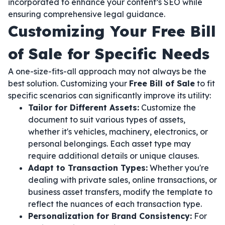
incorporated to enhance your content’s SEO while
ensuring comprehensive legal guidance.
Customizing Your Free Bill
of Sale for Specific Needs
A one-size-fits-all approach may not always be the
best solution. Customizing your
Free Bill of Sale
to fit
specific scenarios can significantly improve its utility:
Tailor for Different Assets:
Customize the
document to suit various types of assets,
whether it's vehicles, machinery, electronics, or
personal belongings. Each asset type may
require additional details or unique clauses.
Adapt to Transaction Types:
Whether you're
dealing with private sales, online transactions, or
business asset transfers, modify the template to
reflect the nuances of each transaction type.
Personalization for Brand Consistency:
For