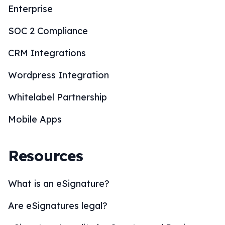
Enterprise
SOC 2 Compliance
CRM Integrations
Wordpress Integration
Whitelabel Partnership
Mobile Apps
Resources
What is an eSignature?
Are eSignatures legal?