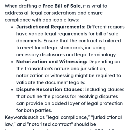
When drafting a
Free Bill of Sale
, it is vital to
address all legal considerations and ensure
compliance with applicable laws:
Jurisdictional Requirements:
Different regions
have varied legal requirements for bill of sale
documents. Ensure that the contract is tailored
to meet local legal standards, including
necessary disclosures and legal terminology.
Notarization and Witnessing:
Depending on
the transaction's nature and jurisdiction,
notarization or witnessing might be required to
validate the document legally.
Dispute Resolution Clauses:
Including clauses
that outline the process for resolving disputes
can provide an added layer of legal protection
for both parties.
Keywords such as "legal compliance," "jurisdictional
law," and "notarized contract" should be