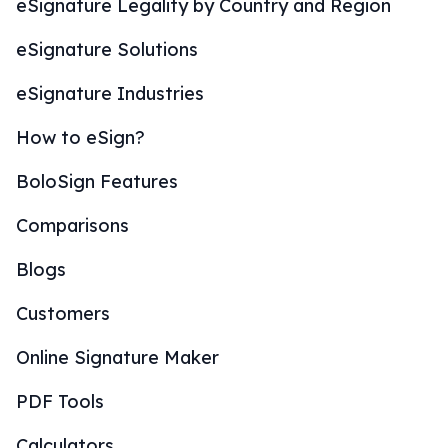
eSignature Legality by Country and Region
eSignature Solutions
eSignature Industries
How to eSign?
BoloSign Features
Comparisons
Blogs
Customers
Online Signature Maker
PDF Tools
Calculators