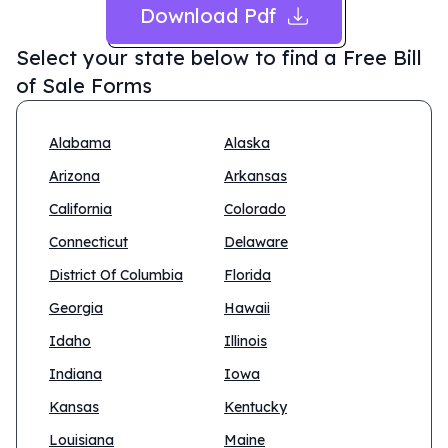
Download Pdf
Select your state below to find a
Free Bill
of Sale Forms
Alabama
Alaska
Arizona
Arkansas
California
Colorado
Connecticut
Delaware
District Of Columbia
Florida
Georgia
Hawaii
Idaho
Illinois
Indiana
Iowa
Kansas
Kentucky
Louisiana
Maine