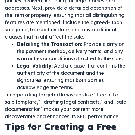
parties involved, including full legal names and
addresses. Next, provide a detailed description of
the item or property, ensuring that all distinguishing
features are mentioned. Include the agreed-upon
sale price, transaction date, and any additional
clauses that might affect the sale.
Detailing the Transaction:
Provide clarity on
the payment method, delivery terms, and any
warranties or conditions attached to the sale.
Legal Validity:
Add a clause that confirms the
authenticity of the document and the
signatures, ensuring that both parties
acknowledge the terms.
Incorporating targeted keywords like "free bill of
sale template," "drafting legal contracts," and "sale
documentation" makes your content more
discoverable and enhances its SEO performance.
Tips for Creating a Free