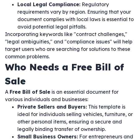
Local Legal Compliance:
Regulatory
requirements vary by region. Ensuring that your
document complies with local laws is essential to
avoid potential legal pitfalls.
Incorporating keywords like "contract challenges,"
"legal ambiguities," and "compliance issues" will help
target users who are searching for solutions to these
common problems.
Who Needs a Free Bill of
Sale
A
Free Bill of Sale
is an essential document for
various individuals and businesses:
Private Sellers and Buyers:
This template is
ideal for individuals selling vehicles, furniture, or
other personal items, ensuring a secure and
legally binding transfer of ownership.
Small Business Owners:
For entrepreneurs and