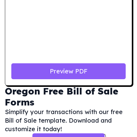
Preview PDF
Oregon
Free Bill of Sale
Forms
Simplify your transactions with our free
Bill of Sale template. Download and
customize it today!