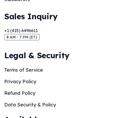
Sales Inquiry
+1 (415) 6496611
8 AM - 7 PM (ET)
Legal & Security
Terms of Service
Privacy Policy
Refund Policy
Data Security & Policy