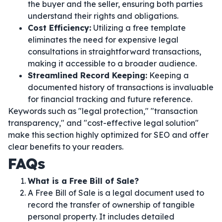
the buyer and the seller, ensuring both parties
understand their rights and obligations.
Cost Efficiency:
Utilizing a free template
eliminates the need for expensive legal
consultations in straightforward transactions,
making it accessible to a broader audience.
Streamlined Record Keeping:
Keeping a
documented history of transactions is invaluable
for financial tracking and future reference.
Keywords such as "legal protection," "transaction
transparency," and "cost-effective legal solution"
make this section highly optimized for SEO and offer
clear benefits to your readers.
FAQs
What is a Free Bill of Sale?
A Free Bill of Sale is a legal document used to
record the transfer of ownership of tangible
personal property. It includes detailed