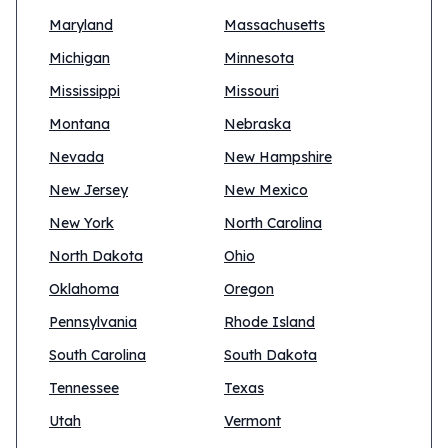
Maryland
Massachusetts
Michigan
Minnesota
Mississippi
Missouri
Montana
Nebraska
Nevada
New Hampshire
New Jersey
New Mexico
New York
North Carolina
North Dakota
Ohio
Oklahoma
Oregon
Pennsylvania
Rhode Island
South Carolina
South Dakota
Tennessee
Texas
Utah
Vermont