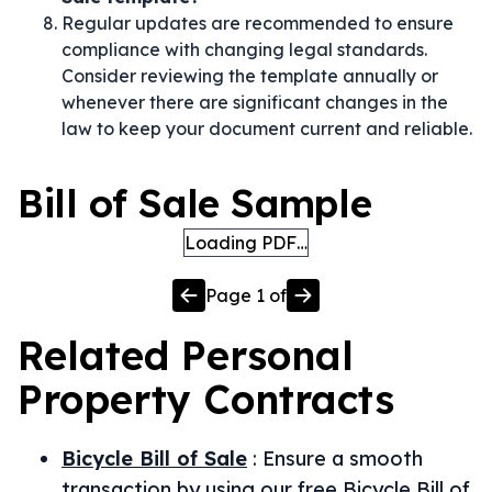
Regular updates are recommended to ensure
compliance with changing legal standards.
Consider reviewing the template annually or
whenever there are significant changes in the
law to keep your document current and reliable.
Bill of Sale Sample
Loading PDF…
Page
1
of
Related
Personal
Property
Contracts
Bicycle Bill of Sale
:
Ensure a smooth
transaction by using our free Bicycle Bill of