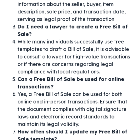
information about the seller, buyer, item
description, sale price, and transaction date,
serving as legal proof of the transaction.
Do I need a lawyer to create a Free Bill of
Sale?
While many individuals successfully use free
templates to draft a Bill of Sale, it is advisable
to consult a lawyer for high-value transactions
or if there are concerns regarding legal
compliance with local regulations.
Can a Free Bill of Sale be used for online
transactions?
Yes, a Free Bill of Sale can be used for both
online and in-person transactions. Ensure that
the document complies with digital signature
laws and electronic record standards to
maintain its legal validity.
How often should I update my Free Bill of
Sale template?