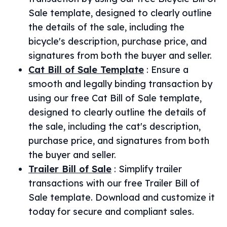
Sale template, designed to clearly outline
the details of the sale, including the
bicycle's description, purchase price, and
signatures from both the buyer and seller.
Cat Bill of Sale Template
:
Ensure a
smooth and legally binding transaction by
using our free Cat Bill of Sale template,
designed to clearly outline the details of
the sale, including the cat's description,
purchase price, and signatures from both
the buyer and seller.
Trailer Bill of Sale
:
Simplify trailer
transactions with our free Trailer Bill of
Sale template. Download and customize it
today for secure and compliant sales.