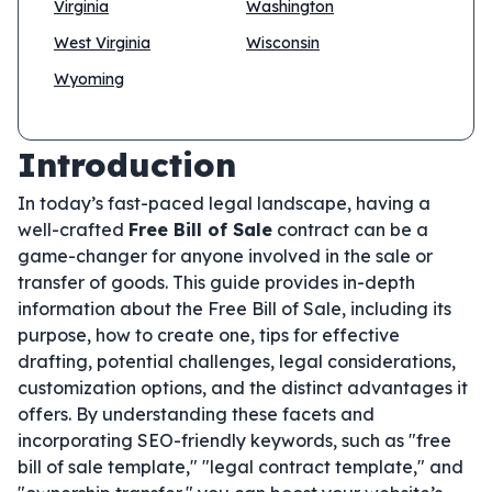
Virginia
Washington
West Virginia
Wisconsin
Wyoming
Introduction
In today’s fast-paced legal landscape, having a
well-crafted
Free Bill of Sale
contract can be a
game-changer for anyone involved in the sale or
transfer of goods. This guide provides in-depth
information about the Free Bill of Sale, including its
purpose, how to create one, tips for effective
drafting, potential challenges, legal considerations,
customization options, and the distinct advantages it
offers. By understanding these facets and
incorporating SEO-friendly keywords, such as "free
bill of sale template," "legal contract template," and