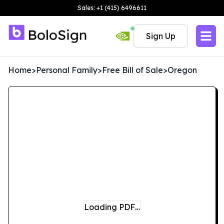
Sales: +1 (415) 6496611
Sign Up
Home
>
Personal Family
>
Free Bill of Sale
>
Oregon
Loading PDF…