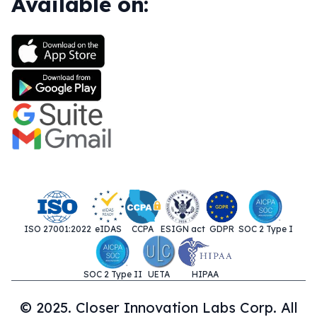
Available on:
ISO 27001:2022
eIDAS
CCPA
ESIGN act
GDPR
SOC 2 Type I
SOC 2 Type II
UETA
HIPAA
© 2025. Closer Innovation Labs Corp. All