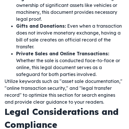
ownership of significant assets like vehicles or
machinery, this document provides necessary
legal proof.
Gifts and Donations:
Even when a transaction
does not involve monetary exchange, having a
bill of sale creates an official record of the
transfer.
Private Sales and Online Transactions:
Whether the sale is conducted face-to-face or
online, this legal document serves as a
safeguard for both parties involved.
Utilize keywords such as "asset sale documentation,"
"online transaction security," and "legal transfer
record" to optimize this section for search engines
and provide clear guidance to your readers.
Legal Considerations and
Compliance