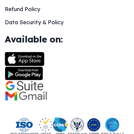
Refund Policy
Data Security & Policy
Available on: