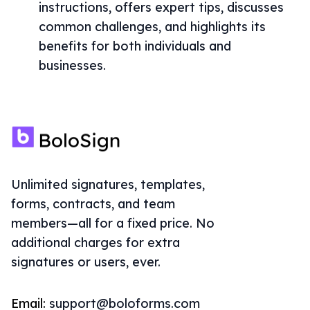
instructions, offers expert tips, discusses
common challenges, and highlights its
benefits for both individuals and
businesses.
Unlimited signatures, templates,
forms, contracts, and team
members—all for a fixed price. No
additional charges for extra
signatures or users, ever.
Email:
support@boloforms.com