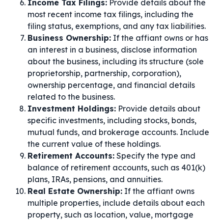
Income Tax Filings:
Provide details about the
most recent income tax filings, including the
filing status, exemptions, and any tax liabilities.
Business Ownership:
If the affiant owns or has
an interest in a business, disclose information
about the business, including its structure (sole
proprietorship, partnership, corporation),
ownership percentage, and financial details
related to the business.
Investment Holdings:
Provide details about
specific investments, including stocks, bonds,
mutual funds, and brokerage accounts. Include
the current value of these holdings.
Retirement Accounts:
Specify the type and
balance of retirement accounts, such as 401(k)
plans, IRAs, pensions, and annuities.
Real Estate Ownership:
If the affiant owns
multiple properties, include details about each
property, such as location, value, mortgage