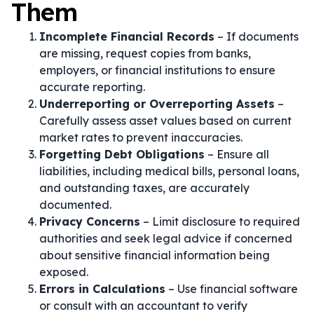
Them
Incomplete Financial Records
– If documents
are missing, request copies from banks,
employers, or financial institutions to ensure
accurate reporting.
Underreporting or Overreporting Assets
–
Carefully assess asset values based on current
market rates to prevent inaccuracies.
Forgetting Debt Obligations
– Ensure all
liabilities, including medical bills, personal loans,
and outstanding taxes, are accurately
documented.
Privacy Concerns
– Limit disclosure to required
authorities and seek legal advice if concerned
about sensitive financial information being
exposed.
Errors in Calculations
– Use financial software
or consult with an accountant to verify