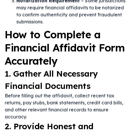
Notarization Requirement
– Some jurisdictions
may require financial affidavits to be notarized
to confirm authenticity and prevent fraudulent
submissions.
How to Complete a
Financial Affidavit Form
Accurately
1. Gather All Necessary
Financial Documents
Before filling out the affidavit, collect recent tax
returns, pay stubs, bank statements, credit card bills,
and other relevant financial records to ensure
accuracy.
2. Provide Honest and