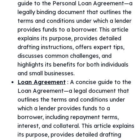
guide to the Personal Loan Agreement—a
legally binding document that outlines the
terms and conditions under which a lender
provides funds to a borrower. This article
explains its purpose, provides detailed
drafting instructions, offers expert tips,
discusses common challenges, and
highlights its benefits for both individuals
and small businesses.
Loan Agreement
:
A concise guide to the
Loan Agreement—a legal document that
outlines the terms and conditions under
which a lender provides funds to a
borrower, including repayment terms,
interest, and collateral. This article explains
its purpose, provides detailed drafting