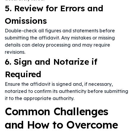
5. Review for Errors and
Omissions
Double-check all figures and statements before
submitting the affidavit. Any mistakes or missing
details can delay processing and may require
revisions.
6. Sign and Notarize if
Required
Ensure the affidavit is signed and, if necessary,
notarized to confirm its authenticity before submitting
it to the appropriate authority.
Common Challenges
and How to Overcome