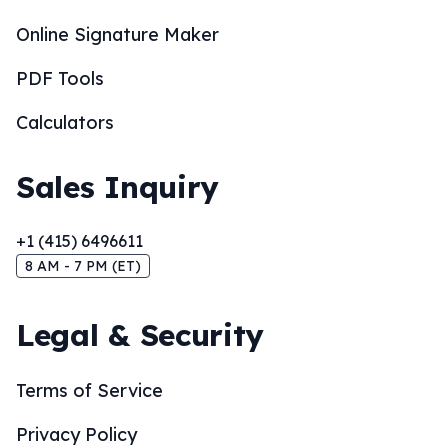
Online Signature Maker
PDF Tools
Calculators
Sales Inquiry
+1 (415) 6496611
8 AM - 7 PM (ET)
Legal & Security
Terms of Service
Privacy Policy