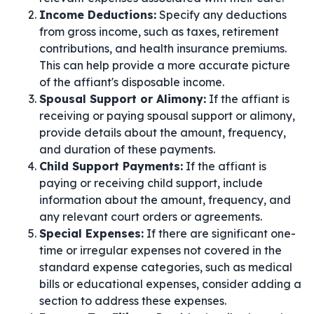
Income Deductions:
Specify any deductions
from gross income, such as taxes, retirement
contributions, and health insurance premiums.
This can help provide a more accurate picture
of the affiant's disposable income.
Spousal Support or Alimony:
If the affiant is
receiving or paying spousal support or alimony,
provide details about the amount, frequency,
and duration of these payments.
Child Support Payments:
If the affiant is
paying or receiving child support, include
information about the amount, frequency, and
any relevant court orders or agreements.
Special Expenses:
If there are significant one-
time or irregular expenses not covered in the
standard expense categories, such as medical
bills or educational expenses, consider adding a
section to address these expenses.