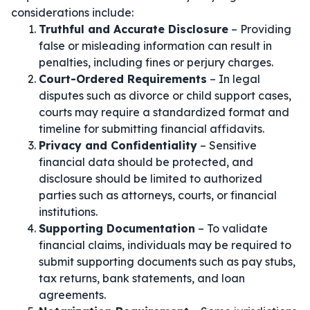
considerations include:
Truthful and Accurate Disclosure
– Providing
false or misleading information can result in
penalties, including fines or perjury charges.
Court-Ordered Requirements
– In legal
disputes such as divorce or child support cases,
courts may require a standardized format and
timeline for submitting financial affidavits.
Privacy and Confidentiality
– Sensitive
financial data should be protected, and
disclosure should be limited to authorized
parties such as attorneys, courts, or financial
institutions.
Supporting Documentation
– To validate
financial claims, individuals may be required to
submit supporting documents such as pay stubs,
tax returns, bank statements, and loan
agreements.