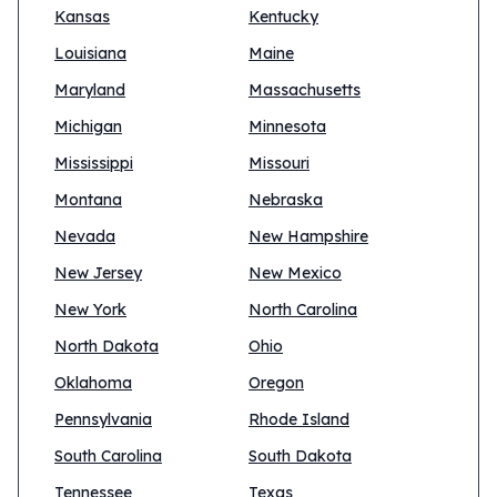
Kansas
Kentucky
Louisiana
Maine
Maryland
Massachusetts
Michigan
Minnesota
Mississippi
Missouri
Montana
Nebraska
Nevada
New Hampshire
New Jersey
New Mexico
New York
North Carolina
North Dakota
Ohio
Oklahoma
Oregon
Pennsylvania
Rhode Island
South Carolina
South Dakota
Tennessee
Texas