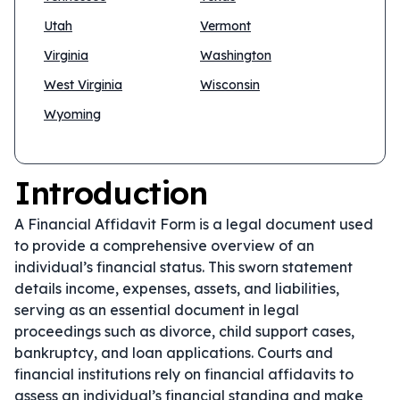
Utah
Vermont
Virginia
Washington
West Virginia
Wisconsin
Wyoming
Introduction
A Financial Affidavit Form is a legal document used
to provide a comprehensive overview of an
individual’s financial status. This sworn statement
details income, expenses, assets, and liabilities,
serving as an essential document in legal
proceedings such as divorce, child support cases,
bankruptcy, and loan applications. Courts and
financial institutions rely on financial affidavits to
assess an individual’s financial standing and make