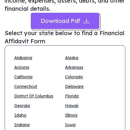
income, expenses, assets, debts, and other
financial details.
Download Pdf
Select your state below to find a
Financial
Affidavit Form
Alabama
Alaska
Arizona
Arkansas
California
Colorado
Connecticut
Delaware
District Of Columbia
Florida
Georgia
Hawaii
Idaho
Illinois
Indiana
Iowa