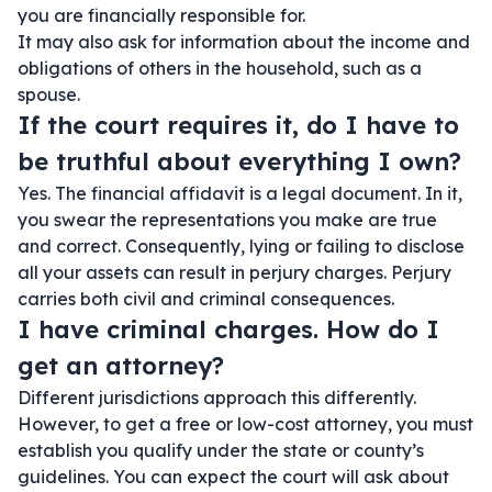
you are financially responsible for.
It may also ask for information about the income and
obligations of others in the household, such as a
spouse.
If the court requires it, do I have to
be truthful about everything I own?
Yes. The financial affidavit is a legal document. In it,
you swear the representations you make are true
and correct. Consequently, lying or failing to disclose
all your assets can result in perjury charges. Perjury
carries both civil and criminal consequences.
I have criminal charges. How do I
get an attorney?
Different jurisdictions approach this differently.
However, to get a free or low-cost attorney, you must
establish you qualify under the state or county’s
guidelines. You can expect the court will ask about