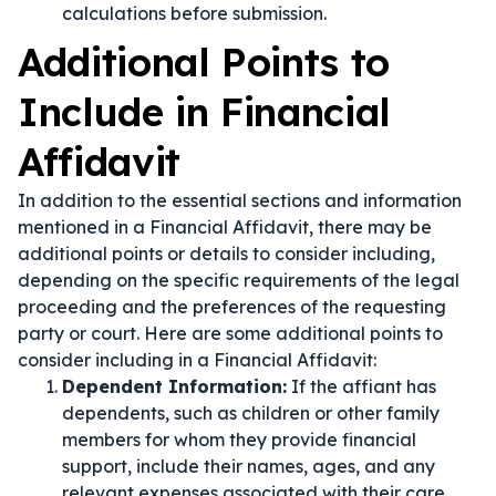
calculations before submission.
Additional Points to
Include in Financial
Affidavit
In addition to the essential sections and information
mentioned in a Financial Affidavit, there may be
additional points or details to consider including,
depending on the specific requirements of the legal
proceeding and the preferences of the requesting
party or court. Here are some additional points to
consider including in a Financial Affidavit:
Dependent Information:
If the affiant has
dependents, such as children or other family
members for whom they provide financial
support, include their names, ages, and any
relevant expenses associated with their care.