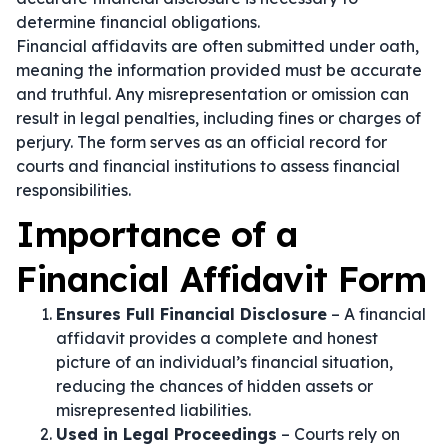
determine financial obligations.
Financial affidavits are often submitted under oath,
meaning the information provided must be accurate
and truthful. Any misrepresentation or omission can
result in legal penalties, including fines or charges of
perjury. The form serves as an official record for
courts and financial institutions to assess financial
responsibilities.
Importance of a
Financial Affidavit Form
Ensures Full Financial Disclosure
– A financial
affidavit provides a complete and honest
picture of an individual’s financial situation,
reducing the chances of hidden assets or
misrepresented liabilities.
Used in Legal Proceedings
– Courts rely on