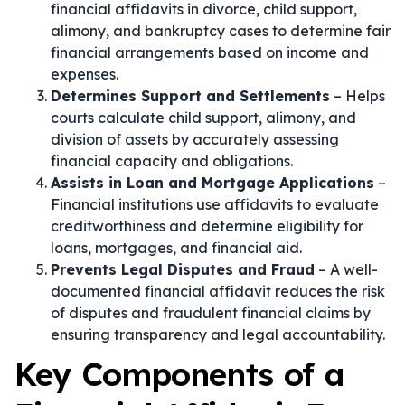
financial affidavits in divorce, child support,
alimony, and bankruptcy cases to determine fair
financial arrangements based on income and
expenses.
Determines Support and Settlements
– Helps
courts calculate child support, alimony, and
division of assets by accurately assessing
financial capacity and obligations.
Assists in Loan and Mortgage Applications
–
Financial institutions use affidavits to evaluate
creditworthiness and determine eligibility for
loans, mortgages, and financial aid.
Prevents Legal Disputes and Fraud
– A well-
documented financial affidavit reduces the risk
of disputes and fraudulent financial claims by
ensuring transparency and legal accountability.
Key Components of a