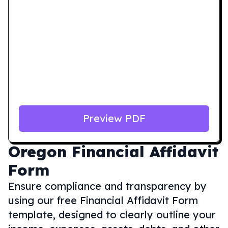
Preview PDF
Oregon
Financial Affidavit
Form
Ensure compliance and transparency by
using our free Financial Affidavit Form
template, designed to clearly outline your