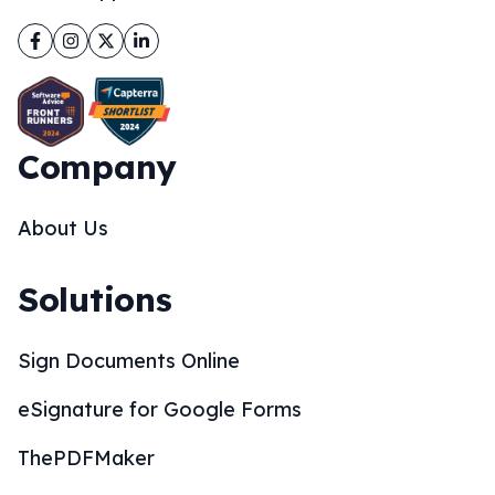
Facebook
Instagram
Twitter
LinkedIn
Company
About Us
Solutions
Sign Documents Online
eSignature for Google Forms
ThePDFMaker