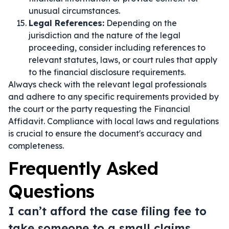
unusual circumstances.
Legal References:
Depending on the
jurisdiction and the nature of the legal
proceeding, consider including references to
relevant statutes, laws, or court rules that apply
to the financial disclosure requirements.
Always check with the relevant legal professionals
and adhere to any specific requirements provided by
the court or the party requesting the Financial
Affidavit. Compliance with local laws and regulations
is crucial to ensure the document's accuracy and
completeness.
Frequently Asked
Questions
I can’t afford the case filing fee to
take someone to a small claims