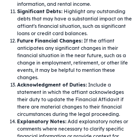
information, and rental income.
Significant Debts:
Highlight any outstanding
debts that may have a substantial impact on the
affiant's financial situation, such as significant
loans or credit card balances.
Future Financial Changes:
If the affiant
anticipates any significant changes in their
financial situation in the near future, such as a
change in employment, retirement, or other life
events, it may be helpful to mention these
changes.
Acknowledgment of Duties:
Include a
statement in which the affiant acknowledges
their duty to update the Financial Affidavit if
there are material changes to their financial
circumstances during the legal proceeding.
Explanatory Notes:
Add explanatory notes or
comments where necessary to clarify specific
financial information or provide context for