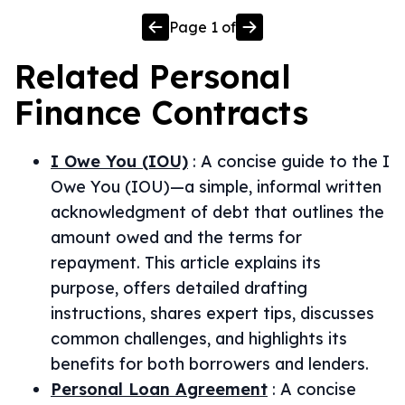
Page
1
of
Related
Personal
Finance
Contracts
I Owe You (IOU)
:
A concise guide to the I
Owe You (IOU)—a simple, informal written
acknowledgment of debt that outlines the
amount owed and the terms for
repayment. This article explains its
purpose, offers detailed drafting
instructions, shares expert tips, discusses
common challenges, and highlights its
benefits for both borrowers and lenders.
Personal Loan Agreement
:
A concise