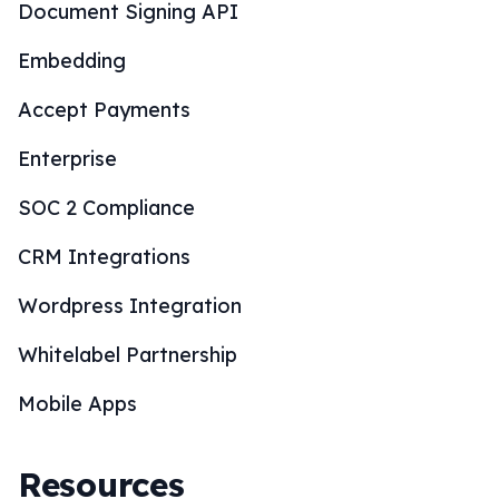
Document Signing API
Embedding
Accept Payments
Enterprise
SOC 2 Compliance
CRM Integrations
Wordpress Integration
Whitelabel Partnership
Mobile Apps
Resources