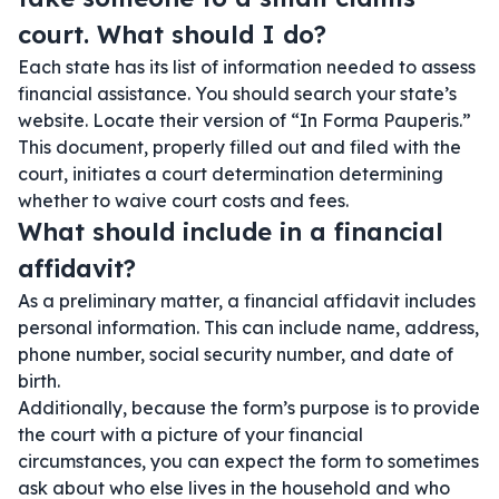
court. What should I do?
Each state has its list of information needed to assess
financial assistance. You should search your state’s
website. Locate their version of “In Forma Pauperis.”
This document, properly filled out and filed with the
court, initiates a court determination determining
whether to waive court costs and fees.
What should include in a financial
affidavit?
As a preliminary matter, a financial affidavit includes
personal information. This can include name, address,
phone number, social security number, and date of
birth.
Additionally, because the form’s purpose is to provide
the court with a picture of your financial
circumstances, you can expect the form to sometimes
ask about who else lives in the household and who