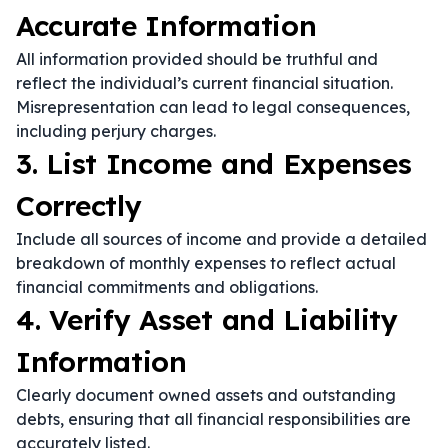
Accurate Information
All information provided should be truthful and
reflect the individual’s current financial situation.
Misrepresentation can lead to legal consequences,
including perjury charges.
3. List Income and Expenses
Correctly
Include all sources of income and provide a detailed
breakdown of monthly expenses to reflect actual
financial commitments and obligations.
4. Verify Asset and Liability
Information
Clearly document owned assets and outstanding
debts, ensuring that all financial responsibilities are
accurately listed.