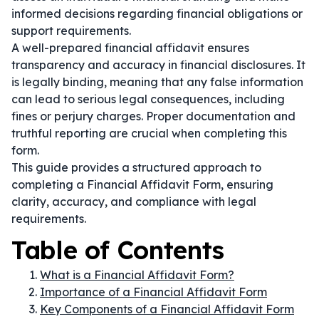
informed decisions regarding financial obligations or
support requirements.
A well-prepared financial affidavit ensures
transparency and accuracy in financial disclosures. It
is legally binding, meaning that any false information
can lead to serious legal consequences, including
fines or perjury charges. Proper documentation and
truthful reporting are crucial when completing this
form.
This guide provides a structured approach to
completing a Financial Affidavit Form, ensuring
clarity, accuracy, and compliance with legal
requirements.
Table of Contents
What is a Financial Affidavit Form?
Importance of a Financial Affidavit Form
Key Components of a Financial Affidavit Form