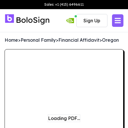
Sales: +1 (415) 6496611
Sign Up
Home
>
Personal Family
>
Financial Affidavit
>
Oregon
Loading PDF…