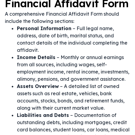
Financial Affidavit Form
A comprehensive Financial Affidavit Form should
include the following sections:
Personal Information
– Full legal name,
address, date of birth, marital status, and
contact details of the individual completing the
affidavit.
Income Details
– Monthly or annual earnings
from all sources, including wages, self-
employment income, rental income, investments,
alimony, pensions, and government assistance.
Assets Overview
– A detailed list of owned
assets such as real estate, vehicles, bank
accounts, stocks, bonds, and retirement funds,
along with their current market value.
Liabilities and Debts
– Documentation of
outstanding debts, including mortgages, credit
card balances, student loans, car loans, medical