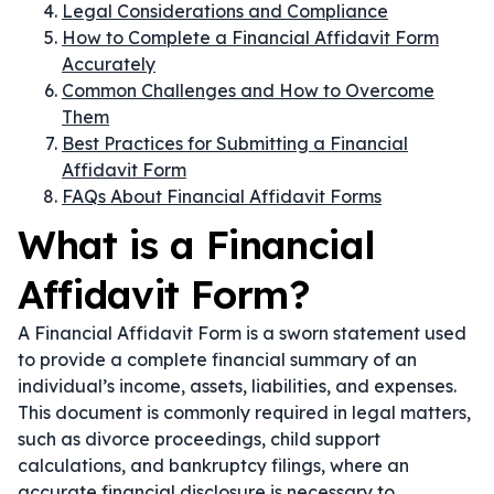
Legal Considerations and Compliance
How to Complete a Financial Affidavit Form
Accurately
Common Challenges and How to Overcome
Them
Best Practices for Submitting a Financial
Affidavit Form
FAQs About Financial Affidavit Forms
What is a Financial
Affidavit Form?
A Financial Affidavit Form is a sworn statement used
to provide a complete financial summary of an
individual’s income, assets, liabilities, and expenses.
This document is commonly required in legal matters,
such as divorce proceedings, child support
calculations, and bankruptcy filings, where an
accurate financial disclosure is necessary to