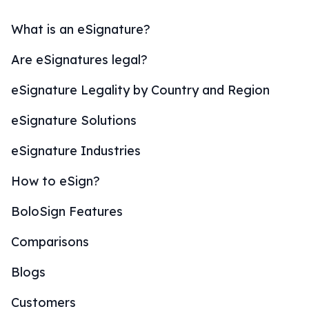
What is an eSignature?
Are eSignatures legal?
eSignature Legality by Country and Region
eSignature Solutions
eSignature Industries
How to eSign?
BoloSign Features
Comparisons
Blogs
Customers