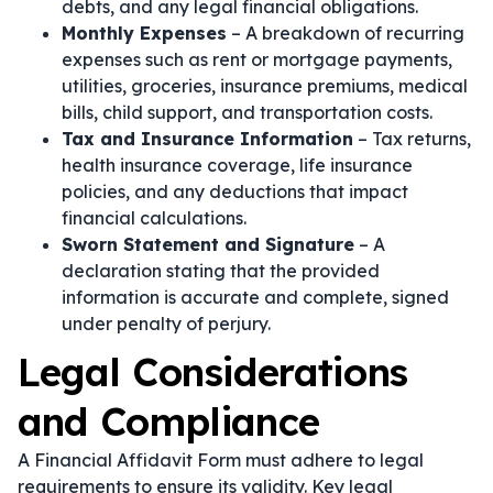
debts, and any legal financial obligations.
Monthly Expenses
– A breakdown of recurring
expenses such as rent or mortgage payments,
utilities, groceries, insurance premiums, medical
bills, child support, and transportation costs.
Tax and Insurance Information
– Tax returns,
health insurance coverage, life insurance
policies, and any deductions that impact
financial calculations.
Sworn Statement and Signature
– A
declaration stating that the provided
information is accurate and complete, signed
under penalty of perjury.
Legal Considerations
and Compliance
A Financial Affidavit Form must adhere to legal
requirements to ensure its validity. Key legal