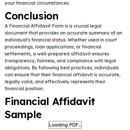
your financial circumstances.
Conclusion
A Financial Affidavit Form is a crucial legal
document that provides an accurate summary of an
individual’s financial status. Whether used in court
proceedings, loan applications, or financial
settlements, a well-prepared affidavit ensures
transparency, fairness, and compliance with legal
obligations. By following best practices, individuals
can ensure that their financial affidavit is accurate,
legally valid, and effectively represents their
financial position.
Financial Affidavit
Sample
Loading PDF…