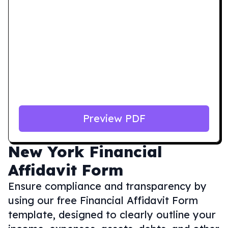
Preview PDF
New York
Financial
Affidavit Form
Ensure compliance and transparency by
using our free Financial Affidavit Form
template, designed to clearly outline your