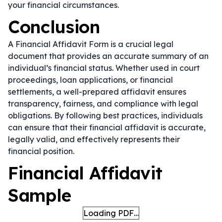
your financial circumstances.
Conclusion
A Financial Affidavit Form is a crucial legal
document that provides an accurate summary of an
individual’s financial status. Whether used in court
proceedings, loan applications, or financial
settlements, a well-prepared affidavit ensures
transparency, fairness, and compliance with legal
obligations. By following best practices, individuals
can ensure that their financial affidavit is accurate,
legally valid, and effectively represents their
financial position.
Financial Affidavit
Sample
Loading PDF…