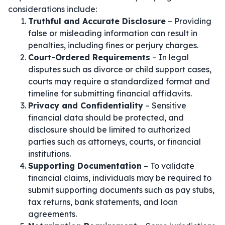
considerations include:
Truthful and Accurate Disclosure
– Providing
false or misleading information can result in
penalties, including fines or perjury charges.
Court-Ordered Requirements
– In legal
disputes such as divorce or child support cases,
courts may require a standardized format and
timeline for submitting financial affidavits.
Privacy and Confidentiality
– Sensitive
financial data should be protected, and
disclosure should be limited to authorized
parties such as attorneys, courts, or financial
institutions.
Supporting Documentation
– To validate
financial claims, individuals may be required to
submit supporting documents such as pay stubs,
tax returns, bank statements, and loan
agreements.