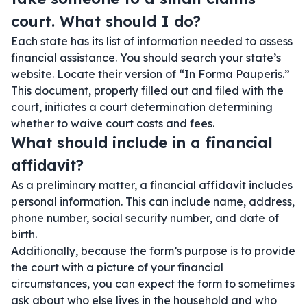
court. What should I do?
Each state has its list of information needed to assess
financial assistance. You should search your state’s
website. Locate their version of “In Forma Pauperis.”
This document, properly filled out and filed with the
court, initiates a court determination determining
whether to waive court costs and fees.
What should include in a financial
affidavit?
As a preliminary matter, a financial affidavit includes
personal information. This can include name, address,
phone number, social security number, and date of
birth.
Additionally, because the form’s purpose is to provide
the court with a picture of your financial
circumstances, you can expect the form to sometimes
ask about who else lives in the household and who