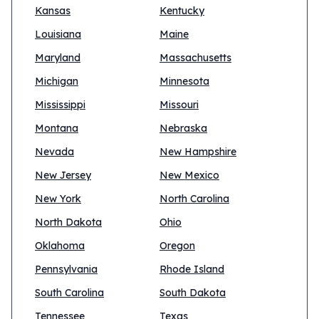
Kansas
Kentucky
Louisiana
Maine
Maryland
Massachusetts
Michigan
Minnesota
Mississippi
Missouri
Montana
Nebraska
Nevada
New Hampshire
New Jersey
New Mexico
New York
North Carolina
North Dakota
Ohio
Oklahoma
Oregon
Pennsylvania
Rhode Island
South Carolina
South Dakota
Tennessee
Texas