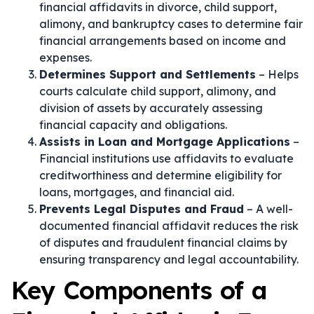
financial affidavits in divorce, child support,
alimony, and bankruptcy cases to determine fair
financial arrangements based on income and
expenses.
Determines Support and Settlements
– Helps
courts calculate child support, alimony, and
division of assets by accurately assessing
financial capacity and obligations.
Assists in Loan and Mortgage Applications
–
Financial institutions use affidavits to evaluate
creditworthiness and determine eligibility for
loans, mortgages, and financial aid.
Prevents Legal Disputes and Fraud
– A well-
documented financial affidavit reduces the risk
of disputes and fraudulent financial claims by
ensuring transparency and legal accountability.
Key Components of a