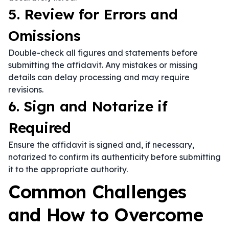
5. Review for Errors and
Omissions
Double-check all figures and statements before
submitting the affidavit. Any mistakes or missing
details can delay processing and may require
revisions.
6. Sign and Notarize if
Required
Ensure the affidavit is signed and, if necessary,
notarized to confirm its authenticity before submitting
it to the appropriate authority.
Common Challenges
and How to Overcome