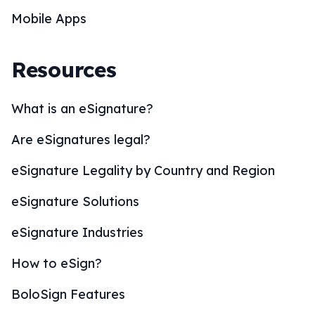
Mobile Apps
Resources
What is an eSignature?
Are eSignatures legal?
eSignature Legality by Country and Region
eSignature Solutions
eSignature Industries
How to eSign?
BoloSign Features