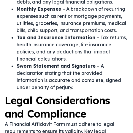
debts, and any legal financial obligations.
Monthly Expenses
– A breakdown of recurring
expenses such as rent or mortgage payments,
utilities, groceries, insurance premiums, medical
bills, child support, and transportation costs.
Tax and Insurance Information
– Tax returns,
health insurance coverage, life insurance
policies, and any deductions that impact
financial calculations.
Sworn Statement and Signature
– A
declaration stating that the provided
information is accurate and complete, signed
under penalty of perjury.
Legal Considerations
and Compliance
A Financial Affidavit Form must adhere to legal
requirements to ensure its validity. Key legal