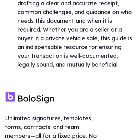
drafting a clear and accurate receipt,
common challenges, and guidance on who
needs this document and when it is
required. Whether you are a seller or a
buyer in a private vehicle sale, this guide is
an indispensable resource for ensuring
your transaction is well-documented,
legally sound, and mutually beneficial.
Unlimited signatures, templates,
forms, contracts, and team
members—all for a fixed price. No