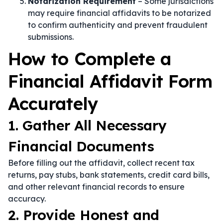
Notarization Requirement
– Some jurisdictions
may require financial affidavits to be notarized
to confirm authenticity and prevent fraudulent
submissions.
How to Complete a
Financial Affidavit Form
Accurately
1. Gather All Necessary
Financial Documents
Before filling out the affidavit, collect recent tax
returns, pay stubs, bank statements, credit card bills,
and other relevant financial records to ensure
accuracy.
2. Provide Honest and