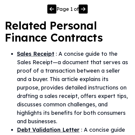
Page
1
of
Related
Personal
Finance
Contracts
Sales Receipt
:
A concise guide to the
Sales Receipt—a document that serves as
proof of a transaction between a seller
and a buyer. This article explains its
purpose, provides detailed instructions on
drafting a sales receipt, offers expert tips,
discusses common challenges, and
highlights its benefits for both consumers
and businesses.
Debt Validation Letter
:
A concise guide