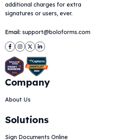
additional charges for extra
signatures or users, ever.
Email:
support@boloforms.com
Facebook
Instagram
Twitter
LinkedIn
Company
About Us
Solutions
Sign Documents Online