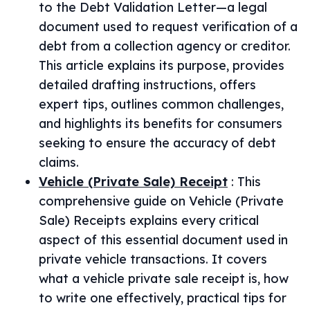
to the Debt Validation Letter—a legal
document used to request verification of a
debt from a collection agency or creditor.
This article explains its purpose, provides
detailed drafting instructions, offers
expert tips, outlines common challenges,
and highlights its benefits for consumers
seeking to ensure the accuracy of debt
claims.
Vehicle (Private Sale) Receipt
:
This
comprehensive guide on Vehicle (Private
Sale) Receipts explains every critical
aspect of this essential document used in
private vehicle transactions. It covers
what a vehicle private sale receipt is, how
to write one effectively, practical tips for