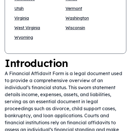
Utah
Vermont
Virginia
Washington
West Virginia
Wisconsin
Wyoming
Introduction
A Financial Affidavit Form is a legal document used
to provide a comprehensive overview of an
individual’s financial status. This sworn statement
details income, expenses, assets, and liabilities,
serving as an essential document in legal
proceedings such as divorce, child support cases,
bankruptcy, and loan applications. Courts and
financial institutions rely on financial affidavits to
assess an individual’s financial standing and make