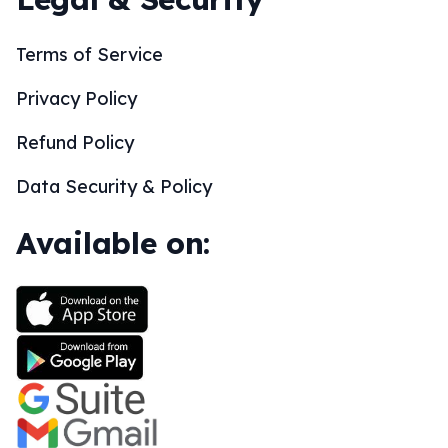
Terms of Service
Privacy Policy
Refund Policy
Data Security & Policy
Available on: