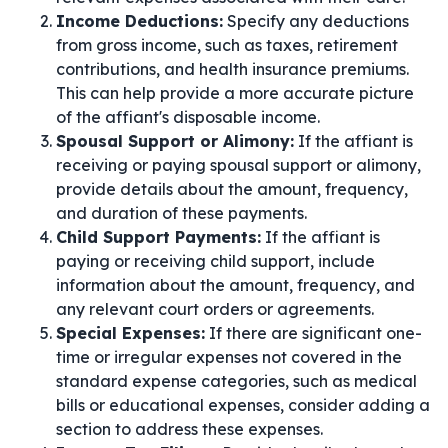
Income Deductions:
Specify any deductions
from gross income, such as taxes, retirement
contributions, and health insurance premiums.
This can help provide a more accurate picture
of the affiant's disposable income.
Spousal Support or Alimony:
If the affiant is
receiving or paying spousal support or alimony,
provide details about the amount, frequency,
and duration of these payments.
Child Support Payments:
If the affiant is
paying or receiving child support, include
information about the amount, frequency, and
any relevant court orders or agreements.
Special Expenses:
If there are significant one-
time or irregular expenses not covered in the
standard expense categories, such as medical
bills or educational expenses, consider adding a
section to address these expenses.