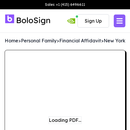
Sales: +1 (415) 6496611
Sign Up
Home
>
Personal Family
>
Financial Affidavit
>
New York
Loading PDF…