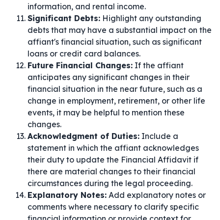
information, and rental income.
Significant Debts:
Highlight any outstanding
debts that may have a substantial impact on the
affiant's financial situation, such as significant
loans or credit card balances.
Future Financial Changes:
If the affiant
anticipates any significant changes in their
financial situation in the near future, such as a
change in employment, retirement, or other life
events, it may be helpful to mention these
changes.
Acknowledgment of Duties:
Include a
statement in which the affiant acknowledges
their duty to update the Financial Affidavit if
there are material changes to their financial
circumstances during the legal proceeding.
Explanatory Notes:
Add explanatory notes or
comments where necessary to clarify specific
financial information or provide context for