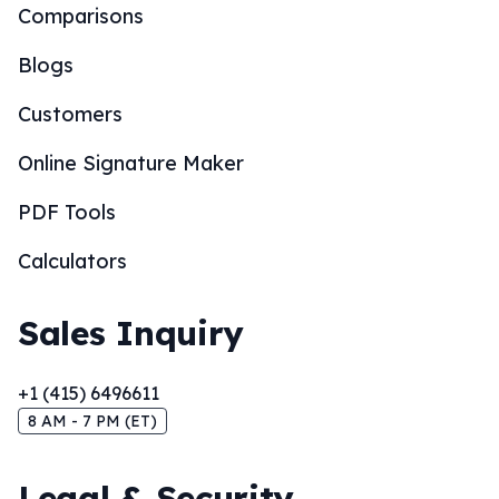
Comparisons
Blogs
Customers
Online Signature Maker
PDF Tools
Calculators
Sales Inquiry
+1 (415) 6496611
8 AM - 7 PM (ET)
Legal & Security