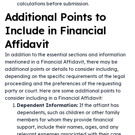
calculations before submission.
Additional Points to
Include in Financial
Affidavit
In addition to the essential sections and information
mentioned in a Financial Affidavit, there may be
additional points or details to consider including,
depending on the specific requirements of the legal
proceeding and the preferences of the requesting
party or court. Here are some additional points to
consider including in a Financial Affidavit:
Dependent Information:
If the affiant has
dependents, such as children or other family
members for whom they provide financial
support, include their names, ages, and any
relevant expenses associated with their care.