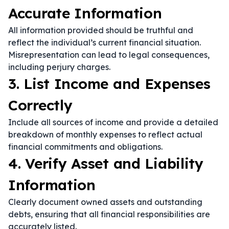
Accurate Information
All information provided should be truthful and
reflect the individual’s current financial situation.
Misrepresentation can lead to legal consequences,
including perjury charges.
3. List Income and Expenses
Correctly
Include all sources of income and provide a detailed
breakdown of monthly expenses to reflect actual
financial commitments and obligations.
4. Verify Asset and Liability
Information
Clearly document owned assets and outstanding
debts, ensuring that all financial responsibilities are
accurately listed.