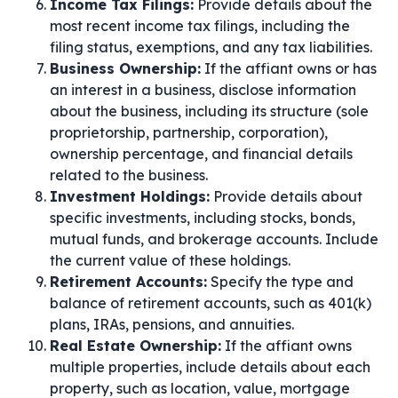
Income Tax Filings:
Provide details about the
most recent income tax filings, including the
filing status, exemptions, and any tax liabilities.
Business Ownership:
If the affiant owns or has
an interest in a business, disclose information
about the business, including its structure (sole
proprietorship, partnership, corporation),
ownership percentage, and financial details
related to the business.
Investment Holdings:
Provide details about
specific investments, including stocks, bonds,
mutual funds, and brokerage accounts. Include
the current value of these holdings.
Retirement Accounts:
Specify the type and
balance of retirement accounts, such as 401(k)
plans, IRAs, pensions, and annuities.
Real Estate Ownership:
If the affiant owns
multiple properties, include details about each
property, such as location, value, mortgage