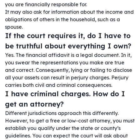
you are financially responsible for.
It may also ask for information about the income and
obligations of others in the household, such as a
spouse.
If the court requires it, do I have to
be truthful about everything I own?
Yes. The financial affidavit is a legal document. In it,
you swear the representations you make are true
and correct. Consequently, lying or failing to disclose
all your assets can result in perjury charges. Perjury
carries both civil and criminal consequences.
I have criminal charges. How do I
get an attorney?
Different jurisdictions approach this differently.
However, to get a free or low-cost attorney, you must
establish you qualify under the state or county’s
guidelines. You can expect the court will ask about