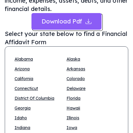
income, expenses, assets, debts, and other
financial details.
Download Pdf
Select your state below to find a
Financial
Affidavit Form
Alabama
Alaska
Arizona
Arkansas
California
Colorado
Connecticut
Delaware
District Of Columbia
Florida
Georgia
Hawaii
Idaho
Illinois
Indiana
Iowa