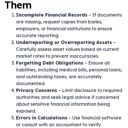
Them
Incomplete Financial Records
– If documents
are missing, request copies from banks,
employers, or financial institutions to ensure
accurate reporting.
Underreporting or Overreporting Assets
–
Carefully assess asset values based on current
market rates to prevent inaccuracies.
Forgetting Debt Obligations
– Ensure all
liabilities, including medical bills, personal loans,
and outstanding taxes, are accurately
documented.
Privacy Concerns
– Limit disclosure to required
authorities and seek legal advice if concerned
about sensitive financial information being
exposed.
Errors in Calculations
– Use financial software
or consult with an accountant to verify