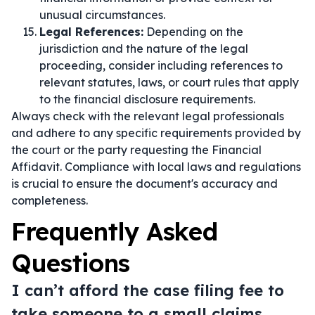
unusual circumstances.
Legal References:
Depending on the
jurisdiction and the nature of the legal
proceeding, consider including references to
relevant statutes, laws, or court rules that apply
to the financial disclosure requirements.
Always check with the relevant legal professionals
and adhere to any specific requirements provided by
the court or the party requesting the Financial
Affidavit. Compliance with local laws and regulations
is crucial to ensure the document's accuracy and
completeness.
Frequently Asked
Questions
I can’t afford the case filing fee to
take someone to a small claims