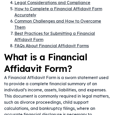
Legal Considerations and Compliance
How to Complete a Financial Affidavit Form
Accurately
Common Challenges and How to Overcome
Them
Best Practices for Submitting a Financial
Affidavit Form
FAQs About Financial Affidavit Forms
What is a Financial
Affidavit Form?
A Financial Affidavit Form is a sworn statement used
to provide a complete financial summary of an
individual’s income, assets, liabilities, and expenses.
This document is commonly required in legal matters,
such as divorce proceedings, child support
calculations, and bankruptcy filings, where an
accurate financial disclosure is necessary to