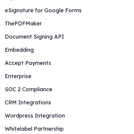
eSignature for Google Forms
ThePDFMaker
Document Signing API
Embedding
Accept Payments
Enterprise
SOC 2 Compliance
CRM Integrations
Wordpress Integration
Whitelabel Partnership