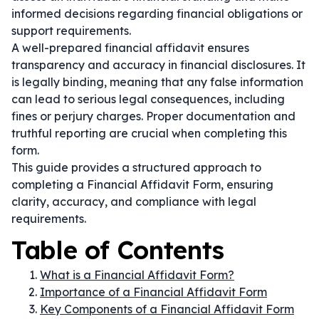
informed decisions regarding financial obligations or
support requirements.
A well-prepared financial affidavit ensures
transparency and accuracy in financial disclosures. It
is legally binding, meaning that any false information
can lead to serious legal consequences, including
fines or perjury charges. Proper documentation and
truthful reporting are crucial when completing this
form.
This guide provides a structured approach to
completing a Financial Affidavit Form, ensuring
clarity, accuracy, and compliance with legal
requirements.
Table of Contents
What is a Financial Affidavit Form?
Importance of a Financial Affidavit Form
Key Components of a Financial Affidavit Form