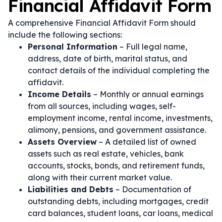
Financial Affidavit Form
A comprehensive Financial Affidavit Form should
include the following sections:
Personal Information
– Full legal name,
address, date of birth, marital status, and
contact details of the individual completing the
affidavit.
Income Details
– Monthly or annual earnings
from all sources, including wages, self-
employment income, rental income, investments,
alimony, pensions, and government assistance.
Assets Overview
– A detailed list of owned
assets such as real estate, vehicles, bank
accounts, stocks, bonds, and retirement funds,
along with their current market value.
Liabilities and Debts
– Documentation of
outstanding debts, including mortgages, credit
card balances, student loans, car loans, medical