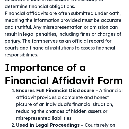
determine financial obligations.
Financial affidavits are often submitted under oath,
meaning the information provided must be accurate
and truthful. Any misrepresentation or omission can
result in legal penalties, including fines or charges of
perjury. The form serves as an official record for
courts and financial institutions to assess financial
responsibilities.
Importance of a
Financial Affidavit Form
Ensures Full Financial Disclosure
– A financial
affidavit provides a complete and honest
picture of an individual’s financial situation,
reducing the chances of hidden assets or
misrepresented liabilities.
Used in Legal Proceedings
– Courts rely on