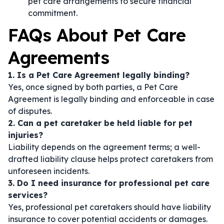
pet care arrangements to secure financial
commitment.
FAQs About Pet Care
Agreements
1. Is a Pet Care Agreement legally binding?
Yes, once signed by both parties, a Pet Care
Agreement is legally binding and enforceable in case
of disputes.
2. Can a pet caretaker be held liable for pet
injuries?
Liability depends on the agreement terms; a well-
drafted liability clause helps protect caretakers from
unforeseen incidents.
3. Do I need insurance for professional pet care
services?
Yes, professional pet caretakers should have liability
insurance to cover potential accidents or damages.