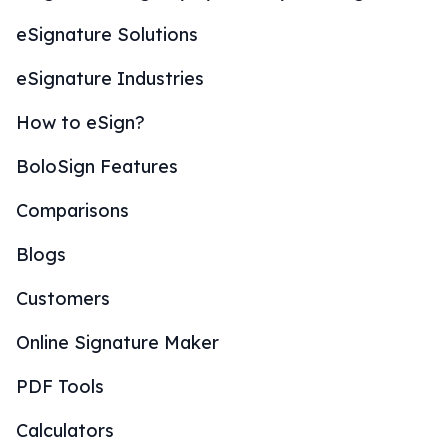
eSignature Solutions
eSignature Industries
How to eSign?
BoloSign Features
Comparisons
Blogs
Customers
Online Signature Maker
PDF Tools
Calculators