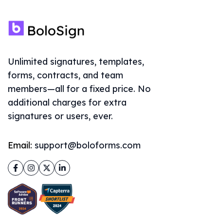
Unlimited signatures, templates,
forms, contracts, and team
members—all for a fixed price. No
additional charges for extra
signatures or users, ever.
Email:
support@boloforms.com
Facebook
Instagram
Twitter
LinkedIn