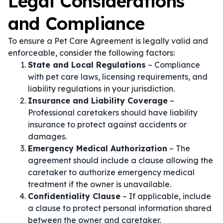
Legal Considerations
and Compliance
To ensure a Pet Care Agreement is legally valid and
enforceable, consider the following factors:
State and Local Regulations
– Compliance
with pet care laws, licensing requirements, and
liability regulations in your jurisdiction.
Insurance and Liability Coverage
–
Professional caretakers should have liability
insurance to protect against accidents or
damages.
Emergency Medical Authorization
– The
agreement should include a clause allowing the
caretaker to authorize emergency medical
treatment if the owner is unavailable.
Confidentiality Clause
– If applicable, include
a clause to protect personal information shared
between the owner and caretaker.