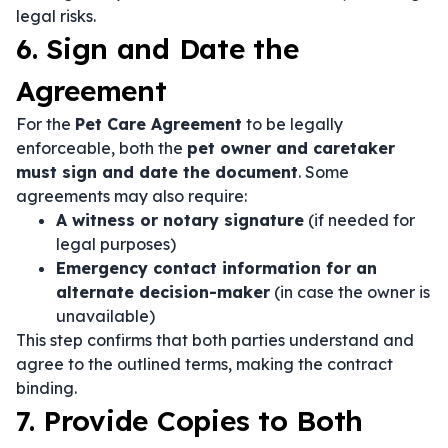
legal risks.
6. Sign and Date the
Agreement
For the
Pet Care Agreement
to be legally
enforceable, both the
pet owner and caretaker
must sign and date the document
. Some
agreements may also require:
A witness or notary signature
(if needed for
legal purposes)
Emergency contact information for an
alternate decision-maker
(in case the owner is
unavailable)
This step confirms that both parties understand and
agree to the outlined terms, making the contract
binding.
7. Provide Copies to Both