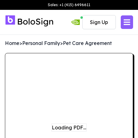
Sales: +1 (415) 6496611
Sign Up
Home
>
Personal Family
>
Pet Care Agreement
Loading PDF…