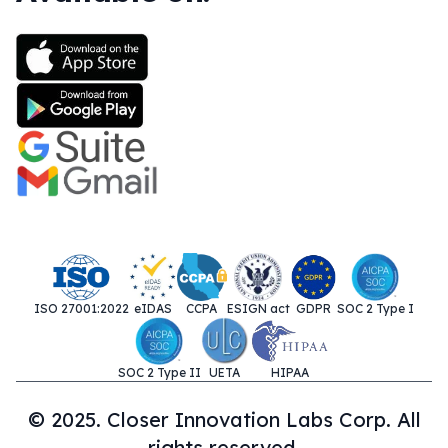
ISO 27001:2022
eIDAS
CCPA
ESIGN act
GDPR
SOC 2 Type I
SOC 2 Type II
UETA
HIPAA
© 2025. Closer Innovation Labs Corp. All
rights reserved.