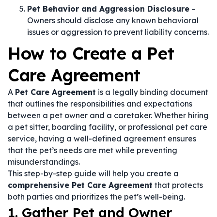
Pet Behavior and Aggression Disclosure
–
Owners should disclose any known behavioral
issues or aggression to prevent liability concerns.
How to Create a Pet
Care Agreement
A
Pet Care Agreement
is a legally binding document
that outlines the responsibilities and expectations
between a pet owner and a caretaker. Whether hiring
a pet sitter, boarding facility, or professional pet care
service, having a well-defined agreement ensures
that the pet’s needs are met while preventing
misunderstandings.
This step-by-step guide will help you create a
comprehensive Pet Care Agreement
that protects
both parties and prioritizes the pet’s well-being.
1. Gather Pet and Owner