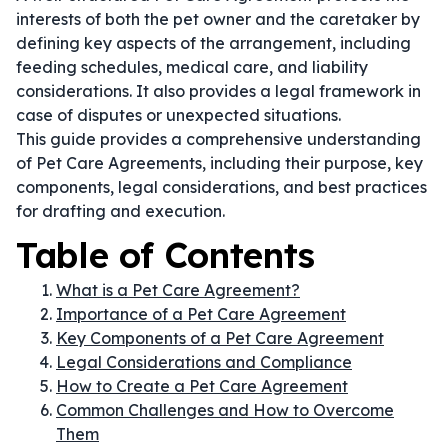
interests of both the pet owner and the caretaker by
defining key aspects of the arrangement, including
feeding schedules, medical care, and liability
considerations. It also provides a legal framework in
case of disputes or unexpected situations.
This guide provides a comprehensive understanding
of Pet Care Agreements, including their purpose, key
components, legal considerations, and best practices
for drafting and execution.
Table of Contents
What is a Pet Care Agreement?
Importance of a Pet Care Agreement
Key Components of a Pet Care Agreement
Legal Considerations and Compliance
How to Create a Pet Care Agreement
Common Challenges and How to Overcome
Them