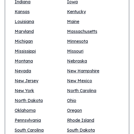
Indiana
Iowa
Kansas
Kentucky
Louisiana
Maine
Maryland
Massachusetts
Michigan
Minnesota
Mississippi
Missouri
Montana
Nebraska
Nevada
New Hampshire
New Jersey
New Mexico
New York
North Carolina
North Dakota
Ohio
Oklahoma
Oregon
Pennsylvania
Rhode Island
South Carolina
South Dakota