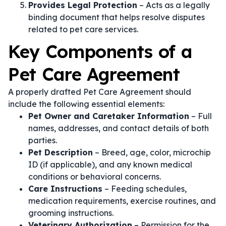
Provides Legal Protection
– Acts as a legally
binding document that helps resolve disputes
related to pet care services.
Key Components of a
Pet Care Agreement
A properly drafted Pet Care Agreement should
include the following essential elements:
Pet Owner and Caretaker Information
– Full
names, addresses, and contact details of both
parties.
Pet Description
– Breed, age, color, microchip
ID (if applicable), and any known medical
conditions or behavioral concerns.
Care Instructions
– Feeding schedules,
medication requirements, exercise routines, and
grooming instructions.
Veterinary Authorization
– Permission for the