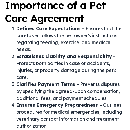
Importance of a Pet
Care Agreement
Defines Care Expectations
– Ensures that the
caretaker follows the pet owner's instructions
regarding feeding, exercise, and medical
needs.
Establishes Liability and Responsibility
–
Protects both parties in case of accidents,
injuries, or property damage during the pet's
care.
Clarifies Payment Terms
– Prevents disputes
by specifying the agreed-upon compensation,
additional fees, and payment schedules.
Ensures Emergency Preparedness
– Outlines
procedures for medical emergencies, including
veterinary contact information and treatment
authorization.