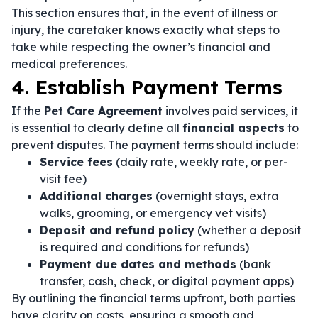
This section ensures that, in the event of illness or
injury, the caretaker knows exactly what steps to
take while respecting the owner’s financial and
medical preferences.
4. Establish Payment Terms
If the
Pet Care Agreement
involves paid services, it
is essential to clearly define all
financial aspects
to
prevent disputes. The payment terms should include:
Service fees
(daily rate, weekly rate, or per-
visit fee)
Additional charges
(overnight stays, extra
walks, grooming, or emergency vet visits)
Deposit and refund policy
(whether a deposit
is required and conditions for refunds)
Payment due dates and methods
(bank
transfer, cash, check, or digital payment apps)
By outlining the financial terms upfront, both parties
have clarity on costs, ensuring a smooth and