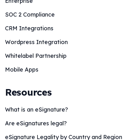
Enterprise
SOC 2 Compliance
CRM Integrations
Wordpress Integration
Whitelabel Partnership
Mobile Apps
Resources
What is an eSignature?
Are eSignatures legal?
eSignature Legality by Country and Region