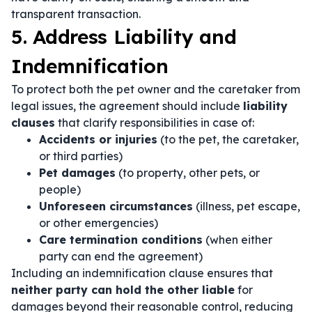
transparent transaction.
5. Address Liability and
Indemnification
To protect both the pet owner and the caretaker from
legal issues, the agreement should include
liability
clauses
that clarify responsibilities in case of:
Accidents or injuries
(to the pet, the caretaker,
or third parties)
Pet damages
(to property, other pets, or
people)
Unforeseen circumstances
(illness, pet escape,
or other emergencies)
Care termination conditions
(when either
party can end the agreement)
Including an indemnification clause ensures that
neither party can hold the other liable
for
damages beyond their reasonable control, reducing