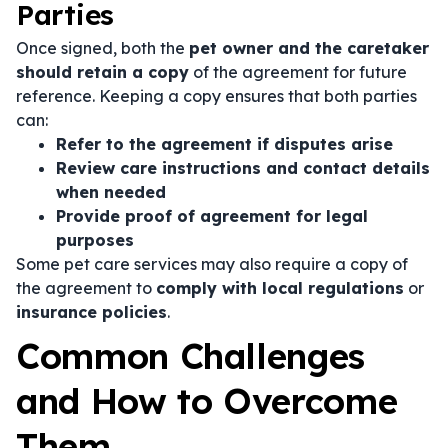
Parties
Once signed, both the
pet owner and the caretaker
should retain a copy
of the agreement for future
reference. Keeping a copy ensures that both parties
can:
Refer to the agreement if disputes arise
Review care instructions and contact details
when needed
Provide proof of agreement for legal
purposes
Some pet care services may also require a copy of
the agreement to
comply with local regulations
or
insurance policies
.
Common Challenges
and How to Overcome
Them