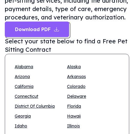
pet-sitting services, including the duration,
payment details, type of care, emergency
procedures, and veterinary authorization.
Download PDF
Select your state below to find a
Free Pet
Sitting Contract
Alabama
Alaska
Arizona
Arkansas
California
Colorado
Connecticut
Delaware
District Of Columbia
Florida
Georgia
Hawaii
Idaho
Illinois