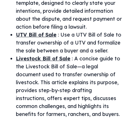
template, designed to clearly state your
intentions, provide detailed information
about the dispute, and request payment or
action before filing a lawsuit.
UTV Bill of Sale
:
Use a UTV Bill of Sale to
transfer ownership of a UTV and formalize
the sale between a buyer and a seller.
Livestock Bill of Sale
:
A concise guide to
the Livestock Bill of Sale—a legal
document used to transfer ownership of
livestock. This article explains its purpose,
provides step-by-step drafting
instructions, offers expert tips, discusses
common challenges, and highlights its
benefits for farmers, ranchers, and buyers.