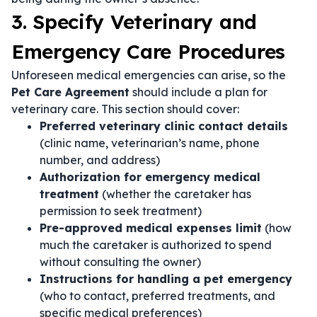
3. Specify Veterinary and
Emergency Care Procedures
Unforeseen medical emergencies can arise, so the
Pet Care Agreement
should include a plan for
veterinary care. This section should cover:
Preferred veterinary clinic contact details
(clinic name, veterinarian’s name, phone
number, and address)
Authorization for emergency medical
treatment
(whether the caretaker has
permission to seek treatment)
Pre-approved medical expenses limit
(how
much the caretaker is authorized to spend
without consulting the owner)
Instructions for handling a pet emergency
(who to contact, preferred treatments, and
specific medical preferences)