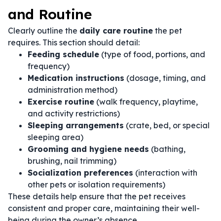
and Routine
Clearly outline the
daily care routine
the pet
requires. This section should detail:
Feeding schedule
(type of food, portions, and
frequency)
Medication instructions
(dosage, timing, and
administration method)
Exercise routine
(walk frequency, playtime,
and activity restrictions)
Sleeping arrangements
(crate, bed, or special
sleeping area)
Grooming and hygiene needs
(bathing,
brushing, nail trimming)
Socialization preferences
(interaction with
other pets or isolation requirements)
These details help ensure that the pet receives
consistent and proper care, maintaining their well-
being during the owner’s absence.