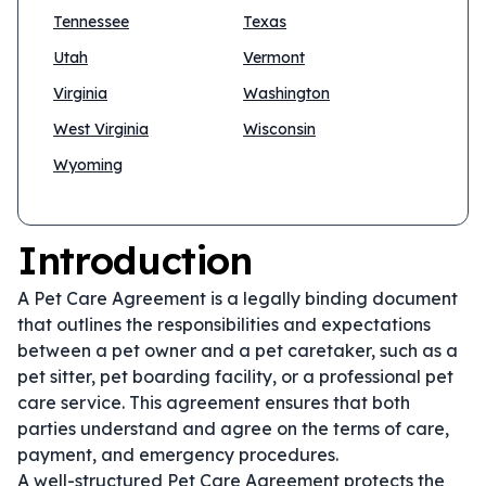
Tennessee
Texas
Utah
Vermont
Virginia
Washington
West Virginia
Wisconsin
Wyoming
Introduction
A Pet Care Agreement is a legally binding document
that outlines the responsibilities and expectations
between a pet owner and a pet caretaker, such as a
pet sitter, pet boarding facility, or a professional pet
care service. This agreement ensures that both
parties understand and agree on the terms of care,
payment, and emergency procedures.
A well-structured Pet Care Agreement protects the