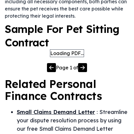
including all necessary components, both parties can
ensure the pet receives the best care possible while
protecting their legal interests.
Sample For Pet Sitting
Contract
Loading PDF…
Page
1
of
Related
Personal
Finance
Contracts
Small Claims Demand Letter
:
Streamline
your dispute resolution process by using
our free Small Claims Demand Letter