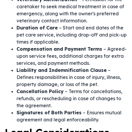
caretaker to seek medical treatment in case of
emergency, along with the owner's preferred
veterinary contact information.
Duration of Care
– Start and end dates of the
pet care service, including drop-off and pick-up
times if applicable.
Compensation and Payment Terms
– Agreed-
upon service fees, additional charges for extra
services, and payment methods.
Liability and Indemnification Clause
–
Defines responsibilities in case of injury, illness,
property damage, or loss of the pet.
Cancellation Policy
– Terms for cancellations,
refunds, or rescheduling in case of changes to
the agreement.
Signatures of Both Parties
– Ensures mutual
agreement and legal enforceability.