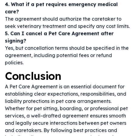
4. What if a pet requires emergency medical
care?
The agreement should authorize the caretaker to
seek veterinary treatment and specify any cost limits.
5. Can I cancel a Pet Care Agreement after
signing?
Yes, but cancellation terms should be specified in the
agreement, including potential fees or refund
policies.
Conclusion
A Pet Care Agreement is an essential document for
establishing clear expectations, responsibilities, and
liability protections in pet care arrangements.
Whether for pet sitting, boarding, or professional pet
services, a well-drafted agreement ensures smooth
and legally secure interactions between pet owners
and caretakers. By following best practices and