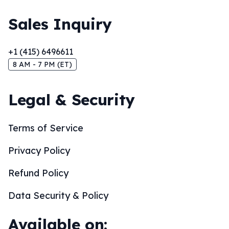
Sales Inquiry
+1 (415) 6496611
8 AM - 7 PM (ET)
Legal & Security
Terms of Service
Privacy Policy
Refund Policy
Data Security & Policy
Available on: