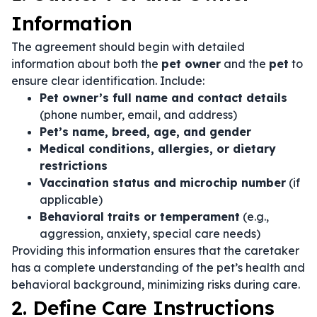
Information
The agreement should begin with detailed
information about both the
pet owner
and the
pet
to
ensure clear identification. Include:
Pet owner’s full name and contact details
(phone number, email, and address)
Pet’s name, breed, age, and gender
Medical conditions, allergies, or dietary
restrictions
Vaccination status and microchip number
(if
applicable)
Behavioral traits or temperament
(e.g.,
aggression, anxiety, special care needs)
Providing this information ensures that the caretaker
has a complete understanding of the pet’s health and
behavioral background, minimizing risks during care.
2. Define Care Instructions