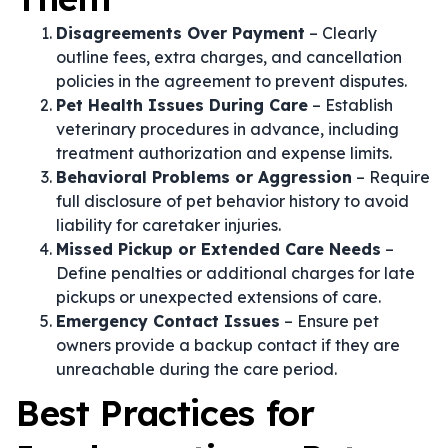
Disagreements Over Payment
– Clearly
outline fees, extra charges, and cancellation
policies in the agreement to prevent disputes.
Pet Health Issues During Care
– Establish
veterinary procedures in advance, including
treatment authorization and expense limits.
Behavioral Problems or Aggression
– Require
full disclosure of pet behavior history to avoid
liability for caretaker injuries.
Missed Pickup or Extended Care Needs
–
Define penalties or additional charges for late
pickups or unexpected extensions of care.
Emergency Contact Issues
– Ensure pet
owners provide a backup contact if they are
unreachable during the care period.
Best Practices for