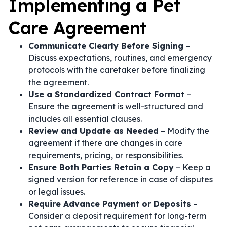
Implementing a Pet
Care Agreement
Communicate Clearly Before Signing
–
Discuss expectations, routines, and emergency
protocols with the caretaker before finalizing
the agreement.
Use a Standardized Contract Format
–
Ensure the agreement is well-structured and
includes all essential clauses.
Review and Update as Needed
– Modify the
agreement if there are changes in care
requirements, pricing, or responsibilities.
Ensure Both Parties Retain a Copy
– Keep a
signed version for reference in case of disputes
or legal issues.
Require Advance Payment or Deposits
–
Consider a deposit requirement for long-term