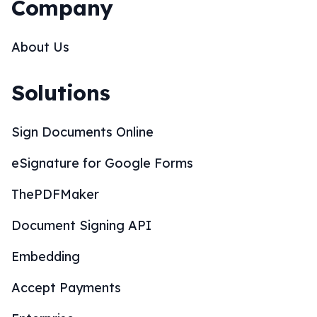
Company
About Us
Solutions
Sign Documents Online
eSignature for Google Forms
ThePDFMaker
Document Signing API
Embedding
Accept Payments