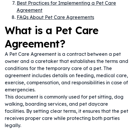
Best Practices for Implementing a Pet Care
Agreement
FAQs About Pet Care Agreements
What is a Pet Care
Agreement?
A Pet Care Agreement is a contract between a pet
owner and a caretaker that establishes the terms and
conditions for the temporary care of a pet. The
agreement includes details on feeding, medical care,
exercise, compensation, and responsibilities in case of
emergencies.
This document is commonly used for pet sitting, dog
walking, boarding services, and pet daycare
facilities. By setting clear terms, it ensures that the pet
receives proper care while protecting both parties
legally.