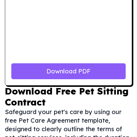
Download PDF
Download
Free Pet Sitting
Contract
Safeguard your pet's care by using our
free Pet Care Agreement template,
designed to clearly outline the terms of