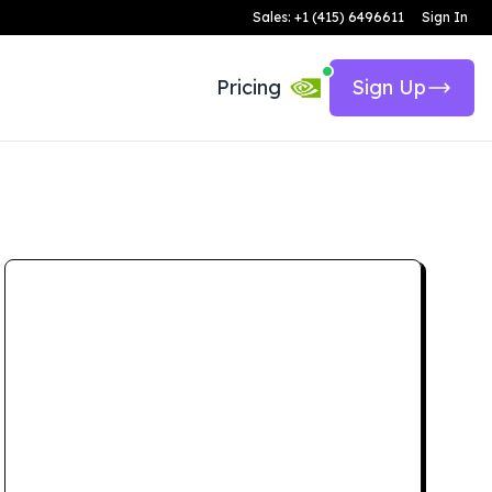
Sales: +1 (415) 6496611
Sign In
Pricing
Sign Up