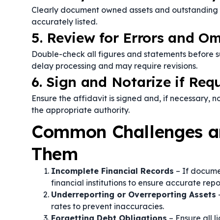
Clearly document owned assets and outstanding deb
accurately listed.
5. Review for Errors and Om
Double-check all figures and statements before su
delay processing and may require revisions.
6. Sign and Notarize if Req
Ensure the affidavit is signed and, if necessary, no
the appropriate authority.
Common Challenges a
Them
Incomplete Financial Records
– If docume
financial institutions to ensure accurate repo
Underreporting or Overreporting Assets
–
rates to prevent inaccuracies.
Forgetting Debt Obligations
– Ensure all li