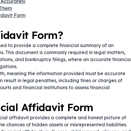
 Accurately
 Them
fidavit Form
fidavit Form?
used to provide a complete financial summary of an
ses. This document is commonly required in legal matters,
ations, and bankruptcy filings, where an accurate financia
gations.
ath, meaning the information provided must be accurate
 result in legal penalties, including fines or charges of
ourts and financial institutions to assess financial
cial Affidavit Form
cial affidavit provides a complete and honest picture of
the chances of hidden assets or misrepresented liabilities.