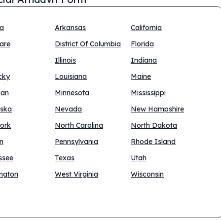
na
Arkansas
California
are
District Of Columbia
Florida
Illinois
Indiana
cky
Louisiana
Maine
gan
Minnesota
Mississippi
ska
Nevada
New Hampshire
ork
North Carolina
North Dakota
n
Pennsylvania
Rhode Island
ssee
Texas
Utah
ngton
West Virginia
Wisconsin