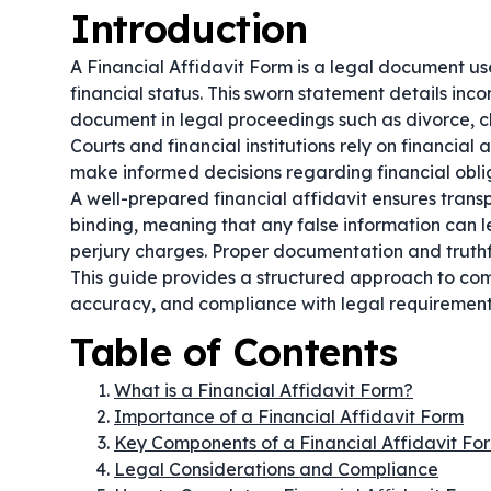
Introduction
A Financial Affidavit Form is a legal document u
financial status. This sworn statement details incom
document in legal proceedings such as divorce, ch
Courts and financial institutions rely on financial 
make informed decisions regarding financial obli
A well-prepared financial affidavit ensures transp
binding, meaning that any false information can l
perjury charges. Proper documentation and truthfu
This guide provides a structured approach to comp
accuracy, and compliance with legal requirement
Table of Contents
What is a Financial Affidavit Form?
Importance of a Financial Affidavit Form
Key Components of a Financial Affidavit Fo
Legal Considerations and Compliance