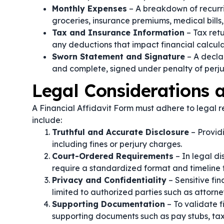
Monthly Expenses
– A breakdown of recurri
groceries, insurance premiums, medical bills,
Tax and Insurance Information
– Tax retu
any deductions that impact financial calcula
Sworn Statement and Signature
– A declar
and complete, signed under penalty of perju
Legal Considerations
A Financial Affidavit Form must adhere to legal re
include:
Truthful and Accurate Disclosure
– Providi
including fines or perjury charges.
Court-Ordered Requirements
– In legal di
require a standardized format and timeline fo
Privacy and Confidentiality
– Sensitive fi
limited to authorized parties such as attorneys
Supporting Documentation
– To validate f
supporting documents such as pay stubs, tax