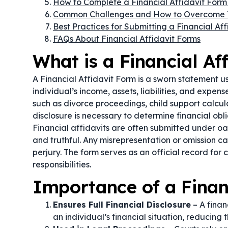
How to Complete a Financial Affidavit Form
Common Challenges and How to Overcome
Best Practices for Submitting a Financial Af
FAQs About Financial Affidavit Forms
What is a Financial Af
A Financial Affidavit Form is a sworn statement 
individual’s income, assets, liabilities, and expen
such as divorce proceedings, child support calcul
disclosure is necessary to determine financial obli
Financial affidavits are often submitted under o
and truthful. Any misrepresentation or omission can
perjury. The form serves as an official record for c
responsibilities.
Importance of a Finan
Ensures Full Financial Disclosure
– A finan
an individual’s financial situation, reducing 