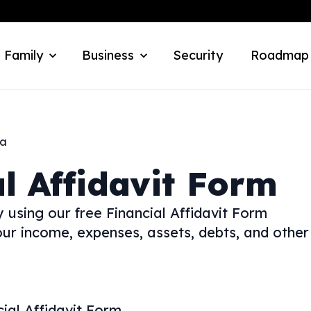
 Family
Business
Security
Roadmap
ka
l Affidavit Form
using our free Financial Affidavit Form
our income, expenses, assets, debts, and other
cial Affidavit Form