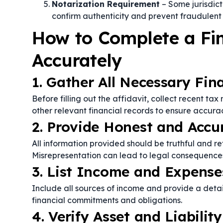
Notarization Requirement
– Some jurisdict
confirm authenticity and prevent fraudulent 
How to Complete a Fin
Accurately
1. Gather All Necessary Fi
Before filling out the affidavit, collect recent tax
other relevant financial records to ensure accura
2. Provide Honest and Accu
All information provided should be truthful and refl
Misrepresentation can lead to legal consequences
3. List Income and Expense
Include all sources of income and provide a deta
financial commitments and obligations.
4. Verify Asset and Liabilit