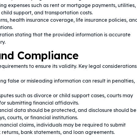
ng expenses such as rent or mortgage payments, utilities,
 child support, and transportation costs.
rns, health insurance coverage, life insurance policies, an
tions.
ation stating that the provided information is accurate
ry.
 and Compliance
quirements to ensure its validity. Key legal considerations
ng false or misleading information can result in penalties,
sputes such as divorce or child support cases, courts may
r submitting financial affidavits.
nancial data should be protected, and disclosure should be
, courts, or financial institutions.
inancial claims, individuals may be required to submit
 returns, bank statements, and loan agreements.