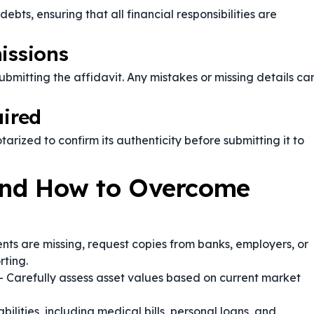
ts, ensuring that all financial responsibilities are
issions
bmitting the affidavit. Any mistakes or missing details ca
uired
tarized to confirm its authenticity before submitting it to
nd How to Overcome
nts are missing, request copies from banks, employers, or
rting.
 Carefully assess asset values based on current market
abilities, including medical bills, personal loans, and