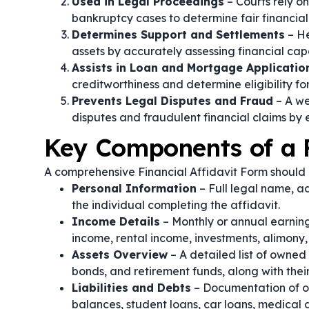
Used in Legal Proceedings
– Courts rely on
bankruptcy cases to determine fair financi
Determines Support and Settlements
– He
assets by accurately assessing financial cap
Assists in Loan and Mortgage Applicatio
creditworthiness and determine eligibility fo
Prevents Legal Disputes and Fraud
– A we
disputes and fraudulent financial claims by 
Key Components of a F
A comprehensive Financial Affidavit Form should i
Personal Information
– Full legal name, ad
the individual completing the affidavit.
Income Details
– Monthly or annual earning
income, rental income, investments, alimony
Assets Overview
– A detailed list of owned 
bonds, and retirement funds, along with thei
Liabilities and Debts
– Documentation of ou
balances, student loans, car loans, medical d