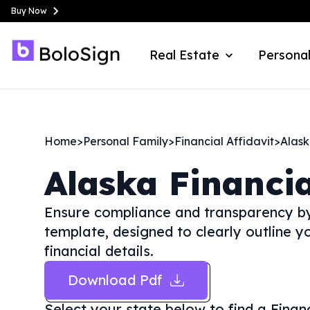
Buy Now
Real Estate
Personal
Home
>
Personal Family
>
Financial Affidavit
>
Alas
Alaska
Financia
Ensure compliance and transparency by 
template, designed to clearly outline y
financial details.
Download Pdf
Select your state below to find a
Finan