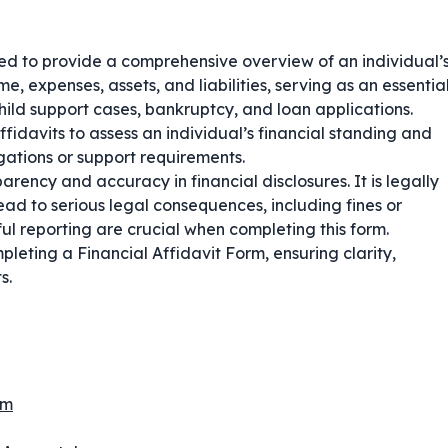
sed to provide a comprehensive overview of an individual’
e, expenses, assets, and liabilities, serving as an essentia
ild support cases, bankruptcy, and loan applications.
affidavits to assess an individual’s financial standing and
gations or support requirements.
arency and accuracy in financial disclosures. It is legally
ead to serious legal consequences, including fines or
l reporting are crucial when completing this form.
leting a Financial Affidavit Form, ensuring clarity,
s.
rm