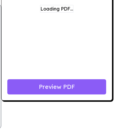
Loading PDF…
Preview PDF