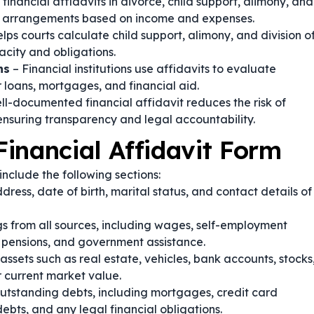
 financial affidavits in divorce, child support, alimony, and
al arrangements based on income and expenses.
lps courts calculate child support, alimony, and division o
acity and obligations.
ns
– Financial institutions use affidavits to evaluate
r loans, mortgages, and financial aid.
ll-documented financial affidavit reduces the risk of
ensuring transparency and legal accountability.
inancial Affidavit Form
nclude the following sections:
dress, date of birth, marital status, and contact details of
s from all sources, including wages, self-employment
, pensions, and government assistance.
assets such as real estate, vehicles, bank accounts, stocks
r current market value.
tstanding debts, including mortgages, credit card
ebts, and any legal financial obligations.