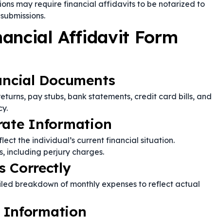
ions may require financial affidavits to be notarized to
submissions.
ancial Affidavit Form
nancial Documents
 returns, pay stubs, bank statements, credit card bills, and
cy.
rate Information
ect the individual’s current financial situation.
, including perjury charges.
s Correctly
iled breakdown of monthly expenses to reflect actual
y Information