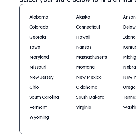
Alabama
Alaska
Arizo
Colorado
Connecticut
Delaw
Georgia
Hawaii
Idaho
Iowa
Kansas
Kentu
Maryland
Massachusetts
Michi
Missouri
Montana
Nebra
New Jersey
New Mexico
New Y
Ohio
Oklahoma
Orego
South Carolina
South Dakota
Tenne
Vermont
Virginia
Washi
Wyoming