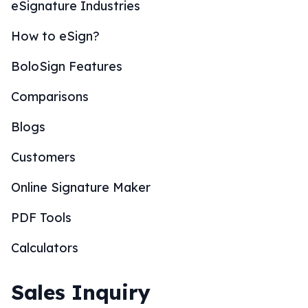
eSignature Industries
How to eSign?
BoloSign Features
Comparisons
Blogs
Customers
Online Signature Maker
PDF Tools
Calculators
Sales Inquiry