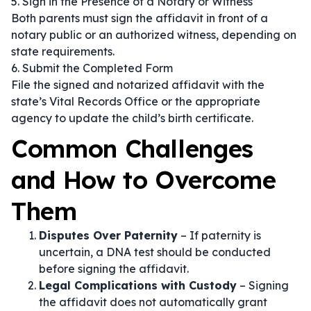
5. Sign in the Presence of a Notary or Witness
Both parents must sign the affidavit in front of a
notary public or an authorized witness, depending on
state requirements.
6. Submit the Completed Form
File the signed and notarized affidavit with the
state’s Vital Records Office or the appropriate
agency to update the child’s birth certificate.
Common Challenges
and How to Overcome
Them
Disputes Over Paternity
– If paternity is
uncertain, a DNA test should be conducted
before signing the affidavit.
Legal Complications with Custody
– Signing
the affidavit does not automatically grant