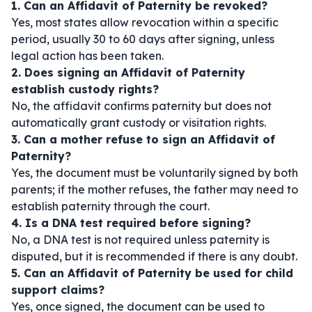
1. Can an Affidavit of Paternity be revoked?
Yes, most states allow revocation within a specific
period, usually 30 to 60 days after signing, unless
legal action has been taken.
2. Does signing an Affidavit of Paternity
establish custody rights?
No, the affidavit confirms paternity but does not
automatically grant custody or visitation rights.
3. Can a mother refuse to sign an Affidavit of
Paternity?
Yes, the document must be voluntarily signed by both
parents; if the mother refuses, the father may need to
establish paternity through the court.
4. Is a DNA test required before signing?
No, a DNA test is not required unless paternity is
disputed, but it is recommended if there is any doubt.
5. Can an Affidavit of Paternity be used for child
support claims?
Yes, once signed, the document can be used to