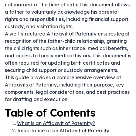
not married at the time of birth. This document allows
a father to voluntarily acknowledge his parental
rights and responsibilities, including financial support,
custody, and visitation rights.
A well-structured Affidavit of Paternity ensures legal
recognition of the father-child relationship, granting
the child rights such as inheritance, medical benefits,
and access to family medical history. This document is
often required for updating birth certificates and
securing child support or custody arrangements.
This guide provides a comprehensive overview of
Affidavits of Paternity, including their purpose, key
components, legal considerations, and best practices
for drafting and execution.
Table of Contents
What is an Affidavit of Paternity?
Importance of an Affidavit of Paternity