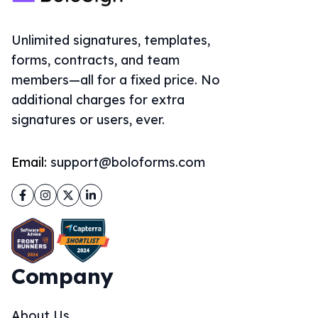
Unlimited signatures, templates,
forms, contracts, and team
members—all for a fixed price. No
additional charges for extra
signatures or users, ever.
Email:
support@boloforms.com
Facebook
Instagram
Twitter
LinkedIn
Company
About Us