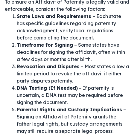
To ensure an Affidavit of Paternity is legally valid and
enforceable, consider the following factors:
State Laws and Requirements
– Each state
has specific guidelines regarding paternity
acknowledgment; verify local regulations
before completing the document.
Timeframe for Signing
– Some states have
deadlines for signing the affidavit, often within
a few days or months after birth.
Revocation and Disputes
– Most states allow a
limited period to revoke the affidavit if either
party disputes paternity.
DNA Testing (If Needed)
– If paternity is
uncertain, a DNA test may be required before
signing the document.
Parental Rights and Custody Implications
–
Signing an Affidavit of Paternity grants the
father legal rights, but custody arrangements
may still require a separate legal process.