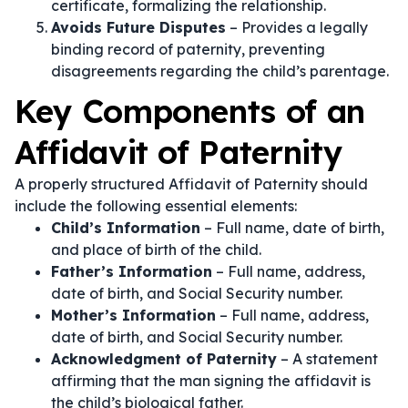
certificate, formalizing the relationship.
Avoids Future Disputes
– Provides a legally
binding record of paternity, preventing
disagreements regarding the child’s parentage.
Key Components of an
Affidavit of Paternity
A properly structured Affidavit of Paternity should
include the following essential elements:
Child’s Information
– Full name, date of birth,
and place of birth of the child.
Father’s Information
– Full name, address,
date of birth, and Social Security number.
Mother’s Information
– Full name, address,
date of birth, and Social Security number.
Acknowledgment of Paternity
– A statement
affirming that the man signing the affidavit is
the child’s biological father.