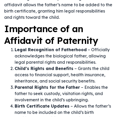
affidavit allows the father’s name to be added to the
birth certificate, granting him legal responsibilities
and rights toward the child.
Importance of an
Affidavit of Paternity
Legal Recognition of Fatherhood
– Officially
acknowledges the biological father, allowing
legal parental rights and responsibilities.
Child’s Rights and Benefits
– Grants the child
access to financial support, health insurance,
inheritance, and social security benefits.
Parental Rights for the Father
– Enables the
father to seek custody, visitation rights, and
involvement in the child’s upbringing.
Birth Certificate Updates
– Allows the father’s
name to be included on the child’s birth