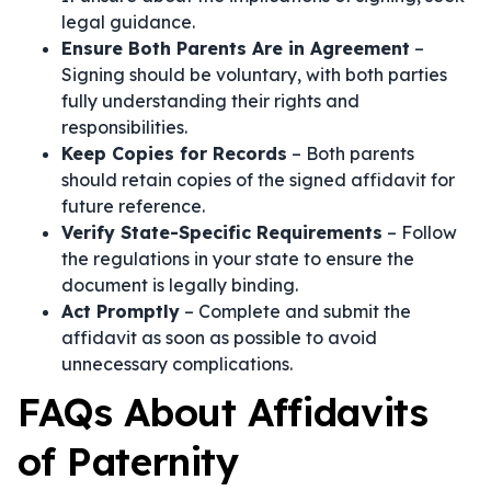
legal guidance.
Ensure Both Parents Are in Agreement
–
Signing should be voluntary, with both parties
fully understanding their rights and
responsibilities.
Keep Copies for Records
– Both parents
should retain copies of the signed affidavit for
future reference.
Verify State-Specific Requirements
– Follow
the regulations in your state to ensure the
document is legally binding.
Act Promptly
– Complete and submit the
affidavit as soon as possible to avoid
unnecessary complications.
FAQs About Affidavits
of Paternity