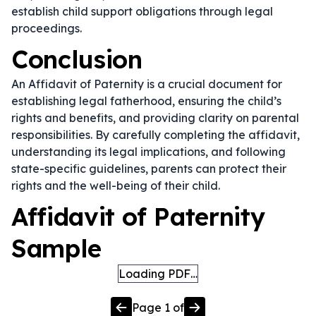
establish child support obligations through legal
proceedings.
Conclusion
An Affidavit of Paternity is a crucial document for
establishing legal fatherhood, ensuring the child’s
rights and benefits, and providing clarity on parental
responsibilities. By carefully completing the affidavit,
understanding its legal implications, and following
state-specific guidelines, parents can protect their
rights and the well-being of their child.
Affidavit of Paternity
Sample
Loading PDF…
Page
1
of