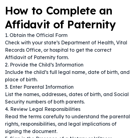
How to Complete an
Affidavit of Paternity
1. Obtain the Official Form
Check with your state’s Department of Health, Vital
Records Office, or hospital to get the correct
Affidavit of Paternity form.
2. Provide the Child’s Information
Include the child’s full legal name, date of birth, and
place of birth.
3. Enter Parental Information
List the names, addresses, dates of birth, and Social
Security numbers of both parents.
4. Review Legal Responsibilities
Read the terms carefully to understand the parental
rights, responsibilities, and legal implications of
signing the document.