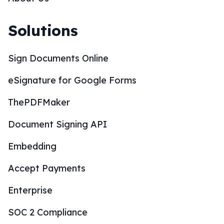
Solutions
Sign Documents Online
eSignature for Google Forms
ThePDFMaker
Document Signing API
Embedding
Accept Payments
Enterprise
SOC 2 Compliance