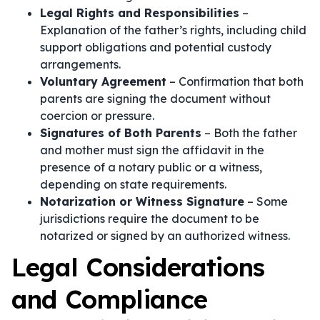
Legal Rights and Responsibilities
–
Explanation of the father’s rights, including child
support obligations and potential custody
arrangements.
Voluntary Agreement
– Confirmation that both
parents are signing the document without
coercion or pressure.
Signatures of Both Parents
– Both the father
and mother must sign the affidavit in the
presence of a notary public or a witness,
depending on state requirements.
Notarization or Witness Signature
– Some
jurisdictions require the document to be
notarized or signed by an authorized witness.
Legal Considerations
and Compliance