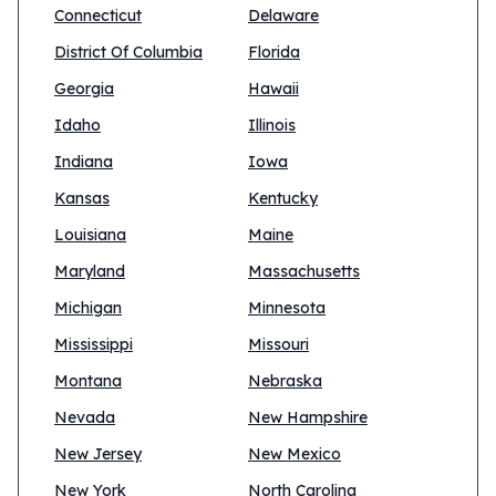
Connecticut
Delaware
District Of Columbia
Florida
Georgia
Hawaii
Idaho
Illinois
Indiana
Iowa
Kansas
Kentucky
Louisiana
Maine
Maryland
Massachusetts
Michigan
Minnesota
Mississippi
Missouri
Montana
Nebraska
Nevada
New Hampshire
New Jersey
New Mexico
New York
North Carolina