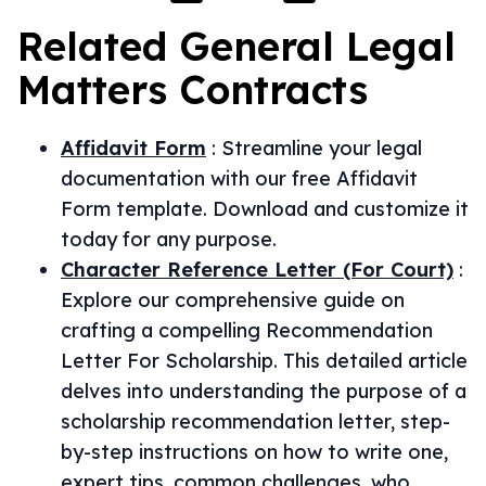
Related
General Legal
Matters
Contracts
Affidavit Form
:
Streamline your legal
documentation with our free Affidavit
Form template. Download and customize it
today for any purpose.
Character Reference Letter (For Court)
:
Explore our comprehensive guide on
crafting a compelling Recommendation
Letter For Scholarship. This detailed article
delves into understanding the purpose of a
scholarship recommendation letter, step-
by-step instructions on how to write one,
expert tips, common challenges, who