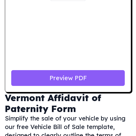
Preview PDF
Vermont
Affidavit of
Paternity Form
Simplify the sale of your vehicle by using
our free Vehicle Bill of Sale template,
designed to clearly outline the terms of