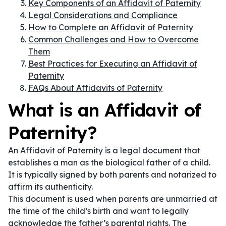
Key Components of an Affidavit of Paternity
Legal Considerations and Compliance
How to Complete an Affidavit of Paternity
Common Challenges and How to Overcome
Them
Best Practices for Executing an Affidavit of
Paternity
FAQs About Affidavits of Paternity
What is an Affidavit of
Paternity?
An Affidavit of Paternity is a legal document that
establishes a man as the biological father of a child.
It is typically signed by both parents and notarized to
affirm its authenticity.
This document is used when parents are unmarried at
the time of the child’s birth and want to legally
acknowledge the father’s parental rights. The