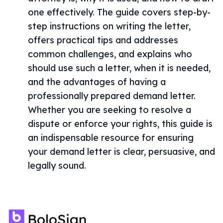
one effectively. The guide covers step-by-
step instructions on writing the letter,
offers practical tips and addresses
common challenges, and explains who
should use such a letter, when it is needed,
and the advantages of having a
professionally prepared demand letter.
Whether you are seeking to resolve a
dispute or enforce your rights, this guide is
an indispensable resource for ensuring
your demand letter is clear, persuasive, and
legally sound.