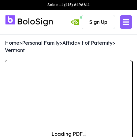
Sales: +1 (415) 6496611
Sign Up
Home
>
Personal Family
>
Affidavit of Paternity
>
Vermont
Loading PDF…