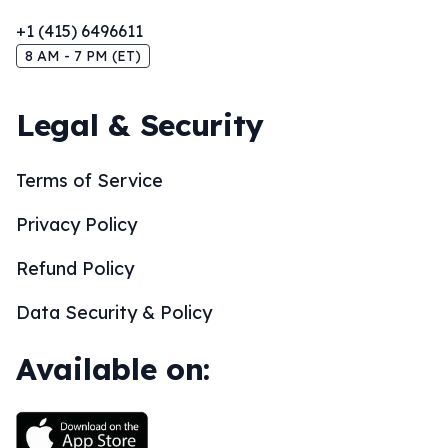
+1 (415) 6496611
8 AM - 7 PM (ET)
Legal & Security
Terms of Service
Privacy Policy
Refund Policy
Data Security & Policy
Available on: