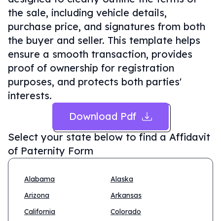
the sale, including vehicle details,
purchase price, and signatures from both
the buyer and seller. This template helps
ensure a smooth transaction, provides
proof of ownership for registration
purposes, and protects both parties'
interests.
Download Pdf
Select your state below to find a
Affidavit
of Paternity Form
Alabama
Alaska
Arizona
Arkansas
California
Colorado