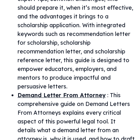
should prepare it, when it’s most effective,
and the advantages it brings to a
scholarship application. With integrated
keywords such as recommendation letter
for scholarship, scholarship
recommendation letter, and scholarship
reference letter, this guide is designed to
empower educators, employers, and
mentors to produce impactful and
persuasive letters.
Demand Letter From Attorney
:
This
comprehensive guide on Demand Letters
From Attorneys explains every critical
aspect of this powerful legal tool. It
details what a demand letter from an
attorney is, why it is used, and how to draft