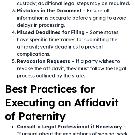
custody; additional legal steps may be required.
Mistakes in the Document
– Ensure all
information is accurate before signing to avoid
delays in processing.
Missed Deadlines for Filing
– Some states
have specific timeframes for submitting the
affidavit; verify deadlines to prevent
complications.
Revocation Requests
– If a party wishes to
revoke the affidavit, they must follow the legal
process outlined by the state.
Best Practices for
Executing an Affidavit
of Paternity
Consult a Legal Professional if Necessary
–
If unsure about the implications of signing, seek