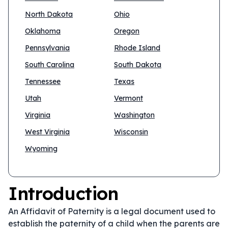
North Dakota
Ohio
Oklahoma
Oregon
Pennsylvania
Rhode Island
South Carolina
South Dakota
Tennessee
Texas
Utah
Vermont
Virginia
Washington
West Virginia
Wisconsin
Wyoming
Introduction
An Affidavit of Paternity is a legal document used to
establish the paternity of a child when the parents are