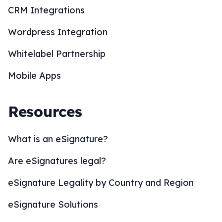
CRM Integrations
Wordpress Integration
Whitelabel Partnership
Mobile Apps
Resources
What is an eSignature?
Are eSignatures legal?
eSignature Legality by Country and Region
eSignature Solutions