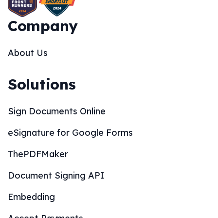
Company
About Us
Solutions
Sign Documents Online
eSignature for Google Forms
ThePDFMaker
Document Signing API
Embedding