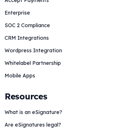
Accept Payments
Enterprise
SOC 2 Compliance
CRM Integrations
Wordpress Integration
Whitelabel Partnership
Mobile Apps
Resources
What is an eSignature?
Are eSignatures legal?