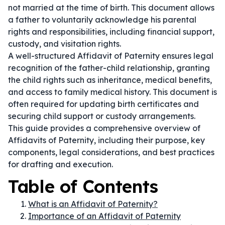
not married at the time of birth. This document allows
a father to voluntarily acknowledge his parental
rights and responsibilities, including financial support,
custody, and visitation rights.
A well-structured Affidavit of Paternity ensures legal
recognition of the father-child relationship, granting
the child rights such as inheritance, medical benefits,
and access to family medical history. This document is
often required for updating birth certificates and
securing child support or custody arrangements.
This guide provides a comprehensive overview of
Affidavits of Paternity, including their purpose, key
components, legal considerations, and best practices
for drafting and execution.
Table of Contents
What is an Affidavit of Paternity?
Importance of an Affidavit of Paternity