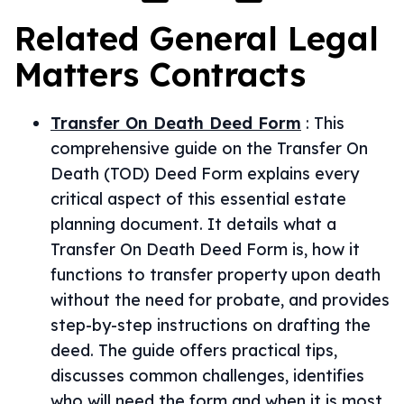
Related
General Legal
Matters
Contracts
Transfer On Death Deed Form
:
This
comprehensive guide on the Transfer On
Death (TOD) Deed Form explains every
critical aspect of this essential estate
planning document. It details what a
Transfer On Death Deed Form is, how it
functions to transfer property upon death
without the need for probate, and provides
step-by-step instructions on drafting the
deed. The guide offers practical tips,
discusses common challenges, identifies
who will need the form and when it is most