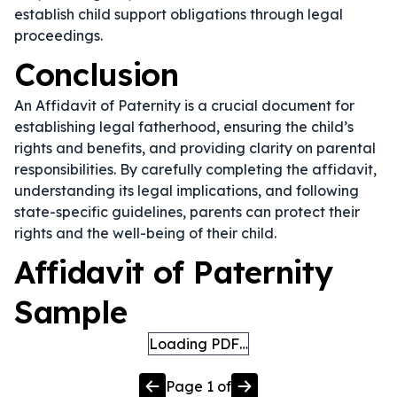
establish child support obligations through legal
proceedings.
Conclusion
An Affidavit of Paternity is a crucial document for
establishing legal fatherhood, ensuring the child’s
rights and benefits, and providing clarity on parental
responsibilities. By carefully completing the affidavit,
understanding its legal implications, and following
state-specific guidelines, parents can protect their
rights and the well-being of their child.
Affidavit of Paternity
Sample
Loading PDF…
Page
1
of