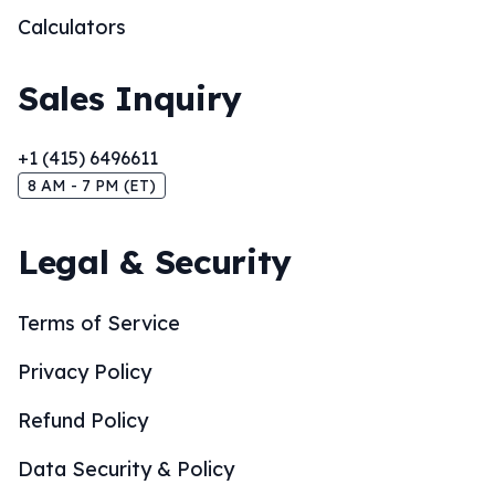
Calculators
Sales Inquiry
+1 (415) 6496611
8 AM - 7 PM (ET)
Legal & Security
Terms of Service
Privacy Policy
Refund Policy
Data Security & Policy