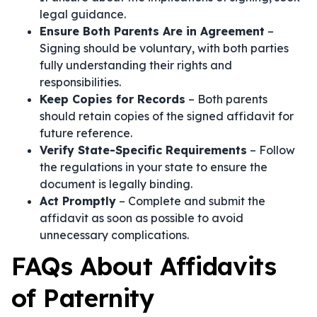
legal guidance.
Ensure Both Parents Are in Agreement
–
Signing should be voluntary, with both parties
fully understanding their rights and
responsibilities.
Keep Copies for Records
– Both parents
should retain copies of the signed affidavit for
future reference.
Verify State-Specific Requirements
– Follow
the regulations in your state to ensure the
document is legally binding.
Act Promptly
– Complete and submit the
affidavit as soon as possible to avoid
unnecessary complications.
FAQs About Affidavits
of Paternity