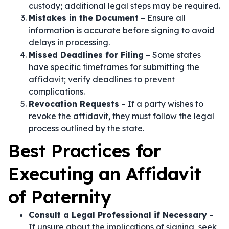
custody; additional legal steps may be required.
Mistakes in the Document
– Ensure all
information is accurate before signing to avoid
delays in processing.
Missed Deadlines for Filing
– Some states
have specific timeframes for submitting the
affidavit; verify deadlines to prevent
complications.
Revocation Requests
– If a party wishes to
revoke the affidavit, they must follow the legal
process outlined by the state.
Best Practices for
Executing an Affidavit
of Paternity
Consult a Legal Professional if Necessary
–
If unsure about the implications of signing, seek