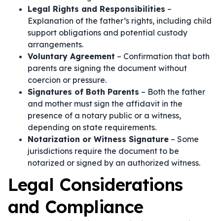
Legal Rights and Responsibilities
–
Explanation of the father’s rights, including child
support obligations and potential custody
arrangements.
Voluntary Agreement
– Confirmation that both
parents are signing the document without
coercion or pressure.
Signatures of Both Parents
– Both the father
and mother must sign the affidavit in the
presence of a notary public or a witness,
depending on state requirements.
Notarization or Witness Signature
– Some
jurisdictions require the document to be
notarized or signed by an authorized witness.
Legal Considerations
and Compliance