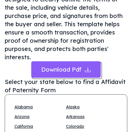
the sale, including vehicle details,
purchase price, and signatures from both
the buyer and seller. This template helps
ensure a smooth transaction, provides
proof of ownership for registration
purposes, and protects both parties'
interests.
Download Pdf
Select your state below to find a
Affidavit
of Paternity Form
Alabama
Alaska
Arizona
Arkansas
California
Colorado