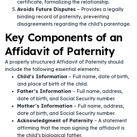
certificate, formalizing the relationship.
Avoids Future Disputes
– Provides a legally
binding record of paternity, preventing
disagreements regarding the child’s parentage.
Key Components of an
Affidavit of Paternity
A properly structured Affidavit of Paternity should
include the following essential elements:
Child’s Information
– Full name, date of birth,
and place of birth of the child.
Father’s Information
– Full name, address,
date of birth, and Social Security number.
Mother’s Information
– Full name, address,
date of birth, and Social Security number.
Acknowledgment of Paternity
– A statement
affirming that the man signing the affidavit is
the child’s biological father.