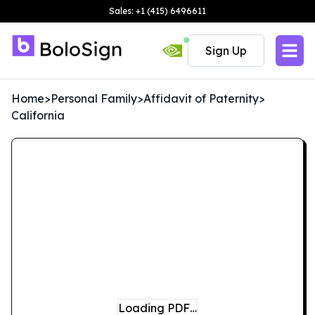
Sales: +1 (415) 6496611
Sign Up
Home
>
Personal Family
>
Affidavit of Paternity
>
California
Loading PDF…