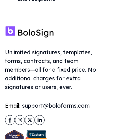
Unlimited signatures, templates,
forms, contracts, and team
members—all for a fixed price. No
additional charges for extra
signatures or users, ever.
Email:
support@boloforms.com
Facebook
Instagram
Twitter
LinkedIn