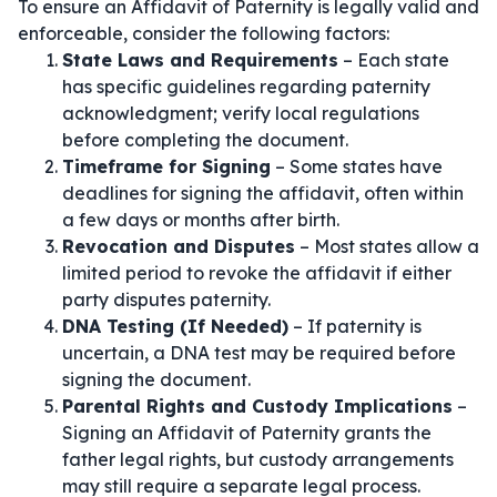
To ensure an Affidavit of Paternity is legally valid and
enforceable, consider the following factors:
State Laws and Requirements
– Each state
has specific guidelines regarding paternity
acknowledgment; verify local regulations
before completing the document.
Timeframe for Signing
– Some states have
deadlines for signing the affidavit, often within
a few days or months after birth.
Revocation and Disputes
– Most states allow a
limited period to revoke the affidavit if either
party disputes paternity.
DNA Testing (If Needed)
– If paternity is
uncertain, a DNA test may be required before
signing the document.
Parental Rights and Custody Implications
–
Signing an Affidavit of Paternity grants the
father legal rights, but custody arrangements
may still require a separate legal process.