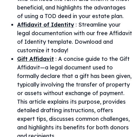
beneficial, and highlights the advantages
of using a TOD deed in your estate plan.
Affidavit of Identity
:
Streamline your
legal documentation with our free Affidavit
of Identity template. Download and
customize it today!
Gift Affidavit
:
A concise guide to the Gift
Affidavit—a legal document used to
formally declare that a gift has been given,
typically involving the transfer of property
or assets without exchange of payment.
This article explains its purpose, provides
detailed drafting instructions, offers
expert tips, discusses common challenges,
and highlights its benefits for both donors
and recipients