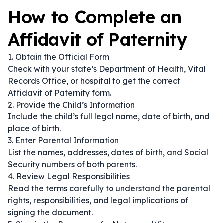
How to Complete an
Affidavit of Paternity
1. Obtain the Official Form
Check with your state’s Department of Health, Vital
Records Office, or hospital to get the correct
Affidavit of Paternity form.
2. Provide the Child’s Information
Include the child’s full legal name, date of birth, and
place of birth.
3. Enter Parental Information
List the names, addresses, dates of birth, and Social
Security numbers of both parents.
4. Review Legal Responsibilities
Read the terms carefully to understand the parental
rights, responsibilities, and legal implications of
signing the document.