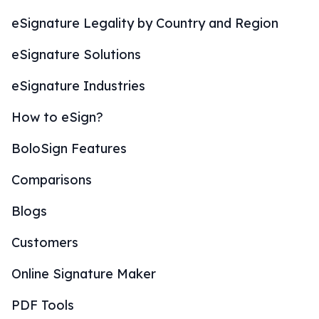
eSignature Legality by Country and Region
eSignature Solutions
eSignature Industries
How to eSign?
BoloSign Features
Comparisons
Blogs
Customers
Online Signature Maker
PDF Tools