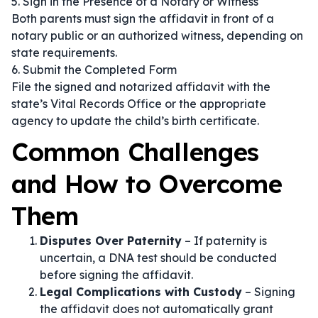
5. Sign in the Presence of a Notary or Witness
Both parents must sign the affidavit in front of a
notary public or an authorized witness, depending on
state requirements.
6. Submit the Completed Form
File the signed and notarized affidavit with the
state’s Vital Records Office or the appropriate
agency to update the child’s birth certificate.
Common Challenges
and How to Overcome
Them
Disputes Over Paternity
– If paternity is
uncertain, a DNA test should be conducted
before signing the affidavit.
Legal Complications with Custody
– Signing
the affidavit does not automatically grant