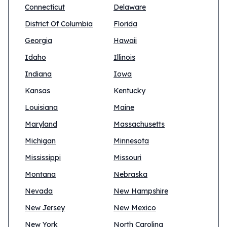
Connecticut
Delaware
District Of Columbia
Florida
Georgia
Hawaii
Idaho
Illinois
Indiana
Iowa
Kansas
Kentucky
Louisiana
Maine
Maryland
Massachusetts
Michigan
Minnesota
Mississippi
Missouri
Montana
Nebraska
Nevada
New Hampshire
New Jersey
New Mexico
New York
North Carolina