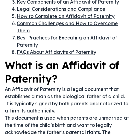
Key Components of an Affidavit of Paternity
Legal Considerations and Compliance
How to Complete an Affidavit of Paternity
Common Challenges and How to Overcome
Them
Best Practices for Executing an Affidavit of
Paternity
FAQs About Affidavits of Paternity
What is an Affidavit of
Paternity?
An Affidavit of Paternity is a legal document that
establishes a man as the biological father of a child.
It is typically signed by both parents and notarized to
affirm its authenticity.
This document is used when parents are unmarried at
the time of the child’s birth and want to legally
acknowledge the father’s parental rights. The