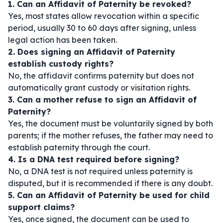
1. Can an Affidavit of Paternity be revoked?
Yes, most states allow revocation within a specific
period, usually 30 to 60 days after signing, unless
legal action has been taken.
2. Does signing an Affidavit of Paternity
establish custody rights?
No, the affidavit confirms paternity but does not
automatically grant custody or visitation rights.
3. Can a mother refuse to sign an Affidavit of
Paternity?
Yes, the document must be voluntarily signed by both
parents; if the mother refuses, the father may need to
establish paternity through the court.
4. Is a DNA test required before signing?
No, a DNA test is not required unless paternity is
disputed, but it is recommended if there is any doubt.
5. Can an Affidavit of Paternity be used for child
support claims?
Yes, once signed, the document can be used to