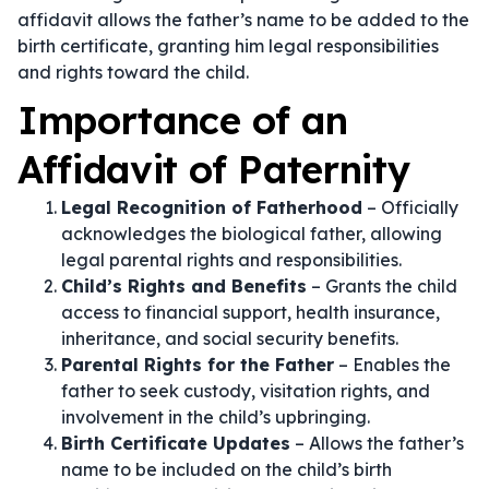
affidavit allows the father’s name to be added to the
birth certificate, granting him legal responsibilities
and rights toward the child.
Importance of an
Affidavit of Paternity
Legal Recognition of Fatherhood
– Officially
acknowledges the biological father, allowing
legal parental rights and responsibilities.
Child’s Rights and Benefits
– Grants the child
access to financial support, health insurance,
inheritance, and social security benefits.
Parental Rights for the Father
– Enables the
father to seek custody, visitation rights, and
involvement in the child’s upbringing.
Birth Certificate Updates
– Allows the father’s
name to be included on the child’s birth