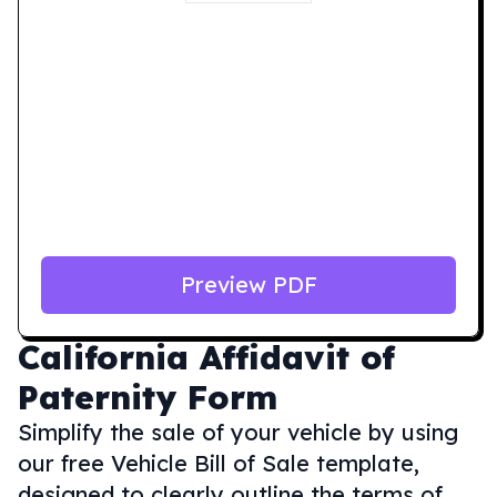
Preview PDF
California
Affidavit of
Paternity Form
Simplify the sale of your vehicle by using
our free Vehicle Bill of Sale template,
designed to clearly outline the terms of