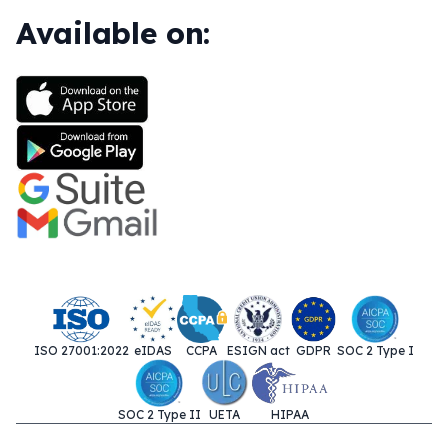
Available on:
ISO 27001:2022
eIDAS
CCPA
ESIGN act
GDPR
SOC 2 Type I
SOC 2 Type II
UETA
HIPAA