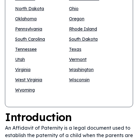
North Dakota
Ohio
Oklahoma
Oregon
Pennsylvania
Rhode Island
South Carolina
South Dakota
Tennessee
Texas
Utah
Vermont
Virginia
Washington
West Virginia
Wisconsin
Wyoming
Introduction
An Affidavit of Paternity is a legal document used to
establish the paternity of a child when the parents are