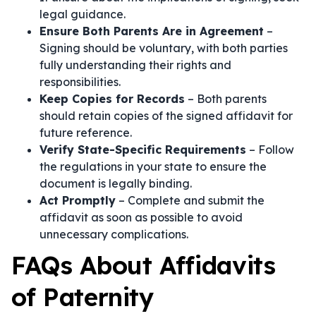
legal guidance.
Ensure Both Parents Are in Agreement
–
Signing should be voluntary, with both parties
fully understanding their rights and
responsibilities.
Keep Copies for Records
– Both parents
should retain copies of the signed affidavit for
future reference.
Verify State-Specific Requirements
– Follow
the regulations in your state to ensure the
document is legally binding.
Act Promptly
– Complete and submit the
affidavit as soon as possible to avoid
unnecessary complications.
FAQs About Affidavits
of Paternity