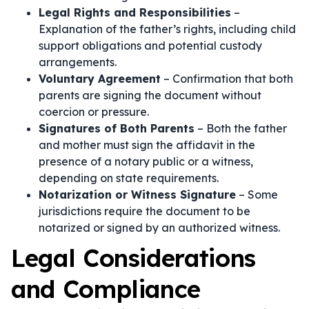
Legal Rights and Responsibilities
–
Explanation of the father’s rights, including child
support obligations and potential custody
arrangements.
Voluntary Agreement
– Confirmation that both
parents are signing the document without
coercion or pressure.
Signatures of Both Parents
– Both the father
and mother must sign the affidavit in the
presence of a notary public or a witness,
depending on state requirements.
Notarization or Witness Signature
– Some
jurisdictions require the document to be
notarized or signed by an authorized witness.
Legal Considerations
and Compliance