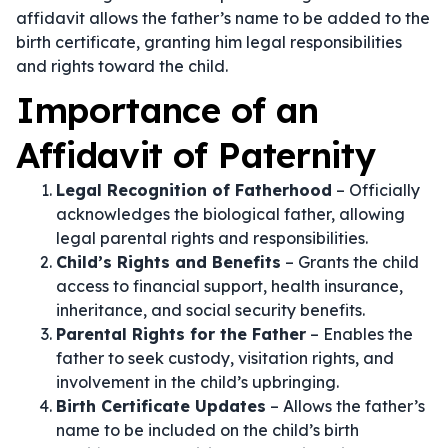
affidavit allows the father’s name to be added to the
birth certificate, granting him legal responsibilities
and rights toward the child.
Importance of an
Affidavit of Paternity
Legal Recognition of Fatherhood
– Officially
acknowledges the biological father, allowing
legal parental rights and responsibilities.
Child’s Rights and Benefits
– Grants the child
access to financial support, health insurance,
inheritance, and social security benefits.
Parental Rights for the Father
– Enables the
father to seek custody, visitation rights, and
involvement in the child’s upbringing.
Birth Certificate Updates
– Allows the father’s
name to be included on the child’s birth