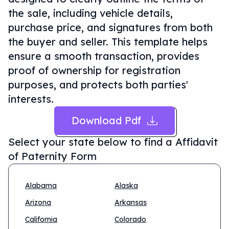
the sale, including vehicle details,
purchase price, and signatures from both
the buyer and seller. This template helps
ensure a smooth transaction, provides
proof of ownership for registration
purposes, and protects both parties'
interests.
Download Pdf
Select your state below to find a
Affidavit
of Paternity Form
Alabama
Alaska
Arizona
Arkansas
California
Colorado