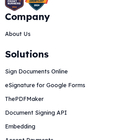
Company
About Us
Solutions
Sign Documents Online
eSignature for Google Forms
ThePDFMaker
Document Signing API
Embedding