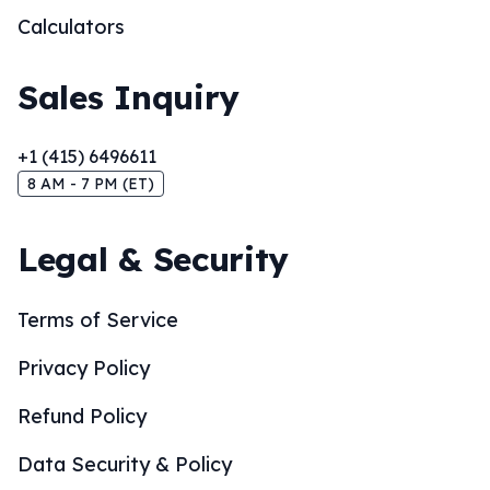
Calculators
Sales Inquiry
+1 (415) 6496611
8 AM - 7 PM (ET)
Legal & Security
Terms of Service
Privacy Policy
Refund Policy
Data Security & Policy