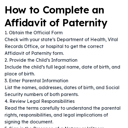
How to Complete an
Affidavit of Paternity
1. Obtain the Official Form
Check with your state’s Department of Health, Vital
Records Office, or hospital to get the correct
Affidavit of Paternity form.
2. Provide the Child’s Information
Include the child’s full legal name, date of birth, and
place of birth.
3. Enter Parental Information
List the names, addresses, dates of birth, and Social
Security numbers of both parents.
4. Review Legal Responsibilities
Read the terms carefully to understand the parental
rights, responsibilities, and legal implications of
signing the document.