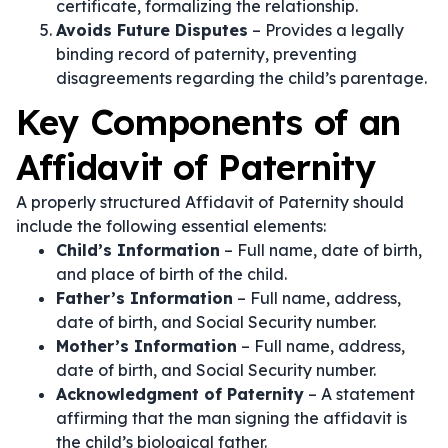
certificate, formalizing the relationship.
Avoids Future Disputes
– Provides a legally
binding record of paternity, preventing
disagreements regarding the child’s parentage.
Key Components of an
Affidavit of Paternity
A properly structured Affidavit of Paternity should
include the following essential elements:
Child’s Information
– Full name, date of birth,
and place of birth of the child.
Father’s Information
– Full name, address,
date of birth, and Social Security number.
Mother’s Information
– Full name, address,
date of birth, and Social Security number.
Acknowledgment of Paternity
– A statement
affirming that the man signing the affidavit is
the child’s biological father.