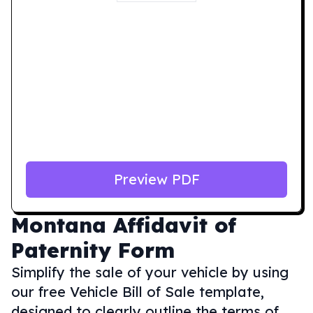
Preview PDF
Montana
Affidavit of
Paternity Form
Simplify the sale of your vehicle by using
our free Vehicle Bill of Sale template,
designed to clearly outline the terms of