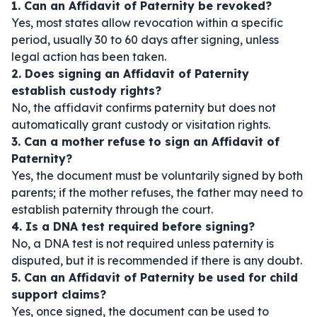
1. Can an Affidavit of Paternity be revoked?
Yes, most states allow revocation within a specific
period, usually 30 to 60 days after signing, unless
legal action has been taken.
2. Does signing an Affidavit of Paternity
establish custody rights?
No, the affidavit confirms paternity but does not
automatically grant custody or visitation rights.
3. Can a mother refuse to sign an Affidavit of
Paternity?
Yes, the document must be voluntarily signed by both
parents; if the mother refuses, the father may need to
establish paternity through the court.
4. Is a DNA test required before signing?
No, a DNA test is not required unless paternity is
disputed, but it is recommended if there is any doubt.
5. Can an Affidavit of Paternity be used for child
support claims?
Yes, once signed, the document can be used to