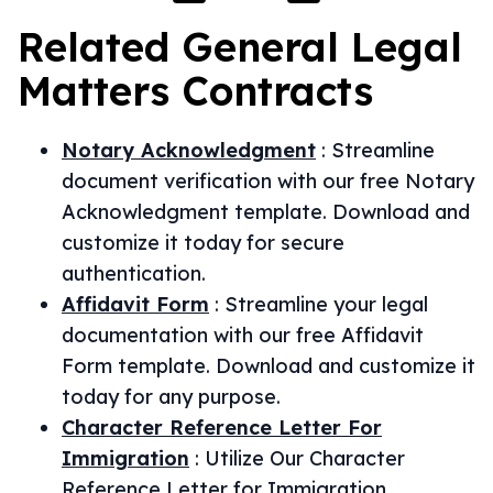
Related
General Legal
Matters
Contracts
Notary Acknowledgment
:
Streamline
document verification with our free Notary
Acknowledgment template. Download and
customize it today for secure
authentication.
Affidavit Form
:
Streamline your legal
documentation with our free Affidavit
Form template. Download and customize it
today for any purpose.
Character Reference Letter For
Immigration
:
Utilize Our Character
Reference Letter for Immigration.