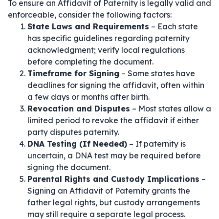
To ensure an Affidavit of Paternity is legally valid and
enforceable, consider the following factors:
State Laws and Requirements
– Each state
has specific guidelines regarding paternity
acknowledgment; verify local regulations
before completing the document.
Timeframe for Signing
– Some states have
deadlines for signing the affidavit, often within
a few days or months after birth.
Revocation and Disputes
– Most states allow a
limited period to revoke the affidavit if either
party disputes paternity.
DNA Testing (If Needed)
– If paternity is
uncertain, a DNA test may be required before
signing the document.
Parental Rights and Custody Implications
–
Signing an Affidavit of Paternity grants the
father legal rights, but custody arrangements
may still require a separate legal process.