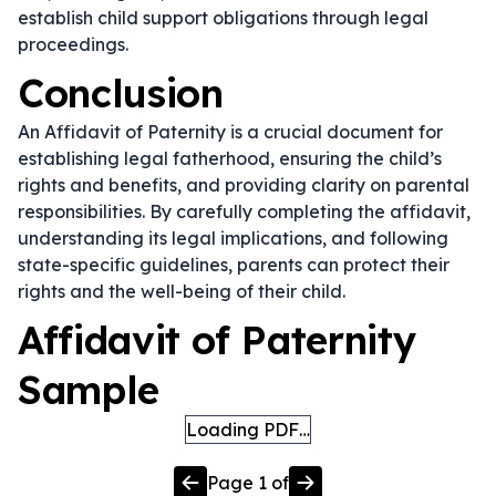
establish child support obligations through legal
proceedings.
Conclusion
An Affidavit of Paternity is a crucial document for
establishing legal fatherhood, ensuring the child’s
rights and benefits, and providing clarity on parental
responsibilities. By carefully completing the affidavit,
understanding its legal implications, and following
state-specific guidelines, parents can protect their
rights and the well-being of their child.
Affidavit of Paternity
Sample
Loading PDF…
Page
1
of