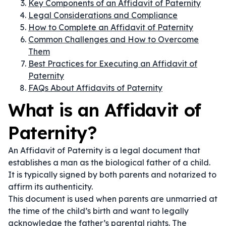
Key Components of an Affidavit of Paternity
Legal Considerations and Compliance
How to Complete an Affidavit of Paternity
Common Challenges and How to Overcome
Them
Best Practices for Executing an Affidavit of
Paternity
FAQs About Affidavits of Paternity
What is an Affidavit of
Paternity?
An Affidavit of Paternity is a legal document that
establishes a man as the biological father of a child.
It is typically signed by both parents and notarized to
affirm its authenticity.
This document is used when parents are unmarried at
the time of the child’s birth and want to legally
acknowledge the father’s parental rights. The