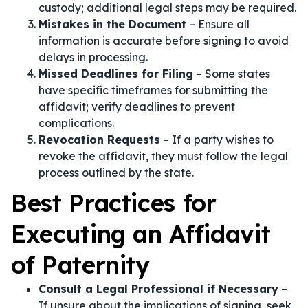
custody; additional legal steps may be required.
Mistakes in the Document
– Ensure all
information is accurate before signing to avoid
delays in processing.
Missed Deadlines for Filing
– Some states
have specific timeframes for submitting the
affidavit; verify deadlines to prevent
complications.
Revocation Requests
– If a party wishes to
revoke the affidavit, they must follow the legal
process outlined by the state.
Best Practices for
Executing an Affidavit
of Paternity
Consult a Legal Professional if Necessary
–
If unsure about the implications of signing, seek