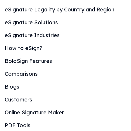
eSignature Legality by Country and Region
eSignature Solutions
eSignature Industries
How to eSign?
BoloSign Features
Comparisons
Blogs
Customers
Online Signature Maker
PDF Tools