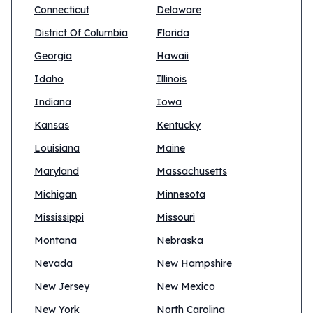
Connecticut
Delaware
District Of Columbia
Florida
Georgia
Hawaii
Idaho
Illinois
Indiana
Iowa
Kansas
Kentucky
Louisiana
Maine
Maryland
Massachusetts
Michigan
Minnesota
Mississippi
Missouri
Montana
Nebraska
Nevada
New Hampshire
New Jersey
New Mexico
New York
North Carolina