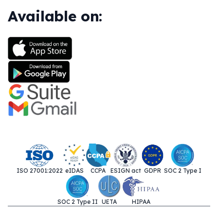
Available on:
ISO 27001:2022
eIDAS
CCPA
ESIGN act
GDPR
SOC 2 Type I
SOC 2 Type II
UETA
HIPAA