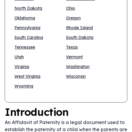
North Dakota
Ohio
Oklahoma
Oregon
Pennsylvania
Rhode Island
South Carolina
South Dakota
Tennessee
Texas
Utah
Vermont
Virginia
Washington
West Virginia
Wisconsin
Wyoming
Introduction
An Affidavit of Paternity is a legal document used to
establish the paternity of a child when the parents are