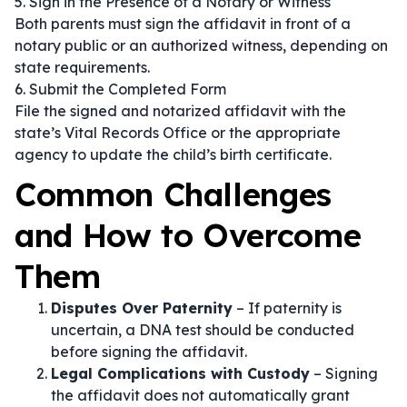
5. Sign in the Presence of a Notary or Witness
Both parents must sign the affidavit in front of a
notary public or an authorized witness, depending on
state requirements.
6. Submit the Completed Form
File the signed and notarized affidavit with the
state’s Vital Records Office or the appropriate
agency to update the child’s birth certificate.
Common Challenges
and How to Overcome
Them
Disputes Over Paternity
– If paternity is
uncertain, a DNA test should be conducted
before signing the affidavit.
Legal Complications with Custody
– Signing
the affidavit does not automatically grant