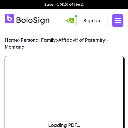
Sales: +1 (415) 6496611
Sign Up
Home
>
Personal Family
>
Affidavit of Paternity
>
Montana
Loading PDF…