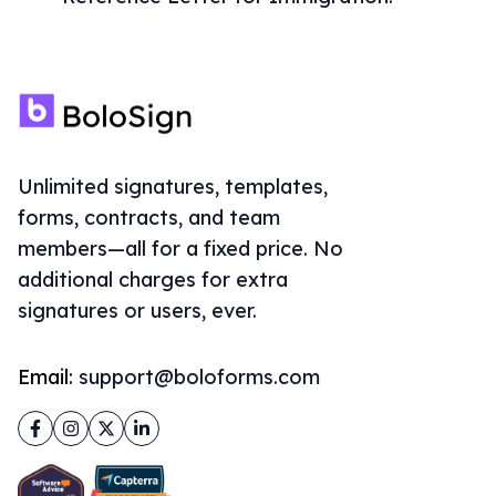
Unlimited signatures, templates,
forms, contracts, and team
members—all for a fixed price. No
additional charges for extra
signatures or users, ever.
Email:
support@boloforms.com
Facebook
Instagram
Twitter
LinkedIn