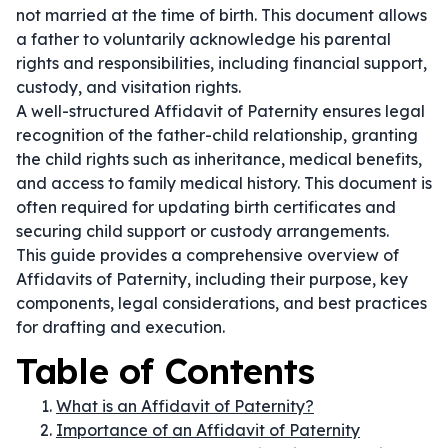
not married at the time of birth. This document allows
a father to voluntarily acknowledge his parental
rights and responsibilities, including financial support,
custody, and visitation rights.
A well-structured Affidavit of Paternity ensures legal
recognition of the father-child relationship, granting
the child rights such as inheritance, medical benefits,
and access to family medical history. This document is
often required for updating birth certificates and
securing child support or custody arrangements.
This guide provides a comprehensive overview of
Affidavits of Paternity, including their purpose, key
components, legal considerations, and best practices
for drafting and execution.
Table of Contents
What is an Affidavit of Paternity?
Importance of an Affidavit of Paternity