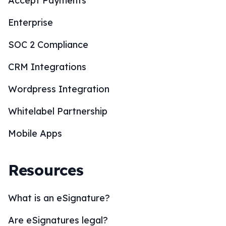
Accept Payments
Enterprise
SOC 2 Compliance
CRM Integrations
Wordpress Integration
Whitelabel Partnership
Mobile Apps
Resources
What is an eSignature?
Are eSignatures legal?