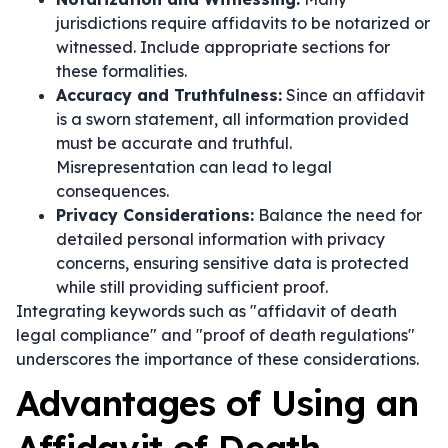
jurisdictions require affidavits to be notarized or
witnessed. Include appropriate sections for
these formalities.
Accuracy and Truthfulness:
Since an affidavit
is a sworn statement, all information provided
must be accurate and truthful.
Misrepresentation can lead to legal
consequences.
Privacy Considerations:
Balance the need for
detailed personal information with privacy
concerns, ensuring sensitive data is protected
while still providing sufficient proof.
Integrating keywords such as "affidavit of death
legal compliance" and "proof of death regulations"
underscores the importance of these considerations.
Advantages of Using an