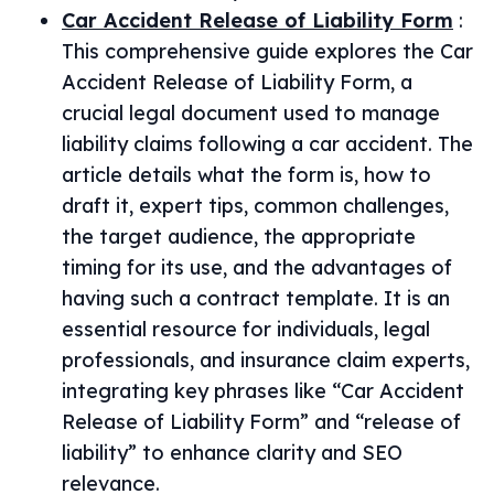
Car Accident Release of Liability Form
:
This comprehensive guide explores the Car
Accident Release of Liability Form, a
crucial legal document used to manage
liability claims following a car accident. The
article details what the form is, how to
draft it, expert tips, common challenges,
the target audience, the appropriate
timing for its use, and the advantages of
having such a contract template. It is an
essential resource for individuals, legal
professionals, and insurance claim experts,
integrating key phrases like “Car Accident
Release of Liability Form” and “release of
liability” to enhance clarity and SEO
relevance.