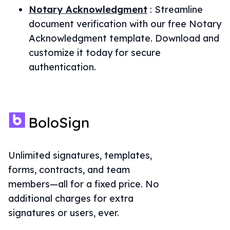
Notary Acknowledgment
:
Streamline
document verification with our free Notary
Acknowledgment template. Download and
customize it today for secure
authentication.
Unlimited signatures, templates,
forms, contracts, and team
members—all for a fixed price. No
additional charges for extra
signatures or users, ever.