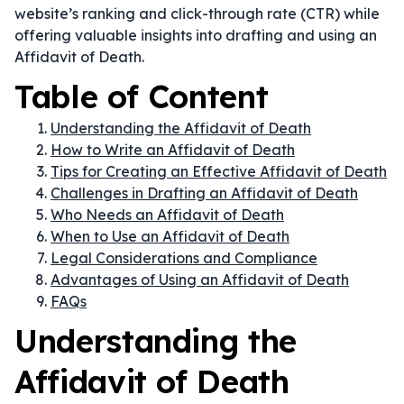
website’s ranking and click-through rate (CTR) while
offering valuable insights into drafting and using an
Affidavit of Death.
Table of Content
Understanding the Affidavit of Death
How to Write an Affidavit of Death
Tips for Creating an Effective Affidavit of Death
Challenges in Drafting an Affidavit of Death
Who Needs an Affidavit of Death
When to Use an Affidavit of Death
Legal Considerations and Compliance
Advantages of Using an Affidavit of Death
FAQs
Understanding the
Affidavit of Death