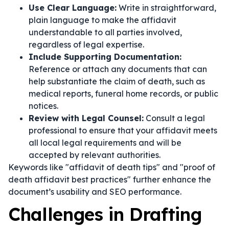
Use Clear Language:
Write in straightforward,
plain language to make the affidavit
understandable to all parties involved,
regardless of legal expertise.
Include Supporting Documentation:
Reference or attach any documents that can
help substantiate the claim of death, such as
medical reports, funeral home records, or public
notices.
Review with Legal Counsel:
Consult a legal
professional to ensure that your affidavit meets
all local legal requirements and will be
accepted by relevant authorities.
Keywords like "affidavit of death tips" and "proof of
death affidavit best practices" further enhance the
document’s usability and SEO performance.
Challenges in Drafting