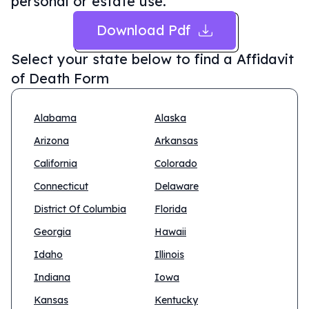
personal or estate use.
Download Pdf
Select your state below to find a
Affidavit
of Death Form
Alabama
Alaska
Arizona
Arkansas
California
Colorado
Connecticut
Delaware
District Of Columbia
Florida
Georgia
Hawaii
Idaho
Illinois
Indiana
Iowa
Kansas
Kentucky