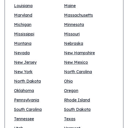
Louisiana
Maine
Maryland
Massachusetts
Michigan
Minnesota
Mississippi
Missouri
Montana
Nebraska
Nevada
New Hampshire
New Jersey
New Mexico
New York
North Carolina
North Dakota
Ohio
Oklahoma
Oregon
Pennsylvania
Rhode Island
South Carolina
South Dakota
Tennessee
Texas