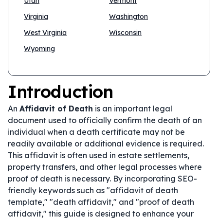
Utah
Vermont
Virginia
Washington
West Virginia
Wisconsin
Wyoming
Introduction
An
Affidavit of Death
is an important legal
document used to officially confirm the death of an
individual when a death certificate may not be
readily available or additional evidence is required.
This affidavit is often used in estate settlements,
property transfers, and other legal processes where
proof of death is necessary. By incorporating SEO-
friendly keywords such as "affidavit of death
template," "death affidavit," and "proof of death
affidavit," this guide is designed to enhance your