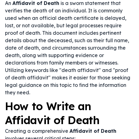
An
Affidavit of Death
is a sworn statement that
verifies the death of an individual. It is commonly
used when an official death certificate is delayed,
lost, or not available, but legal processes require
proof of death. This document includes pertinent
details about the deceased, such as their full name,
date of death, and circumstances surrounding the
death, along with supporting evidence or
declarations from family members or witnesses.
Utilizing keywords like "death affidavit" and "proof
of death affidavit" makes it easier for those seeking
legal guidance on this topic to find the information
they need.
How to Write an
Affidavit of Death
Creating a comprehensive
Affidavit of Death
involves several critical steps: