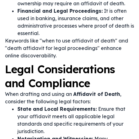
ownership may require an affidavit of death.
Financial and Legal Proceedings:
It is often
used in banking, insurance claims, and other
administrative processes where proof of death is
essential.
Keywords like "when to use affidavit of death" and
"death affidavit for legal proceedings" enhance
online discoverability.
Legal Considerations
and Compliance
When drafting and using an
Affidavit of Death
,
consider the following legal factors:
State and Local Requirements:
Ensure that
your affidavit meets all applicable legal
standards and specific requirements of your
jurisdiction.
Notarization and Witnessing:
Many