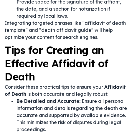
Provide space for the signature of the affiant,
the date, and a section for notarization if
required by local laws.
Integrating targeted phrases like "affidavit of death
template" and "death affidavit guide" will help
optimize your content for search engines.
Tips for Creating an
Effective Affidavit of
Death
Consider these practical tips to ensure your
Affidavit
of Death
is both accurate and legally robust:
Be Detailed and Accurate:
Ensure all personal
information and details regarding the death are
accurate and supported by available evidence.
This minimizes the risk of disputes during legal
proceedings.