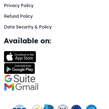
Privacy Policy
Refund Policy
Data Security & Policy
Available on: