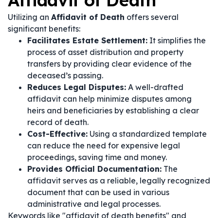
Affidavit of Death
Utilizing an
Affidavit of Death
offers several
significant benefits:
Facilitates Estate Settlement:
It simplifies the
process of asset distribution and property
transfers by providing clear evidence of the
deceased’s passing.
Reduces Legal Disputes:
A well-drafted
affidavit can help minimize disputes among
heirs and beneficiaries by establishing a clear
record of death.
Cost-Effective:
Using a standardized template
can reduce the need for expensive legal
proceedings, saving time and money.
Provides Official Documentation:
The
affidavit serves as a reliable, legally recognized
document that can be used in various
administrative and legal processes.
Keywords like "affidavit of death benefits" and