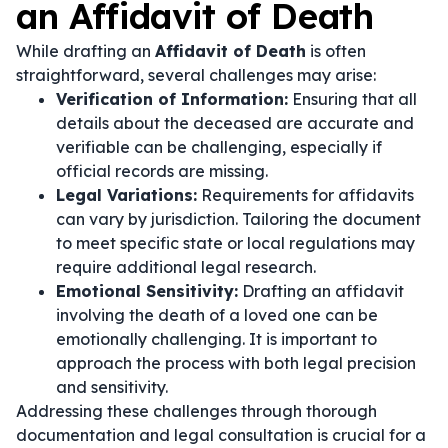
an Affidavit of Death
While drafting an
Affidavit of Death
is often
straightforward, several challenges may arise:
Verification of Information:
Ensuring that all
details about the deceased are accurate and
verifiable can be challenging, especially if
official records are missing.
Legal Variations:
Requirements for affidavits
can vary by jurisdiction. Tailoring the document
to meet specific state or local regulations may
require additional legal research.
Emotional Sensitivity:
Drafting an affidavit
involving the death of a loved one can be
emotionally challenging. It is important to
approach the process with both legal precision
and sensitivity.
Addressing these challenges through thorough
documentation and legal consultation is crucial for a