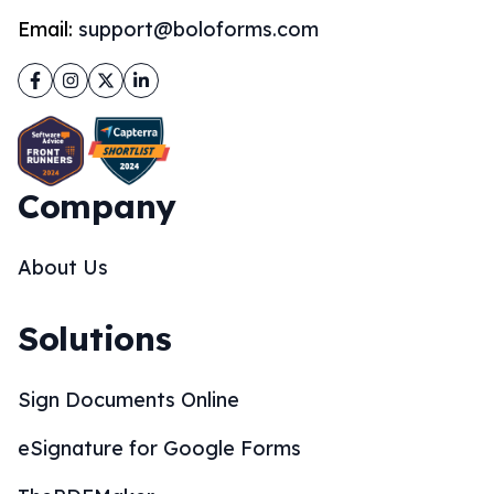
Email:
support@boloforms.com
Facebook
Instagram
Twitter
LinkedIn
Company
About Us
Solutions
Sign Documents Online
eSignature for Google Forms