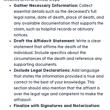
Gather Necessary Information:
Collect
essential details such as the deceased’s full
legal name, date of death, place of death, and
any available documentation that supports the
claim, such as hospital records or obituary
notices.
Draft the Affidavit Statement:
Write a clear
statement that affirms the death of the
individual. Include specifics about the
circumstances of the death and reference any
supporting documents.
Include Legal Declarations:
Add language
that states the information provided is true and
correct to the best of your knowledge. This
section should also mention that the affiant is
over the legal age and competent to make the
affidavit.
Finalize with Signatures and Notarization: