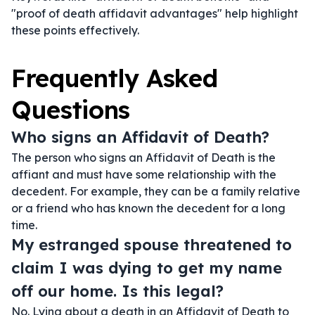
"proof of death affidavit advantages" help highlight
these points effectively.
Frequently Asked
Questions
Who signs an Affidavit of Death?
The person who signs an Affidavit of Death is the
affiant and must have some relationship with the
decedent. For example, they can be a family relative
or a friend who has known the decedent for a long
time.
My estranged spouse threatened to
claim I was dying to get my name
off our home. Is this legal?
No. Lying about a death in an Affidavit of Death to