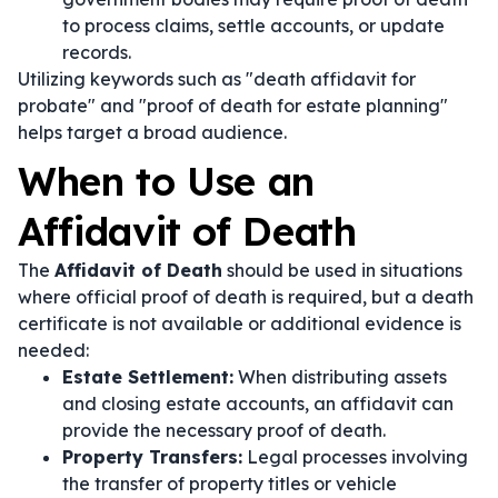
to process claims, settle accounts, or update
records.
Utilizing keywords such as "death affidavit for
probate" and "proof of death for estate planning"
helps target a broad audience.
When to Use an
Affidavit of Death
The
Affidavit of Death
should be used in situations
where official proof of death is required, but a death
certificate is not available or additional evidence is
needed:
Estate Settlement:
When distributing assets
and closing estate accounts, an affidavit can
provide the necessary proof of death.
Property Transfers:
Legal processes involving
the transfer of property titles or vehicle