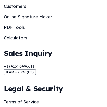
Customers
Online Signature Maker
PDF Tools
Calculators
Sales Inquiry
+1 (415) 6496611
8 AM - 7 PM (ET)
Legal & Security
Terms of Service