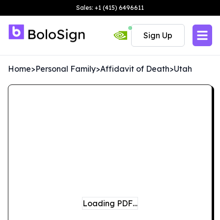
Sales: +1 (415) 6496611
Sign Up
Home
>
Personal Family
>
Affidavit of Death
>
Utah
Loading PDF…