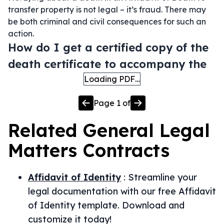
transfer property is not legal – it’s fraud. There may
be both criminal and civil consequences for such an
action.
How do I get a certified copy of the
death certificate to accompany the
Loading PDF…
Page
1
of
Related
General Legal
Matters
Contracts
Affidavit of Identity
:
Streamline your
legal documentation with our free Affidavit
of Identity template. Download and
customize it today!