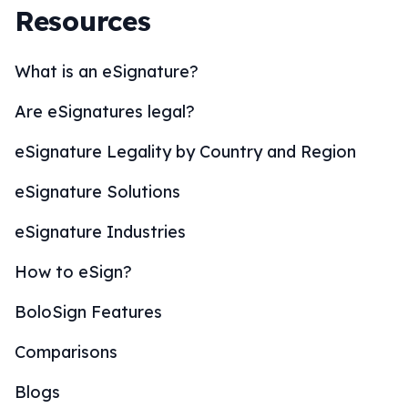
Resources
What is an eSignature?
Are eSignatures legal?
eSignature Legality by Country and Region
eSignature Solutions
eSignature Industries
How to eSign?
BoloSign Features
Comparisons
Blogs