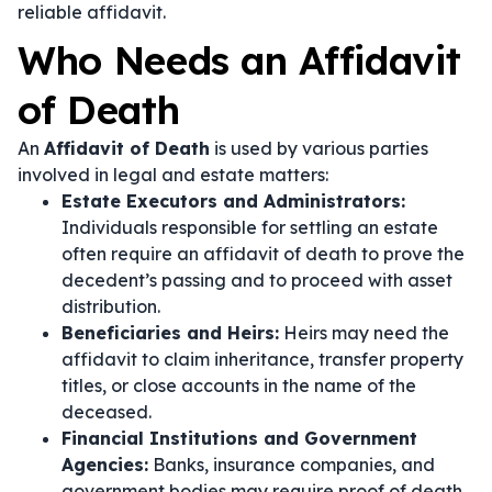
reliable affidavit.
Who Needs an Affidavit
of Death
An
Affidavit of Death
is used by various parties
involved in legal and estate matters:
Estate Executors and Administrators:
Individuals responsible for settling an estate
often require an affidavit of death to prove the
decedent’s passing and to proceed with asset
distribution.
Beneficiaries and Heirs:
Heirs may need the
affidavit to claim inheritance, transfer property
titles, or close accounts in the name of the
deceased.
Financial Institutions and Government
Agencies:
Banks, insurance companies, and
government bodies may require proof of death