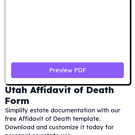
Preview PDF
Utah
Affidavit of Death
Form
Simplify estate documentation with our
free Affidavit of Death template.
Download and customize it today for