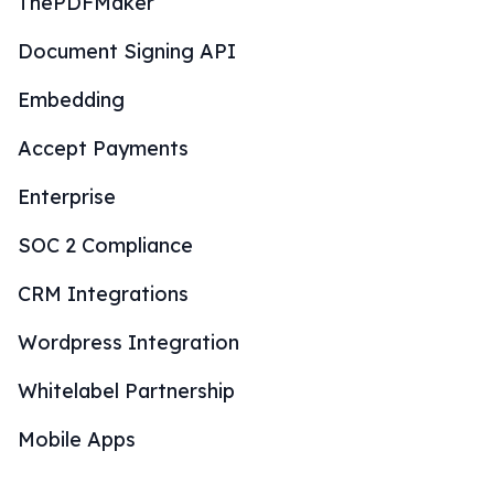
ThePDFMaker
Document Signing API
Embedding
Accept Payments
Enterprise
SOC 2 Compliance
CRM Integrations
Wordpress Integration
Whitelabel Partnership
Mobile Apps