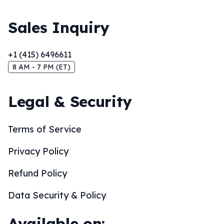
Sales Inquiry
+1 (415) 6496611
8 AM - 7 PM (ET)
Legal & Security
Terms of Service
Privacy Policy
Refund Policy
Data Security & Policy
Available on: