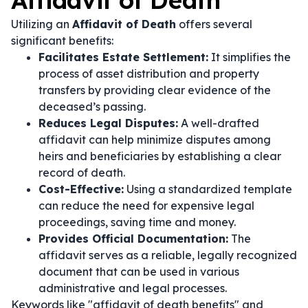
Affidavit of Death
Utilizing an
Affidavit of Death
offers several
significant benefits:
Facilitates Estate Settlement:
It simplifies the
process of asset distribution and property
transfers by providing clear evidence of the
deceased’s passing.
Reduces Legal Disputes:
A well-drafted
affidavit can help minimize disputes among
heirs and beneficiaries by establishing a clear
record of death.
Cost-Effective:
Using a standardized template
can reduce the need for expensive legal
proceedings, saving time and money.
Provides Official Documentation:
The
affidavit serves as a reliable, legally recognized
document that can be used in various
administrative and legal processes.
Keywords like "affidavit of death benefits" and