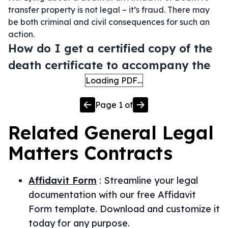
transfer property is not legal – it’s fraud. There may
be both criminal and civil consequences for such an
action.
How do I get a certified copy of the
death certificate to accompany the
Loading PDF…
Page
1
of
Related
General Legal
Matters
Contracts
Affidavit Form
:
Streamline your legal
documentation with our free Affidavit
Form template. Download and customize it
today for any purpose.