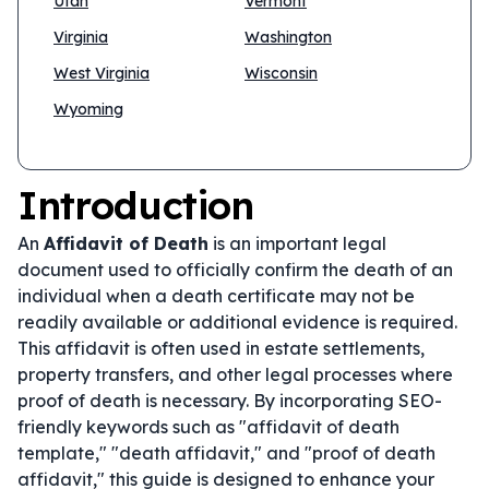
Utah
Vermont
Virginia
Washington
West Virginia
Wisconsin
Wyoming
Introduction
An
Affidavit of Death
is an important legal
document used to officially confirm the death of an
individual when a death certificate may not be
readily available or additional evidence is required.
This affidavit is often used in estate settlements,
property transfers, and other legal processes where
proof of death is necessary. By incorporating SEO-
friendly keywords such as "affidavit of death
template," "death affidavit," and "proof of death
affidavit," this guide is designed to enhance your