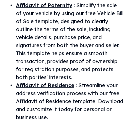
Affidavit of Paternity
:
Simplify the sale
of your vehicle by using our free Vehicle Bill
of Sale template, designed to clearly
outline the terms of the sale, including
vehicle details, purchase price, and
signatures from both the buyer and seller.
This template helps ensure a smooth
transaction, provides proof of ownership
for registration purposes, and protects
both parties' interests.
Affidavit of Residence
:
Streamline your
address verification process with our free
Affidavit of Residence template. Download
and customize it today for personal or
business use.