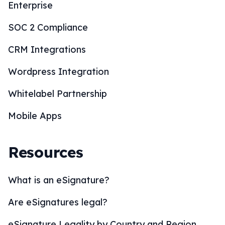
Enterprise
SOC 2 Compliance
CRM Integrations
Wordpress Integration
Whitelabel Partnership
Mobile Apps
Resources
What is an eSignature?
Are eSignatures legal?
eSignature Legality by Country and Region