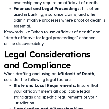
ownership may require an affidavit of death.
Financial and Legal Proceedings:
It is often
used in banking, insurance claims, and other
administrative processes where proof of death is
essential.
Keywords like "when to use affidavit of death" and
"death affidavit for legal proceedings" enhance
online discoverability.
Legal Considerations
and Compliance
When drafting and using an
Affidavit of Death
,
consider the following legal factors:
State and Local Requirements:
Ensure that
your affidavit meets all applicable legal
standards and specific requirements of your
jurisdiction.
Notarization and Witnessing:
Many