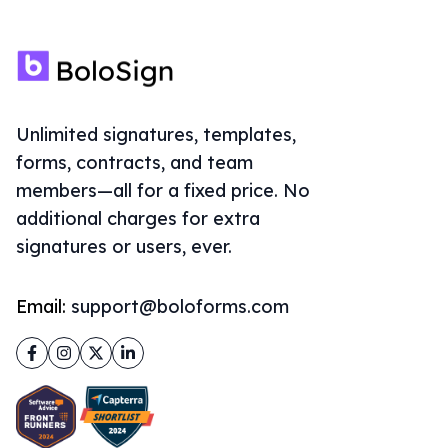
Unlimited signatures, templates,
forms, contracts, and team
members—all for a fixed price. No
additional charges for extra
signatures or users, ever.
Email:
support@boloforms.com
Facebook
Instagram
Twitter
LinkedIn