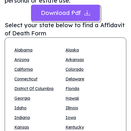
personal or estate use.
Download Pdf
Select your state below to find a
Affidavit
of Death Form
Alabama
Alaska
Arizona
Arkansas
California
Colorado
Connecticut
Delaware
District Of Columbia
Florida
Georgia
Hawaii
Idaho
Illinois
Indiana
Iowa
Kansas
Kentucky