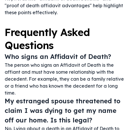
"proof of death affidavit advantages" help highlight
these points effectively.
Frequently Asked
Questions
Who signs an Affidavit of Death?
The person who signs an Affidavit of Death is the
affiant and must have some relationship with the
decedent. For example, they can be a family relative
or a friend who has known the decedent for a long
time.
My estranged spouse threatened to
claim I was dying to get my name
off our home. Is this legal?
No. Lying about a death in an Affidavit of Death to