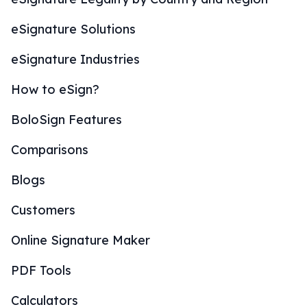
eSignature Solutions
eSignature Industries
How to eSign?
BoloSign Features
Comparisons
Blogs
Customers
Online Signature Maker
PDF Tools
Calculators