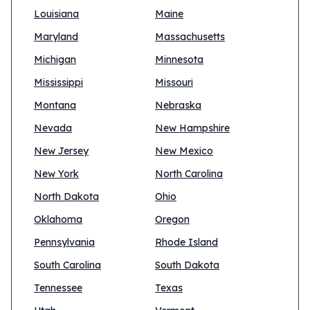
Louisiana
Maine
Maryland
Massachusetts
Michigan
Minnesota
Mississippi
Missouri
Montana
Nebraska
Nevada
New Hampshire
New Jersey
New Mexico
New York
North Carolina
North Dakota
Ohio
Oklahoma
Oregon
Pennsylvania
Rhode Island
South Carolina
South Dakota
Tennessee
Texas