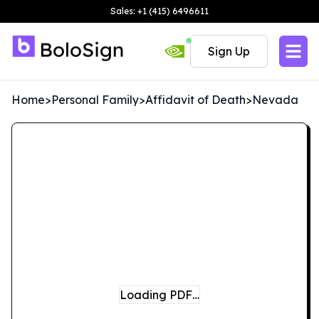
Sales: +1 (415) 6496611
Sign Up
Home
>
Personal Family
>
Affidavit of Death
>
Nevada
Loading PDF…