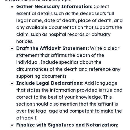
Gather Necessary Information:
Collect
essential details such as the deceased’s full
legal name, date of death, place of death, and
any available documentation that supports the
claim, such as hospital records or obituary
notices.
Draft the Affidavit Statement:
Write a clear
statement that affirms the death of the
individual. Include specifics about the
circumstances of the death and reference any
supporting documents.
Include Legal Declarations:
Add language
that states the information provided is true and
correct to the best of your knowledge. This
section should also mention that the affiant is
over the legal age and competent to make the
affidavit.
Finalize with Signatures and Notarization: