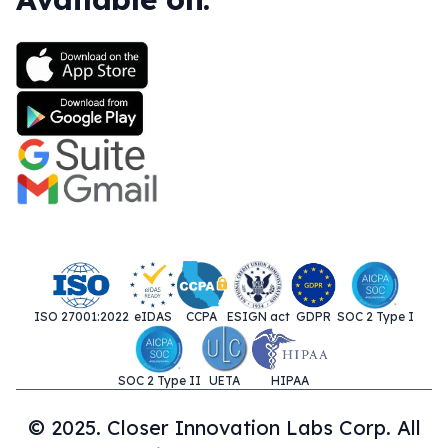
ISO 27001:2022
eIDAS
CCPA
ESIGN act
GDPR
SOC 2 Type I
SOC 2 Type II
UETA
HIPAA
© 2025. Closer Innovation Labs Corp. All