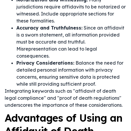
jurisdictions require affidavits to be notarized or
witnessed. Include appropriate sections for
these formalities.
Accuracy and Truthfulness:
Since an affidavit
is a sworn statement, all information provided
must be accurate and truthful.
Misrepresentation can lead to legal
consequences.
Privacy Considerations:
Balance the need for
detailed personal information with privacy
concerns, ensuring sensitive data is protected
while still providing sufficient proof.
Integrating keywords such as "affidavit of death
legal compliance" and "proof of death regulations"
underscores the importance of these considerations.
Advantages of Using an