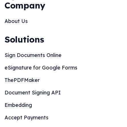
Company
About Us
Solutions
Sign Documents Online
eSignature for Google Forms
ThePDFMaker
Document Signing API
Embedding
Accept Payments