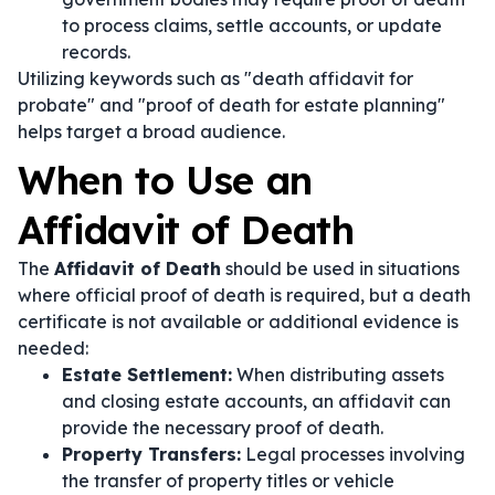
to process claims, settle accounts, or update
records.
Utilizing keywords such as "death affidavit for
probate" and "proof of death for estate planning"
helps target a broad audience.
When to Use an
Affidavit of Death
The
Affidavit of Death
should be used in situations
where official proof of death is required, but a death
certificate is not available or additional evidence is
needed:
Estate Settlement:
When distributing assets
and closing estate accounts, an affidavit can
provide the necessary proof of death.
Property Transfers:
Legal processes involving
the transfer of property titles or vehicle