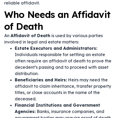
reliable affidavit.
Who Needs an Affidavit
of Death
An
Affidavit of Death
is used by various parties
involved in legal and estate matters:
Estate Executors and Administrators:
Individuals responsible for settling an estate
often require an affidavit of death to prove the
decedent’s passing and to proceed with asset
distribution.
Beneficiaries and Heirs:
Heirs may need the
affidavit to claim inheritance, transfer property
titles, or close accounts in the name of the
deceased.
Financial Institutions and Government
Agencies:
Banks, insurance companies, and
government bodies may require proof of death