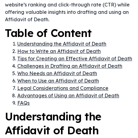
website’s ranking and click-through rate (CTR) while
offering valuable insights into drafting and using an
Affidavit of Death.
Table of Content
Understanding the Affidavit of Death
How to Write an Affidavit of Death
Tips for Creating an Effective Affidavit of Death
Challenges in Drafting an Affidavit of Death
Who Needs an Affidavit of Death
When to Use an Affidavit of Death
Legal Considerations and Compliance
Advantages of Using an Affidavit of Death
FAQs
Understanding the
Affidavit of Death