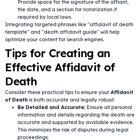
Provide space for the signature of the affiant,
the date, and a section for notarization if
required by local laws.
Integrating targeted phrases like "affidavit of death
template" and "death affidavit guide" will help
optimize your content for search engines.
Tips for Creating an
Effective Affidavit of
Death
Consider these practical tips to ensure your
Affidavit
of Death
is both accurate and legally robust:
Be Detailed and Accurate:
Ensure all personal
information and details regarding the death are
accurate and supported by available evidence.
This minimizes the risk of disputes during legal
proceedings.