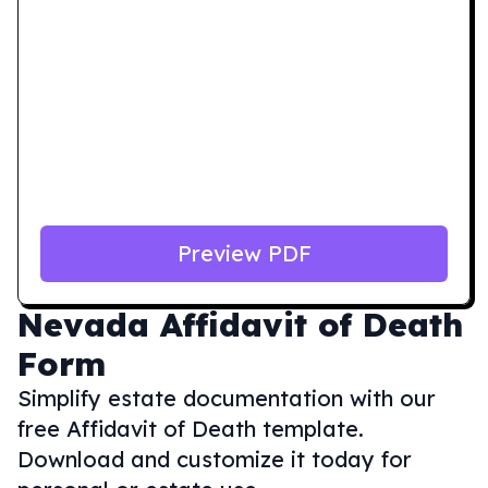
Preview PDF
Nevada
Affidavit of Death
Form
Simplify estate documentation with our
free Affidavit of Death template.
Download and customize it today for