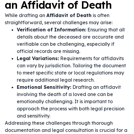
an Affidavit of Death
While drafting an
Affidavit of Death
is often
straightforward, several challenges may arise:
Verification of Information:
Ensuring that all
details about the deceased are accurate and
verifiable can be challenging, especially if
official records are missing.
Legal Variations:
Requirements for affidavits
can vary by jurisdiction. Tailoring the document
to meet specific state or local regulations may
require additional legal research.
Emotional Sensitivity:
Drafting an affidavit
involving the death of a loved one can be
emotionally challenging. It is important to
approach the process with both legal precision
and sensitivity.
Addressing these challenges through thorough
documentation and legal consultation is crucial for a