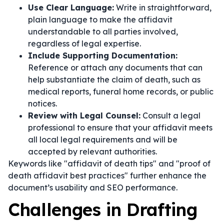
Use Clear Language:
Write in straightforward,
plain language to make the affidavit
understandable to all parties involved,
regardless of legal expertise.
Include Supporting Documentation:
Reference or attach any documents that can
help substantiate the claim of death, such as
medical reports, funeral home records, or public
notices.
Review with Legal Counsel:
Consult a legal
professional to ensure that your affidavit meets
all local legal requirements and will be
accepted by relevant authorities.
Keywords like "affidavit of death tips" and "proof of
death affidavit best practices" further enhance the
document’s usability and SEO performance.
Challenges in Drafting