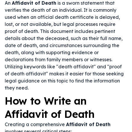
An
Affidavit of Death
is a sworn statement that
verifies the death of an individual. It is commonly
used when an official death certificate is delayed,
lost, or not available, but legal processes require
proof of death. This document includes pertinent
details about the deceased, such as their full name,
date of death, and circumstances surrounding the
death, along with supporting evidence or
declarations from family members or witnesses.
Utilizing keywords like "death affidavit" and "proof
of death affidavit" makes it easier for those seeking
legal guidance on this topic to find the information
they need.
How to Write an
Affidavit of Death
Creating a comprehensive
Affidavit of Death
involves several critical steps: