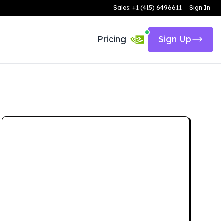
Sales: +1 (415) 6496611
Sign In
Pricing
Sign Up