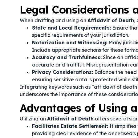
Legal Considerations
When drafting and using an
Affidavit of Death
,
State and Local Requirements:
Ensure that
specific requirements of your jurisdiction.
Notarization and Witnessing:
Many jurisdic
Include appropriate sections for these formal
Accuracy and Truthfulness:
Since an affida
accurate and truthful. Misrepresentation ca
Privacy Considerations:
Balance the need f
ensuring sensitive data is protected while stil
Integrating keywords such as "affidavit of death
underscores the importance of these consideratio
Advantages of Using a
Utilizing an
Affidavit of Death
offers several sign
Facilitates Estate Settlement:
It simplifies
providing clear evidence of the deceased’s 