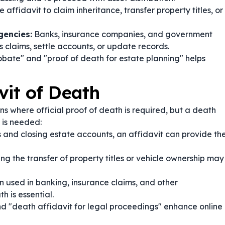
affidavit to claim inheritance, transfer property titles, or
gencies:
Banks, insurance companies, and government
 claims, settle accounts, or update records.
robate" and "proof of death for estate planning" helps
vit of Death
ns where official proof of death is required, but a death
e is needed:
 and closing estate accounts, an affidavit can provide th
ng the transfer of property titles or vehicle ownership may
en used in banking, insurance claims, and other
 is essential.
nd "death affidavit for legal proceedings" enhance online