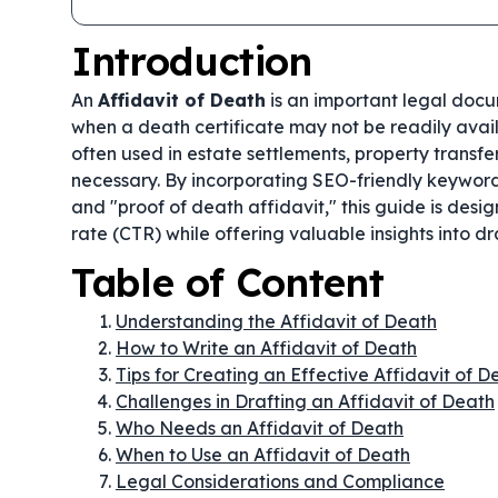
Introduction
An
Affidavit of Death
is an important legal docum
when a death certificate may not be readily availa
often used in estate settlements, property transfe
necessary. By incorporating SEO-friendly keywords
and "proof of death affidavit," this guide is des
rate (CTR) while offering valuable insights into d
Table of Content
Understanding the Affidavit of Death
How to Write an Affidavit of Death
Tips for Creating an Effective Affidavit of D
Challenges in Drafting an Affidavit of Death
Who Needs an Affidavit of Death
When to Use an Affidavit of Death
Legal Considerations and Compliance