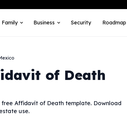
 Family
Business
Security
Roadmap
Mexico
fidavit of Death
 free Affidavit of Death template. Download
estate use.