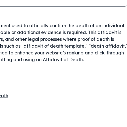
ent used to officially confirm the death of an individual
ble or additional evidence is required. This affidavit is
rs, and other legal processes where proof of death is
 such as "affidavit of death template," "death affidavit,
igned to enhance your website’s ranking and click-through
rafting and using an Affidavit of Death.
eath