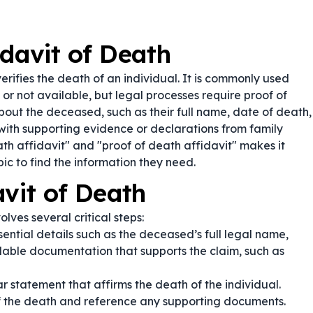
idavit of Death
erifies the death of an individual. It is commonly used
, or not available, but legal processes require proof of
bout the deceased, such as their full name, date of death,
ith supporting evidence or declarations from family
ath affidavit" and "proof of death affidavit" makes it
pic to find the information they need.
vit of Death
olves several critical steps:
sential details such as the deceased’s full legal name,
lable documentation that supports the claim, such as
r statement that affirms the death of the individual.
of the death and reference any supporting documents.