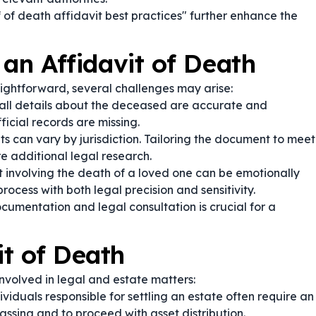
 of death affidavit best practices" further enhance the
 an Affidavit of Death
aightforward, several challenges may arise:
 all details about the deceased are accurate and
fficial records are missing.
s can vary by jurisdiction. Tailoring the document to meet
re additional legal research.
t involving the death of a loved one can be emotionally
rocess with both legal precision and sensitivity.
umentation and legal consultation is crucial for a
t of Death
involved in legal and estate matters:
viduals responsible for settling an estate often require an
assing and to proceed with asset distribution.