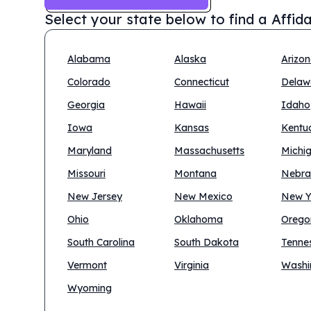
Select your state below to find a
Affid
Alabama
Alaska
Arizo
Colorado
Connecticut
Delaw
Georgia
Hawaii
Idaho
Iowa
Kansas
Kentu
Maryland
Massachusetts
Michi
Missouri
Montana
Nebra
New Jersey
New Mexico
New Y
Ohio
Oklahoma
Orego
South Carolina
South Dakota
Tenne
Vermont
Virginia
Washi
Wyoming