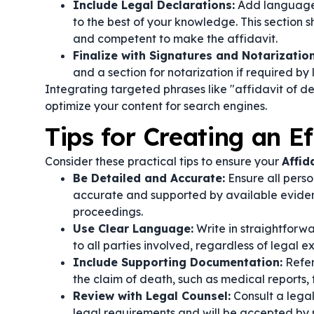
Include Legal Declarations:
Add language t
to the best of your knowledge. This section s
and competent to make the affidavit.
Finalize with Signatures and Notarization
and a section for notarization if required by 
Integrating targeted phrases like "affidavit of d
optimize your content for search engines.
Tips for Creating an Ef
Consider these practical tips to ensure your
Affid
Be Detailed and Accurate:
Ensure all perso
accurate and supported by available evidence
proceedings.
Use Clear Language:
Write in straightforw
to all parties involved, regardless of legal ex
Include Supporting Documentation:
Refer
the claim of death, such as medical reports, 
Review with Legal Counsel:
Consult a legal
legal requirements and will be accepted by r