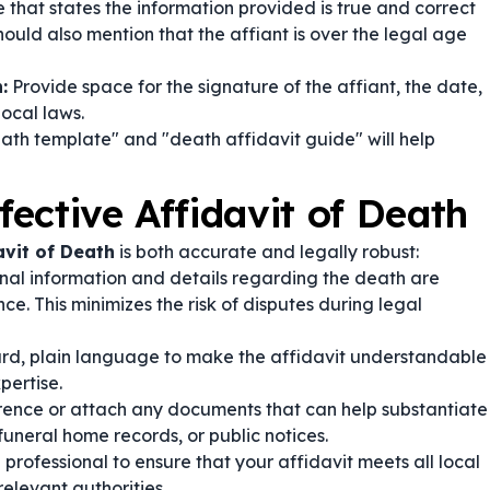
hat states the information provided is true and correct
hould also mention that the affiant is over the legal age
:
Provide space for the signature of the affiant, the date,
local laws.
eath template" and "death affidavit guide" will help
fective Affidavit of Death
avit of Death
is both accurate and legally robust:
nal information and details regarding the death are
. This minimizes the risk of disputes during legal
ard, plain language to make the affidavit understandable
pertise.
ence or attach any documents that can help substantiate
funeral home records, or public notices.
 professional to ensure that your affidavit meets all local
elevant authorities.