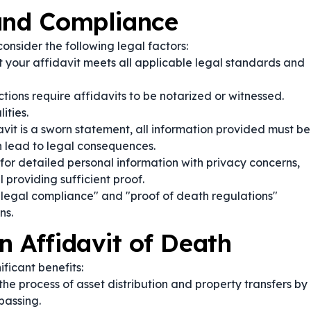
 and Compliance
 consider the following legal factors:
 your affidavit meets all applicable legal standards and
tions require affidavits to be notarized or witnessed.
ities.
vit is a sworn statement, all information provided must be
n lead to legal consequences.
or detailed personal information with privacy concerns,
l providing sufficient proof.
 legal compliance" and "proof of death regulations"
ns.
n Affidavit of Death
ificant benefits:
 the process of asset distribution and property transfers by
passing.