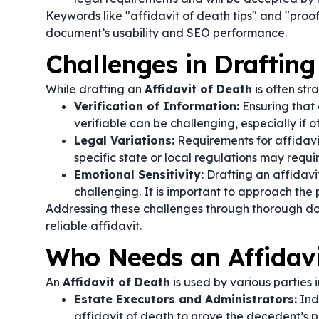
Keywords like "affidavit of death tips" and "proof
document’s usability and SEO performance.
Challenges in Drafting
While drafting an
Affidavit of Death
is often str
Verification of Information:
Ensuring that
verifiable can be challenging, especially if o
Legal Variations:
Requirements for affidavit
specific state or local regulations may requi
Emotional Sensitivity:
Drafting an affidavi
challenging. It is important to approach the p
Addressing these challenges through thorough doc
reliable affidavit.
Who Needs an Affidavi
An
Affidavit of Death
is used by various parties 
Estate Executors and Administrators:
Indi
affidavit of death to prove the decedent’s p