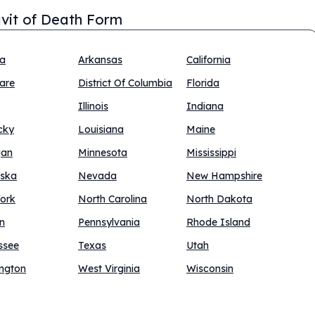
avit of Death Form
na
Arkansas
California
are
District Of Columbia
Florida
Illinois
Indiana
cky
Louisiana
Maine
gan
Minnesota
Mississippi
ska
Nevada
New Hampshire
ork
North Carolina
North Dakota
n
Pennsylvania
Rhode Island
ssee
Texas
Utah
ngton
West Virginia
Wisconsin