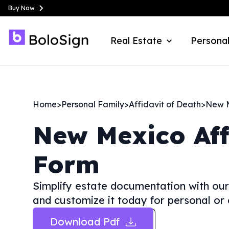
Buy Now
Real Estate
Personal
Home
>
Personal Family
>
Affidavit of Death
>
New 
New Mexico
Af
Form
Simplify estate documentation with our
and customize it today for personal or 
Download Pdf