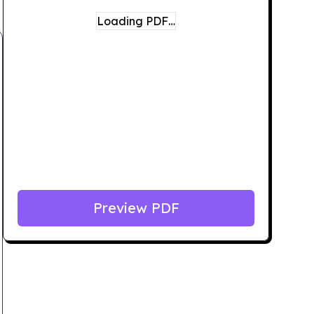
Loading PDF…
Preview PDF