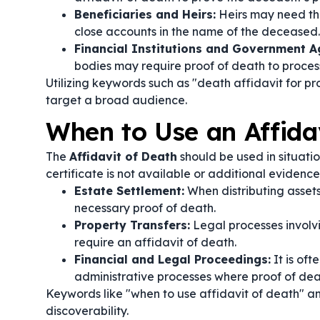
Beneficiaries and Heirs:
Heirs may need the 
close accounts in the name of the deceased.
Financial Institutions and Government A
bodies may require proof of death to process
Utilizing keywords such as "death affidavit for p
target a broad audience.
When to Use an Affida
The
Affidavit of Death
should be used in situatio
certificate is not available or additional evidenc
Estate Settlement:
When distributing assets
necessary proof of death.
Property Transfers:
Legal processes involvi
require an affidavit of death.
Financial and Legal Proceedings:
It is oft
administrative processes where proof of death
Keywords like "when to use affidavit of death" a
discoverability.