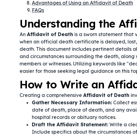
Advantages of Using an Affidavit of Death
FAQs
Understanding the Aff
An
Affidavit of Death
is a sworn statement that v
when an official death certificate is delayed, lost
death. This document includes pertinent details a
and circumstances surrounding the death, along w
members or witnesses. Utilizing keywords like "de
easier for those seeking legal guidance on this to
How to Write an Affida
Creating a comprehensive
Affidavit of Death
inv
Gather Necessary Information:
Collect es
date of death, place of death, and any avai
hospital records or obituary notices.
Draft the Affidavit Statement:
Write a clea
Include specifics about the circumstances 