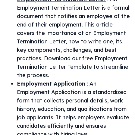
Employment Termination Letter is a formal
document that notifies an employee of the
end of their employment. This article
covers the importance of an Employment
Termination Letter, how to write one, its
key components, challenges, and best
practices. Download our free Employment
Termination Letter Template to streamline
the process.
Employment Application
:
An
Employment Application is a standardized
form that collects personal details, work
history, education, and qualifications from
job applicants. It helps employers evaluate
candidates efficiently and ensures
compliance with hiring laws.