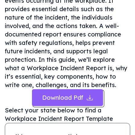
events occurring at the workplace. It
provides essential details such as the
nature of the incident, the individuals
involved, and the actions taken. A well-
documented report ensures compliance
with safety regulations, helps prevent
future incidents, and supports legal
protection. In this guide, we’ll explore
what a Workplace Incident Report is, why
it’s essential, key components, how to
write one, challenges, and its benefits.
Download Pdf
Select your state below to find a
Workplace Incident Report Template