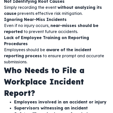
Not Identifying Root Causes
Simply recording the event
without analyzing its
cause
prevents effective risk mitigation.
Ignoring Near-Miss Incidents
Even if no injury occurs,
near-misses should be
reported
to prevent future accidents.
Lack of Employee Training on Reporting
Procedures
Employees should be
aware of the incident
reporting process
to ensure prompt and accurate
submissions.
Who Needs to File a
Workplace Incident
Report?
Employees involved in an accident or injury
Supervisors witnessing an incident