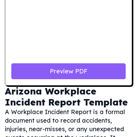
Preview PDF
Arizona
Workplace
Incident Report Template
A Workplace Incident Report is a formal
document used to record accidents,
injuries, near-misses, or any unexpected