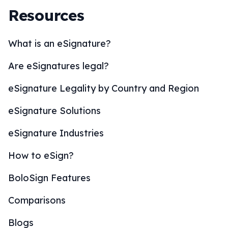
Resources
What is an eSignature?
Are eSignatures legal?
eSignature Legality by Country and Region
eSignature Solutions
eSignature Industries
How to eSign?
BoloSign Features
Comparisons
Blogs