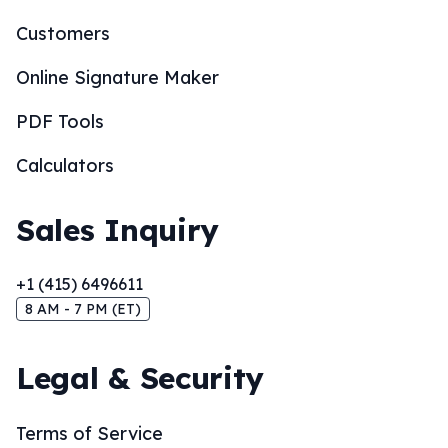
Customers
Online Signature Maker
PDF Tools
Calculators
Sales Inquiry
+1 (415) 6496611
8 AM - 7 PM (ET)
Legal & Security
Terms of Service