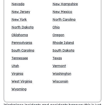
Nevada
New Hampshire
New Jersey
New Mexico
New York
North Carolina
North Dakota
Ohio
Oklahoma
Oregon
Pennsylvania
Rhode Island
South Carolina
South Dakota
Tennessee
Texas
Utah
Vermont
Virginia
Washington
West Virginia
Wisconsin
Wyoming