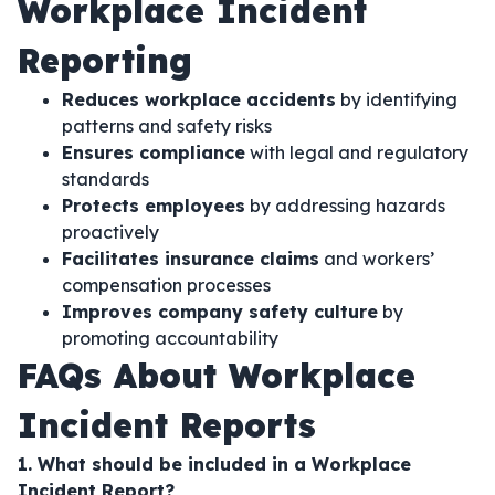
Workplace Incident
Reporting
Reduces workplace accidents
by identifying
patterns and safety risks
Ensures compliance
with legal and regulatory
standards
Protects employees
by addressing hazards
proactively
Facilitates insurance claims
and workers’
compensation processes
Improves company safety culture
by
promoting accountability
FAQs About Workplace
Incident Reports
1. What should be included in a Workplace
Incident Report?