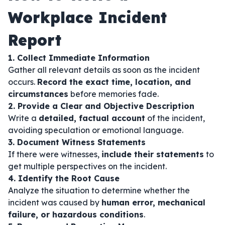
Workplace Incident
Report
1. Collect Immediate Information
Gather all relevant details as soon as the incident
occurs.
Record the exact time, location, and
circumstances
before memories fade.
2. Provide a Clear and Objective Description
Write a
detailed, factual account
of the incident,
avoiding speculation or emotional language.
3. Document Witness Statements
If there were witnesses,
include their statements
to
get multiple perspectives on the incident.
4. Identify the Root Cause
Analyze the situation to determine whether the
incident was caused by
human error, mechanical
failure, or hazardous conditions
.