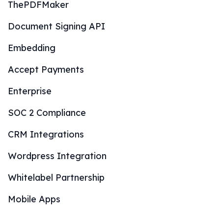
ThePDFMaker
Document Signing API
Embedding
Accept Payments
Enterprise
SOC 2 Compliance
CRM Integrations
Wordpress Integration
Whitelabel Partnership
Mobile Apps