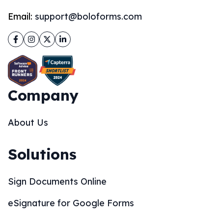
Email:
support@boloforms.com
Facebook
Instagram
Twitter
LinkedIn
Company
About Us
Solutions
Sign Documents Online
eSignature for Google Forms