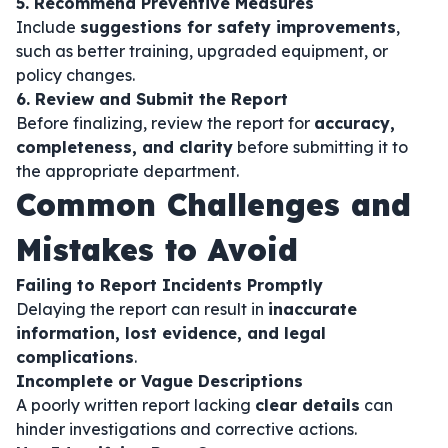
5. Recommend Preventive Measures
Include
suggestions for safety improvements
,
such as better training, upgraded equipment, or
policy changes.
6. Review and Submit the Report
Before finalizing, review the report for
accuracy,
completeness, and clarity
before submitting it to
the appropriate department.
Common Challenges and
Mistakes to Avoid
Failing to Report Incidents Promptly
Delaying the report can result in
inaccurate
information, lost evidence, and legal
complications
.
Incomplete or Vague Descriptions
A poorly written report lacking
clear details
can
hinder investigations and corrective actions.