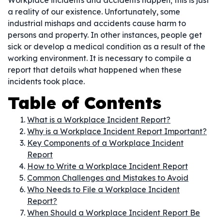
Workplace incidents and accidents happen; this is just
a reality of our existence. Unfortunately, some
industrial mishaps and accidents cause harm to
persons and property. In other instances, people get
sick or develop a medical condition as a result of the
working environment. It is necessary to compile a
report that details what happened when these
incidents took place.
Table of Contents
What is a Workplace Incident Report?
Why is a Workplace Incident Report Important?
Key Components of a Workplace Incident
Report
How to Write a Workplace Incident Report
Common Challenges and Mistakes to Avoid
Who Needs to File a Workplace Incident
Report?
When Should a Workplace Incident Report Be