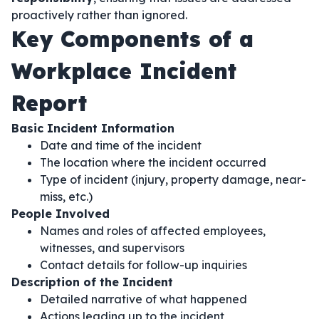
proactively rather than ignored.
Key Components of a
Workplace Incident
Report
Basic Incident Information
Date and time of the incident
The location where the incident occurred
Type of incident (injury, property damage, near-
miss, etc.)
People Involved
Names and roles of affected employees,
witnesses, and supervisors
Contact details for follow-up inquiries
Description of the Incident
Detailed narrative of what happened
Actions leading up to the incident