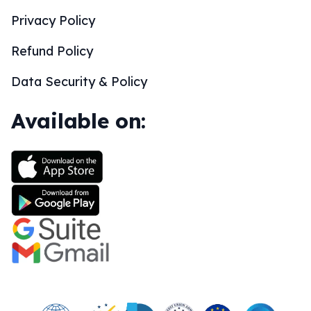
Privacy Policy
Refund Policy
Data Security & Policy
Available on: