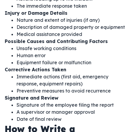
The immediate response taken
Injury or Damage Details
Nature and extent of injuries (if any)
Description of damaged property or equipment
Medical assistance provided
Possible Causes and Contributing Factors
Unsafe working conditions
Human error
Equipment failure or malfunction
Corrective Actions Taken
Immediate actions (first aid, emergency
response, equipment repairs)
Preventive measures to avoid recurrence
Signature and Review
Signature of the employee filing the report
A supervisor or manager approval
Date of final review
How to Write a