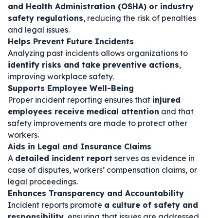
and Health Administration (OSHA) or industry
safety regulations
, reducing the risk of penalties
and legal issues.
Helps Prevent Future Incidents
Analyzing past incidents allows organizations to
identify risks and take preventive actions
,
improving workplace safety.
Supports Employee Well-Being
Proper incident reporting ensures that
injured
employees receive medical attention
and that
safety improvements are made to protect other
workers.
Aids in Legal and Insurance Claims
A
detailed incident report
serves as evidence in
case of disputes, workers’ compensation claims, or
legal proceedings.
Enhances Transparency and Accountability
Incident reports promote
a culture of safety and
responsibility
, ensuring that issues are addressed