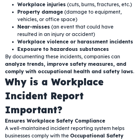
Workplace injuries
(cuts, burns, fractures, etc.)
Property damage
(damage to equipment,
vehicles, or office space)
Near-misses
(an event that could have
resulted in an injury or accident)
Workplace violence or harassment incidents
Exposure to hazardous substances
By documenting these incidents, companies can
analyze trends, improve safety measures, and
comply with occupational health and safety laws
.
Why is a Workplace
Incident Report
Important?
Ensures Workplace Safety Compliance
A well-maintained incident reporting system helps
businesses comply with the
Occupational Safety