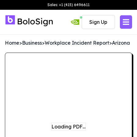
Sales: +1 (415) 6496611
Sign Up
Home
>
Business
>
Workplace Incident Report
>
Arizona
Loading PDF…