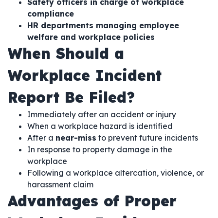
Safety officers in charge of workplace
compliance
HR departments managing employee
welfare and workplace policies
When Should a
Workplace Incident
Report Be Filed?
Immediately after an accident or injury
When a workplace hazard is identified
After a
near-miss
to prevent future incidents
In response to property damage in the
workplace
Following a workplace altercation, violence, or
harassment claim
Advantages of Proper