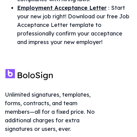
Employment Acceptance Letter
:
Start
your new job right! Download our free Job
Acceptance Letter template to
professionally confirm your acceptance
and impress your new employer!
Unlimited signatures, templates,
forms, contracts, and team
members—all for a fixed price. No
additional charges for extra
signatures or users, ever.