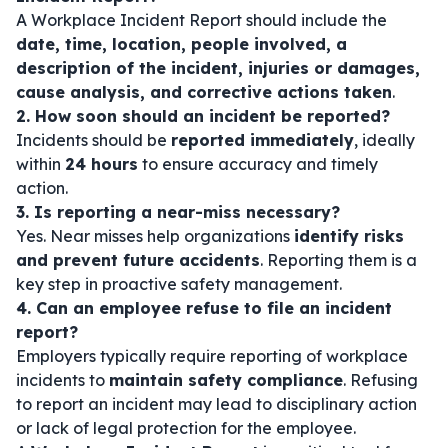
A Workplace Incident Report should include the
date, time, location, people involved, a
description of the incident, injuries or damages,
cause analysis, and corrective actions taken
.
2. How soon should an incident be reported?
Incidents should be
reported immediately
, ideally
within
24 hours
to ensure accuracy and timely
action.
3. Is reporting a near-miss necessary?
Yes. Near misses help organizations
identify risks
and prevent future accidents
. Reporting them is a
key step in proactive safety management.
4. Can an employee refuse to file an incident
report?
Employers typically require reporting of workplace
incidents to
maintain safety compliance
. Refusing
to report an incident may lead to disciplinary action
or lack of legal protection for the employee.