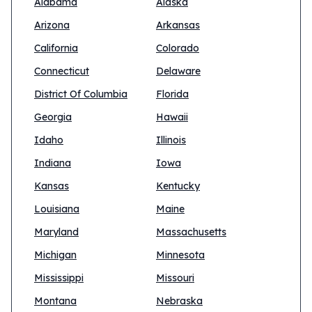
Alabama
Alaska
Arizona
Arkansas
California
Colorado
Connecticut
Delaware
District Of Columbia
Florida
Georgia
Hawaii
Idaho
Illinois
Indiana
Iowa
Kansas
Kentucky
Louisiana
Maine
Maryland
Massachusetts
Michigan
Minnesota
Mississippi
Missouri
Montana
Nebraska