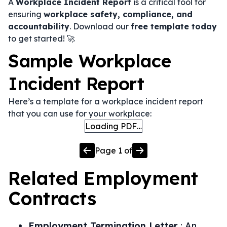
A
Workplace Incident Report
is a critical tool for
ensuring
workplace safety, compliance, and
accountability
. Download our
free template today
to get started! 🚀
Sample Workplace
Incident Report
Here’s a template for a workplace incident report
that you can use for your workplace:
Loading PDF…
Page
1
of
Related
Employment
Contracts
Employment Termination Letter
:
An