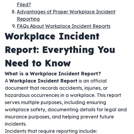
Filed?
Advantages of Proper Workplace Incident
Reporting
FAQs About Workplace Incident Reports
Workplace Incident
Report: Everything You
Need to Know
What is a Workplace Incident Report?
A
Workplace Incident Report
is an official
document that records accidents, injuries, or
hazardous occurrences in a workplace. This report
serves multiple purposes, including ensuring
workplace safety, documenting details for legal and
insurance purposes, and helping prevent future
incidents.
Incidents that require reporting include: