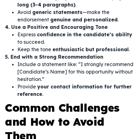
long (3-4 paragraphs)
.
Avoid
generic statements
—make the
endorsement
genuine and personalized
.
4. Use a Positive and Encouraging Tone
Express
confidence in the candidate’s ability
to succeed.
Keep the tone
enthusiastic but professional
.
5. End with a Strong Recommendation
Include a statement like:
“I strongly recommend
[Candidate’s Name] for this opportunity without
hesitation.”
Provide
your contact information for further
reference
.
Common Challenges
and How to Avoid
Them