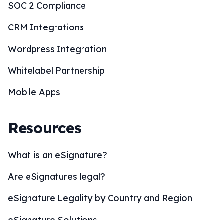
SOC 2 Compliance
CRM Integrations
Wordpress Integration
Whitelabel Partnership
Mobile Apps
Resources
What is an eSignature?
Are eSignatures legal?
eSignature Legality by Country and Region
eSignature Solutions