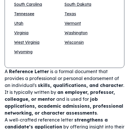
South Carolina
South Dakota
Tennessee
Texas
Utah
Vermont
Virginia
Washington
West Virginia
Wisconsin
Wyoming
A
Reference Letter
is a formal document that
provides a professional or personal endorsement of
an individual's
skills, qualifications, and character
.
It is typically written by
an employer, professor,
colleague, or mentor
and is used for
job
applications, academic admissions, professional
networking, or character assessments
.
A well-crafted reference letter
strengthens a
candidate’s application
by offering insight into their