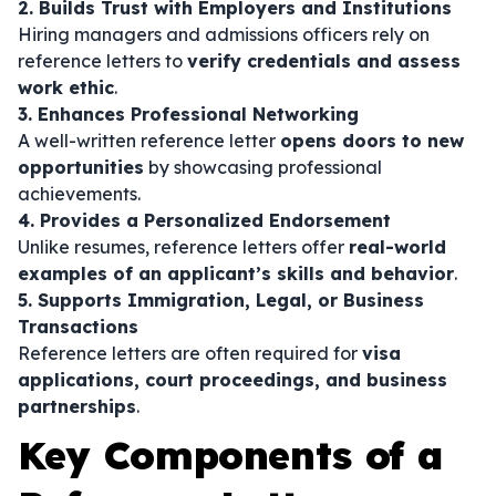
2. Builds Trust with Employers and Institutions
Hiring managers and admissions officers rely on
reference letters to
verify credentials and assess
work ethic
.
3. Enhances Professional Networking
A well-written reference letter
opens doors to new
opportunities
by showcasing professional
achievements.
4. Provides a Personalized Endorsement
Unlike resumes, reference letters offer
real-world
examples of an applicant’s skills and behavior
.
5. Supports Immigration, Legal, or Business
Transactions
Reference letters are often required for
visa
applications, court proceedings, and business
partnerships
.
Key Components of a