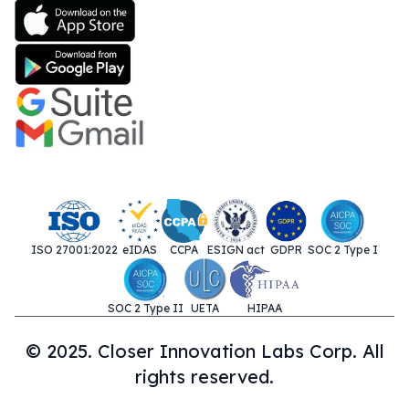
ISO 27001:2022
eIDAS
CCPA
ESIGN act
GDPR
SOC 2 Type I
SOC 2 Type II
UETA
HIPAA
© 2025. Closer Innovation Labs Corp. All
rights reserved.