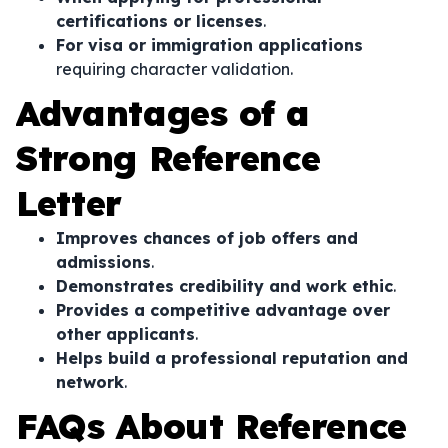
certifications or licenses
.
For visa or immigration applications
requiring character validation.
Advantages of a
Strong Reference
Letter
Improves chances of job offers and
admissions
.
Demonstrates credibility and work ethic
.
Provides a competitive advantage over
other applicants
.
Helps build a professional reputation and
network
.
FAQs About Reference