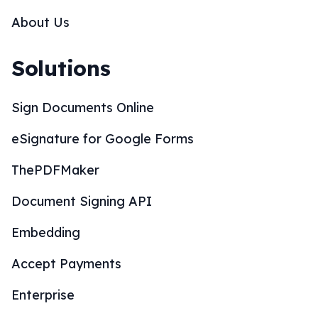
About Us
Solutions
Sign Documents Online
eSignature for Google Forms
ThePDFMaker
Document Signing API
Embedding
Accept Payments
Enterprise