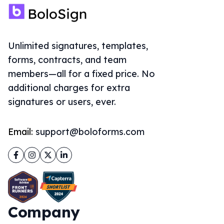
Unlimited signatures, templates,
forms, contracts, and team
members—all for a fixed price. No
additional charges for extra
signatures or users, ever.
Email:
support@boloforms.com
Facebook
Instagram
Twitter
LinkedIn
Company