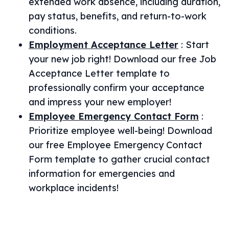
extended work absence, including duration,
pay status, benefits, and return-to-work
conditions.
Employment Acceptance Letter
:
Start
your new job right! Download our free Job
Acceptance Letter template to
professionally confirm your acceptance
and impress your new employer!
Employee Emergency Contact Form
:
Prioritize employee well-being! Download
our free Employee Emergency Contact
Form template to gather crucial contact
information for emergencies and
workplace incidents!