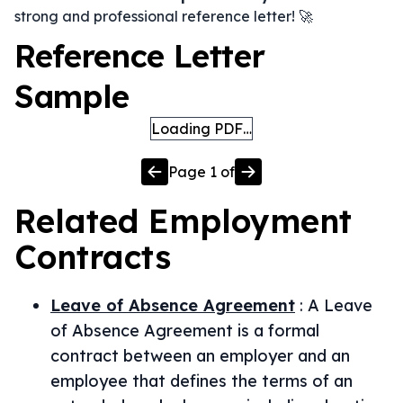
strong and professional reference letter! 🚀
Reference Letter
Sample
Loading PDF…
Page
1
of
Related
Employment
Contracts
Leave of Absence Agreement
:
A Leave
of Absence Agreement is a formal
contract between an employer and an
employee that defines the terms of an