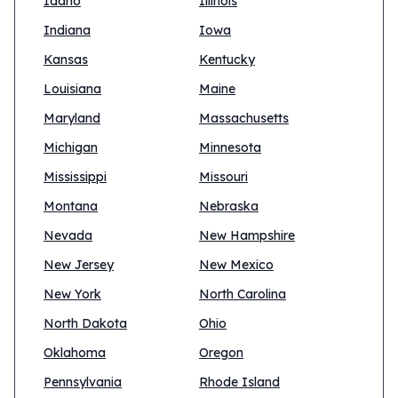
Idaho
Illinois
Indiana
Iowa
Kansas
Kentucky
Louisiana
Maine
Maryland
Massachusetts
Michigan
Minnesota
Mississippi
Missouri
Montana
Nebraska
Nevada
New Hampshire
New Jersey
New Mexico
New York
North Carolina
North Dakota
Ohio
Oklahoma
Oregon
Pennsylvania
Rhode Island