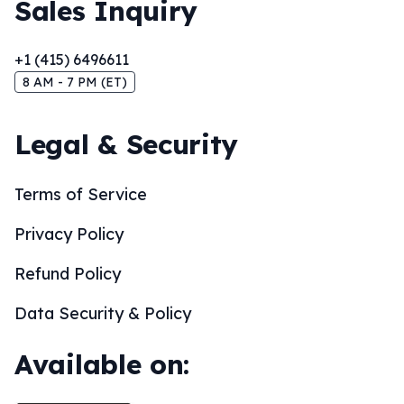
Sales Inquiry
+1 (415) 6496611
8 AM - 7 PM (ET)
Legal & Security
Terms of Service
Privacy Policy
Refund Policy
Data Security & Policy
Available on: