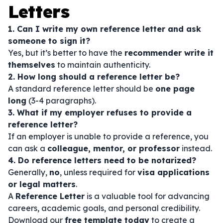
Letters
1. Can I write my own reference letter and ask
someone to sign it?
Yes, but it’s better to have the
recommender write it
themselves
to maintain authenticity.
2. How long should a reference letter be?
A standard reference letter should be
one page
long
(3-4 paragraphs).
3. What if my employer refuses to provide a
reference letter?
If an employer is unable to provide a reference, you
can ask a
colleague, mentor, or professor
instead.
4. Do reference letters need to be notarized?
Generally,
no
, unless required for
visa applications
or legal matters
.
A
Reference Letter
is a valuable tool for advancing
careers, academic goals, and personal credibility.
Download our
free template today
to create a