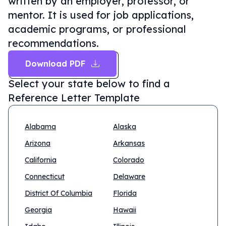
written by an employer, professor, or
mentor. It is used for job applications,
academic programs, or professional
recommendations.
Download PDF
Select your state below to find a
Reference Letter Template
Alabama
Alaska
Arizona
Arkansas
California
Colorado
Connecticut
Delaware
District Of Columbia
Florida
Georgia
Hawaii