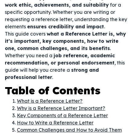
work ethic, achievements, and suitability
for a
specific opportunity. Whether you are writing or
requesting a reference letter, understanding the key
elements
ensures credibility and impact
.
This guide covers
what a Reference Letter is, why
it’s important, key components, how to write
one, common challenges, and its benefits
.
Whether you need a
job reference, academic
recommendation, or personal endorsement
, this
guide will help you create a
strong and
professional letter
.
Table of Contents
What is a Reference Letter?
Why is a Reference Letter Important?
Key Components of a Reference Letter
How to Write a Reference Letter
Common Challenges and How to Avoid Them