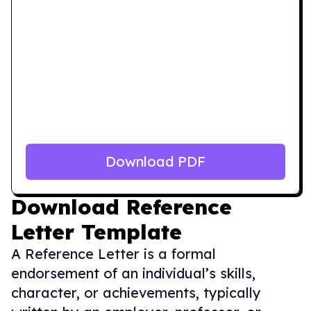
Download PDF
Download
Reference
Letter Template
A Reference Letter is a formal
endorsement of an individual’s skills,
character, or achievements, typically