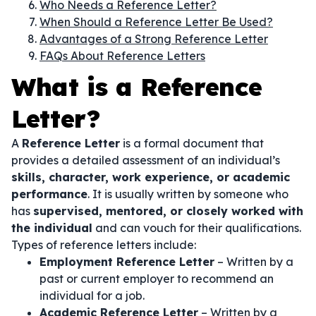
Who Needs a Reference Letter?
When Should a Reference Letter Be Used?
Advantages of a Strong Reference Letter
FAQs About Reference Letters
What is a Reference
Letter?
A
Reference Letter
is a formal document that
provides a detailed assessment of an individual’s
skills, character, work experience, or academic
performance
. It is usually written by someone who
has
supervised, mentored, or closely worked with
the individual
and can vouch for their qualifications.
Types of reference letters include:
Employment Reference Letter
– Written by a
past or current employer to recommend an
individual for a job.
Academic Reference Letter
– Written by a