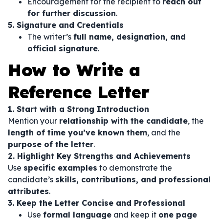
Encouragement for the recipient to
reach out
for further discussion
.
5. Signature and Credentials
The writer’s
full name, designation, and
official signature
.
How to Write a
Reference Letter
1. Start with a Strong Introduction
Mention your
relationship with the candidate
, the
length of time you’ve known them
, and the
purpose of the letter
.
2. Highlight Key Strengths and Achievements
Use
specific examples
to demonstrate the
candidate’s
skills, contributions, and professional
attributes
.
3. Keep the Letter Concise and Professional
Use
formal language
and keep it
one page