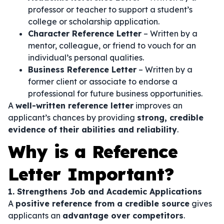
professor or teacher to support a student’s
college or scholarship application.
Character Reference Letter
– Written by a
mentor, colleague, or friend to vouch for an
individual’s personal qualities.
Business Reference Letter
– Written by a
former client or associate to endorse a
professional for future business opportunities.
A
well-written reference letter
improves an
applicant’s chances by providing
strong, credible
evidence of their abilities and reliability
.
Why is a Reference
Letter Important?
1. Strengthens Job and Academic Applications
A
positive reference from a credible source
gives
applicants an
advantage over competitors
.