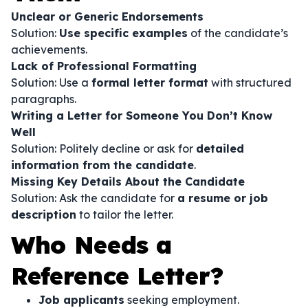
Unclear or Generic Endorsements
Solution:
Use specific examples
of the candidate’s
achievements.
Lack of Professional Formatting
Solution: Use a
formal letter format
with structured
paragraphs.
Writing a Letter for Someone You Don’t Know
Well
Solution: Politely decline or ask for
detailed
information from the candidate
.
Missing Key Details About the Candidate
Solution: Ask the candidate for
a resume or job
description
to tailor the letter.
Who Needs a
Reference Letter?
Job applicants
seeking employment.