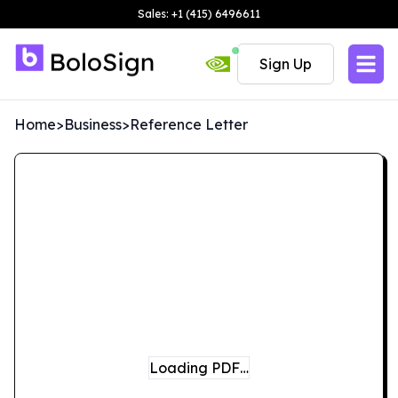
Sales: +1 (415) 6496611
Sign Up
Home
>
Business
>
Reference Letter
Loading PDF…