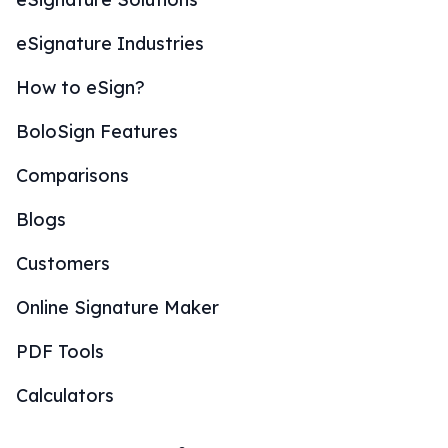
eSignature Industries
How to eSign?
BoloSign Features
Comparisons
Blogs
Customers
Online Signature Maker
PDF Tools
Calculators