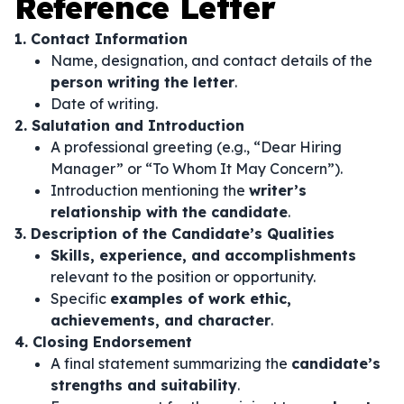
Reference Letter
1. Contact Information
Name, designation, and contact details of the
person writing the letter
.
Date of writing.
2. Salutation and Introduction
A professional greeting (e.g., “Dear Hiring
Manager” or “To Whom It May Concern”).
Introduction mentioning the
writer’s
relationship with the candidate
.
3. Description of the Candidate’s Qualities
Skills, experience, and accomplishments
relevant to the position or opportunity.
Specific
examples of work ethic,
achievements, and character
.
4. Closing Endorsement
A final statement summarizing the
candidate’s
strengths and suitability
.