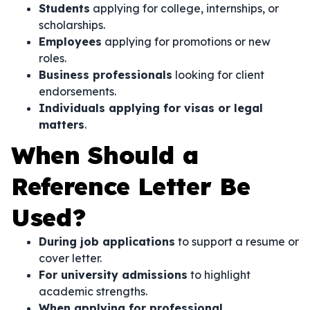
Students
applying for college, internships, or
scholarships.
Employees
applying for promotions or new
roles.
Business professionals
looking for client
endorsements.
Individuals applying for visas or legal
matters
.
When Should a
Reference Letter Be
Used?
During job applications
to support a resume or
cover letter.
For university admissions
to highlight
academic strengths.
When applying for professional