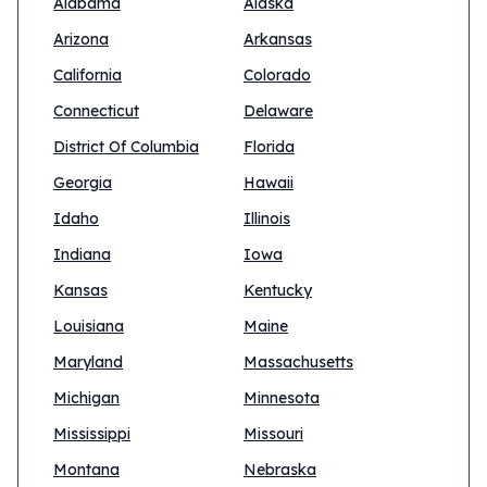
Alabama
Alaska
Arizona
Arkansas
California
Colorado
Connecticut
Delaware
District Of Columbia
Florida
Georgia
Hawaii
Idaho
Illinois
Indiana
Iowa
Kansas
Kentucky
Louisiana
Maine
Maryland
Massachusetts
Michigan
Minnesota
Mississippi
Missouri
Montana
Nebraska