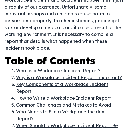
Workplace incidents and accidents happen; this is just
a reality of our existence. Unfortunately, some
industrial mishaps and accidents cause harm to
persons and property. In other instances, people get
sick or develop a medical condition as a result of the
working environment. It is necessary to compile a
report that details what happened when these
incidents took place.
Table of Contents
What is a Workplace Incident Report?
Why is a Workplace Incident Report Important?
Key Components of a Workplace Incident
Report
How to Write a Workplace Incident Report
Common Challenges and Mistakes to Avoid
Who Needs to File a Workplace Incident
Report?
When Should a Workplace Incident Report Be