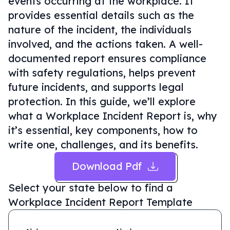
events occurring at the workplace. It
provides essential details such as the
nature of the incident, the individuals
involved, and the actions taken. A well-
documented report ensures compliance
with safety regulations, helps prevent
future incidents, and supports legal
protection. In this guide, we’ll explore
what a Workplace Incident Report is, why
it’s essential, key components, how to
write one, challenges, and its benefits.
Download Pdf
Select your state below to find a
Workplace Incident Report Template