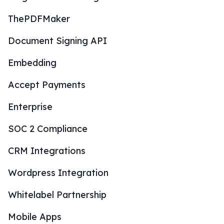
ThePDFMaker
Document Signing API
Embedding
Accept Payments
Enterprise
SOC 2 Compliance
CRM Integrations
Wordpress Integration
Whitelabel Partnership
Mobile Apps