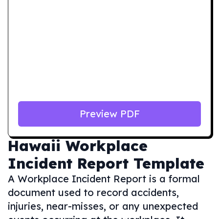
Preview PDF
Hawaii
Workplace
Incident Report Template
A Workplace Incident Report is a formal
document used to record accidents,
injuries, near-misses, or any unexpected