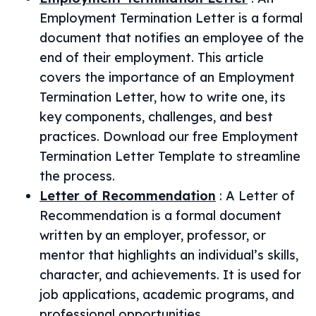
Employment Termination Letter is a formal
document that notifies an employee of the
end of their employment. This article
covers the importance of an Employment
Termination Letter, how to write one, its
key components, challenges, and best
practices. Download our free Employment
Termination Letter Template to streamline
the process.
Letter of Recommendation
:
A Letter of
Recommendation is a formal document
written by an employer, professor, or
mentor that highlights an individual’s skills,
character, and achievements. It is used for
job applications, academic programs, and
professional opportunities.