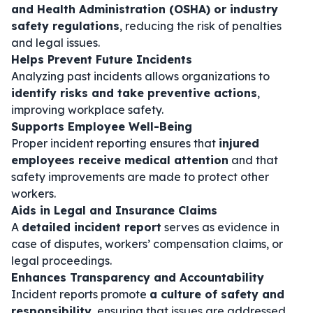
and Health Administration (OSHA) or industry
safety regulations
, reducing the risk of penalties
and legal issues.
Helps Prevent Future Incidents
Analyzing past incidents allows organizations to
identify risks and take preventive actions
,
improving workplace safety.
Supports Employee Well-Being
Proper incident reporting ensures that
injured
employees receive medical attention
and that
safety improvements are made to protect other
workers.
Aids in Legal and Insurance Claims
A
detailed incident report
serves as evidence in
case of disputes, workers’ compensation claims, or
legal proceedings.
Enhances Transparency and Accountability
Incident reports promote
a culture of safety and
responsibility
, ensuring that issues are addressed