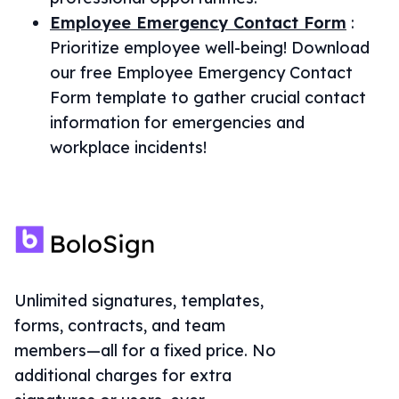
Employee Emergency Contact Form
:
Prioritize employee well-being! Download
our free Employee Emergency Contact
Form template to gather crucial contact
information for emergencies and
workplace incidents!
Unlimited signatures, templates,
forms, contracts, and team
members—all for a fixed price. No
additional charges for extra