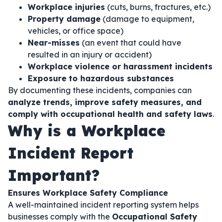
Workplace injuries
(cuts, burns, fractures, etc.)
Property damage
(damage to equipment,
vehicles, or office space)
Near-misses
(an event that could have
resulted in an injury or accident)
Workplace violence or harassment incidents
Exposure to hazardous substances
By documenting these incidents, companies can
analyze trends, improve safety measures, and
comply with occupational health and safety laws
.
Why is a Workplace
Incident Report
Important?
Ensures Workplace Safety Compliance
A well-maintained incident reporting system helps
businesses comply with the
Occupational Safety