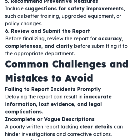
5. Recommend Preventive Measures
Include
suggestions for safety improvements
,
such as better training, upgraded equipment, or
policy changes.
6. Review and Submit the Report
Before finalizing, review the report for
accuracy,
completeness, and clarity
before submitting it to
the appropriate department.
Common Challenges and
Mistakes to Avoid
Failing to Report Incidents Promptly
Delaying the report can result in
inaccurate
information, lost evidence, and legal
complications
.
Incomplete or Vague Descriptions
A poorly written report lacking
clear details
can
hinder investigations and corrective actions.