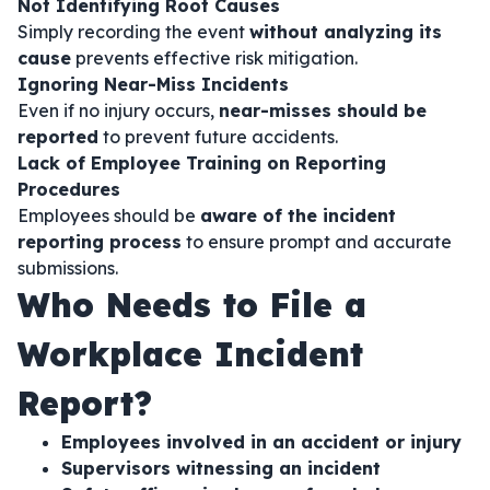
Not Identifying Root Causes
Simply recording the event
without analyzing its
cause
prevents effective risk mitigation.
Ignoring Near-Miss Incidents
Even if no injury occurs,
near-misses should be
reported
to prevent future accidents.
Lack of Employee Training on Reporting
Procedures
Employees should be
aware of the incident
reporting process
to ensure prompt and accurate
submissions.
Who Needs to File a
Workplace Incident
Report?
Employees involved in an accident or injury
Supervisors witnessing an incident