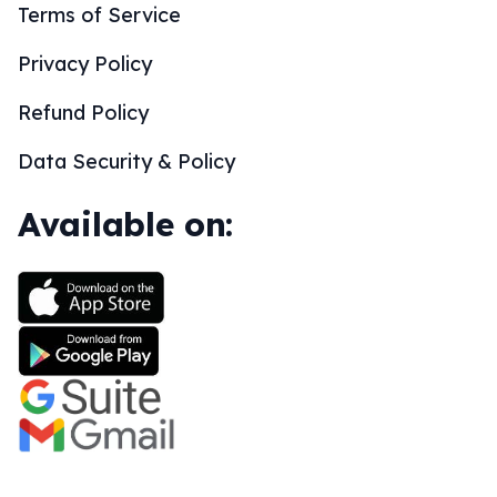
Terms of Service
Privacy Policy
Refund Policy
Data Security & Policy
Available on: