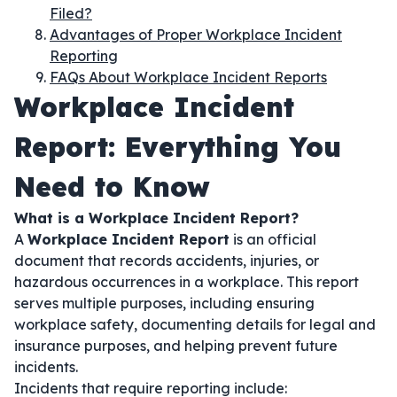
Filed?
Advantages of Proper Workplace Incident
Reporting
FAQs About Workplace Incident Reports
Workplace Incident
Report: Everything You
Need to Know
What is a Workplace Incident Report?
A
Workplace Incident Report
is an official
document that records accidents, injuries, or
hazardous occurrences in a workplace. This report
serves multiple purposes, including ensuring
workplace safety, documenting details for legal and
insurance purposes, and helping prevent future
incidents.
Incidents that require reporting include: