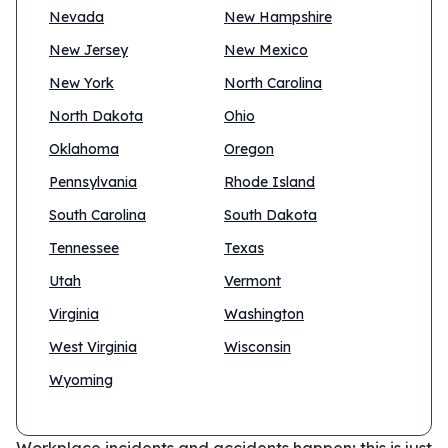
Nevada
New Hampshire
New Jersey
New Mexico
New York
North Carolina
North Dakota
Ohio
Oklahoma
Oregon
Pennsylvania
Rhode Island
South Carolina
South Dakota
Tennessee
Texas
Utah
Vermont
Virginia
Washington
West Virginia
Wisconsin
Wyoming