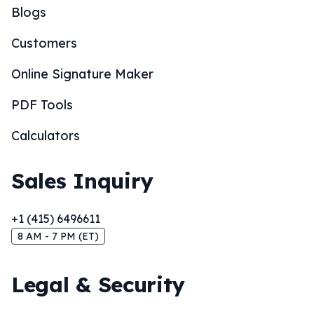
Blogs
Customers
Online Signature Maker
PDF Tools
Calculators
Sales Inquiry
+1 (415) 6496611
8 AM - 7 PM (ET)
Legal & Security