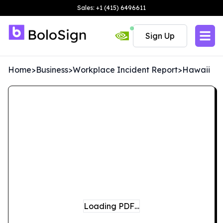
Sales: +1 (415) 6496611
Sign Up
Home
>
Business
>
Workplace Incident Report
>
Hawaii
Loading PDF…