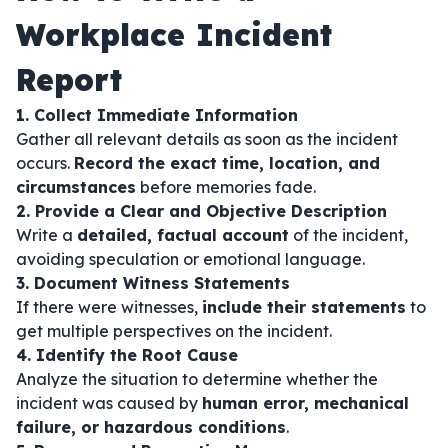
Workplace Incident
Report
1. Collect Immediate Information
Gather all relevant details as soon as the incident
occurs.
Record the exact time, location, and
circumstances
before memories fade.
2. Provide a Clear and Objective Description
Write a
detailed, factual account
of the incident,
avoiding speculation or emotional language.
3. Document Witness Statements
If there were witnesses,
include their statements
to
get multiple perspectives on the incident.
4. Identify the Root Cause
Analyze the situation to determine whether the
incident was caused by
human error, mechanical
failure, or hazardous conditions
.