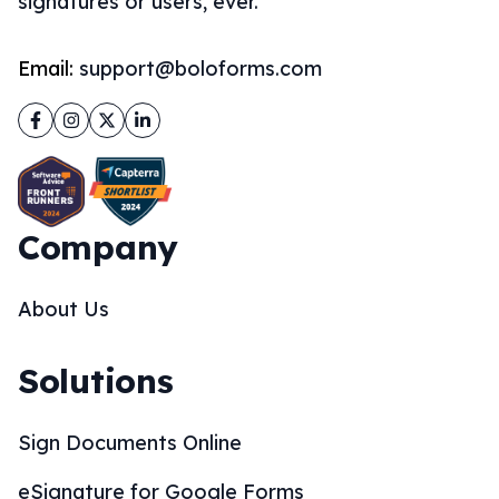
signatures or users, ever.
Email:
support@boloforms.com
Facebook
Instagram
Twitter
LinkedIn
Company
About Us
Solutions
Sign Documents Online
eSignature for Google Forms