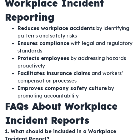
Workplace Incident
Reporting
Reduces workplace accidents
by identifying
patterns and safety risks
Ensures compliance
with legal and regulatory
standards
Protects employees
by addressing hazards
proactively
Facilitates insurance claims
and workers’
compensation processes
Improves company safety culture
by
promoting accountability
FAQs About Workplace
Incident Reports
1. What should be included in a Workplace
Incident Report?