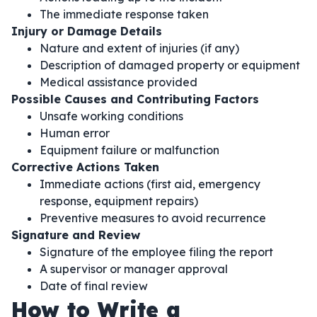
The immediate response taken
Injury or Damage Details
Nature and extent of injuries (if any)
Description of damaged property or equipment
Medical assistance provided
Possible Causes and Contributing Factors
Unsafe working conditions
Human error
Equipment failure or malfunction
Corrective Actions Taken
Immediate actions (first aid, emergency
response, equipment repairs)
Preventive measures to avoid recurrence
Signature and Review
Signature of the employee filing the report
A supervisor or manager approval
Date of final review
How to Write a