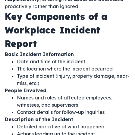
proactively rather than ignored.
Key Components of a
Workplace Incident
Report
Basic Incident Information
Date and time of the incident
The location where the incident occurred
Type of incident (injury, property damage, near-
miss, etc.)
People Involved
Names and roles of affected employees,
witnesses, and supervisors
Contact details for follow-up inquiries
Description of the Incident
Detailed narrative of what happened
Actions leading up to the incident