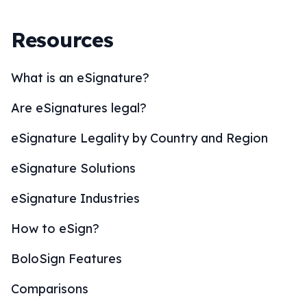
Resources
What is an eSignature?
Are eSignatures legal?
eSignature Legality by Country and Region
eSignature Solutions
eSignature Industries
How to eSign?
BoloSign Features
Comparisons