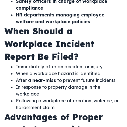
Safety officers in charge of workplace
compliance
HR departments managing employee
welfare and workplace policies
When Should a
Workplace Incident
Report Be Filed?
Immediately after an accident or injury
When a workplace hazard is identified
After a
near-miss
to prevent future incidents
In response to property damage in the
workplace
Following a workplace altercation, violence, or
harassment claim
Advantages of Proper