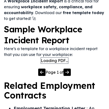
A
Workplace Incident Report
is a critical tool for
ensuring
workplace safety, compliance, and
accountability
. Download our
free template today
to get started! 🚀
Sample Workplace
Incident Report
Here’s a template for a workplace incident report
that you can use for your workplace:
Loading PDF…
Page
1
of
Related
Employment
Contracts
Employment Termination Letter
:
An