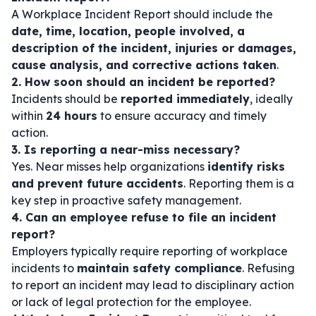
A Workplace Incident Report should include the
date, time, location, people involved, a
description of the incident, injuries or damages,
cause analysis, and corrective actions taken
.
2. How soon should an incident be reported?
Incidents should be
reported immediately
, ideally
within
24 hours
to ensure accuracy and timely
action.
3. Is reporting a near-miss necessary?
Yes. Near misses help organizations
identify risks
and prevent future accidents
. Reporting them is a
key step in proactive safety management.
4. Can an employee refuse to file an incident
report?
Employers typically require reporting of workplace
incidents to
maintain safety compliance
. Refusing
to report an incident may lead to disciplinary action
or lack of legal protection for the employee.