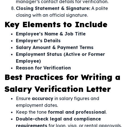
manager’s contact details for verification.
Closing Statement & Signature:
A polite
closing with an official signature.
Key Elements to Include
Employee’s Name & Job Title
Employer’s Details
Salary Amount & Payment Terms
Employment Status (Active or Former
Employee)
Reason for Verification
Best Practices for Writing a
Salary Verification Letter
Ensure
accuracy
in salary figures and
employment dates.
Keep the tone
formal and professional
.
Double-check legal and compliance
requirements
for loan, visa, or rental approvals.