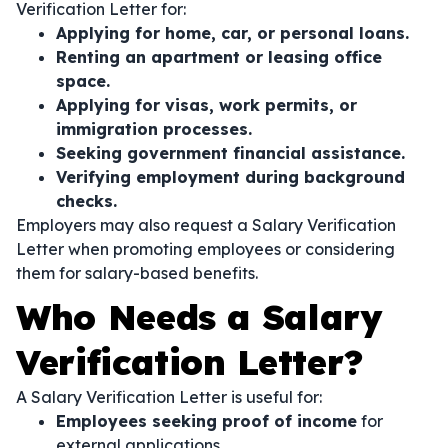
Verification Letter for:
Applying for home, car, or personal loans.
Renting an apartment or leasing office
space.
Applying for visas, work permits, or
immigration processes.
Seeking government financial assistance.
Verifying employment during background
checks.
Employers may also request a Salary Verification
Letter when promoting employees or considering
them for salary-based benefits.
Who Needs a Salary
Verification Letter?
A Salary Verification Letter is useful for:
Employees seeking proof of income
for
external applications.