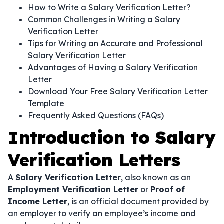
How to Write a Salary Verification Letter?
Common Challenges in Writing a Salary
Verification Letter
Tips for Writing an Accurate and Professional
Salary Verification Letter
Advantages of Having a Salary Verification
Letter
Download Your Free Salary Verification Letter
Template
Frequently Asked Questions (FAQs)
Introduction to Salary
Verification Letters
A
Salary Verification Letter
, also known as an
Employment Verification Letter
or
Proof of
Income Letter
, is an official document provided by
an employer to verify an employee’s income and