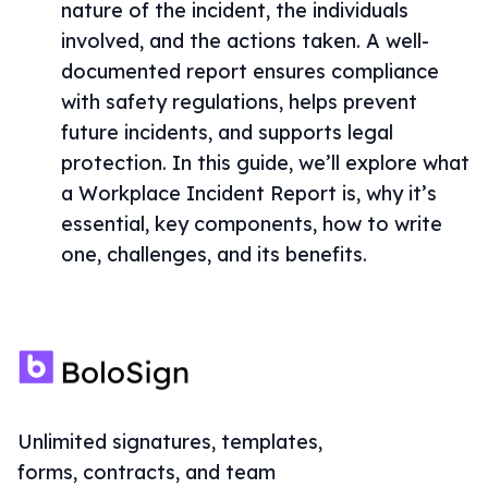
nature of the incident, the individuals
involved, and the actions taken. A well-
documented report ensures compliance
with safety regulations, helps prevent
future incidents, and supports legal
protection. In this guide, we’ll explore what
a Workplace Incident Report is, why it’s
essential, key components, how to write
one, challenges, and its benefits.
Unlimited signatures, templates,
forms, contracts, and team