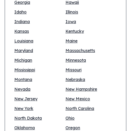
Georgia
Hawaii
Idaho
Illinois
Indiana
Iowa
Kansas
Kentucky
Louisiana
Maine
Maryland
Massachusetts
Michigan
Minnesota
Mississippi
Missouri
Montana
Nebraska
Nevada
New Hampshire
New Jersey
New Mexico
New York
North Carolina
North Dakota
Ohio
Oklahoma
Oregon