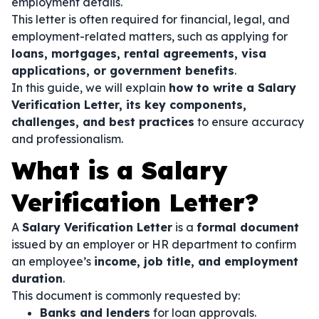
employment details.
This letter is often required for financial, legal, and
employment-related matters, such as applying for
loans, mortgages, rental agreements, visa
applications, or government benefits
.
In this guide, we will explain
how to write a Salary
Verification Letter, its key components,
challenges, and best practices
to ensure accuracy
and professionalism.
What is a Salary
Verification Letter?
A
Salary Verification Letter
is a
formal document
issued by an employer or HR department to confirm
an employee’s
income, job title, and employment
duration
.
This document is commonly requested by:
Banks and lenders
for loan approvals.