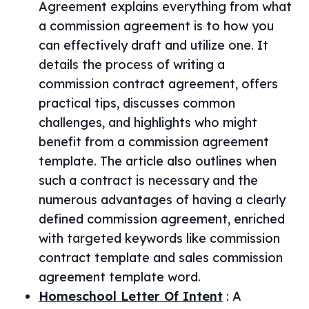
Agreement explains everything from what
a commission agreement is to how you
can effectively draft and utilize one. It
details the process of writing a
commission contract agreement, offers
practical tips, discusses common
challenges, and highlights who might
benefit from a commission agreement
template. The article also outlines when
such a contract is necessary and the
numerous advantages of having a clearly
defined commission agreement, enriched
with targeted keywords like commission
contract template and sales commission
agreement template word.
Homeschool Letter Of Intent
:
A