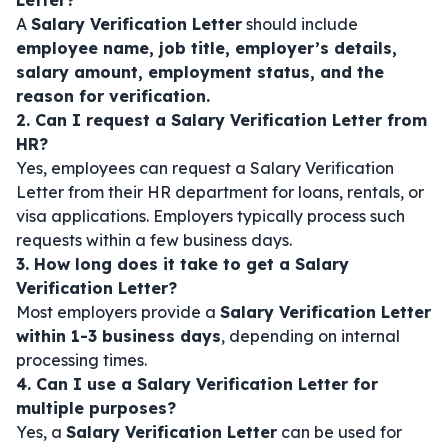
Letter?
A
Salary Verification Letter
should include
employee name, job title, employer’s details,
salary amount, employment status, and the
reason for verification.
2. Can I request a Salary Verification Letter from
HR?
Yes, employees can request a Salary Verification
Letter from their HR department for loans, rentals, or
visa applications. Employers typically process such
requests within a few business days.
3. How long does it take to get a Salary
Verification Letter?
Most employers provide a
Salary Verification Letter
within 1-3 business days
, depending on internal
processing times.
4. Can I use a Salary Verification Letter for
multiple purposes?
Yes, a
Salary Verification Letter
can be used for