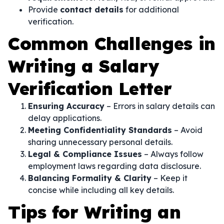
Provide
contact details
for additional
verification.
Common Challenges in
Writing a Salary
Verification Letter
Ensuring Accuracy
– Errors in salary details can
delay applications.
Meeting Confidentiality Standards
– Avoid
sharing unnecessary personal details.
Legal & Compliance Issues
– Always follow
employment laws regarding data disclosure.
Balancing Formality & Clarity
– Keep it
concise while including all key details.
Tips for Writing an