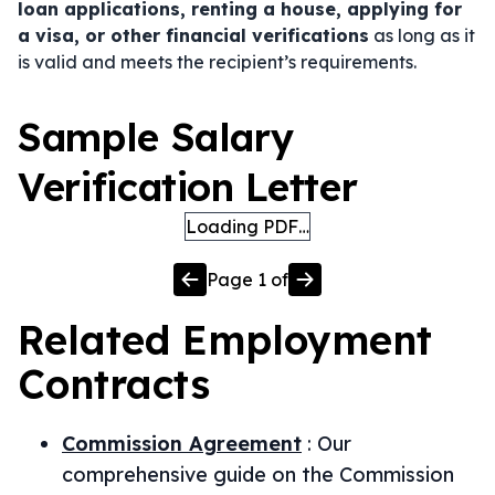
loan applications, renting a house, applying for
a visa, or other financial verifications
as long as it
is valid and meets the recipient’s requirements.
Sample Salary
Verification Letter
Loading PDF…
Page
1
of
Related
Employment
Contracts
Commission Agreement
:
Our
comprehensive guide on the Commission