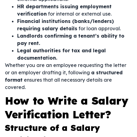
HR departments issuing employment
verification
for internal or external use.
Financial institutions (banks/lenders)
requiring salary details
for loan approval.
Landlords confirming a tenant’s ability to
pay rent.
Legal authorities for tax and legal
documentation.
Whether you are an employee requesting the letter
or an employer drafting it, following
a structured
format
ensures that all necessary details are
covered.
How to Write a Salary
Verification Letter?
Structure of a Salary