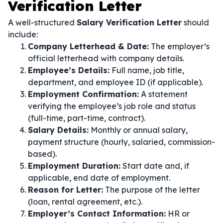
Verification Letter
A well-structured
Salary Verification Letter
should
include:
Company Letterhead & Date:
The employer’s
official letterhead with company details.
Employee’s Details:
Full name, job title,
department, and employee ID (if applicable).
Employment Confirmation:
A statement
verifying the employee’s job role and status
(full-time, part-time, contract).
Salary Details:
Monthly or annual salary,
payment structure (hourly, salaried, commission-
based).
Employment Duration:
Start date and, if
applicable, end date of employment.
Reason for Letter:
The purpose of the letter
(loan, rental agreement, etc.).
Employer’s Contact Information:
HR or