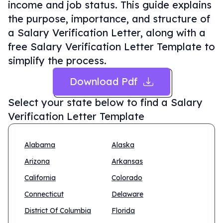
income and job status. This guide explains
the purpose, importance, and structure of
a Salary Verification Letter, along with a
free Salary Verification Letter Template to
simplify the process.
Download Pdf
Select your state below to find a
Salary
Verification Letter Template
Alabama
Alaska
Arizona
Arkansas
California
Colorado
Connecticut
Delaware
District Of Columbia
Florida