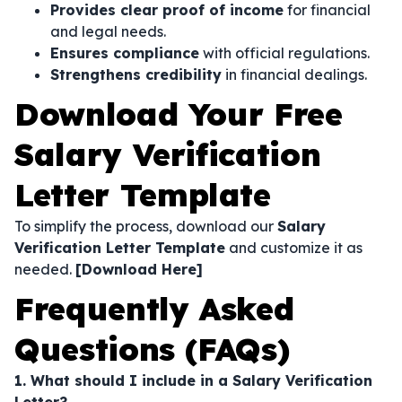
Provides clear proof of income
for financial
and legal needs.
Ensures compliance
with official regulations.
Strengthens credibility
in financial dealings.
Download Your Free
Salary Verification
Letter Template
To simplify the process, download our
Salary
Verification Letter Template
and customize it as
needed.
[Download Here]
Frequently Asked
Questions (FAQs)
1. What should I include in a Salary Verification