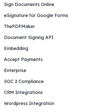
Sign Documents Online
eSignature for Google Forms
ThePDFMaker
Document Signing API
Embedding
Accept Payments
Enterprise
SOC 2 Compliance
CRM Integrations
Wordpress Integration