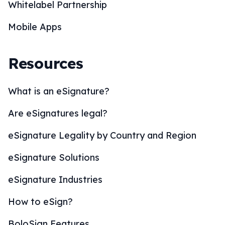
Whitelabel Partnership
Mobile Apps
Resources
What is an eSignature?
Are eSignatures legal?
eSignature Legality by Country and Region
eSignature Solutions
eSignature Industries
How to eSign?
BoloSign Features