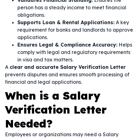
Validates Financial Standing:
Ensures the
person has a steady income to meet financial
obligations.
Supports Loan & Rental Applications:
A key
requirement for banks and landlords to approve
applications.
Ensures Legal & Compliance Accuracy:
Helps
comply with legal and regulatory requirements
in visa and tax matters.
A
clear and accurate Salary Verification Letter
prevents disputes and ensures smooth processing of
financial and legal applications.
When is a Salary
Verification Letter
Needed?
Employees or organizations may need a Salary