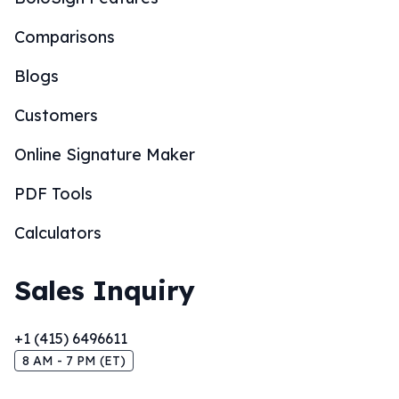
Comparisons
Blogs
Customers
Online Signature Maker
PDF Tools
Calculators
Sales Inquiry
+1 (415) 6496611
8 AM - 7 PM (ET)