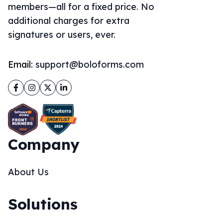
members—all for a fixed price. No
additional charges for extra
signatures or users, ever.
Email:
support@boloforms.com
Facebook
Instagram
Twitter
LinkedIn
Company
About Us
Solutions