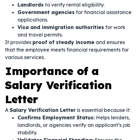
Landlords
to verify rental eligibility.
Government agencies
for financial assistance
applications.
Visa and immigration authorities
for work
and travel permits.
It provides
proof of steady income
and ensures
that the employee meets financial requirements for
various services.
Importance of a
Salary Verification
Letter
A
Salary Verification Letter
is essential because it:
Confirms Employment Status:
Helps lenders,
landlords, or agencies verify an applicant’s job
stability.