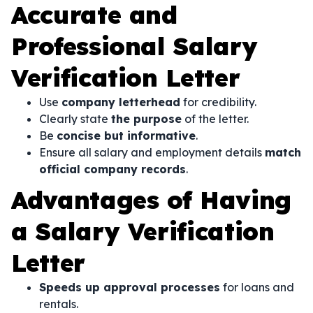
Accurate and
Professional Salary
Verification Letter
Use
company letterhead
for credibility.
Clearly state
the purpose
of the letter.
Be
concise but informative
.
Ensure all salary and employment details
match
official company records
.
Advantages of Having
a Salary Verification
Letter
Speeds up approval processes
for loans and
rentals.