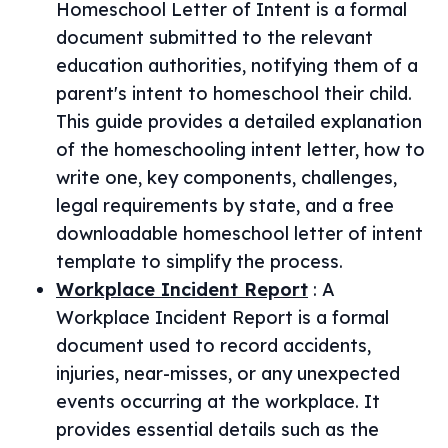
Homeschool Letter of Intent is a formal
document submitted to the relevant
education authorities, notifying them of a
parent's intent to homeschool their child.
This guide provides a detailed explanation
of the homeschooling intent letter, how to
write one, key components, challenges,
legal requirements by state, and a free
downloadable homeschool letter of intent
template to simplify the process.
Workplace Incident Report
:
A
Workplace Incident Report is a formal
document used to record accidents,
injuries, near-misses, or any unexpected
events occurring at the workplace. It
provides essential details such as the