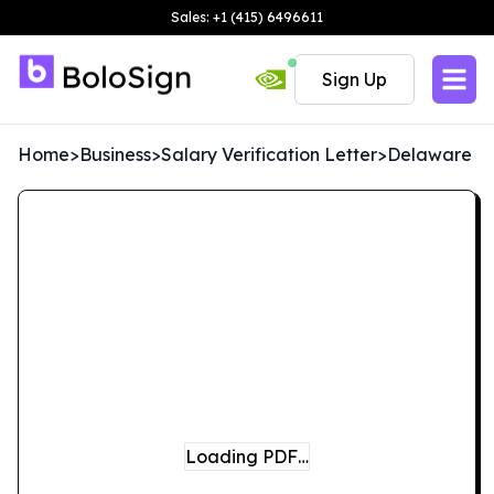
Sales: +1 (415) 6496611
Sign Up
Home
>
Business
>
Salary Verification Letter
>
Delaware
Loading PDF…