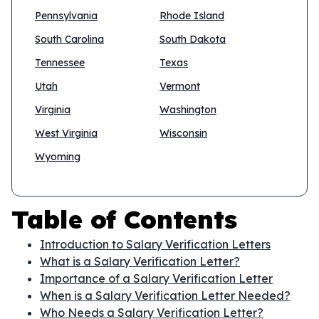
Pennsylvania
Rhode Island
South Carolina
South Dakota
Tennessee
Texas
Utah
Vermont
Virginia
Washington
West Virginia
Wisconsin
Wyoming
Table of Contents
Introduction to Salary Verification Letters
What is a Salary Verification Letter?
Importance of a Salary Verification Letter
When is a Salary Verification Letter Needed?
Who Needs a Salary Verification Letter?