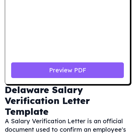
Preview PDF
Delaware
Salary
Verification Letter
Template
A Salary Verification Letter is an official
document used to confirm an employee's