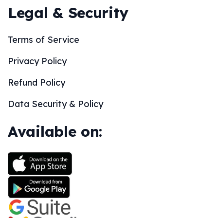
Legal & Security
Terms of Service
Privacy Policy
Refund Policy
Data Security & Policy
Available on: