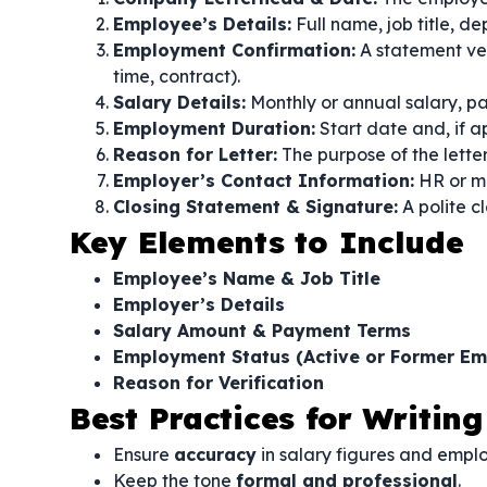
Employee’s Details:
Full name, job title, d
Employment Confirmation:
A statement ver
time, contract).
Salary Details:
Monthly or annual salary, pa
Employment Duration:
Start date and, if 
Reason for Letter:
The purpose of the letter
Employer’s Contact Information:
HR or ma
Closing Statement & Signature:
A polite cl
Key Elements to Include
Employee’s Name & Job Title
Employer’s Details
Salary Amount & Payment Terms
Employment Status (Active or Former Em
Reason for Verification
Best Practices for Writing
Ensure
accuracy
in salary figures and empl
Keep the tone
formal and professional
.