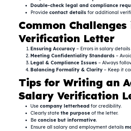
Double-check legal and compliance requ
Provide
contact details
for additional verif
Common Challenges i
Verification Letter
Ensuring Accuracy
– Errors in salary detail
Meeting Confidentiality Standards
– Avoid
Legal & Compliance Issues
– Always follo
Balancing Formality & Clarity
– Keep it con
Tips for Writing an 
Salary Verification L
Use
company letterhead
for credibility.
Clearly state
the purpose
of the letter.
Be
concise but informative
.
Ensure all salary and employment details
ma