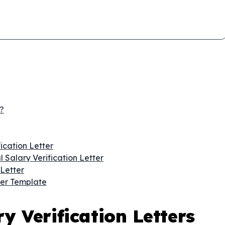
?
ication Letter
 Salary Verification Letter
Letter
ter Template
y Verification Letters