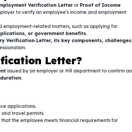
mployment Verification Letter
or
Proof of Income
employer to verify an employee’s income and employment
 and employment-related matters, such as applying for
plications, or government benefits
.
ry Verification Letter, its key components, challenges
ssionalism.
fication Letter?
ent
issued by an employer or HR department to confirm an
 duration
.
nce applications.
 and travel permits.
that the employee meets financial requirements for