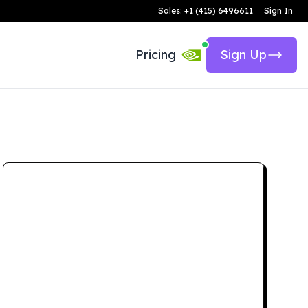
Sales: +1 (415) 6496611
Sign In
Pricing
Sign Up