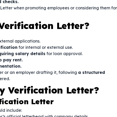
 checks.
 Letter when promoting employees or considering them for
erification Letter?
xternal applications.
fication
for internal or external use.
quiring salary details
for loan approval.
o pay rent.
mentation.
r or an employer drafting it, following
a structured
ered.
 Verification Letter?
fication Letter
ld include:
’s official letterhead with company details.