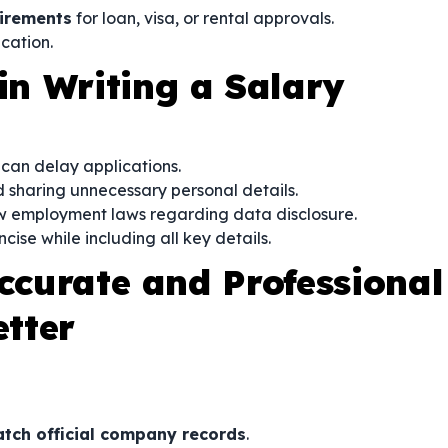
irements
for loan, visa, or rental approvals.
ication.
n Writing a Salary
s can delay applications.
 sharing unnecessary personal details.
w employment laws regarding data disclosure.
cise while including all key details.
Accurate and Professional
etter
tch official company records
.