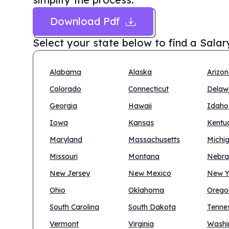
Download Pdf
Select your state below to find a
Salar
Alabama
Alaska
Arizo
Colorado
Connecticut
Delaw
Georgia
Hawaii
Idaho
Iowa
Kansas
Kentu
Maryland
Massachusetts
Michi
Missouri
Montana
Nebra
New Jersey
New Mexico
New Y
Ohio
Oklahoma
Orego
South Carolina
South Dakota
Tenne
Vermont
Virginia
Washi