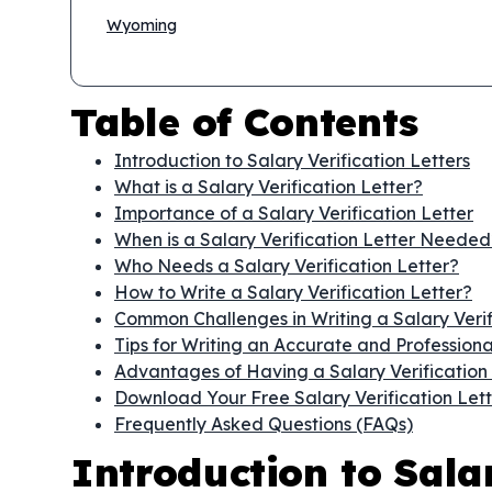
Wyoming
Table of Contents
Introduction to Salary Verification Letters
What is a Salary Verification Letter?
Importance of a Salary Verification Letter
When is a Salary Verification Letter Needed
Who Needs a Salary Verification Letter?
How to Write a Salary Verification Letter?
Common Challenges in Writing a Salary Verif
Tips for Writing an Accurate and Professional
Advantages of Having a Salary Verification 
Download Your Free Salary Verification Let
Frequently Asked Questions (FAQs)
Introduction to Salar