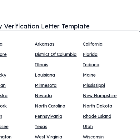
y Verification Letter Template
na
Arkansas
California
are
District Of Columbia
Florida
Illinois
Indiana
cky
Louisiana
Maine
gan
Minnesota
Mississippi
ska
Nevada
New Hampshire
ork
North Carolina
North Dakota
n
Pennsylvania
Rhode Island
ssee
Texas
Utah
ngton
West Virginia
Wisconsin