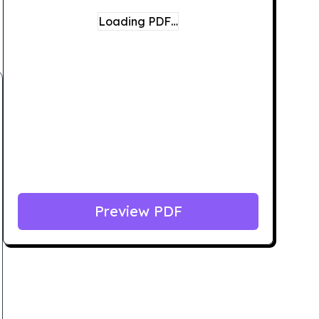
Loading PDF…
Preview PDF