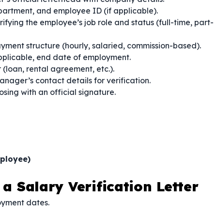
epartment, and employee ID (if applicable).
ifying the employee’s job role and status (full-time, part-
yment structure (hourly, salaried, commission-based).
applicable, end date of employment.
 (loan, rental agreement, etc.).
nager’s contact details for verification.
osing with an official signature.
ployee)
 a Salary Verification Letter
oyment dates.