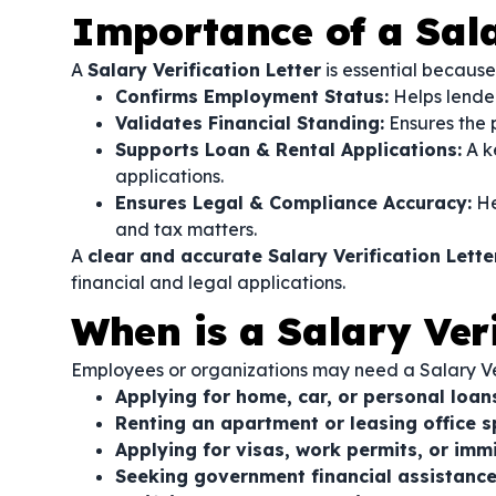
Importance of a Sala
A
Salary Verification Letter
is essential because 
Confirms Employment Status:
Helps lenders
Validates Financial Standing:
Ensures the 
Supports Loan & Rental Applications:
A k
applications.
Ensures Legal & Compliance Accuracy:
He
and tax matters.
A
clear and accurate Salary Verification Lette
financial and legal applications.
When is a Salary Ver
Employees or organizations may need a Salary Veri
Applying for home, car, or personal loan
Renting an apartment or leasing office s
Applying for visas, work permits, or imm
Seeking government financial assistance