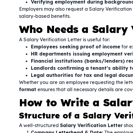
Verifying employment during background
Employers may also request a Salary Verification
salary-based benefits.
Who Needs a Salary V
A Salary Verification Letter is useful for:
Employees seeking proof of income
for e
HR departments issuing employment veri
Financial institutions (banks/lenders) re
Landlords confirming a tenant’s ability t
Legal authorities for tax and legal docu
Whether you are an employee requesting the lette
format
ensures that all necessary details are cov
How to Write a Salary
Structure of a Salary Veri
A well-structured
Salary Verification Letter
shou
Company Letterhead & Date:
The employer