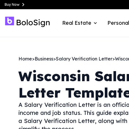
Buy Now
Real Estate
Personal
Home
>
Business
>
Salary Verification Letter
>
Wisco
Wisconsin
Sala
Letter Templat
A Salary Verification Letter is an offi
income and job status. This guide expla
a Salary Verification Letter, along with
simplify the process.