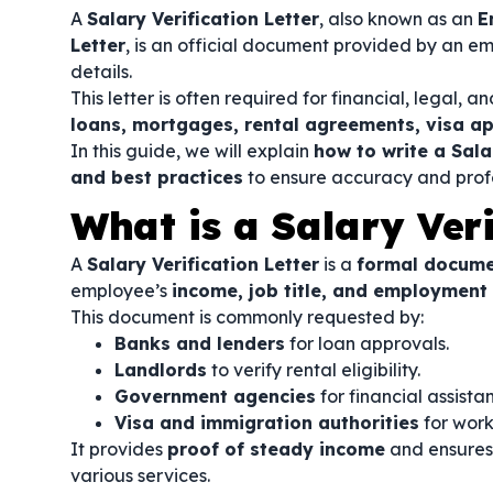
A
Salary Verification Letter
, also known as an
E
Letter
, is an official document provided by an 
details.
This letter is often required for financial, legal,
loans, mortgages, rental agreements, visa ap
In this guide, we will explain
how to write a Sala
and best practices
to ensure accuracy and profe
What is a Salary Veri
A
Salary Verification Letter
is a
formal docum
employee’s
income, job title, and employment
This document is commonly requested by:
Banks and lenders
for loan approvals.
Landlords
to verify rental eligibility.
Government agencies
for financial assista
Visa and immigration authorities
for work
It provides
proof of steady income
and ensures 
various services.