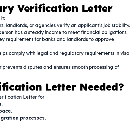
ry Verification Letter
it:
, landlords, or agencies verify an applicant’s job stability.
person has a steady income to meet financial obligations.
ey requirement for banks and landlords to approve
lps comply with legal and regulatory requirements in visa
r
prevents disputes and ensures smooth processing of
ification Letter Needed?
fication Letter for:
s.
pace.
igration processes.
.