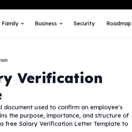
 Family
Business
Security
Roadmap
nsin
ry Verification
e
cial document used to confirm an employee's
ins the purpose, importance, and structure of
 a free Salary Verification Letter Template to