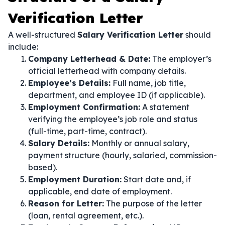
Verification Letter
A well-structured
Salary Verification Letter
should
include:
Company Letterhead & Date:
The employer’s
official letterhead with company details.
Employee’s Details:
Full name, job title,
department, and employee ID (if applicable).
Employment Confirmation:
A statement
verifying the employee’s job role and status
(full-time, part-time, contract).
Salary Details:
Monthly or annual salary,
payment structure (hourly, salaried, commission-
based).
Employment Duration:
Start date and, if
applicable, end date of employment.
Reason for Letter:
The purpose of the letter
(loan, rental agreement, etc.).