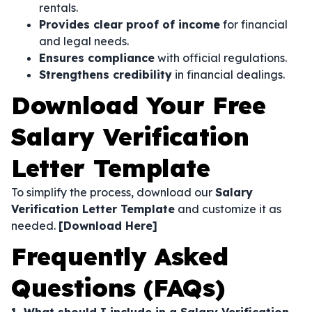
rentals.
Provides clear proof of income
for financial
and legal needs.
Ensures compliance
with official regulations.
Strengthens credibility
in financial dealings.
Download Your Free
Salary Verification
Letter Template
To simplify the process, download our
Salary
Verification Letter Template
and customize it as
needed.
[Download Here]
Frequently Asked
Questions (FAQs)