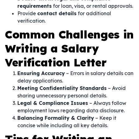
requirements
for loan, visa, or rental approvals.
Provide
contact details
for additional
verification.
Common Challenges in
Writing a Salary
Verification Letter
Ensuring Accuracy
– Errors in salary details can
delay applications.
Meeting Confidentiality Standards
– Avoid
sharing unnecessary personal details.
Legal & Compliance Issues
– Always follow
employment laws regarding data disclosure.
Balancing Formality & Clarity
– Keep it
concise while including all key details.