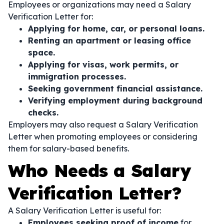
Employees or organizations may need a Salary
Verification Letter for:
Applying for home, car, or personal loans.
Renting an apartment or leasing office
space.
Applying for visas, work permits, or
immigration processes.
Seeking government financial assistance.
Verifying employment during background
checks.
Employers may also request a Salary Verification
Letter when promoting employees or considering
them for salary-based benefits.
Who Needs a Salary
Verification Letter?
A Salary Verification Letter is useful for:
Employees seeking proof of income
for