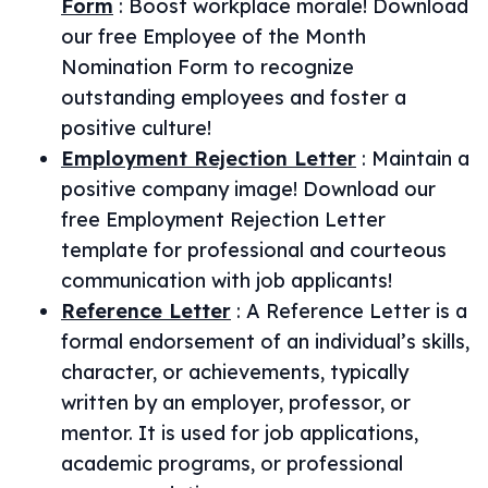
Form
:
Boost workplace morale! Download
our free Employee of the Month
Nomination Form to recognize
outstanding employees and foster a
positive culture!
Employment Rejection Letter
:
Maintain a
positive company image! Download our
free Employment Rejection Letter
template for professional and courteous
communication with job applicants!
Reference Letter
:
A Reference Letter is a
formal endorsement of an individual’s skills,
character, or achievements, typically
written by an employer, professor, or
mentor. It is used for job applications,
academic programs, or professional