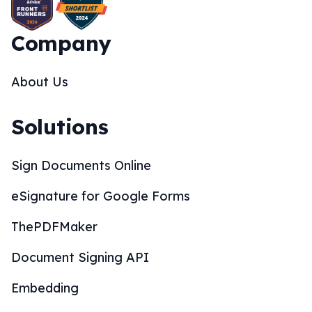
Company
About Us
Solutions
Sign Documents Online
eSignature for Google Forms
ThePDFMaker
Document Signing API
Embedding