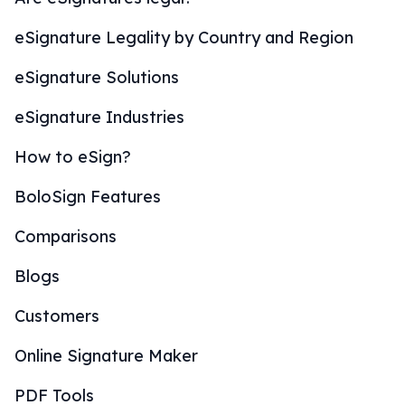
eSignature Legality by Country and Region
eSignature Solutions
eSignature Industries
How to eSign?
BoloSign Features
Comparisons
Blogs
Customers
Online Signature Maker
PDF Tools