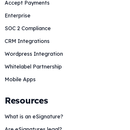
Accept Payments
Enterprise
SOC 2 Compliance
CRM Integrations
Wordpress Integration
Whitelabel Partnership
Mobile Apps
Resources
What is an eSignature?
Are eSignatures legal?