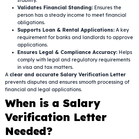
stability.
Validates Financial Standing:
Ensures the
person has a steady income to meet financial
obligations.
Supports Loan & Rental Applications:
A key
requirement for banks and landlords to approve
applications.
Ensures Legal & Compliance Accuracy:
Helps
comply with legal and regulatory requirements
in visa and tax matters.
A
clear and accurate Salary Verification Letter
prevents disputes and ensures smooth processing of
financial and legal applications.
When is a Salary
Verification Letter
Needed?