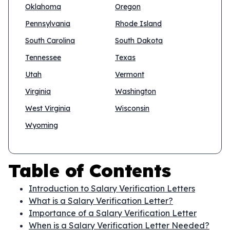
Oklahoma
Oregon
Pennsylvania
Rhode Island
South Carolina
South Dakota
Tennessee
Texas
Utah
Vermont
Virginia
Washington
West Virginia
Wisconsin
Wyoming
Table of Contents
Introduction to Salary Verification Letters
What is a Salary Verification Letter?
Importance of a Salary Verification Letter
When is a Salary Verification Letter Needed?