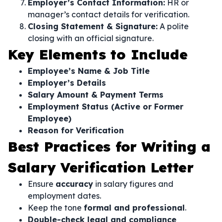
Employer’s Contact Information:
HR or
manager’s contact details for verification.
Closing Statement & Signature:
A polite
closing with an official signature.
Key Elements to Include
Employee’s Name & Job Title
Employer’s Details
Salary Amount & Payment Terms
Employment Status (Active or Former
Employee)
Reason for Verification
Best Practices for Writing a
Salary Verification Letter
Ensure
accuracy
in salary figures and
employment dates.
Keep the tone
formal and professional
.
Double-check legal and compliance