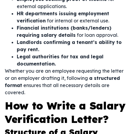
external applications.
HR departments issuing employment
verification
for internal or external use.
Financial institutions (banks/lenders)
requiring salary details
for loan approval.
Landlords confirming a tenant’s ability to
pay rent.
Legal authorities for tax and legal
documentation.
Whether you are an employee requesting the letter
or an employer drafting it, following
a structured
format
ensures that all necessary details are
covered.
How to Write a Salary
Verification Letter?
Structure of a Salary