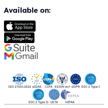
Available on:
ISO 27001:2022
eIDAS
CCPA
ESIGN act
GDPR
SOC 2 Type I
SOC 2 Type II
UETA
HIPAA