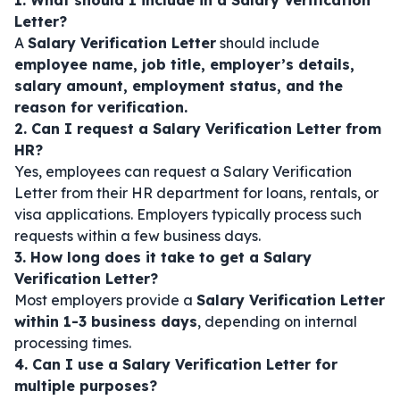
1. What should I include in a Salary Verification
Letter?
A
Salary Verification Letter
should include
employee name, job title, employer’s details,
salary amount, employment status, and the
reason for verification.
2. Can I request a Salary Verification Letter from
HR?
Yes, employees can request a Salary Verification
Letter from their HR department for loans, rentals, or
visa applications. Employers typically process such
requests within a few business days.
3. How long does it take to get a Salary
Verification Letter?
Most employers provide a
Salary Verification Letter
within 1-3 business days
, depending on internal
processing times.
4. Can I use a Salary Verification Letter for
multiple purposes?