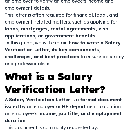
an employer to verify an employee’s income and
employment details.
This letter is often required for financial, legal, and
employment-related matters, such as applying for
loans, mortgages, rental agreements, visa
applications, or government benefits
.
In this guide, we will explain
how to write a Salary
Verification Letter, its key components,
challenges, and best practices
to ensure accuracy
and professionalism.
What is a Salary
Verification Letter?
A
Salary Verification Letter
is a
formal document
issued by an employer or HR department to confirm
an employee’s
income, job title, and employment
duration
.
This document is commonly requested by: