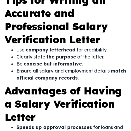
Tips for Writing an
Accurate and
Professional Salary
Verification Letter
Use
company letterhead
for credibility.
Clearly state
the purpose
of the letter.
Be
concise but informative
.
Ensure all salary and employment details
match
official company records
.
Advantages of Having
a Salary Verification
Letter
Speeds up approval processes
for loans and