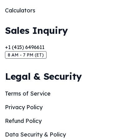
Calculators
Sales Inquiry
+1 (415) 6496611
8 AM - 7 PM (ET)
Legal & Security
Terms of Service
Privacy Policy
Refund Policy
Data Security & Policy