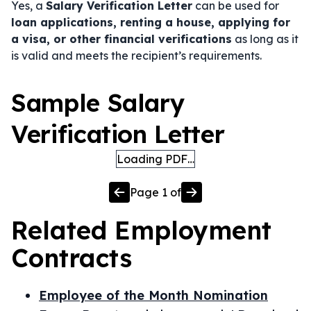
Yes, a
Salary Verification Letter
can be used for
loan applications, renting a house, applying for
a visa, or other financial verifications
as long as it
is valid and meets the recipient’s requirements.
Sample Salary
Verification Letter
Loading PDF…
Page
1
of
Related
Employment
Contracts
Employee of the Month Nomination