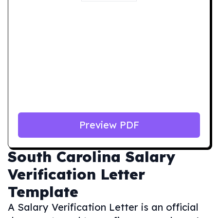
Preview PDF
South Carolina
Salary
Verification Letter
Template
A Salary Verification Letter is an official