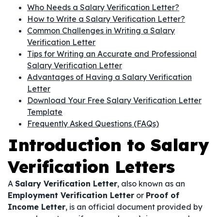
Who Needs a Salary Verification Letter?
How to Write a Salary Verification Letter?
Common Challenges in Writing a Salary
Verification Letter
Tips for Writing an Accurate and Professional
Salary Verification Letter
Advantages of Having a Salary Verification
Letter
Download Your Free Salary Verification Letter
Template
Frequently Asked Questions (FAQs)
Introduction to Salary
Verification Letters
A
Salary Verification Letter
, also known as an
Employment Verification Letter
or
Proof of
Income Letter
, is an official document provided by