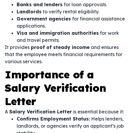
Banks and lenders
for loan approvals.
Landlords
to verify rental eligibility.
Government agencies
for financial assistance
applications.
Visa and immigration authorities
for work
and travel permits.
It provides
proof of steady income
and ensures
that the employee meets financial requirements for
various services.
Importance of a
Salary Verification
Letter
A
Salary Verification Letter
is essential because it:
Confirms Employment Status:
Helps lenders,
landlords, or agencies verify an applicant’s job