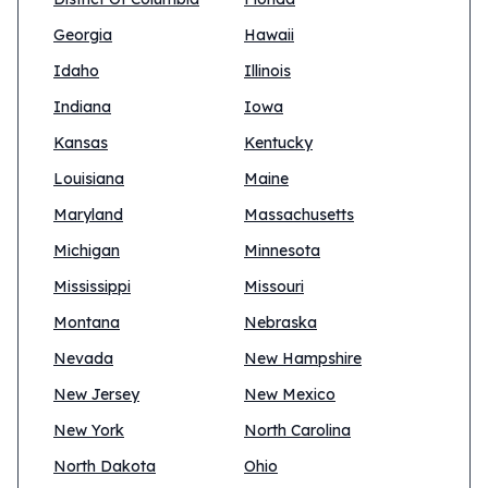
Georgia
Hawaii
Idaho
Illinois
Indiana
Iowa
Kansas
Kentucky
Louisiana
Maine
Maryland
Massachusetts
Michigan
Minnesota
Mississippi
Missouri
Montana
Nebraska
Nevada
New Hampshire
New Jersey
New Mexico
New York
North Carolina
North Dakota
Ohio