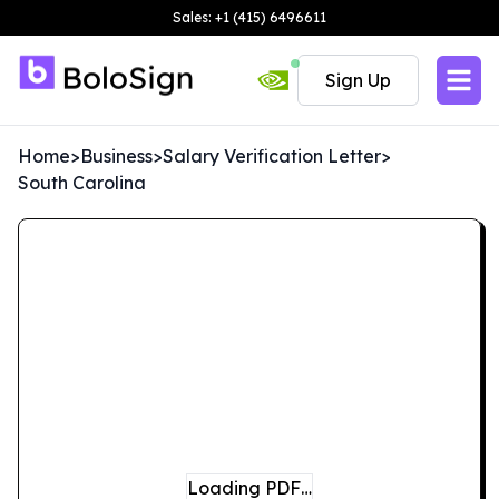
Sales: +1 (415) 6496611
Sign Up
Home
>
Business
>
Salary Verification Letter
>
South Carolina
Loading PDF…