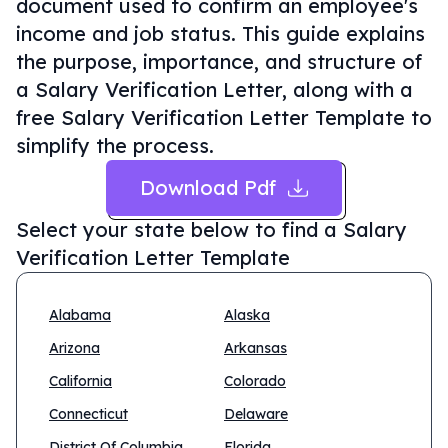
document used to confirm an employee's
income and job status. This guide explains
the purpose, importance, and structure of
a Salary Verification Letter, along with a
free Salary Verification Letter Template to
simplify the process.
Download Pdf
Select your state below to find a
Salary
Verification Letter Template
Alabama
Alaska
Arizona
Arkansas
California
Colorado
Connecticut
Delaware
District Of Columbia
Florida