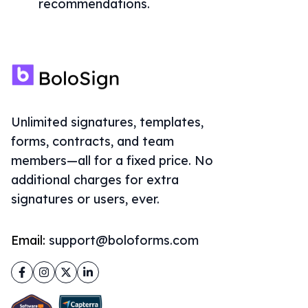
recommendations.
Unlimited signatures, templates,
forms, contracts, and team
members—all for a fixed price. No
additional charges for extra
signatures or users, ever.
Email:
support@boloforms.com
Facebook
Instagram
Twitter
LinkedIn