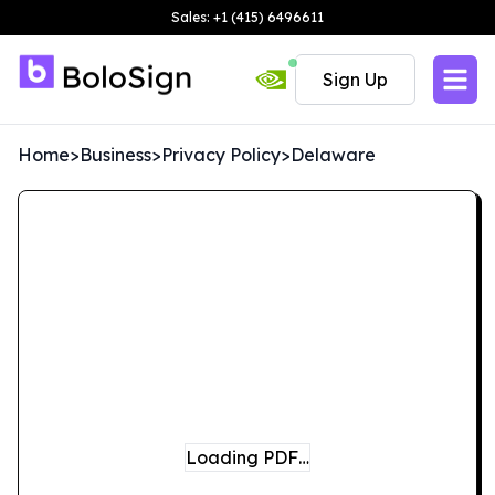
Sales: +1 (415) 6496611
Sign Up
Home
>
Business
>
Privacy Policy
>
Delaware
Loading PDF…