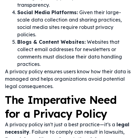
transparency.
Social Media Platforms:
Given their large-
scale data collection and sharing practices,
social media sites require robust privacy
policies.
Blogs & Content Websites:
Websites that
collect email addresses for newsletters or
comments must disclose their data handling
practices.
A privacy policy ensures users know how their data is
managed and helps organizations avoid potential
legal consequences.
The Imperative Need
for a Privacy Policy
A privacy policy isn't just a best practice—it’s a
legal
necessity
. Failure to comply can result in lawsuits,