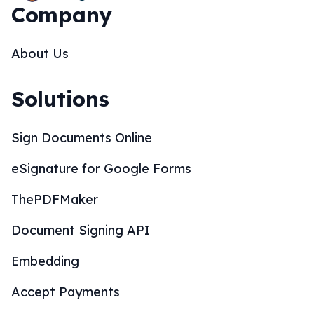
Company
About Us
Solutions
Sign Documents Online
eSignature for Google Forms
ThePDFMaker
Document Signing API
Embedding
Accept Payments