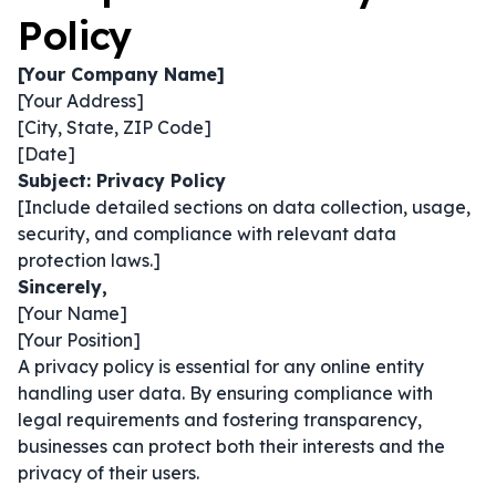
Policy
[Your Company Name]
[Your Address]
[City, State, ZIP Code]
[Date]
Subject: Privacy Policy
[Include detailed sections on data collection, usage,
security, and compliance with relevant data
protection laws.]
Sincerely,
[Your Name]
[Your Position]
A privacy policy is essential for any online entity
handling user data. By ensuring compliance with
legal requirements and fostering transparency,
businesses can protect both their interests and the
privacy of their users.