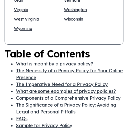
Utah
Vermont
Virginia
Washington
West Virginia
Wisconsin
Wyoming
Table of Contents
What is meant by a privacy policy?
The Necessity of a Privacy Policy for Your Online
Presence
The Imperative Need for a Privacy Policy
What are some examples of privacy policies?
Components of a Comprehensive Privacy Policy
The Significance of a Privacy Policy: Avoiding
Legal and Personal Pitfalls
FAQs
Sample for Privacy Policy