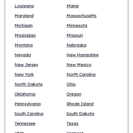
Louisiana
Maine
Maryland
Massachusetts
Michigan
Minnesota
Mississippi
Missouri
Montana
Nebraska
Nevada
New Hampshire
New Jersey
New Mexico
New York
North Carolina
North Dakota
Ohio
Oklahoma
Oregon
Pennsylvania
Rhode Island
South Carolina
South Dakota
Tennessee
Texas