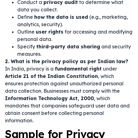
Conduct a
privacy audit
to determine what
data you collect.
Define
how the data is used
(e.g., marketing,
analytics, security).
Outline
user rights
for accessing and modifying
personal data.
Specify
third-party data sharing
and security
measures.
2. What is the privacy policy as per Indian law?
In India, privacy is a
fundamental right
under
Article 21 of the Indian Constitution
, which
ensures protection against unauthorized personal
data collection. Businesses must comply with the
Information Technology Act, 2000
, which
mandates that companies safeguard user data and
obtain consent before collecting personal
information.
Sample for Privacy