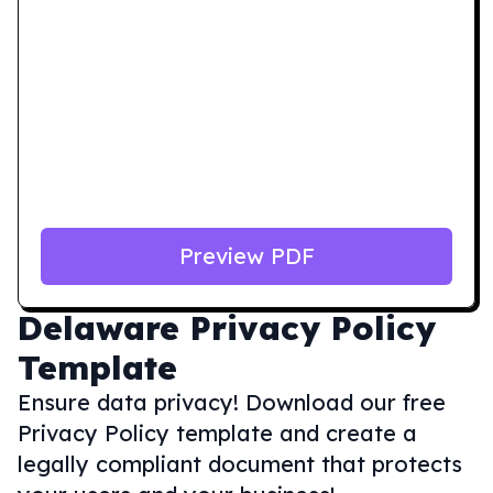
Preview PDF
Delaware
Privacy Policy
Template
Ensure data privacy! Download our free
Privacy Policy template and create a
legally compliant document that protects