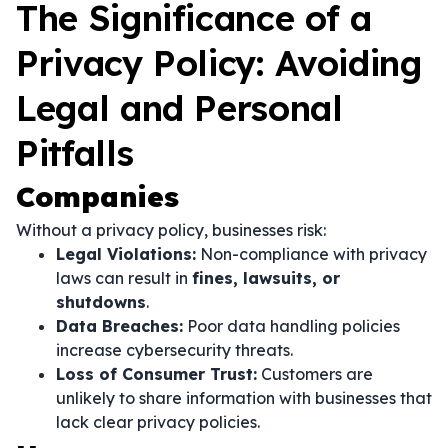
The Significance of a
Privacy Policy: Avoiding
Legal and Personal
Pitfalls
Companies
Without a privacy policy, businesses risk:
Legal Violations:
Non-compliance with privacy
laws can result in
fines, lawsuits, or
shutdowns
.
Data Breaches:
Poor data handling policies
increase cybersecurity threats.
Loss of Consumer Trust:
Customers are
unlikely to share information with businesses that
lack clear privacy policies.