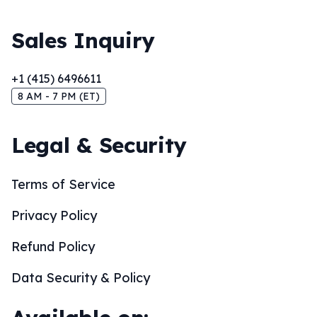
Sales Inquiry
+1 (415) 6496611
8 AM - 7 PM (ET)
Legal & Security
Terms of Service
Privacy Policy
Refund Policy
Data Security & Policy