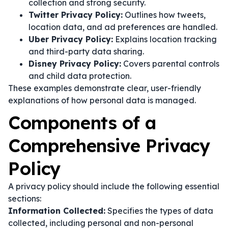
collection and strong security.
Twitter Privacy Policy:
Outlines how tweets,
location data, and ad preferences are handled.
Uber Privacy Policy:
Explains location tracking
and third-party data sharing.
Disney Privacy Policy:
Covers parental controls
and child data protection.
These examples demonstrate clear, user-friendly
explanations of how personal data is managed.
Components of a
Comprehensive Privacy
Policy
A privacy policy should include the following essential
sections:
Information Collected:
Specifies the types of data
collected, including personal and non-personal