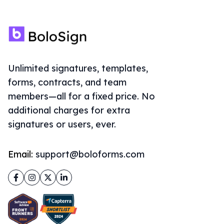
Unlimited signatures, templates,
forms, contracts, and team
members—all for a fixed price. No
additional charges for extra
signatures or users, ever.
Email:
support@boloforms.com
Facebook
Instagram
Twitter
LinkedIn