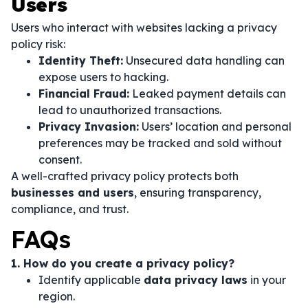
Users
Users who interact with websites lacking a privacy
policy risk:
Identity Theft:
Unsecured data handling can
expose users to hacking.
Financial Fraud:
Leaked payment details can
lead to unauthorized transactions.
Privacy Invasion:
Users’ location and personal
preferences may be tracked and sold without
consent.
A well-crafted privacy policy protects both
businesses and users
, ensuring transparency,
compliance, and trust.
FAQs
1. How do you create a privacy policy?
Identify applicable
data privacy laws
in your
region.