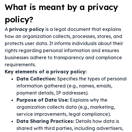
What is meant by a privacy
policy?
A
privacy policy
is a legal document that explains
how an organization collects, processes, stores, and
protects user data. It informs individuals about their
rights regarding personal information and ensures
businesses adhere to transparency and compliance
requirements.
Key elements of a privacy policy:
Data Collection:
Specifies the types of personal
information gathered (e.g., names, emails,
payment details, IP addresses).
Purpose of Data Use:
Explains why the
organization collects data (e.g., marketing,
service improvements, legal compliance).
Data Sharing Practices:
Details how data is
shared with third parties, including advertisers,