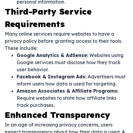
personal information.
Third-Party Service
Requirements
Many online services require websites to have a
privacy policy before granting access to their tools.
These include:
Google Analytics & AdSense:
Websites using
Google services must disclose how they track
user behavior.
Facebook & Instagram Ads:
Advertisers must
inform users how data is used for targeting.
Amazon Associates & Affiliate Programs:
Require websites to state how affiliate links
track purchases.
Enhanced Transparency
In an age of increasing privacy concerns, users
expect transparency about how their data is used. A