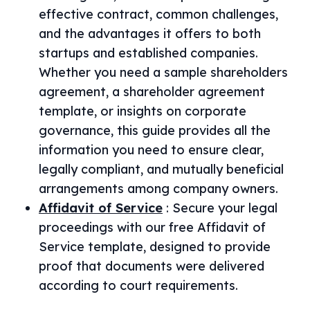
effective contract, common challenges,
and the advantages it offers to both
startups and established companies.
Whether you need a sample shareholders
agreement, a shareholder agreement
template, or insights on corporate
governance, this guide provides all the
information you need to ensure clear,
legally compliant, and mutually beneficial
arrangements among company owners.
Affidavit of Service
:
Secure your legal
proceedings with our free Affidavit of
Service template, designed to provide
proof that documents were delivered
according to court requirements.