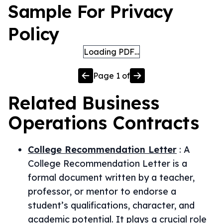
Sample For Privacy
Policy
Loading PDF…
Page
1
of
Related
Business
Operations
Contracts
College Recommendation Letter
:
A
College Recommendation Letter is a
formal document written by a teacher,
professor, or mentor to endorse a
student’s qualifications, character, and
academic potential. It plays a crucial role