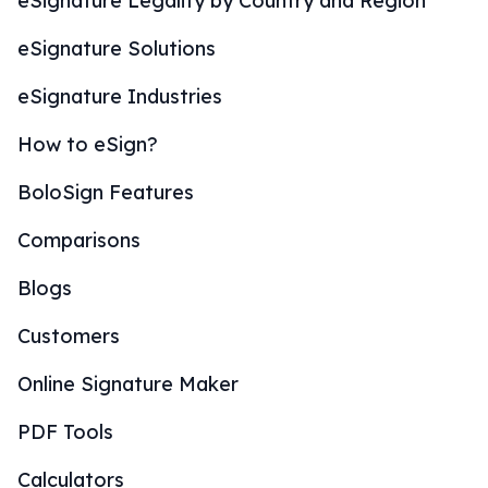
eSignature Legality by Country and Region
eSignature Solutions
eSignature Industries
How to eSign?
BoloSign Features
Comparisons
Blogs
Customers
Online Signature Maker
PDF Tools
Calculators