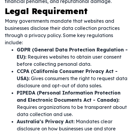
financial penalties, and reputational damage.
Legal Requirement
Many governments mandate that websites and
businesses disclose their data collection practices
through a privacy policy. Some key regulations
include:
GDPR (General Data Protection Regulation -
EU):
Requires websites to obtain user consent
before collecting personal data.
CCPA (California Consumer Privacy Act -
USA):
Gives consumers the right to request data
disclosure and opt-out of data sales.
PIPEDA (Personal Information Protection
and Electronic Documents Act - Canada):
Requires organizations to be transparent about
data collection and use.
Australia’s Privacy Act:
Mandates clear
disclosure on how businesses use and store