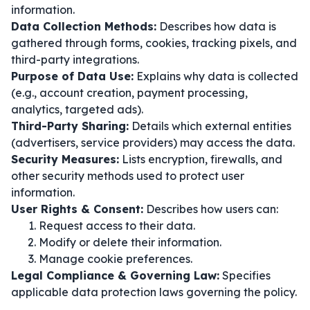
information.
Data Collection Methods:
Describes how data is
gathered through forms, cookies, tracking pixels, and
third-party integrations.
Purpose of Data Use:
Explains why data is collected
(e.g., account creation, payment processing,
analytics, targeted ads).
Third-Party Sharing:
Details which external entities
(advertisers, service providers) may access the data.
Security Measures:
Lists encryption, firewalls, and
other security methods used to protect user
information.
User Rights & Consent:
Describes how users can:
Request access to their data.
Modify or delete their information.
Manage cookie preferences.
Legal Compliance & Governing Law:
Specifies
applicable data protection laws governing the policy.