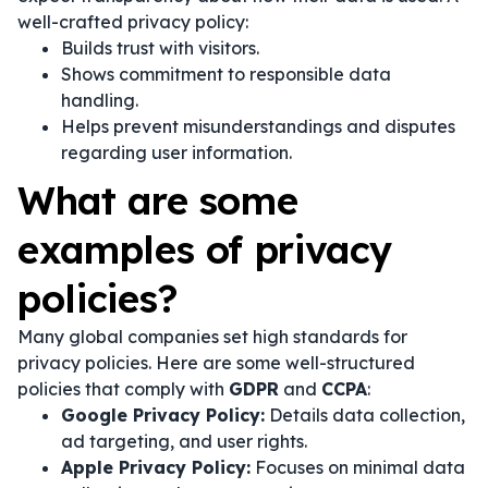
well-crafted privacy policy:
Builds trust with visitors.
Shows commitment to responsible data
handling.
Helps prevent misunderstandings and disputes
regarding user information.
What are some
examples of privacy
policies?
Many global companies set high standards for
privacy policies. Here are some well-structured
policies that comply with
GDPR
and
CCPA
:
Google Privacy Policy:
Details data collection,
ad targeting, and user rights.
Apple Privacy Policy:
Focuses on minimal data