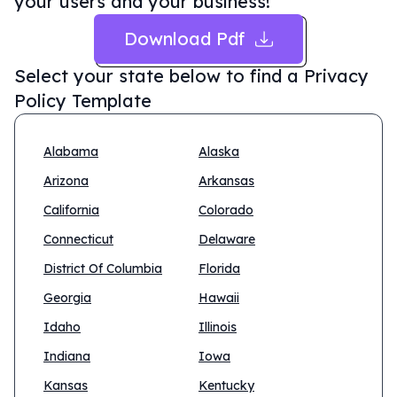
your users and your business!
Download Pdf
Select your state below to find a
Privacy
Policy Template
Alabama
Alaska
Arizona
Arkansas
California
Colorado
Connecticut
Delaware
District Of Columbia
Florida
Georgia
Hawaii
Idaho
Illinois
Indiana
Iowa
Kansas
Kentucky