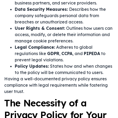
business partners, and service providers.
Data Security Measures:
Describes how the
company safeguards personal data from
breaches or unauthorized access.
User Rights & Consent:
Outlines how users can
access, modify, or delete their information and
manage cookie preferences.
Legal Compliance:
Adheres to global
regulations like
GDPR
,
CCPA
, and
PIPEDA
to
prevent legal violations.
Policy Updates:
States how and when changes
to the policy will be communicated to users.
Having a well-documented privacy policy ensures
compliance with legal requirements while fostering
user trust.
The Necessity of a
Privacy Policy for Your