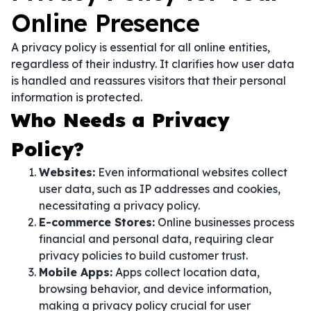
Online Presence
A privacy policy is essential for all online entities,
regardless of their industry. It clarifies how user data
is handled and reassures visitors that their personal
information is protected.
Who Needs a Privacy
Policy?
Websites:
Even informational websites collect
user data, such as IP addresses and cookies,
necessitating a privacy policy.
E-commerce Stores:
Online businesses process
financial and personal data, requiring clear
privacy policies to build customer trust.
Mobile Apps:
Apps collect location data,
browsing behavior, and device information,
making a privacy policy crucial for user