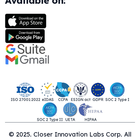
Available on:
ISO 27001:2022
eIDAS
CCPA
ESIGN act
GDPR
SOC 2 Type I
SOC 2 Type II
UETA
HIPAA
© 2025. Closer Innovation Labs Corp. All