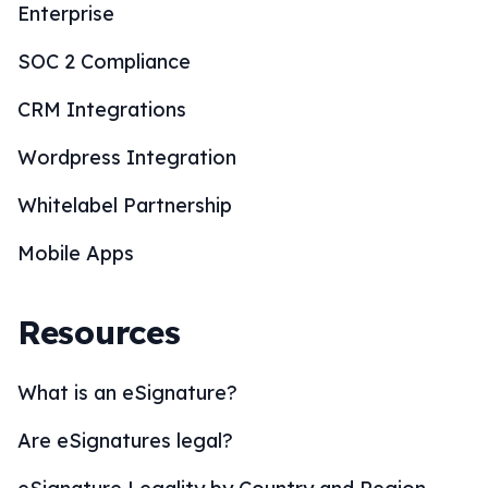
Enterprise
SOC 2 Compliance
CRM Integrations
Wordpress Integration
Whitelabel Partnership
Mobile Apps
Resources
What is an eSignature?
Are eSignatures legal?