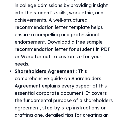
in college admissions by providing insight
into the student’s skills, work ethic, and
achievements. A well-structured
recommendation letter template helps
ensure a compelling and professional
endorsement. Download a free sample
recommendation letter for student in PDF
or Word format to customize for your
needs.
Shareholders Agreement
:
This
comprehensive guide on Shareholders
Agreement explains every aspect of this
essential corporate document. It covers
the fundamental purpose of a shareholders
agreement, step-by-step instructions on
drafting one, detailed tips for creating an