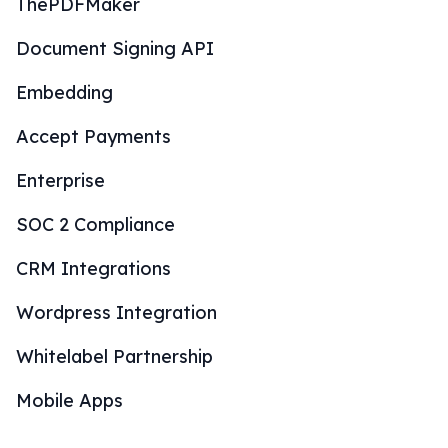
ThePDFMaker
Document Signing API
Embedding
Accept Payments
Enterprise
SOC 2 Compliance
CRM Integrations
Wordpress Integration
Whitelabel Partnership
Mobile Apps