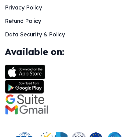
Privacy Policy
Refund Policy
Data Security & Policy
Available on: