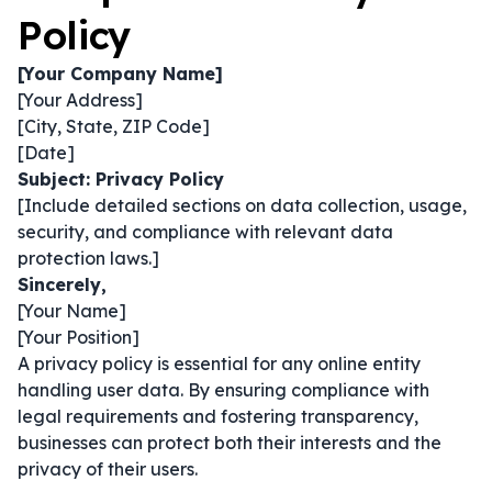
Policy
[Your Company Name]
[Your Address]
[City, State, ZIP Code]
[Date]
Subject: Privacy Policy
[Include detailed sections on data collection, usage,
security, and compliance with relevant data
protection laws.]
Sincerely,
[Your Name]
[Your Position]
A privacy policy is essential for any online entity
handling user data. By ensuring compliance with
legal requirements and fostering transparency,
businesses can protect both their interests and the
privacy of their users.