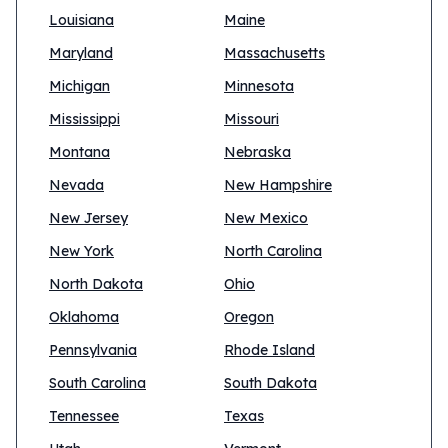
Louisiana
Maine
Maryland
Massachusetts
Michigan
Minnesota
Mississippi
Missouri
Montana
Nebraska
Nevada
New Hampshire
New Jersey
New Mexico
New York
North Carolina
North Dakota
Ohio
Oklahoma
Oregon
Pennsylvania
Rhode Island
South Carolina
South Dakota
Tennessee
Texas