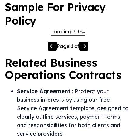
Sample For Privacy
Policy
Loading PDF…
Page
1
of
Related
Business
Operations
Contracts
Service Agreement
:
Protect your
business interests by using our free
Service Agreement template, designed to
clearly outline services, payment terms,
and responsibilities for both clients and
service providers.