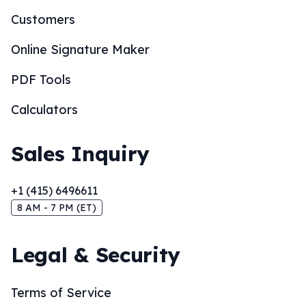
Customers
Online Signature Maker
PDF Tools
Calculators
Sales Inquiry
+1 (415) 6496611
8 AM - 7 PM (ET)
Legal & Security
Terms of Service