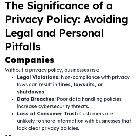
The Significance of a
Privacy Policy: Avoiding
Legal and Personal
Pitfalls
Companies
Without a privacy policy, businesses risk:
Legal Violations:
Non-compliance with privacy
laws can result in
fines, lawsuits, or
shutdowns
.
Data Breaches:
Poor data handling policies
increase cybersecurity threats.
Loss of Consumer Trust:
Customers are
unlikely to share information with businesses that
lack clear privacy policies.