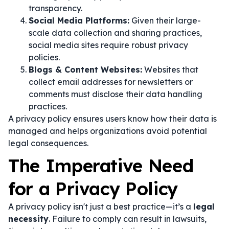
transparency.
Social Media Platforms:
Given their large-
scale data collection and sharing practices,
social media sites require robust privacy
policies.
Blogs & Content Websites:
Websites that
collect email addresses for newsletters or
comments must disclose their data handling
practices.
A privacy policy ensures users know how their data is
managed and helps organizations avoid potential
legal consequences.
The Imperative Need
for a Privacy Policy
A privacy policy isn't just a best practice—it’s a
legal
necessity
. Failure to comply can result in lawsuits,