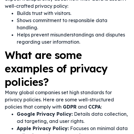
well-crafted privacy policy:
Builds trust with visitors.
Shows commitment to responsible data
handling.
Helps prevent misunderstandings and disputes
regarding user information.
What are some
examples of privacy
policies?
Many global companies set high standards for
privacy policies. Here are some well-structured
policies that comply with
GDPR
and
CCPA
:
Google Privacy Policy:
Details data collection,
ad targeting, and user rights.
Apple Privacy Policy:
Focuses on minimal data