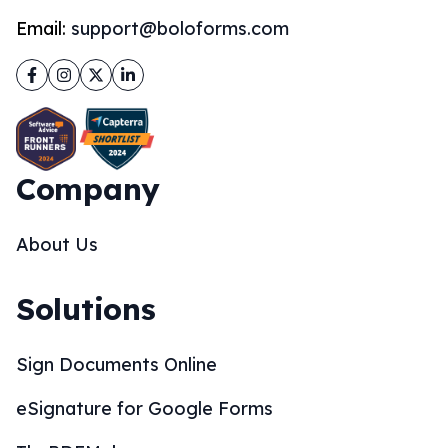
Email:
support@boloforms.com
Facebook
Instagram
Twitter
LinkedIn
Company
About Us
Solutions
Sign Documents Online
eSignature for Google Forms