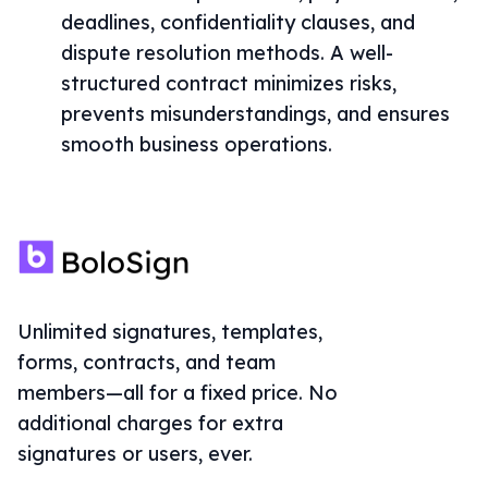
deadlines, confidentiality clauses, and
dispute resolution methods. A well-
structured contract minimizes risks,
prevents misunderstandings, and ensures
smooth business operations.
Unlimited signatures, templates,
forms, contracts, and team
members—all for a fixed price. No
additional charges for extra
signatures or users, ever.