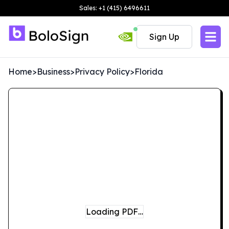
Sales: +1 (415) 6496611
Sign Up
Home
>
Business
>
Privacy Policy
>
Florida
Loading PDF…