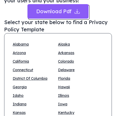
your users and your business!
Download Pdf
Select your state below to find a
Privacy
Policy Template
Alabama
Alaska
Arizona
Arkansas
California
Colorado
Connecticut
Delaware
District Of Columbia
Florida
Georgia
Hawaii
Idaho
Illinois
Indiana
Iowa
Kansas
Kentucky