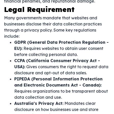
financial penalties, and reputational damage.
Legal Requirement
Many governments mandate that websites and
businesses disclose their data collection practices
through a privacy policy. Some key regulations
include:
GDPR (General Data Protection Regulation -
EU):
Requires websites to obtain user consent
before collecting personal data.
CCPA (California Consumer Privacy Act -
USA):
Gives consumers the right to request data
disclosure and opt-out of data sales.
PIPEDA (Personal Information Protection
and Electronic Documents Act - Canada):
Requires organizations to be transparent about
data collection and use.
Australia’s Privacy Act:
Mandates clear
disclosure on how businesses use and store