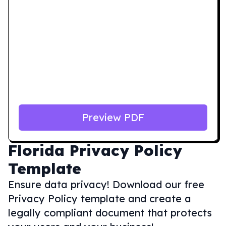
Preview PDF
Florida
Privacy Policy
Template
Ensure data privacy! Download our free
Privacy Policy template and create a
legally compliant document that protects