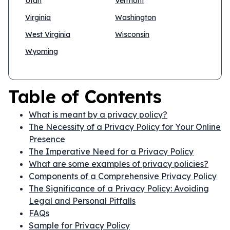
Utah
Vermont
Virginia
Washington
West Virginia
Wisconsin
Wyoming
Table of Contents
What is meant by a privacy policy?
The Necessity of a Privacy Policy for Your Online
Presence
The Imperative Need for a Privacy Policy
What are some examples of privacy policies?
Components of a Comprehensive Privacy Policy
The Significance of a Privacy Policy: Avoiding
Legal and Personal Pitfalls
FAQs
Sample for Privacy Policy