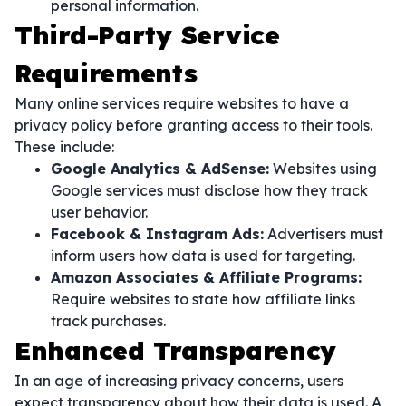
personal information.
Third-Party Service
Requirements
Many online services require websites to have a
privacy policy before granting access to their tools.
These include:
Google Analytics & AdSense:
Websites using
Google services must disclose how they track
user behavior.
Facebook & Instagram Ads:
Advertisers must
inform users how data is used for targeting.
Amazon Associates & Affiliate Programs:
Require websites to state how affiliate links
track purchases.
Enhanced Transparency
In an age of increasing privacy concerns, users
expect transparency about how their data is used. A