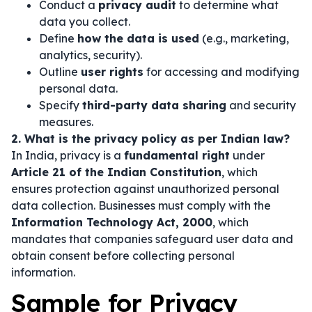
Conduct a
privacy audit
to determine what
data you collect.
Define
how the data is used
(e.g., marketing,
analytics, security).
Outline
user rights
for accessing and modifying
personal data.
Specify
third-party data sharing
and security
measures.
2. What is the privacy policy as per Indian law?
In India, privacy is a
fundamental right
under
Article 21 of the Indian Constitution
, which
ensures protection against unauthorized personal
data collection. Businesses must comply with the
Information Technology Act, 2000
, which
mandates that companies safeguard user data and
obtain consent before collecting personal
information.
Sample for Privacy