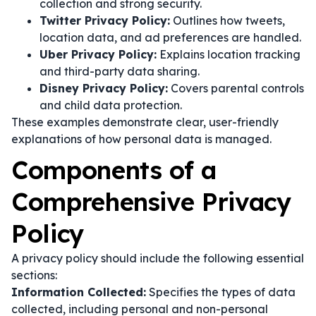
collection and strong security.
Twitter Privacy Policy:
Outlines how tweets,
location data, and ad preferences are handled.
Uber Privacy Policy:
Explains location tracking
and third-party data sharing.
Disney Privacy Policy:
Covers parental controls
and child data protection.
These examples demonstrate clear, user-friendly
explanations of how personal data is managed.
Components of a
Comprehensive Privacy
Policy
A privacy policy should include the following essential
sections:
Information Collected:
Specifies the types of data
collected, including personal and non-personal