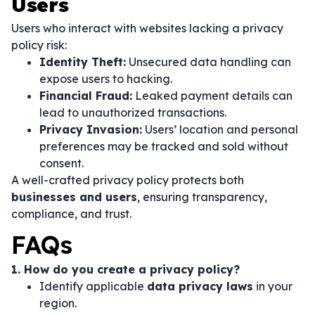
Users
Users who interact with websites lacking a privacy
policy risk:
Identity Theft:
Unsecured data handling can
expose users to hacking.
Financial Fraud:
Leaked payment details can
lead to unauthorized transactions.
Privacy Invasion:
Users’ location and personal
preferences may be tracked and sold without
consent.
A well-crafted privacy policy protects both
businesses and users
, ensuring transparency,
compliance, and trust.
FAQs
1. How do you create a privacy policy?
Identify applicable
data privacy laws
in your
region.