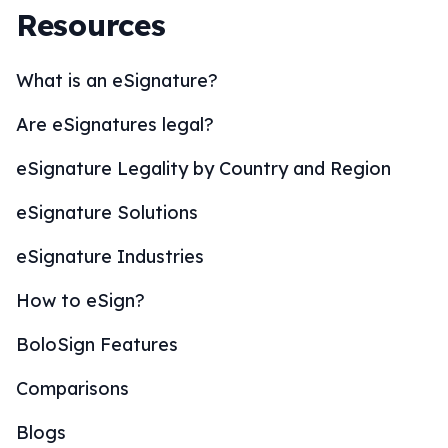
Resources
What is an eSignature?
Are eSignatures legal?
eSignature Legality by Country and Region
eSignature Solutions
eSignature Industries
How to eSign?
BoloSign Features
Comparisons
Blogs