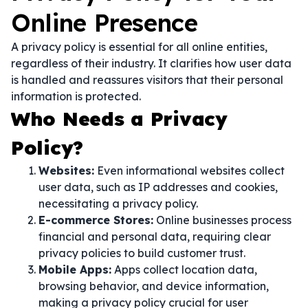
Online Presence
A privacy policy is essential for all online entities,
regardless of their industry. It clarifies how user data
is handled and reassures visitors that their personal
information is protected.
Who Needs a Privacy
Policy?
Websites:
Even informational websites collect
user data, such as IP addresses and cookies,
necessitating a privacy policy.
E-commerce Stores:
Online businesses process
financial and personal data, requiring clear
privacy policies to build customer trust.
Mobile Apps:
Apps collect location data,
browsing behavior, and device information,
making a privacy policy crucial for user