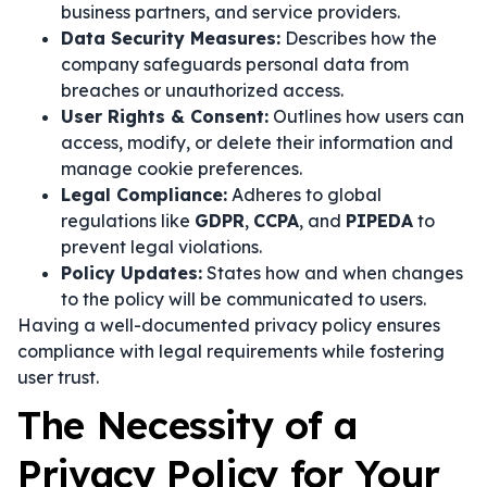
business partners, and service providers.
Data Security Measures:
Describes how the
company safeguards personal data from
breaches or unauthorized access.
User Rights & Consent:
Outlines how users can
access, modify, or delete their information and
manage cookie preferences.
Legal Compliance:
Adheres to global
regulations like
GDPR
,
CCPA
, and
PIPEDA
to
prevent legal violations.
Policy Updates:
States how and when changes
to the policy will be communicated to users.
Having a well-documented privacy policy ensures
compliance with legal requirements while fostering
user trust.
The Necessity of a
Privacy Policy for Your