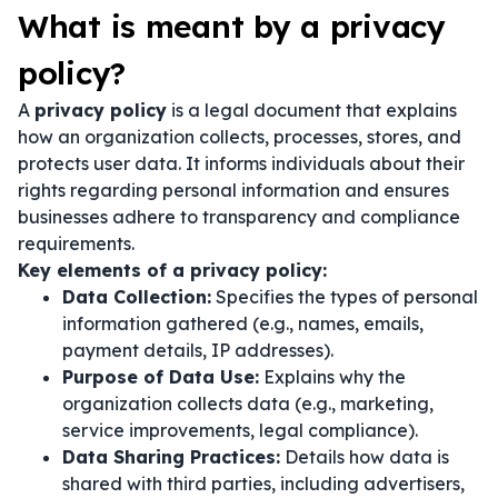
What is meant by a privacy
policy?
A
privacy policy
is a legal document that explains
how an organization collects, processes, stores, and
protects user data. It informs individuals about their
rights regarding personal information and ensures
businesses adhere to transparency and compliance
requirements.
Key elements of a privacy policy:
Data Collection:
Specifies the types of personal
information gathered (e.g., names, emails,
payment details, IP addresses).
Purpose of Data Use:
Explains why the
organization collects data (e.g., marketing,
service improvements, legal compliance).
Data Sharing Practices:
Details how data is
shared with third parties, including advertisers,