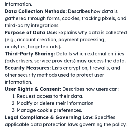
information.
Data Collection Methods:
Describes how data is
gathered through forms, cookies, tracking pixels, and
third-party integrations.
Purpose of Data Use:
Explains why data is collected
(e.g., account creation, payment processing,
analytics, targeted ads).
Third-Party Sharing:
Details which external entities
(advertisers, service providers) may access the data.
Security Measures:
Lists encryption, firewalls, and
other security methods used to protect user
information.
User Rights & Consent:
Describes how users can:
Request access to their data.
Modify or delete their information.
Manage cookie preferences.
Legal Compliance & Governing Law:
Specifies
applicable data protection laws governing the policy.