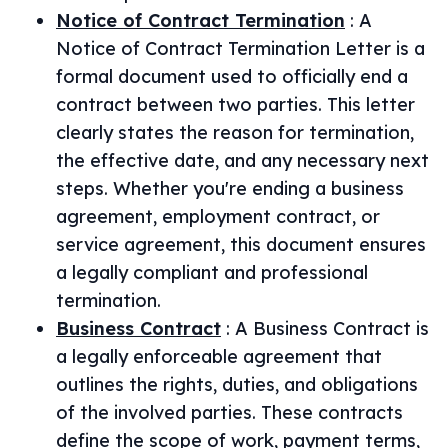
Notice of Contract Termination
:
A
Notice of Contract Termination Letter is a
formal document used to officially end a
contract between two parties. This letter
clearly states the reason for termination,
the effective date, and any necessary next
steps. Whether you're ending a business
agreement, employment contract, or
service agreement, this document ensures
a legally compliant and professional
termination.
Business Contract
:
A Business Contract is
a legally enforceable agreement that
outlines the rights, duties, and obligations
of the involved parties. These contracts
define the scope of work, payment terms,