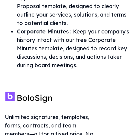
Proposal template, designed to clearly
outline your services, solutions, and terms
to potential clients.
Corporate Minutes
:
Keep your company's
history intact with our free Corporate
Minutes template, designed to record key
discussions, decisions, and actions taken
during board meetings.
Unlimited signatures, templates,
forms, contracts, and team
members—all for a fixed price. No