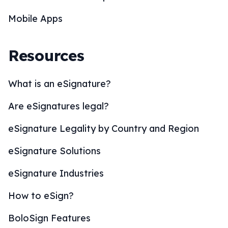
Mobile Apps
Resources
What is an eSignature?
Are eSignatures legal?
eSignature Legality by Country and Region
eSignature Solutions
eSignature Industries
How to eSign?
BoloSign Features