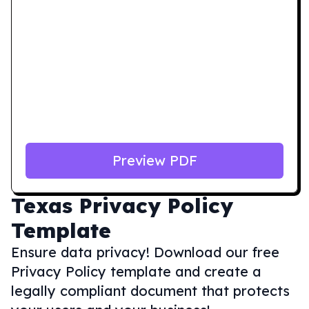
Preview PDF
Texas
Privacy Policy
Template
Ensure data privacy! Download our free
Privacy Policy template and create a
legally compliant document that protects