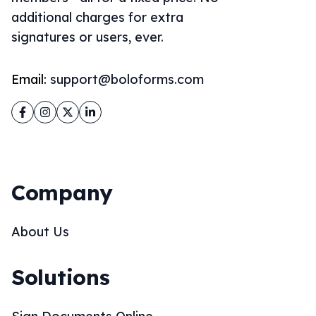
additional charges for extra
signatures or users, ever.
Email:
support@boloforms.com
Facebook
Instagram
Twitter
LinkedIn
Company
About Us
Solutions