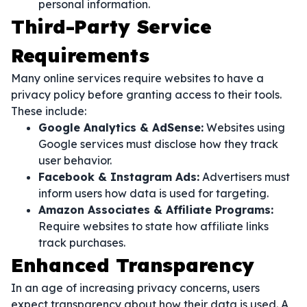
personal information.
Third-Party Service
Requirements
Many online services require websites to have a
privacy policy before granting access to their tools.
These include:
Google Analytics & AdSense:
Websites using
Google services must disclose how they track
user behavior.
Facebook & Instagram Ads:
Advertisers must
inform users how data is used for targeting.
Amazon Associates & Affiliate Programs:
Require websites to state how affiliate links
track purchases.
Enhanced Transparency
In an age of increasing privacy concerns, users
expect transparency about how their data is used. A