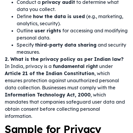
Conduct a
privacy audit
to determine what
data you collect.
Define
how the data is used
(e.g., marketing,
analytics, security).
Outline
user rights
for accessing and modifying
personal data.
Specify
third-party data sharing
and security
measures.
2. What is the privacy policy as per Indian law?
In India, privacy is a
fundamental right
under
Article 21 of the Indian Constitution
, which
ensures protection against unauthorized personal
data collection. Businesses must comply with the
Information Technology Act, 2000
, which
mandates that companies safeguard user data and
obtain consent before collecting personal
information.
Sample for Privacy