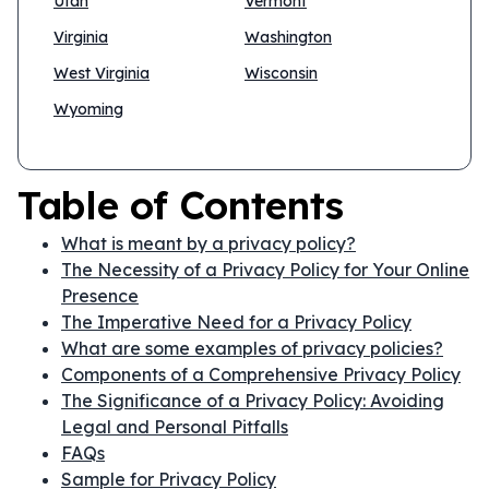
Utah
Vermont
Virginia
Washington
West Virginia
Wisconsin
Wyoming
Table of Contents
What is meant by a privacy policy?
The Necessity of a Privacy Policy for Your Online
Presence
The Imperative Need for a Privacy Policy
What are some examples of privacy policies?
Components of a Comprehensive Privacy Policy
The Significance of a Privacy Policy: Avoiding
Legal and Personal Pitfalls
FAQs
Sample for Privacy Policy