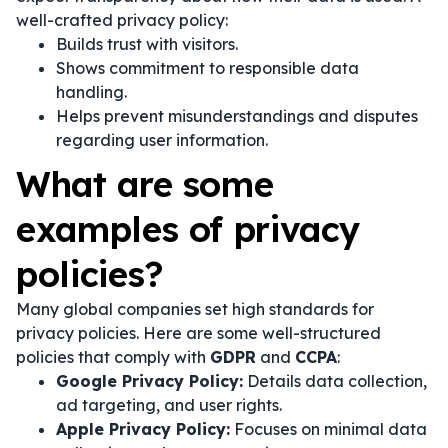
well-crafted privacy policy:
Builds trust with visitors.
Shows commitment to responsible data
handling.
Helps prevent misunderstandings and disputes
regarding user information.
What are some
examples of privacy
policies?
Many global companies set high standards for
privacy policies. Here are some well-structured
policies that comply with
GDPR
and
CCPA
:
Google Privacy Policy:
Details data collection,
ad targeting, and user rights.
Apple Privacy Policy:
Focuses on minimal data