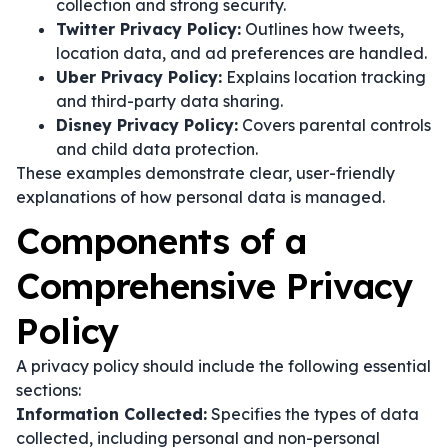
collection and strong security.
Twitter Privacy Policy:
Outlines how tweets,
location data, and ad preferences are handled.
Uber Privacy Policy:
Explains location tracking
and third-party data sharing.
Disney Privacy Policy:
Covers parental controls
and child data protection.
These examples demonstrate clear, user-friendly
explanations of how personal data is managed.
Components of a
Comprehensive Privacy
Policy
A privacy policy should include the following essential
sections:
Information Collected:
Specifies the types of data
collected, including personal and non-personal