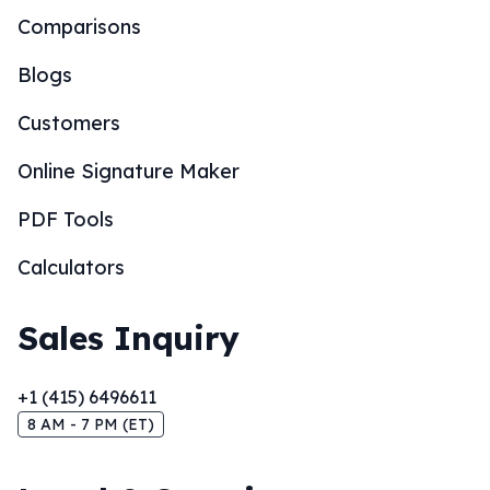
Comparisons
Blogs
Customers
Online Signature Maker
PDF Tools
Calculators
Sales Inquiry
+1 (415) 6496611
8 AM - 7 PM (ET)