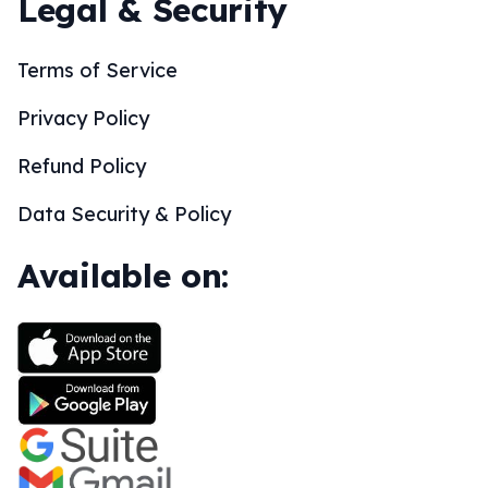
Legal & Security
Terms of Service
Privacy Policy
Refund Policy
Data Security & Policy
Available on: