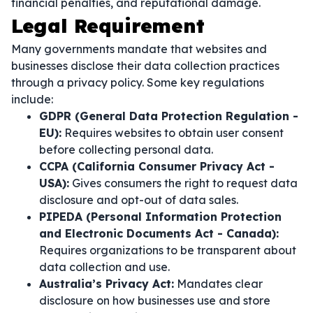
financial penalties, and reputational damage.
Legal Requirement
Many governments mandate that websites and
businesses disclose their data collection practices
through a privacy policy. Some key regulations
include:
GDPR (General Data Protection Regulation -
EU):
Requires websites to obtain user consent
before collecting personal data.
CCPA (California Consumer Privacy Act -
USA):
Gives consumers the right to request data
disclosure and opt-out of data sales.
PIPEDA (Personal Information Protection
and Electronic Documents Act - Canada):
Requires organizations to be transparent about
data collection and use.
Australia’s Privacy Act:
Mandates clear
disclosure on how businesses use and store