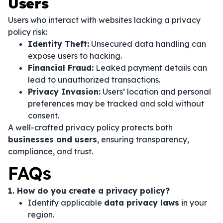
Users
Users who interact with websites lacking a privacy
policy risk:
Identity Theft:
Unsecured data handling can
expose users to hacking.
Financial Fraud:
Leaked payment details can
lead to unauthorized transactions.
Privacy Invasion:
Users’ location and personal
preferences may be tracked and sold without
consent.
A well-crafted privacy policy protects both
businesses and users
, ensuring transparency,
compliance, and trust.
FAQs
1. How do you create a privacy policy?
Identify applicable
data privacy laws
in your
region.