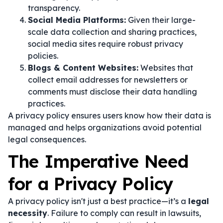
transparency.
Social Media Platforms:
Given their large-
scale data collection and sharing practices,
social media sites require robust privacy
policies.
Blogs & Content Websites:
Websites that
collect email addresses for newsletters or
comments must disclose their data handling
practices.
A privacy policy ensures users know how their data is
managed and helps organizations avoid potential
legal consequences.
The Imperative Need
for a Privacy Policy
A privacy policy isn't just a best practice—it’s a
legal
necessity
. Failure to comply can result in lawsuits,