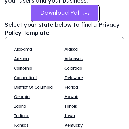
your users and your business!
Download Pdf
Select your state below to find a
Privacy
Policy Template
Alabama
Alaska
Arizona
Arkansas
California
Colorado
Connecticut
Delaware
District Of Columbia
Florida
Georgia
Hawaii
Idaho
Illinois
Indiana
Iowa
Kansas
Kentucky