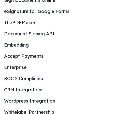
Sign Documents Online
eSignature for Google Forms
ThePDFMaker
Document Signing API
Embedding
Accept Payments
Enterprise
SOC 2 Compliance
CRM Integrations
Wordpress Integration
Whitelabel Partnership