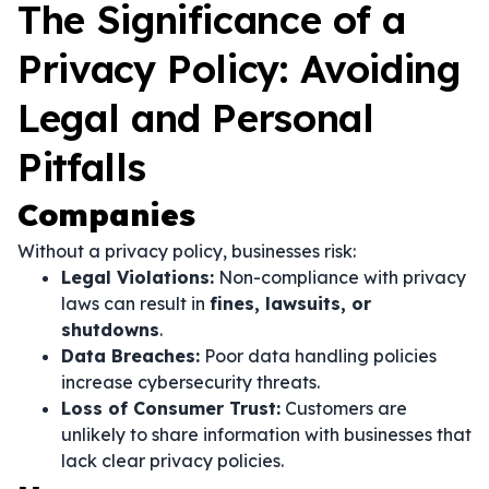
The Significance of a
Privacy Policy: Avoiding
Legal and Personal
Pitfalls
Companies
Without a privacy policy, businesses risk:
Legal Violations:
Non-compliance with privacy
laws can result in
fines, lawsuits, or
shutdowns
.
Data Breaches:
Poor data handling policies
increase cybersecurity threats.
Loss of Consumer Trust:
Customers are
unlikely to share information with businesses that
lack clear privacy policies.