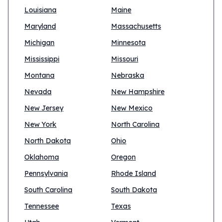
Louisiana
Maine
Maryland
Massachusetts
Michigan
Minnesota
Mississippi
Missouri
Montana
Nebraska
Nevada
New Hampshire
New Jersey
New Mexico
New York
North Carolina
North Dakota
Ohio
Oklahoma
Oregon
Pennsylvania
Rhode Island
South Carolina
South Dakota
Tennessee
Texas