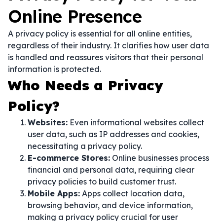
Online Presence
A privacy policy is essential for all online entities,
regardless of their industry. It clarifies how user data
is handled and reassures visitors that their personal
information is protected.
Who Needs a Privacy
Policy?
Websites:
Even informational websites collect
user data, such as IP addresses and cookies,
necessitating a privacy policy.
E-commerce Stores:
Online businesses process
financial and personal data, requiring clear
privacy policies to build customer trust.
Mobile Apps:
Apps collect location data,
browsing behavior, and device information,
making a privacy policy crucial for user