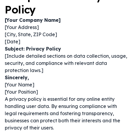
Policy
[Your Company Name]
[Your Address]
[City, State, ZIP Code]
[Date]
Subject: Privacy Policy
[Include detailed sections on data collection, usage,
security, and compliance with relevant data
protection laws.]
Sincerely,
[Your Name]
[Your Position]
A privacy policy is essential for any online entity
handling user data. By ensuring compliance with
legal requirements and fostering transparency,
businesses can protect both their interests and the
privacy of their users.