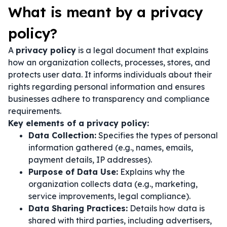
What is meant by a privacy
policy?
A
privacy policy
is a legal document that explains
how an organization collects, processes, stores, and
protects user data. It informs individuals about their
rights regarding personal information and ensures
businesses adhere to transparency and compliance
requirements.
Key elements of a privacy policy:
Data Collection:
Specifies the types of personal
information gathered (e.g., names, emails,
payment details, IP addresses).
Purpose of Data Use:
Explains why the
organization collects data (e.g., marketing,
service improvements, legal compliance).
Data Sharing Practices:
Details how data is
shared with third parties, including advertisers,