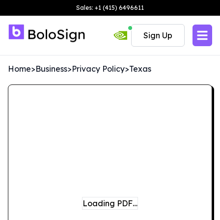
Sales: +1 (415) 6496611
Sign Up
Home
>
Business
>
Privacy Policy
>
Texas
Loading PDF…