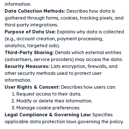
information.
Data Collection Methods:
Describes how data is
gathered through forms, cookies, tracking pixels, and
third-party integrations.
Purpose of Data Use:
Explains why data is collected
(e.g., account creation, payment processing,
analytics, targeted ads).
Third-Party Sharing:
Details which external entities
(advertisers, service providers) may access the data.
Security Measures:
Lists encryption, firewalls, and
other security methods used to protect user
information.
User Rights & Consent:
Describes how users can:
Request access to their data.
Modify or delete their information.
Manage cookie preferences.
Legal Compliance & Governing Law:
Specifies
applicable data protection laws governing the policy.