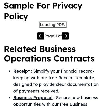
Sample For Privacy
Policy
Loading PDF…
Page
1
of
Related
Business
Operations
Contracts
Receipt
:
Simplify your financial record-
keeping with our free Receipt template,
designed to provide clear documentation
of payments received.
Business Proposal
:
Secure new business
opportunities with our free Business