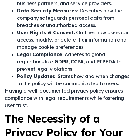
business partners, and service providers.
Data Security Measures:
Describes how the
company safeguards personal data from
breaches or unauthorized access.
User Rights & Consent:
Outlines how users can
access, modify, or delete their information and
manage cookie preferences.
Legal Compliance:
Adheres to global
regulations like
GDPR
,
CCPA
, and
PIPEDA
to
prevent legal violations.
Policy Updates:
States how and when changes
to the policy will be communicated to users.
Having a well-documented privacy policy ensures
compliance with legal requirements while fostering
user trust.
The Necessity of a
Privacy Policy for Your