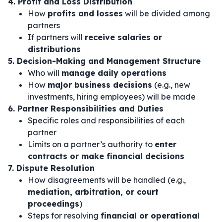
4. Profit and Loss Distribution
How
profits and losses
will be divided among
partners
If partners will
receive salaries or
distributions
5. Decision-Making and Management Structure
Who will
manage daily operations
How
major business decisions
(e.g., new
investments, hiring employees) will be made
6. Partner Responsibilities and Duties
Specific roles and responsibilities of each
partner
Limits on a partner’s authority to
enter
contracts or make financial decisions
7. Dispute Resolution
How disagreements will be handled (e.g.,
mediation, arbitration, or court
proceedings
)
Steps for resolving
financial or operational