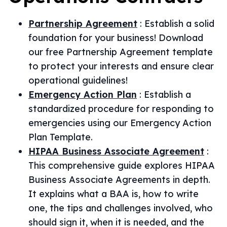
Partnership Agreement
:
Establish a solid
foundation for your business! Download
our free Partnership Agreement template
to protect your interests and ensure clear
operational guidelines!
Emergency Action Plan
:
Establish a
standardized procedure for responding to
emergencies using our Emergency Action
Plan Template.
HIPAA Business Associate Agreement
:
This comprehensive guide explores HIPAA
Business Associate Agreements in depth.
It explains what a BAA is, how to write
one, the tips and challenges involved, who
should sign it, when it is needed, and the