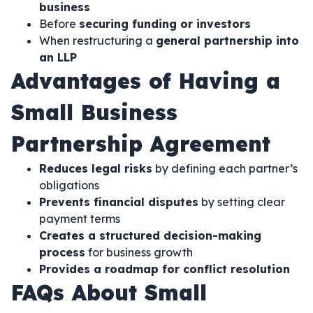
business
Before
securing funding or investors
When restructuring a
general partnership into
an LLP
Advantages of Having a
Small Business
Partnership Agreement
Reduces legal risks
by defining each partner’s
obligations
Prevents financial disputes
by setting clear
payment terms
Creates a structured decision-making
process
for business growth
Provides a roadmap for conflict resolution
FAQs About Small