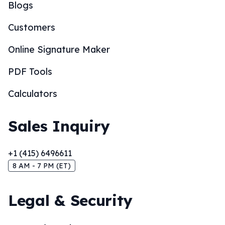
Blogs
Customers
Online Signature Maker
PDF Tools
Calculators
Sales Inquiry
+1 (415) 6496611
8 AM - 7 PM (ET)
Legal & Security