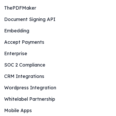
ThePDFMaker
Document Signing API
Embedding
Accept Payments
Enterprise
SOC 2 Compliance
CRM Integrations
Wordpress Integration
Whitelabel Partnership
Mobile Apps