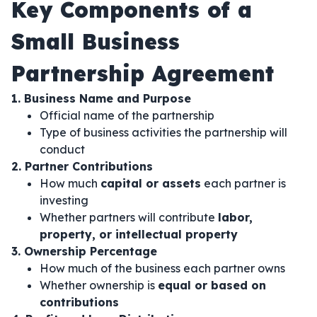
Key Components of a
Small Business
Partnership Agreement
1. Business Name and Purpose
Official name of the partnership
Type of business activities the partnership will
conduct
2. Partner Contributions
How much
capital or assets
each partner is
investing
Whether partners will contribute
labor,
property, or intellectual property
3. Ownership Percentage
How much of the business each partner owns
Whether ownership is
equal or based on
contributions