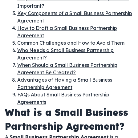
Important?
Key Components of a Small Business Partnership
Agreement
How to Draft a Small Business Partnership
Agreement
Common Challenges and How to Avoid Them
Who Needs a Small Business Partnership
Agreement?
When Should a Small Business Partnership
Agreement Be Created?
Advantages of Having a Small Business
Partnership Agreement
FAQs About Small Business Partnership
Agreements
What is a Small Business
Partnership Agreement?
A
Small Business Partnership Agreement
is a