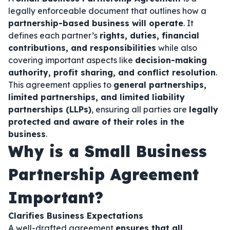
legally enforceable document that outlines how a
partnership-based business will operate
. It
defines each partner’s
rights, duties, financial
contributions, and responsibilities
while also
covering important aspects like
decision-making
authority, profit sharing, and conflict resolution
.
This agreement applies to
general partnerships,
limited partnerships, and limited liability
partnerships (LLPs)
, ensuring all parties are
legally
protected and aware of their roles in the
business
.
Why is a Small Business
Partnership Agreement
Important?
Clarifies Business Expectations
A well-drafted agreement
ensures that all