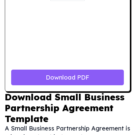
Download PDF
Download
Small Business
Partnership Agreement
Template
A Small Business Partnership Agreement is