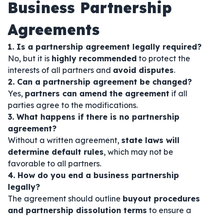
Business Partnership
Agreements
1. Is a partnership agreement legally required?
No, but it is
highly recommended
to protect the
interests of all partners and
avoid disputes
.
2. Can a partnership agreement be changed?
Yes,
partners can amend the agreement
if all
parties agree to the modifications.
3. What happens if there is no partnership
agreement?
Without a written agreement,
state laws will
determine default rules
, which may not be
favorable to all partners.
4. How do you end a business partnership
legally?
The agreement should outline
buyout procedures
and partnership dissolution terms
to ensure a