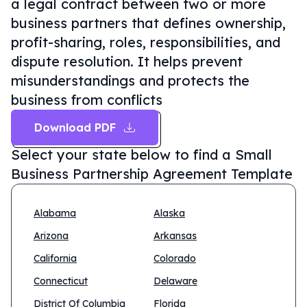
a legal contract between two or more
business partners that defines ownership,
profit-sharing, roles, responsibilities, and
dispute resolution. It helps prevent
misunderstandings and protects the
business from conflicts
Download PDF
Select your state below to find a
Small
Business Partnership Agreement Template
Alabama
Alaska
Arizona
Arkansas
California
Colorado
Connecticut
Delaware
District Of Columbia
Florida