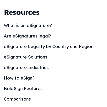
Resources
What is an eSignature?
Are eSignatures legal?
eSignature Legality by Country and Region
eSignature Solutions
eSignature Industries
How to eSign?
BoloSign Features
Comparisons