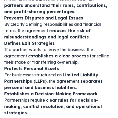
partners understand their roles, contributions,
and profit-sharing percentages
.
Prevents Disputes and Legal Issues
By clearly defining responsibilities and financial
terms, the agreement
reduces the risk of
misunderstandings and legal conflicts
.
Defines Exit Strategies
If a partner wants to leave the business, the
agreement
establishes a clear process
for selling
their stake or transferring ownership.
Protects Personal Assets
For businesses structured as
Limited Liability
Partnerships (LLPs)
, the agreement
separates
personal and business liabilities
.
Establishes a Decision-Making Framework
Partnerships require clear
rules for decision-
making, conflict resolution, and operational
strategies
.