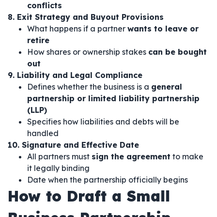
conflicts
8. Exit Strategy and Buyout Provisions
What happens if a partner
wants to leave or
retire
How shares or ownership stakes
can be bought
out
9. Liability and Legal Compliance
Defines whether the business is a
general
partnership or limited liability partnership
(LLP)
Specifies how liabilities and debts will be
handled
10. Signature and Effective Date
All partners must
sign the agreement
to make
it legally binding
Date when the partnership officially begins
How to Draft a Small