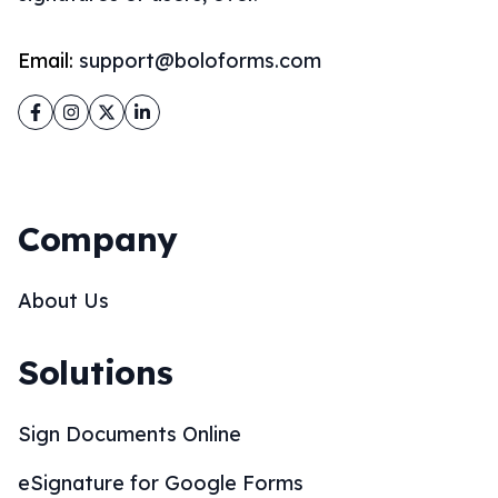
Email:
support@boloforms.com
Facebook
Instagram
Twitter
LinkedIn
Company
About Us
Solutions
Sign Documents Online
eSignature for Google Forms