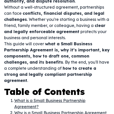
authority, and dispute resolution
.
Without a well-structured agreement, partnerships
can face
conflicts, financial disputes, and legal
challenges
. Whether you're starting a business with a
friend, family member, or colleague, having a
clear
and legally enforceable agreement
protects your
business and personal interests.
This guide will cover
what a Small Business
Partnership Agreement is, why it’s important, key
components, how to draft one, common
challenges, and its benefits
. By the end, you'll have
a complete understanding of
how to create a
strong and legally compliant partnership
agreement
.
Table of Contents
What is a Small Business Partnership
Agreement?
Why is a Small Business Partnership Agreement