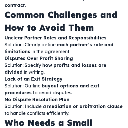
contract
.
Common Challenges and
How to Avoid Them
Unclear Partner Roles and Responsibilities
Solution: Clearly define
each partner’s role and
limitations
in the agreement.
Disputes Over Profit Sharing
Solution: Specify
how profits and losses are
divided
in writing.
Lack of an Exit Strategy
Solution: Outline
buyout options and exit
procedures
to avoid disputes.
No Dispute Resolution Plan
Solution: Include a
mediation or arbitration clause
to handle conflicts efficiently.
Who Needs a Small