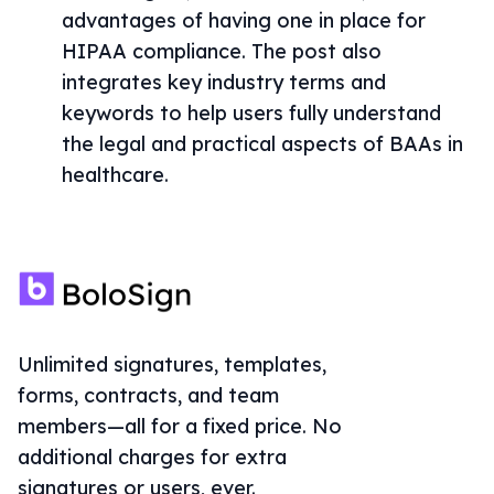
advantages of having one in place for
HIPAA compliance. The post also
integrates key industry terms and
keywords to help users fully understand
the legal and practical aspects of BAAs in
healthcare.
Unlimited signatures, templates,
forms, contracts, and team
members—all for a fixed price. No
additional charges for extra
signatures or users, ever.