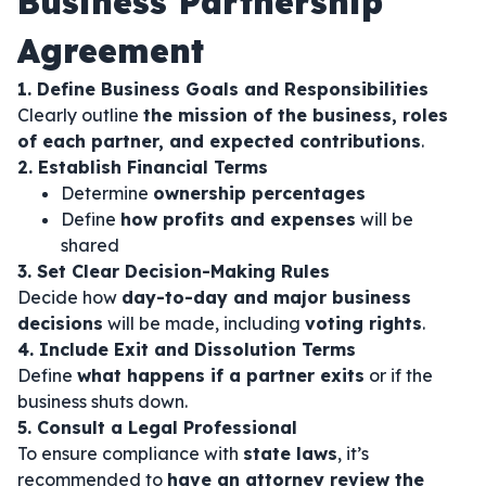
Business Partnership
Agreement
1. Define Business Goals and Responsibilities
Clearly outline
the mission of the business, roles
of each partner, and expected contributions
.
2. Establish Financial Terms
Determine
ownership percentages
Define
how profits and expenses
will be
shared
3. Set Clear Decision-Making Rules
Decide how
day-to-day and major business
decisions
will be made, including
voting rights
.
4. Include Exit and Dissolution Terms
Define
what happens if a partner exits
or if the
business shuts down.
5. Consult a Legal Professional
To ensure compliance with
state laws
, it’s
recommended to
have an attorney review the