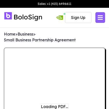
Sales: +1 (415) 6496611
Sign Up
Home
>
Business
>
Small Business Partnership Agreement
Loading PDF…