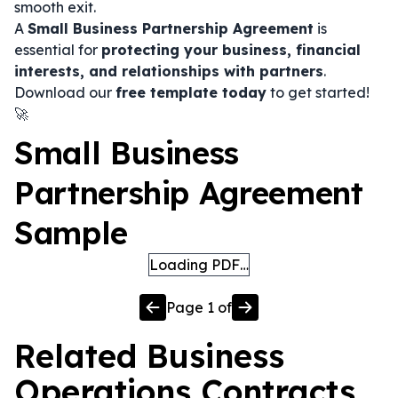
smooth exit.
A
Small Business Partnership Agreement
is
essential for
protecting your business, financial
interests, and relationships with partners
.
Download our
free template today
to get started!
🚀
Small Business
Partnership Agreement
Sample
Loading PDF…
Page
1
of
Related
Business
Operations
Contracts