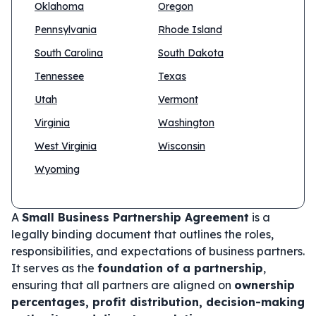
Oklahoma
Oregon
Pennsylvania
Rhode Island
South Carolina
South Dakota
Tennessee
Texas
Utah
Vermont
Virginia
Washington
West Virginia
Wisconsin
Wyoming
A
Small Business Partnership Agreement
is a
legally binding document that outlines the roles,
responsibilities, and expectations of business partners.
It serves as the
foundation of a partnership
,
ensuring that all partners are aligned on
ownership
percentages, profit distribution, decision-making