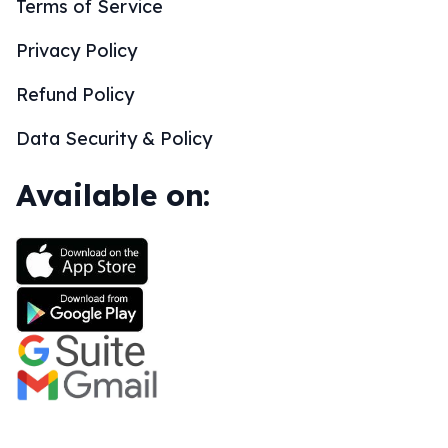
Terms of Service
Privacy Policy
Refund Policy
Data Security & Policy
Available on: