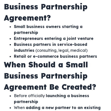
Business Partnership
Agreement?
Small business owners starting a
partnership
Entrepreneurs entering a joint venture
Business partners in service-based
industries
(consulting, legal, medical)
Retail or e-commerce business partners
When Should a Small
Business Partnership
Agreement Be Created?
Before officially
launching a business
partnership
When
adding a new partner to an existing