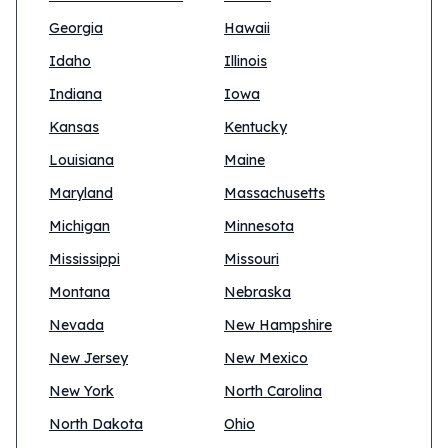
Georgia
Hawaii
Idaho
Illinois
Indiana
Iowa
Kansas
Kentucky
Louisiana
Maine
Maryland
Massachusetts
Michigan
Minnesota
Mississippi
Missouri
Montana
Nebraska
Nevada
New Hampshire
New Jersey
New Mexico
New York
North Carolina
North Dakota
Ohio