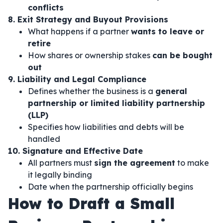
conflicts
8. Exit Strategy and Buyout Provisions
What happens if a partner
wants to leave or
retire
How shares or ownership stakes
can be bought
out
9. Liability and Legal Compliance
Defines whether the business is a
general
partnership or limited liability partnership
(LLP)
Specifies how liabilities and debts will be
handled
10. Signature and Effective Date
All partners must
sign the agreement
to make
it legally binding
Date when the partnership officially begins
How to Draft a Small