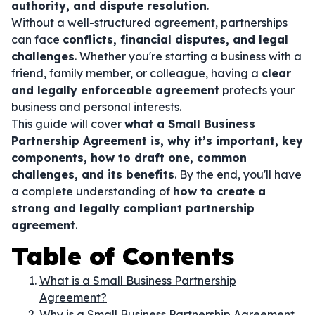
authority, and dispute resolution
.
Without a well-structured agreement, partnerships
can face
conflicts, financial disputes, and legal
challenges
. Whether you're starting a business with a
friend, family member, or colleague, having a
clear
and legally enforceable agreement
protects your
business and personal interests.
This guide will cover
what a Small Business
Partnership Agreement is, why it’s important, key
components, how to draft one, common
challenges, and its benefits
. By the end, you'll have
a complete understanding of
how to create a
strong and legally compliant partnership
agreement
.
Table of Contents
What is a Small Business Partnership
Agreement?
Why is a Small Business Partnership Agreement