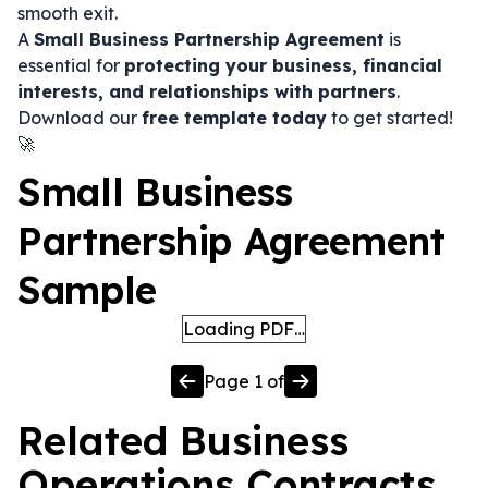
smooth exit.
A
Small Business Partnership Agreement
is
essential for
protecting your business, financial
interests, and relationships with partners
.
Download our
free template today
to get started!
🚀
Small Business
Partnership Agreement
Sample
Loading PDF…
Page
1
of
Related
Business
Operations
Contracts