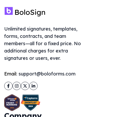
Unlimited signatures, templates,
forms, contracts, and team
members—all for a fixed price. No
additional charges for extra
signatures or users, ever.
Email:
support@boloforms.com
Facebook
Instagram
Twitter
LinkedIn
Company