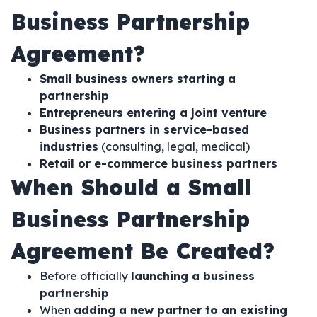
Business Partnership
Agreement?
Small business owners starting a
partnership
Entrepreneurs entering a joint venture
Business partners in service-based
industries
(consulting, legal, medical)
Retail or e-commerce business partners
When Should a Small
Business Partnership
Agreement Be Created?
Before officially
launching a business
partnership
When
adding a new partner to an existing