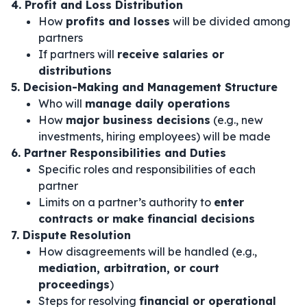
4. Profit and Loss Distribution
How
profits and losses
will be divided among
partners
If partners will
receive salaries or
distributions
5. Decision-Making and Management Structure
Who will
manage daily operations
How
major business decisions
(e.g., new
investments, hiring employees) will be made
6. Partner Responsibilities and Duties
Specific roles and responsibilities of each
partner
Limits on a partner’s authority to
enter
contracts or make financial decisions
7. Dispute Resolution
How disagreements will be handled (e.g.,
mediation, arbitration, or court
proceedings
)
Steps for resolving
financial or operational