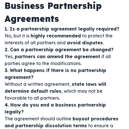
Business Partnership
Agreements
1. Is a partnership agreement legally required?
No, but it is
highly recommended
to protect the
interests of all partners and
avoid disputes
.
2. Can a partnership agreement be changed?
Yes,
partners can amend the agreement
if all
parties agree to the modifications.
3. What happens if there is no partnership
agreement?
Without a written agreement,
state laws will
determine default rules
, which may not be
favorable to all partners.
4. How do you end a business partnership
legally?
The agreement should outline
buyout procedures
and partnership dissolution terms
to ensure a