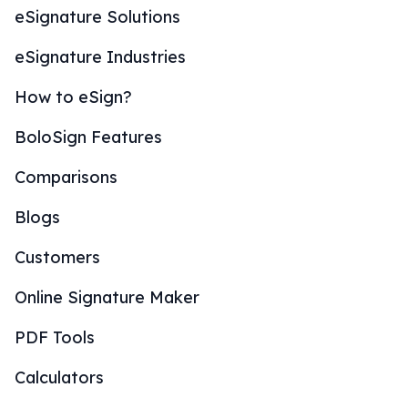
eSignature Solutions
eSignature Industries
How to eSign?
BoloSign Features
Comparisons
Blogs
Customers
Online Signature Maker
PDF Tools
Calculators