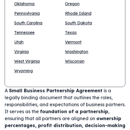
Oklahoma
Oregon
Pennsylvania
Rhode Island
South Carolina
South Dakota
Tennessee
Texas
Utah
Vermont
Virginia
Washington
West Virginia
Wisconsin
Wyoming
A
Small Business Partnership Agreement
is a
legally binding document that outlines the roles,
responsibilities, and expectations of business partners.
It serves as the
foundation of a partnership
,
ensuring that all partners are aligned on
ownership
percentages, profit distribution, decision-making