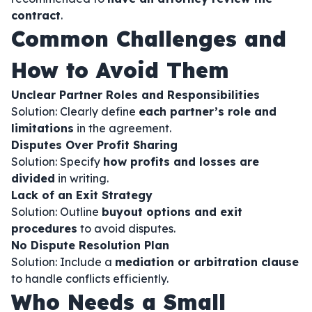
contract
.
Common Challenges and
How to Avoid Them
Unclear Partner Roles and Responsibilities
Solution: Clearly define
each partner’s role and
limitations
in the agreement.
Disputes Over Profit Sharing
Solution: Specify
how profits and losses are
divided
in writing.
Lack of an Exit Strategy
Solution: Outline
buyout options and exit
procedures
to avoid disputes.
No Dispute Resolution Plan
Solution: Include a
mediation or arbitration clause
to handle conflicts efficiently.
Who Needs a Small