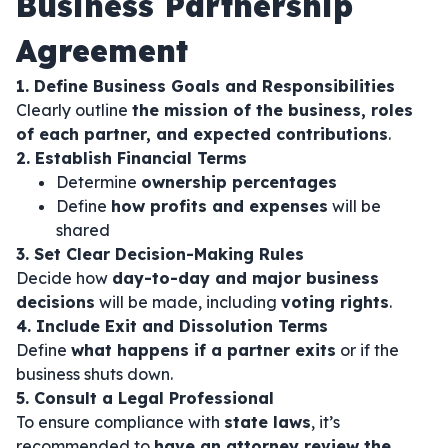
Business Partnership
Agreement
1. Define Business Goals and Responsibilities
Clearly outline
the mission of the business, roles
of each partner, and expected contributions
.
2. Establish Financial Terms
Determine
ownership percentages
Define
how profits and expenses
will be
shared
3. Set Clear Decision-Making Rules
Decide how
day-to-day and major business
decisions
will be made, including
voting rights
.
4. Include Exit and Dissolution Terms
Define
what happens if a partner exits
or if the
business shuts down.
5. Consult a Legal Professional
To ensure compliance with
state laws
, it’s
recommended to
have an attorney review the