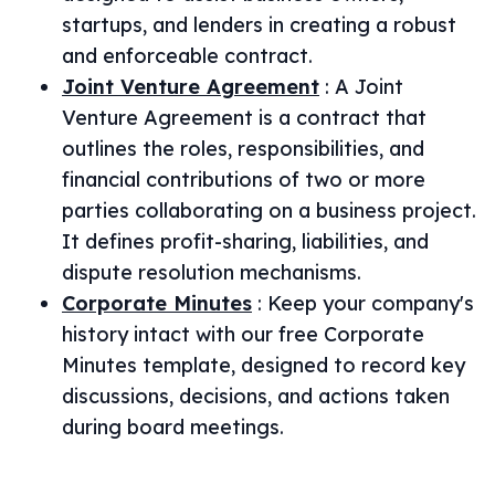
startups, and lenders in creating a robust
and enforceable contract.
Joint Venture Agreement
:
A Joint
Venture Agreement is a contract that
outlines the roles, responsibilities, and
financial contributions of two or more
parties collaborating on a business project.
It defines profit-sharing, liabilities, and
dispute resolution mechanisms.
Corporate Minutes
:
Keep your company's
history intact with our free Corporate
Minutes template, designed to record key
discussions, decisions, and actions taken
during board meetings.