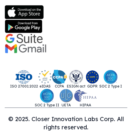
ISO 27001:2022
eIDAS
CCPA
ESIGN act
GDPR
SOC 2 Type I
SOC 2 Type II
UETA
HIPAA
© 2025. Closer Innovation Labs Corp. All
rights reserved.