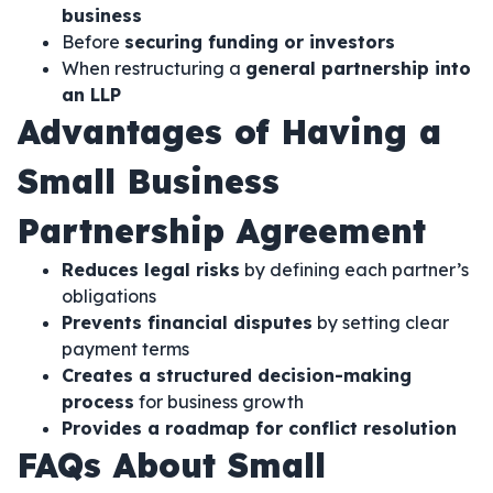
business
Before
securing funding or investors
When restructuring a
general partnership into
an LLP
Advantages of Having a
Small Business
Partnership Agreement
Reduces legal risks
by defining each partner’s
obligations
Prevents financial disputes
by setting clear
payment terms
Creates a structured decision-making
process
for business growth
Provides a roadmap for conflict resolution
FAQs About Small