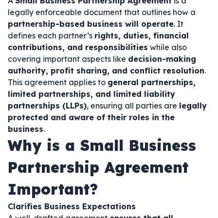
A
Small Business Partnership Agreement
is a
legally enforceable document that outlines how a
partnership-based business will operate
. It
defines each partner’s
rights, duties, financial
contributions, and responsibilities
while also
covering important aspects like
decision-making
authority, profit sharing, and conflict resolution
.
This agreement applies to
general partnerships,
limited partnerships, and limited liability
partnerships (LLPs)
, ensuring all parties are
legally
protected and aware of their roles in the
business
.
Why is a Small Business
Partnership Agreement
Important?
Clarifies Business Expectations