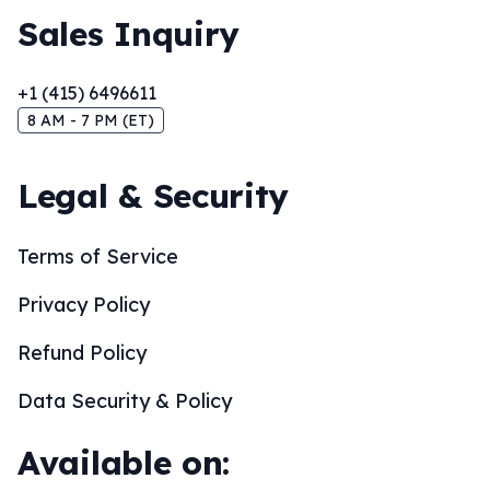
Sales Inquiry
+1 (415) 6496611
8 AM - 7 PM (ET)
Legal & Security
Terms of Service
Privacy Policy
Refund Policy
Data Security & Policy
Available on: