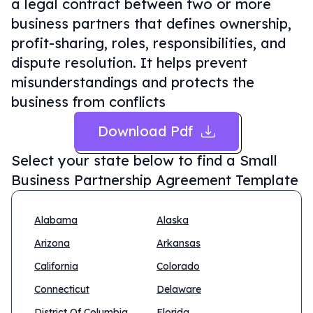
a legal contract between two or more
business partners that defines ownership,
profit-sharing, roles, responsibilities, and
dispute resolution. It helps prevent
misunderstandings and protects the
business from conflicts
Download Pdf
Select your state below to find a
Small
Business Partnership Agreement Template
Alabama
Alaska
Arizona
Arkansas
California
Colorado
Connecticut
Delaware
District Of Columbia
Florida