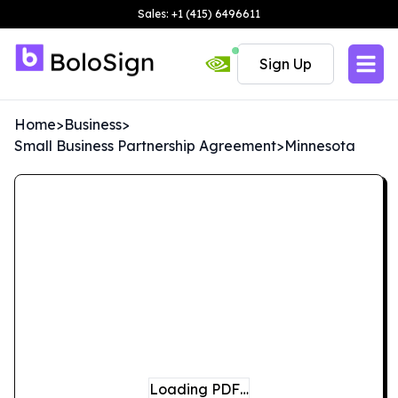
Sales: +1 (415) 6496611
Sign Up
Home
>
Business
>
Small Business Partnership Agreement
>
Minnesota
Loading PDF…