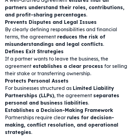
A well-drafted agreement
ensures that all
partners understand their roles, contributions,
and profit-sharing percentages
.
Prevents Disputes and Legal Issues
By clearly defining responsibilities and financial
terms, the agreement
reduces the risk of
misunderstandings and legal conflicts
.
Defines Exit Strategies
If a partner wants to leave the business, the
agreement
establishes a clear process
for selling
their stake or transferring ownership.
Protects Personal Assets
For businesses structured as
Limited Liability
Partnerships (LLPs)
, the agreement
separates
personal and business liabilities
.
Establishes a Decision-Making Framework
Partnerships require clear
rules for decision-
making, conflict resolution, and operational
strategies
.