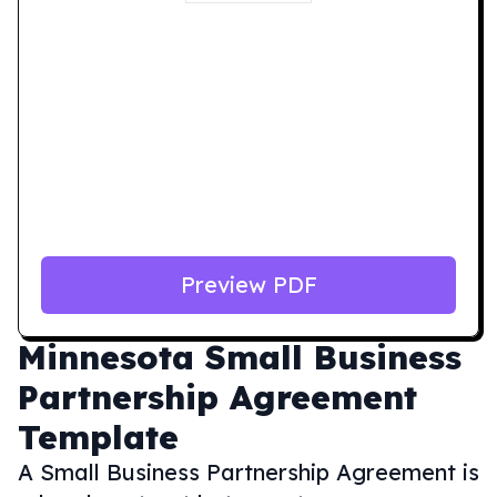
Preview PDF
Minnesota
Small Business
Partnership Agreement
Template
A Small Business Partnership Agreement is