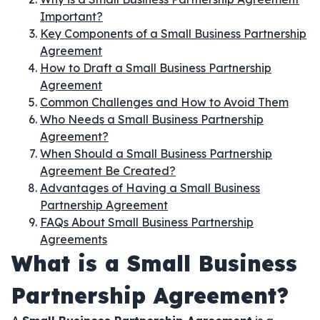
Important?
Key Components of a Small Business Partnership
Agreement
How to Draft a Small Business Partnership
Agreement
Common Challenges and How to Avoid Them
Who Needs a Small Business Partnership
Agreement?
When Should a Small Business Partnership
Agreement Be Created?
Advantages of Having a Small Business
Partnership Agreement
FAQs About Small Business Partnership
Agreements
What is a Small Business
Partnership Agreement?