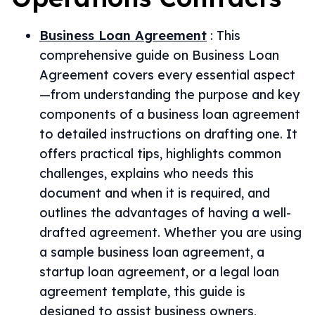
Business Loan Agreement
:
This
comprehensive guide on Business Loan
Agreement covers every essential aspect
—from understanding the purpose and key
components of a business loan agreement
to detailed instructions on drafting one. It
offers practical tips, highlights common
challenges, explains who needs this
document and when it is required, and
outlines the advantages of having a well-
drafted agreement. Whether you are using
a sample business loan agreement, a
startup loan agreement, or a legal loan
agreement template, this guide is
designed to assist business owners,