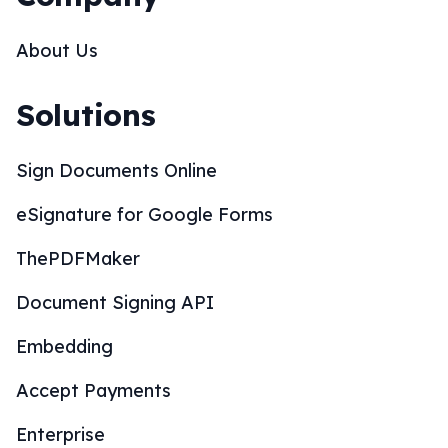
About Us
Solutions
Sign Documents Online
eSignature for Google Forms
ThePDFMaker
Document Signing API
Embedding
Accept Payments
Enterprise