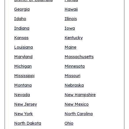
Georgia
Hawaii
Idaho
Illinois
Indiana
Iowa
Kansas
Kentucky
Louisiana
Maine
Maryland
Massachusetts
Michigan
Minnesota
Mississippi
Missouri
Montana
Nebraska
Nevada
New Hampshire
New Jersey
New Mexico
New York
North Carolina
North Dakota
Ohio