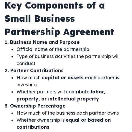
Key Components of a
Small Business
Partnership Agreement
1. Business Name and Purpose
Official name of the partnership
Type of business activities the partnership will
conduct
2. Partner Contributions
How much
capital or assets
each partner is
investing
Whether partners will contribute
labor,
property, or intellectual property
3. Ownership Percentage
How much of the business each partner owns
Whether ownership is
equal or based on
contributions