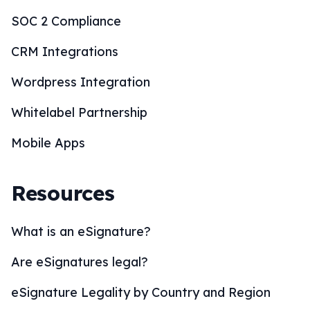
SOC 2 Compliance
CRM Integrations
Wordpress Integration
Whitelabel Partnership
Mobile Apps
Resources
What is an eSignature?
Are eSignatures legal?
eSignature Legality by Country and Region