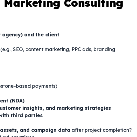
 Marketing Consulting
r agency) and the client
(e.g., SEO, content marketing, PPC ads, branding
ilestone-based payments)
ment (NDA)
customer insights, and marketing strategies
with third parties
 assets, and campaign data
after project completion?