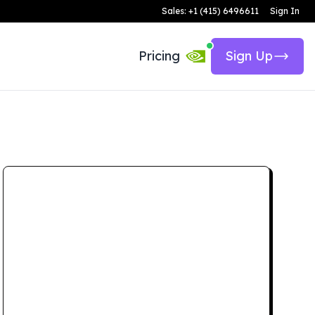
Sales: +1 (415) 6496611
Sign In
Pricing
Sign Up