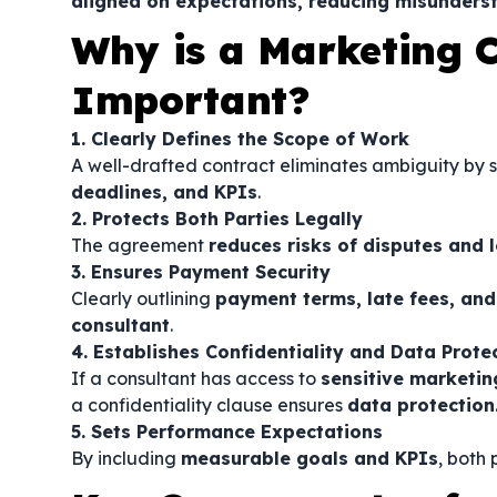
aligned on expectations, reducing misunderst
Why is a Marketing 
Important?
1. Clearly Defines the Scope of Work
A well-drafted contract eliminates ambiguity by 
deadlines, and KPIs
.
2. Protects Both Parties Legally
The agreement
reduces risks of disputes and l
3. Ensures Payment Security
Clearly outlining
payment terms, late fees, and
consultant
.
4. Establishes Confidentiality and Data Prote
If a consultant has access to
sensitive marketin
a confidentiality clause ensures
data protection
5. Sets Performance Expectations
By including
measurable goals and KPIs
, both