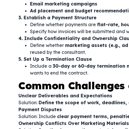
Email marketing campaigns
Ad placement and budget recommendat
3. Establish a Payment Structure
Define whether payments are
flat-rate, h
Specify how invoices will be submitted and
4. Include Confidentiality and Ownership Cla
Define whether
marketing assets (e.g., ad
reused by the consultant.
5. Set Up a Termination Clause
Include a
30-day or 60-day termination n
wants to end the contract.
Common Challenges 
Unclear Deliverables and Expectations
Solution:
Define the scope of work, deadlines, 
Payment Disputes
Solution: Include
clear payment terms, penaltie
Ownership Conflicts Over Marketing Materials