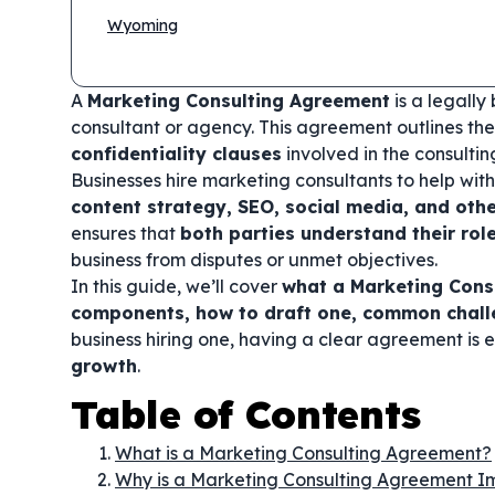
Wyoming
A
Marketing Consulting Agreement
is a legall
consultant or agency. This agreement outlines th
confidentiality clauses
involved in the consult
Businesses hire marketing consultants to help wit
content strategy, SEO, social media, and othe
ensures that
both parties understand their rol
business from disputes or unmet objectives.
In this guide, we’ll cover
what a Marketing Consu
components, how to draft one, common challe
business hiring one, having a clear agreement is e
growth
.
Table of Contents
What is a Marketing Consulting Agreement?
Why is a Marketing Consulting Agreement I