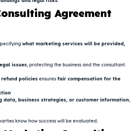
andings and legal risks
.
Consulting Agreement
specifying
what marketing services will be provided,
egal issues
, protecting the business and the consultant.
 refund policies
ensures
fair compensation for the
ction
g data, business strategies, or customer information
,
.
 parties know how success will be evaluated.