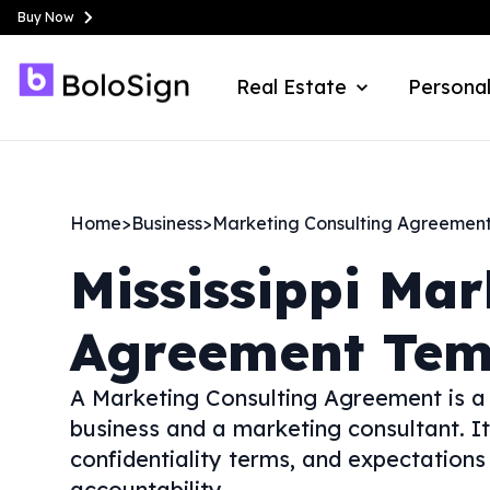
Buy Now
Real Estate
Personal
Home
>
Business
>
Marketing Consulting Agreemen
Mississippi
Mar
Agreement Tem
A Marketing Consulting Agreement is a 
business and a marketing consultant. It
confidentiality terms, and expectation
accountability.