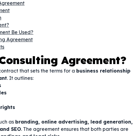
 Agreement
ment
m
ent?
ment Be Used?
ing Agreement
ts
 Consulting Agreement?
contract that sets the terms for a
business relationship
ant
. It outlines:
s
les
 rights
such as
branding, online advertising, lead generation,
 and SEO
. The agreement ensures that both parties are