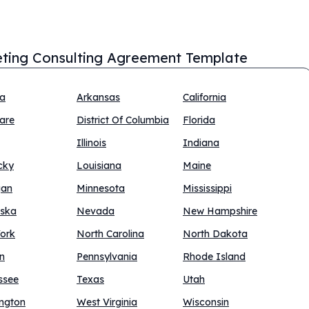
ting Consulting Agreement Template
na
Arkansas
California
are
District Of Columbia
Florida
Illinois
Indiana
cky
Louisiana
Maine
gan
Minnesota
Mississippi
ska
Nevada
New Hampshire
ork
North Carolina
North Dakota
n
Pennsylvania
Rhode Island
ssee
Texas
Utah
ngton
West Virginia
Wisconsin