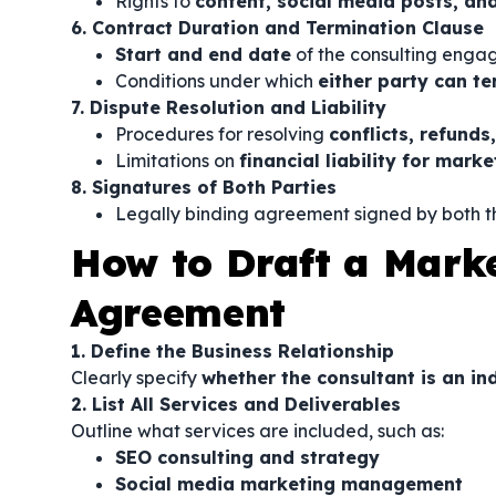
Rights to
content, social media posts, an
6. Contract Duration and Termination Clause
Start and end date
of the consulting eng
Conditions under which
either party can te
7. Dispute Resolution and Liability
Procedures for resolving
conflicts, refund
Limitations on
financial liability for mar
8. Signatures of Both Parties
Legally binding agreement signed by both th
How to Draft a Mark
Agreement
1. Define the Business Relationship
Clearly specify
whether the consultant is an i
2. List All Services and Deliverables
Outline what services are included, such as:
SEO consulting and strategy
Social media marketing management