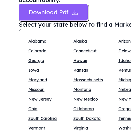
Download Pdf
Select your state below to find a
Marke
Alabama
Alaska
Arizo
Colorado
Connecticut
Delaw
Georgia
Hawaii
Idaho
Iowa
Kansas
Kentu
Maryland
Massachusetts
Michi
Missouri
Montana
Nebra
New Jersey
New Mexico
New Y
Ohio
Oklahoma
Orego
South Carolina
South Dakota
Tenne
Vermont
Virginia
Washi