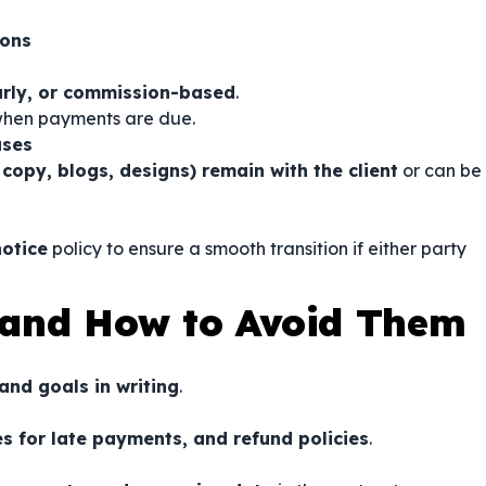
ions
ourly, or commission-based
.
 when payments are due.
uses
 copy, blogs, designs) remain with the client
or can be
otice
policy to ensure a smooth transition if either party
and How to Avoid Them
and goals in writing
.
s for late payments, and refund policies
.