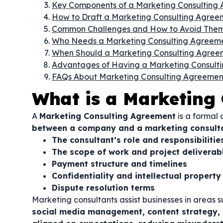
Key Components of a Marketing Consulting
How to Draft a Marketing Consulting Agree
Common Challenges and How to Avoid The
Who Needs a Marketing Consulting Agreem
When Should a Marketing Consulting Agree
Advantages of Having a Marketing Consult
FAQs About Marketing Consulting Agreemen
What is a Marketing
A
Marketing Consulting Agreement
is a formal 
between a company and a marketing consult
The consultant’s role and responsibilitie
The scope of work and project deliverab
Payment structure and timelines
Confidentiality and intellectual property
Dispute resolution terms
Marketing consultants assist businesses in areas 
social media management, content strategy,