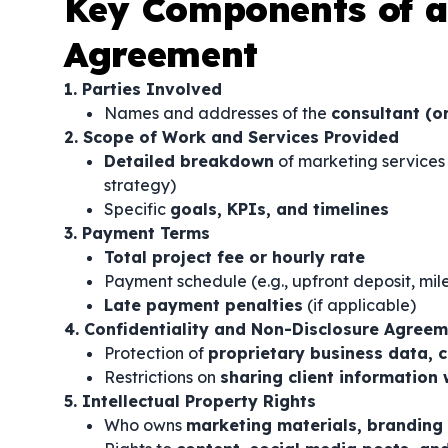
Key Components of a
Agreement
1. Parties Involved
Names and addresses of the
consultant (o
2. Scope of Work and Services Provided
Detailed breakdown
of marketing services 
strategy)
Specific
goals, KPIs, and timelines
3. Payment Terms
Total project fee or hourly rate
Payment schedule (e.g., upfront deposit, m
Late payment penalties
(if applicable)
4. Confidentiality and Non-Disclosure Agree
Protection of
proprietary business data, 
Restrictions on
sharing client information 
5. Intellectual Property Rights
Who owns
marketing materials, branding