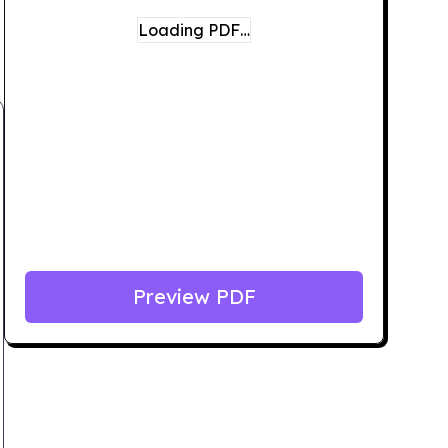
Loading PDF…
Preview PDF