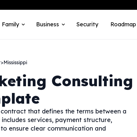
 Family
Business
Security
Roadmap
t
>
Mississippi
keting Consulting
plate
contract that defines the terms between a
 includes services, payment structure,
s to ensure clear communication and