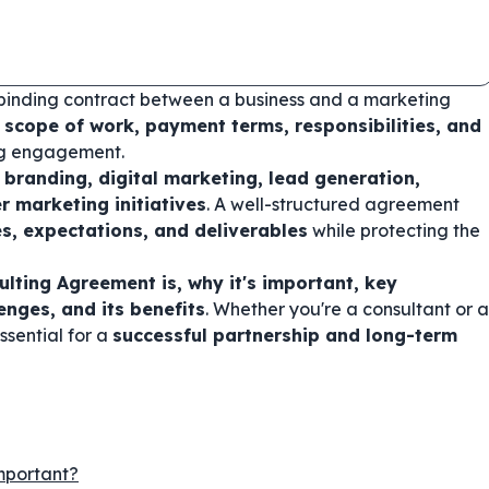
y binding contract between a business and a marketing
e
scope of work, payment terms, responsibilities, and
ing engagement.
h
branding, digital marketing, lead generation,
r marketing initiatives
. A well-structured agreement
es, expectations, and deliverables
while protecting the
lting Agreement is, why it's important, key
nges, and its benefits
. Whether you're a consultant or a
ssential for a
successful partnership and long-term
mportant?