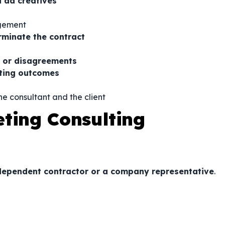
d ad creatives
agement
rminate the contract
s, or disagreements
keting outcomes
e consultant and the client
eting Consulting
ndependent contractor or a company representative
.