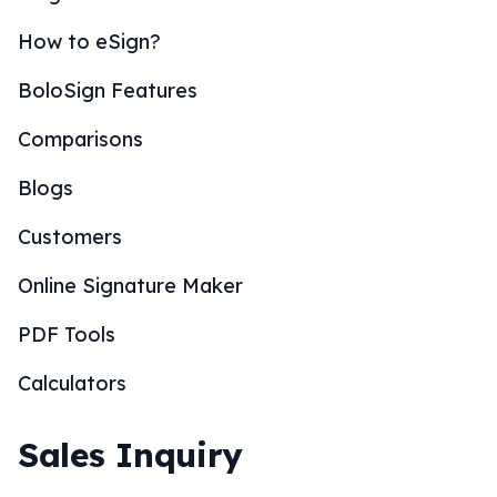
How to eSign?
BoloSign Features
Comparisons
Blogs
Customers
Online Signature Maker
PDF Tools
Calculators
Sales Inquiry