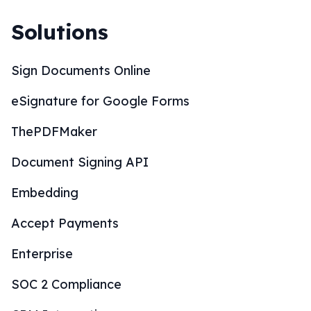
Solutions
Sign Documents Online
eSignature for Google Forms
ThePDFMaker
Document Signing API
Embedding
Accept Payments
Enterprise
SOC 2 Compliance