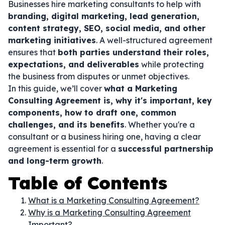
Businesses hire marketing consultants to help with
branding, digital marketing, lead generation,
content strategy, SEO, social media, and other
marketing initiatives
. A well-structured agreement
ensures that
both parties understand their roles,
expectations, and deliverables
while protecting
the business from disputes or unmet objectives.
In this guide, we’ll cover
what a Marketing
Consulting Agreement is, why it's important, key
components, how to draft one, common
challenges, and its benefits
. Whether you're a
consultant or a business hiring one, having a clear
agreement is essential for a
successful partnership
and long-term growth
.
Table of Contents
What is a Marketing Consulting Agreement?
Why is a Marketing Consulting Agreement
Important?