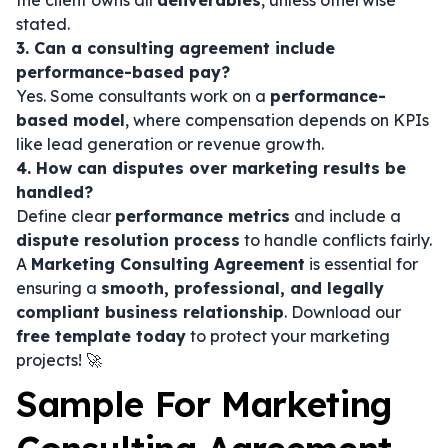
the client owns all
deliverables
, unless otherwise
stated.
3. Can a consulting agreement include
performance-based pay?
Yes. Some consultants work on a
performance-
based model
, where compensation depends on KPIs
like lead generation or revenue growth.
4. How can disputes over marketing results be
handled?
Define clear
performance metrics
and include a
dispute resolution process
to handle conflicts fairly.
A
Marketing Consulting Agreement
is essential for
ensuring a
smooth, professional, and legally
compliant business relationship
. Download our
free template today
to protect your marketing
projects! 🚀
Sample For Marketing