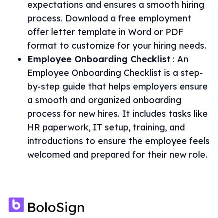
expectations and ensures a smooth hiring
process. Download a free employment
offer letter template in Word or PDF
format to customize for your hiring needs.
Employee Onboarding Checklist
:
An
Employee Onboarding Checklist is a step-
by-step guide that helps employers ensure
a smooth and organized onboarding
process for new hires. It includes tasks like
HR paperwork, IT setup, training, and
introductions to ensure the employee feels
welcomed and prepared for their new role.