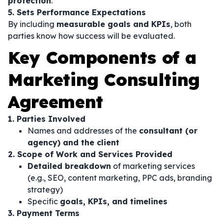
protection
.
5. Sets Performance Expectations
By including
measurable goals and KPIs
, both
parties know how success will be evaluated.
Key Components of a
Marketing Consulting
Agreement
1. Parties Involved
Names and addresses of the
consultant (or
agency) and the client
2. Scope of Work and Services Provided
Detailed breakdown
of marketing services
(e.g., SEO, content marketing, PPC ads, branding
strategy)
Specific
goals, KPIs, and timelines
3. Payment Terms