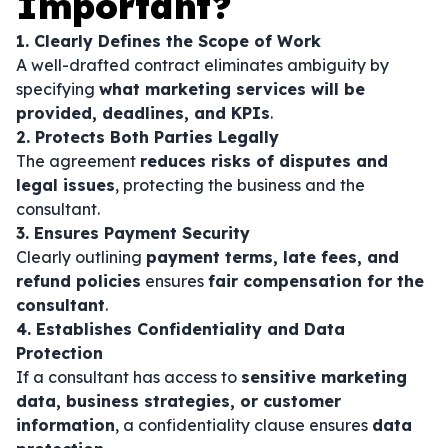
Important?
1. Clearly Defines the Scope of Work
A well-drafted contract eliminates ambiguity by
specifying
what marketing services will be
provided, deadlines, and KPIs
.
2. Protects Both Parties Legally
The agreement
reduces risks of disputes and
legal issues
, protecting the business and the
consultant.
3. Ensures Payment Security
Clearly outlining
payment terms, late fees, and
refund policies
ensures
fair compensation for the
consultant
.
4. Establishes Confidentiality and Data
Protection
If a consultant has access to
sensitive marketing
data, business strategies, or customer
information
, a confidentiality clause ensures
data