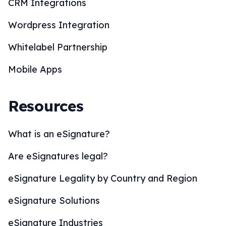
CRM Integrations
Wordpress Integration
Whitelabel Partnership
Mobile Apps
Resources
What is an eSignature?
Are eSignatures legal?
eSignature Legality by Country and Region
eSignature Solutions
eSignature Industries