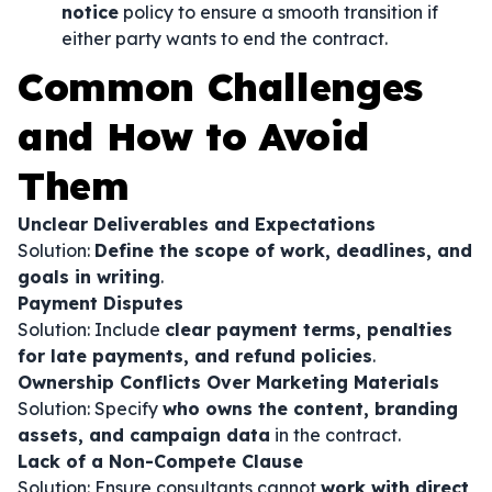
notice
policy to ensure a smooth transition if
either party wants to end the contract.
Common Challenges
and How to Avoid
Them
Unclear Deliverables and Expectations
Solution:
Define the scope of work, deadlines, and
goals in writing
.
Payment Disputes
Solution: Include
clear payment terms, penalties
for late payments, and refund policies
.
Ownership Conflicts Over Marketing Materials
Solution: Specify
who owns the content, branding
assets, and campaign data
in the contract.
Lack of a Non-Compete Clause
Solution: Ensure consultants cannot
work with direct