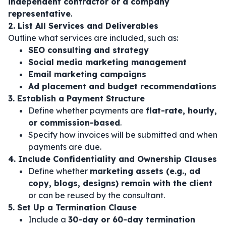
independent contractor or a company
representative
.
2. List All Services and Deliverables
Outline what services are included, such as:
SEO consulting and strategy
Social media marketing management
Email marketing campaigns
Ad placement and budget recommendations
3. Establish a Payment Structure
Define whether payments are
flat-rate, hourly,
or commission-based
.
Specify how invoices will be submitted and when
payments are due.
4. Include Confidentiality and Ownership Clauses
Define whether
marketing assets (e.g., ad
copy, blogs, designs) remain with the client
or can be reused by the consultant.
5. Set Up a Termination Clause
Include a
30-day or 60-day termination