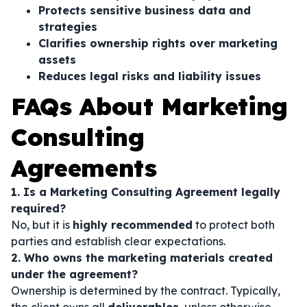
Protects sensitive business data and
strategies
Clarifies ownership rights over marketing
assets
Reduces legal risks and liability issues
FAQs About Marketing
Consulting
Agreements
1. Is a Marketing Consulting Agreement legally
required?
No, but it is
highly recommended
to protect both
parties and establish clear expectations.
2. Who owns the marketing materials created
under the agreement?
Ownership is determined by the contract. Typically,