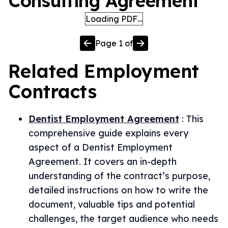
Consulting Agreement
Loading PDF…
Page
1
of
Related
Employment
Contracts
Dentist Employment Agreement
:
This
comprehensive guide explains every
aspect of a Dentist Employment
Agreement. It covers an in-depth
understanding of the contract’s purpose,
detailed instructions on how to write the
document, valuable tips and potential
challenges, the target audience who needs