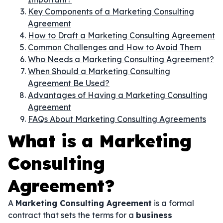
Key Components of a Marketing Consulting
Agreement
How to Draft a Marketing Consulting Agreement
Common Challenges and How to Avoid Them
Who Needs a Marketing Consulting Agreement?
When Should a Marketing Consulting
Agreement Be Used?
Advantages of Having a Marketing Consulting
Agreement
FAQs About Marketing Consulting Agreements
What is a Marketing
Consulting
Agreement?
A
Marketing Consulting Agreement
is a formal
contract that sets the terms for a
business