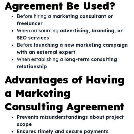
Agreement Be Used?
Before hiring a
marketing consultant or
freelancer
When outsourcing
advertising, branding, or
SEO services
Before
launching a new marketing campaign
with an external expert
When establishing a
long-term consulting
relationship
Advantages of Having
a Marketing
Consulting Agreement
Prevents misunderstandings about project
scope
Ensures timely and secure payments