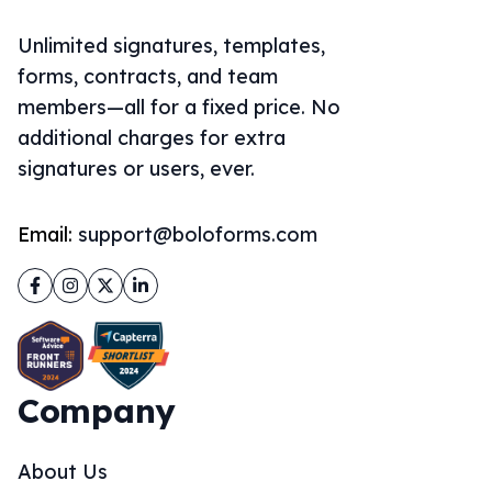
Unlimited signatures, templates,
forms, contracts, and team
members—all for a fixed price. No
additional charges for extra
signatures or users, ever.
Email:
support@boloforms.com
Facebook
Instagram
Twitter
LinkedIn
Company
About Us