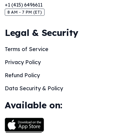
+1 (415) 6496611
8 AM - 7 PM (ET)
Legal & Security
Terms of Service
Privacy Policy
Refund Policy
Data Security & Policy
Available on: