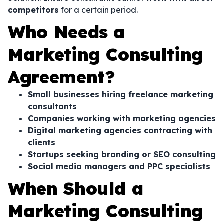
competitors
for a certain period.
Who Needs a
Marketing Consulting
Agreement?
Small businesses hiring freelance marketing
consultants
Companies working with marketing agencies
Digital marketing agencies contracting with
clients
Startups seeking branding or SEO consulting
Social media managers and PPC specialists
When Should a
Marketing Consulting