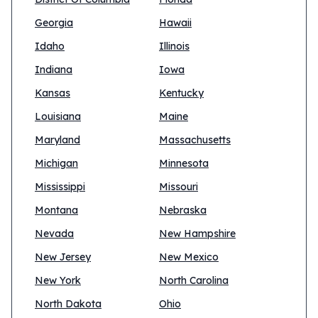
Georgia
Hawaii
Idaho
Illinois
Indiana
Iowa
Kansas
Kentucky
Louisiana
Maine
Maryland
Massachusetts
Michigan
Minnesota
Mississippi
Missouri
Montana
Nebraska
Nevada
New Hampshire
New Jersey
New Mexico
New York
North Carolina
North Dakota
Ohio