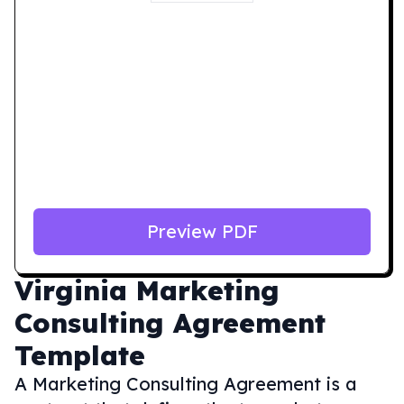
Preview PDF
Virginia
Marketing
Consulting Agreement
Template
A Marketing Consulting Agreement is a