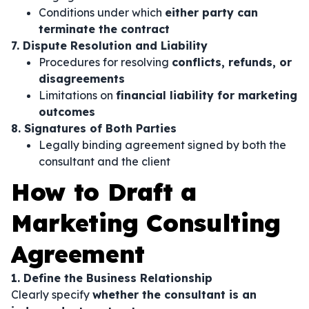
Conditions under which
either party can
terminate the contract
7. Dispute Resolution and Liability
Procedures for resolving
conflicts, refunds, or
disagreements
Limitations on
financial liability for marketing
outcomes
8. Signatures of Both Parties
Legally binding agreement signed by both the
consultant and the client
How to Draft a
Marketing Consulting
Agreement
1. Define the Business Relationship
Clearly specify
whether the consultant is an