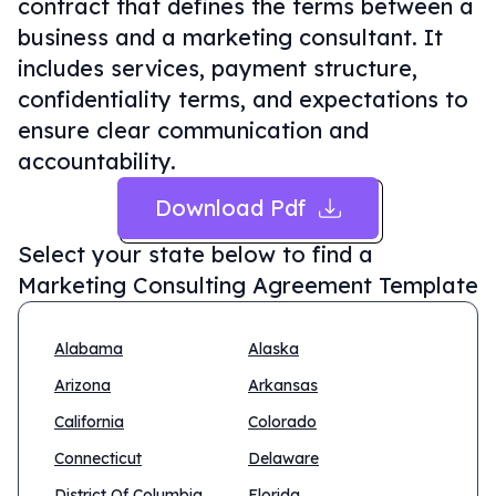
contract that defines the terms between a
business and a marketing consultant. It
includes services, payment structure,
confidentiality terms, and expectations to
ensure clear communication and
accountability.
Download Pdf
Select your state below to find a
Marketing Consulting Agreement Template
Alabama
Alaska
Arizona
Arkansas
California
Colorado
Connecticut
Delaware
District Of Columbia
Florida