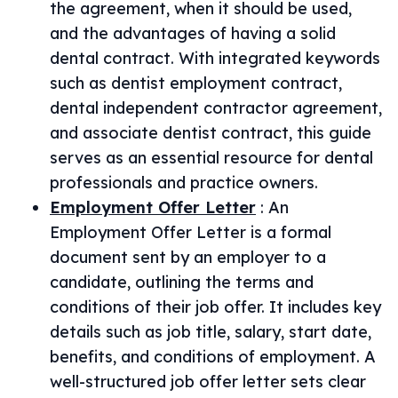
the agreement, when it should be used,
and the advantages of having a solid
dental contract. With integrated keywords
such as dentist employment contract,
dental independent contractor agreement,
and associate dentist contract, this guide
serves as an essential resource for dental
professionals and practice owners.
Employment Offer Letter
:
An
Employment Offer Letter is a formal
document sent by an employer to a
candidate, outlining the terms and
conditions of their job offer. It includes key
details such as job title, salary, start date,
benefits, and conditions of employment. A
well-structured job offer letter sets clear