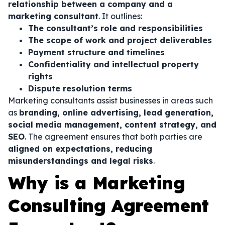
relationship between a company and a
marketing consultant
. It outlines:
The consultant’s role and responsibilities
The scope of work and project deliverables
Payment structure and timelines
Confidentiality and intellectual property
rights
Dispute resolution terms
Marketing consultants assist businesses in areas such
as
branding, online advertising, lead generation,
social media management, content strategy, and
SEO
. The agreement ensures that both parties are
aligned on expectations, reducing
misunderstandings and legal risks
.
Why is a Marketing
Consulting Agreement