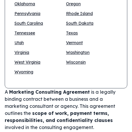
Oklahoma
Oregon
Pennsylvania
Rhode Island
South Carolina
South Dakota
Tennessee
Texas
Utah
Vermont
Virginia
Washington
West Virginia
Wisconsin
Wyoming
A
Marketing Consulting Agreement
is a legally
binding contract between a business and a
marketing consultant or agency. This agreement
outlines the
scope of work, payment terms,
responsibilities, and confidentiality clauses
involved in the consulting engagement.