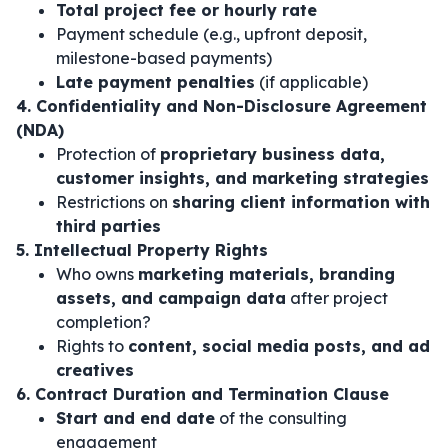
Total project fee or hourly rate
Payment schedule (e.g., upfront deposit,
milestone-based payments)
Late payment penalties
(if applicable)
4. Confidentiality and Non-Disclosure Agreement
(NDA)
Protection of
proprietary business data,
customer insights, and marketing strategies
Restrictions on
sharing client information with
third parties
5. Intellectual Property Rights
Who owns
marketing materials, branding
assets, and campaign data
after project
completion?
Rights to
content, social media posts, and ad
creatives
6. Contract Duration and Termination Clause
Start and end date
of the consulting
engagement