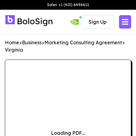
Sales: +1 (415) 6496611
Sign Up
Home
>
Business
>
Marketing Consulting Agreement
>
Virginia
Loading PDF…