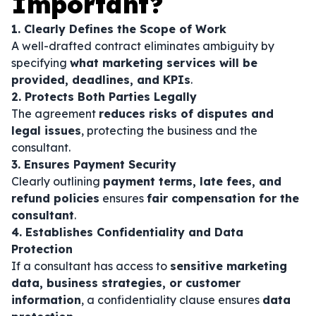
Important?
1. Clearly Defines the Scope of Work
A well-drafted contract eliminates ambiguity by
specifying
what marketing services will be
provided, deadlines, and KPIs
.
2. Protects Both Parties Legally
The agreement
reduces risks of disputes and
legal issues
, protecting the business and the
consultant.
3. Ensures Payment Security
Clearly outlining
payment terms, late fees, and
refund policies
ensures
fair compensation for the
consultant
.
4. Establishes Confidentiality and Data
Protection
If a consultant has access to
sensitive marketing
data, business strategies, or customer
information
, a confidentiality clause ensures
data