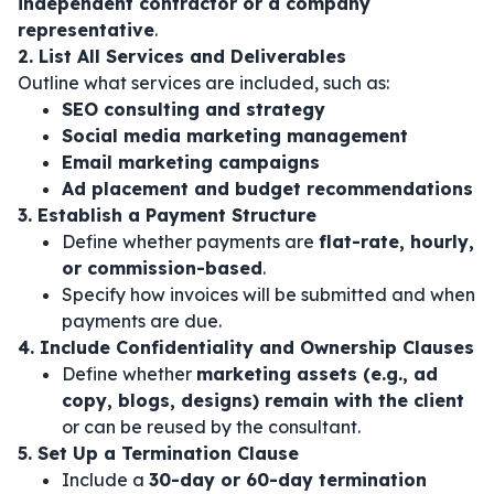
independent contractor or a company
representative
.
2. List All Services and Deliverables
Outline what services are included, such as:
SEO consulting and strategy
Social media marketing management
Email marketing campaigns
Ad placement and budget recommendations
3. Establish a Payment Structure
Define whether payments are
flat-rate, hourly,
or commission-based
.
Specify how invoices will be submitted and when
payments are due.
4. Include Confidentiality and Ownership Clauses
Define whether
marketing assets (e.g., ad
copy, blogs, designs) remain with the client
or can be reused by the consultant.
5. Set Up a Termination Clause
Include a
30-day or 60-day termination