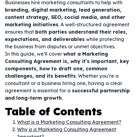
Businesses hire marketing consultants to help with
branding, digital marketing, lead generation,
content strategy, SEO, social media, and other
marketing initiatives
. A well-structured agreement
ensures that
both parties understand their roles,
expectations, and deliverables
while protecting
the business from disputes or unmet objectives.
In this guide, we’ll cover
what a Marketing
Consulting Agreement is, why it's important, key
components, how to draft one, common
challenges, and its benefits
. Whether you're a
consultant or a business hiring one, having a clear
agreement is essential for a
successful partnership
and long-term growth
.
Table of Contents
What is a Marketing Consulting Agreement?
Why is a Marketing Consulting Agreement
Important?