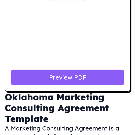
Preview PDF
Oklahoma
Marketing
Consulting Agreement
Template
A Marketing Consulting Agreement is a