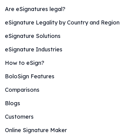
Are eSignatures legal?
eSignature Legality by Country and Region
eSignature Solutions
eSignature Industries
How to eSign?
BoloSign Features
Comparisons
Blogs
Customers
Online Signature Maker