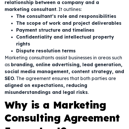
relationship between a company and a
marketing consultant
. It outlines:
The consultant’s role and responsibilities
The scope of work and project deliverables
Payment structure and timelines
Confidentiality and intellectual property
rights
Dispute resolution terms
Marketing consultants assist businesses in areas such
as
branding, online advertising, lead generation,
social media management, content strategy, and
SEO
. The agreement ensures that both parties are
aligned on expectations, reducing
misunderstandings and legal risks
.
Why is a Marketing
Consulting Agreement