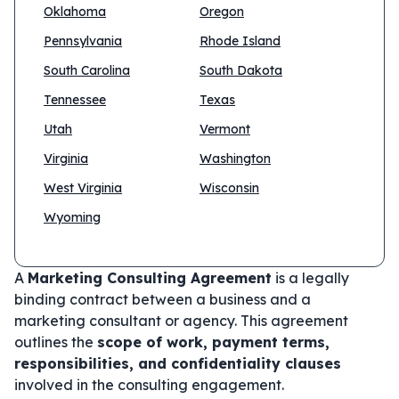
Oklahoma
Oregon
Pennsylvania
Rhode Island
South Carolina
South Dakota
Tennessee
Texas
Utah
Vermont
Virginia
Washington
West Virginia
Wisconsin
Wyoming
A
Marketing Consulting Agreement
is a legally
binding contract between a business and a
marketing consultant or agency. This agreement
outlines the
scope of work, payment terms,
responsibilities, and confidentiality clauses
involved in the consulting engagement.