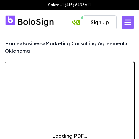
Sales: +1 (415) 6496611
Sign Up
Home
>
Business
>
Marketing Consulting Agreement
>
Oklahoma
Loading PDF…