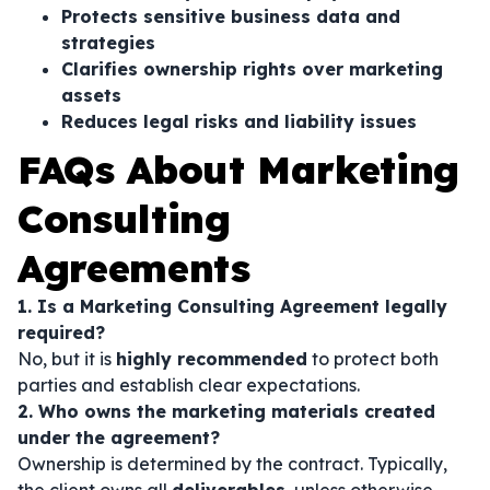
Protects sensitive business data and
strategies
Clarifies ownership rights over marketing
assets
Reduces legal risks and liability issues
FAQs About Marketing
Consulting
Agreements
1. Is a Marketing Consulting Agreement legally
required?
No, but it is
highly recommended
to protect both
parties and establish clear expectations.
2. Who owns the marketing materials created
under the agreement?
Ownership is determined by the contract. Typically,