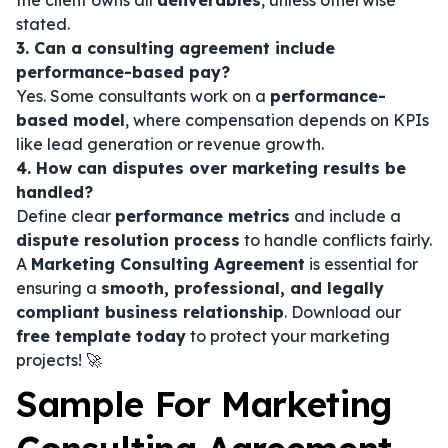
the client owns all
deliverables
, unless otherwise
stated.
3. Can a consulting agreement include
performance-based pay?
Yes. Some consultants work on a
performance-
based model
, where compensation depends on KPIs
like lead generation or revenue growth.
4. How can disputes over marketing results be
handled?
Define clear
performance metrics
and include a
dispute resolution process
to handle conflicts fairly.
A
Marketing Consulting Agreement
is essential for
ensuring a
smooth, professional, and legally
compliant business relationship
. Download our
free template today
to protect your marketing
projects! 🚀
Sample For Marketing