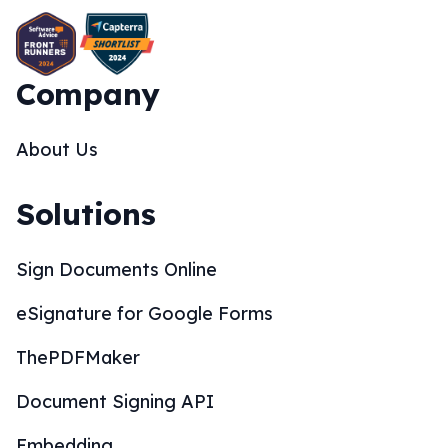
Company
About Us
Solutions
Sign Documents Online
eSignature for Google Forms
ThePDFMaker
Document Signing API
Embedding