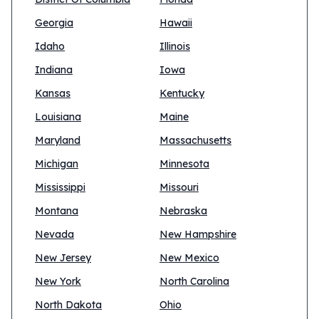
Georgia
Hawaii
Idaho
Illinois
Indiana
Iowa
Kansas
Kentucky
Louisiana
Maine
Maryland
Massachusetts
Michigan
Minnesota
Mississippi
Missouri
Montana
Nebraska
Nevada
New Hampshire
New Jersey
New Mexico
New York
North Carolina
North Dakota
Ohio