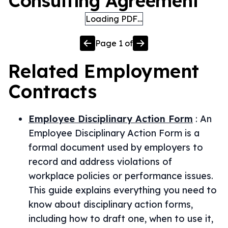
Consulting Agreement
Loading PDF…
Page
1
of
Related
Employment
Contracts
Employee Disciplinary Action Form
:
An
Employee Disciplinary Action Form is a
formal document used by employers to
record and address violations of
workplace policies or performance issues.
This guide explains everything you need to
know about disciplinary action forms,
including how to draft one, when to use it,