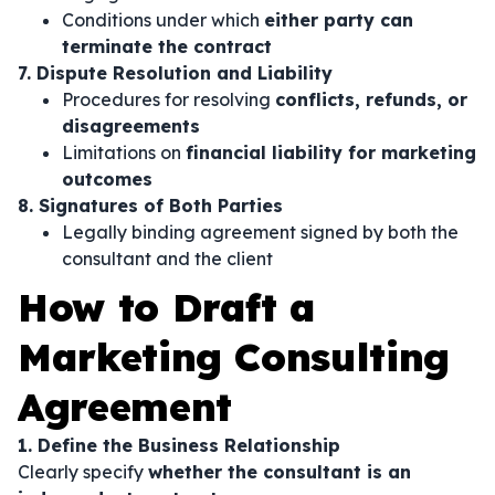
Conditions under which
either party can
terminate the contract
7. Dispute Resolution and Liability
Procedures for resolving
conflicts, refunds, or
disagreements
Limitations on
financial liability for marketing
outcomes
8. Signatures of Both Parties
Legally binding agreement signed by both the
consultant and the client
How to Draft a
Marketing Consulting
Agreement
1. Define the Business Relationship
Clearly specify
whether the consultant is an