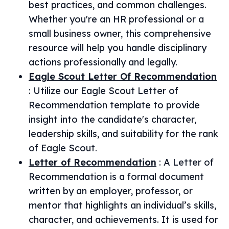
best practices, and common challenges.
Whether you're an HR professional or a
small business owner, this comprehensive
resource will help you handle disciplinary
actions professionally and legally.
Eagle Scout Letter Of Recommendation
:
Utilize our Eagle Scout Letter of
Recommendation template to provide
insight into the candidate's character,
leadership skills, and suitability for the rank
of Eagle Scout.
Letter of Recommendation
:
A Letter of
Recommendation is a formal document
written by an employer, professor, or
mentor that highlights an individual’s skills,
character, and achievements. It is used for