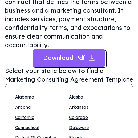
contract that defines the terms between a
business and a marketing consultant. It
includes services, payment structure,
confidentiality terms, and expectations to
ensure clear communication and
accountability.
Download Pdf
Select your state below to find a
Marketing Consulting Agreement Template
Alabama
Alaska
Arizona
Arkansas
California
Colorado
Connecticut
Delaware
District Of Columbia
Florida