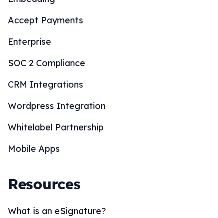
Accept Payments
Enterprise
SOC 2 Compliance
CRM Integrations
Wordpress Integration
Whitelabel Partnership
Mobile Apps
Resources
What is an eSignature?