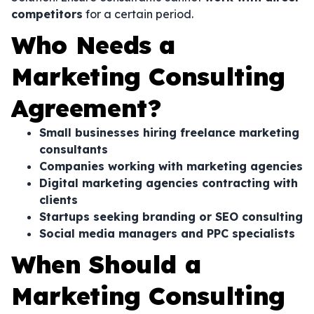
competitors
for a certain period.
Who Needs a
Marketing Consulting
Agreement?
Small businesses hiring freelance marketing
consultants
Companies working with marketing agencies
Digital marketing agencies contracting with
clients
Startups seeking branding or SEO consulting
Social media managers and PPC specialists
When Should a
Marketing Consulting