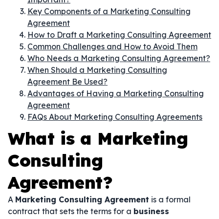
Key Components of a Marketing Consulting
Agreement
How to Draft a Marketing Consulting Agreement
Common Challenges and How to Avoid Them
Who Needs a Marketing Consulting Agreement?
When Should a Marketing Consulting
Agreement Be Used?
Advantages of Having a Marketing Consulting
Agreement
FAQs About Marketing Consulting Agreements
What is a Marketing
Consulting
Agreement?
A
Marketing Consulting Agreement
is a formal
contract that sets the terms for a
business