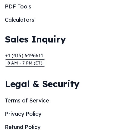
PDF Tools
Calculators
Sales Inquiry
+1 (415) 6496611
8 AM - 7 PM (ET)
Legal & Security
Terms of Service
Privacy Policy
Refund Policy