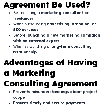
Agreement Be Used?
Before hiring a
marketing consultant or
freelancer
When outsourcing
advertising, branding, or
SEO services
Before
launching a new marketing campaign
with an external expert
When establishing a
long-term consulting
relationship
Advantages of Having
a Marketing
Consulting Agreement
Prevents misunderstandings about project
scope
Ensures timely and secure payments