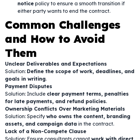
notice
policy to ensure a smooth transition if
either party wants to end the contract.
Common Challenges
and How to Avoid
Them
Unclear Deliverables and Expectations
Solution:
Define the scope of work, deadlines, and
goals in writing
.
Payment Disputes
Solution: Include
clear payment terms, penalties
for late payments, and refund policies
.
Ownership Conflicts Over Marketing Materials
Solution: Specify
who owns the content, branding
assets, and campaign data
in the contract.
Lack of a Non-Compete Clause
Solution: Ensure consultants cannot
work with direct