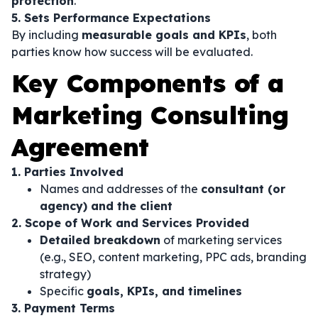
protection
.
5. Sets Performance Expectations
By including
measurable goals and KPIs
, both
parties know how success will be evaluated.
Key Components of a
Marketing Consulting
Agreement
1. Parties Involved
Names and addresses of the
consultant (or
agency) and the client
2. Scope of Work and Services Provided
Detailed breakdown
of marketing services
(e.g., SEO, content marketing, PPC ads, branding
strategy)
Specific
goals, KPIs, and timelines
3. Payment Terms