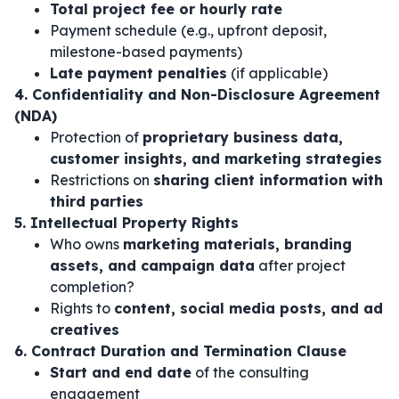
Total project fee or hourly rate
Payment schedule (e.g., upfront deposit,
milestone-based payments)
Late payment penalties
(if applicable)
4. Confidentiality and Non-Disclosure Agreement
(NDA)
Protection of
proprietary business data,
customer insights, and marketing strategies
Restrictions on
sharing client information with
third parties
5. Intellectual Property Rights
Who owns
marketing materials, branding
assets, and campaign data
after project
completion?
Rights to
content, social media posts, and ad
creatives
6. Contract Duration and Termination Clause
Start and end date
of the consulting
engagement