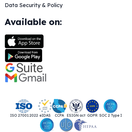
Data Security & Policy
Available on:
ISO 27001:2022
eIDAS
CCPA
ESIGN act
GDPR
SOC 2 Type I