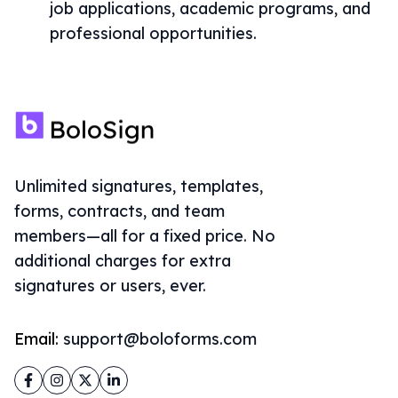
job applications, academic programs, and
professional opportunities.
Unlimited signatures, templates,
forms, contracts, and team
members—all for a fixed price. No
additional charges for extra
signatures or users, ever.
Email:
support@boloforms.com
Facebook
Instagram
Twitter
LinkedIn